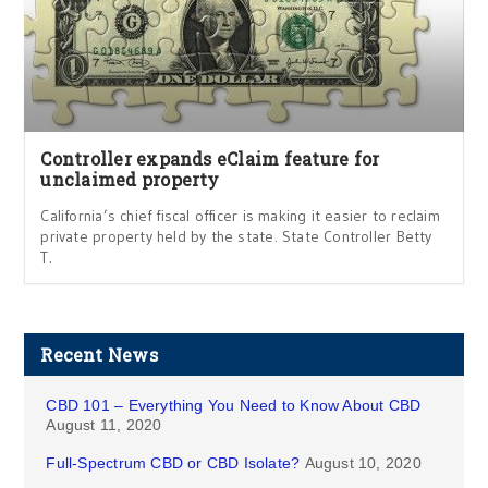
Controller expands eClaim feature for
unclaimed property
California’s chief fiscal officer is making it easier to reclaim
private property held by the state. State Controller Betty
T.
Recent News
CBD 101 – Everything You Need to Know About CBD
August 11, 2020
Full-Spectrum CBD or CBD Isolate?
August 10, 2020