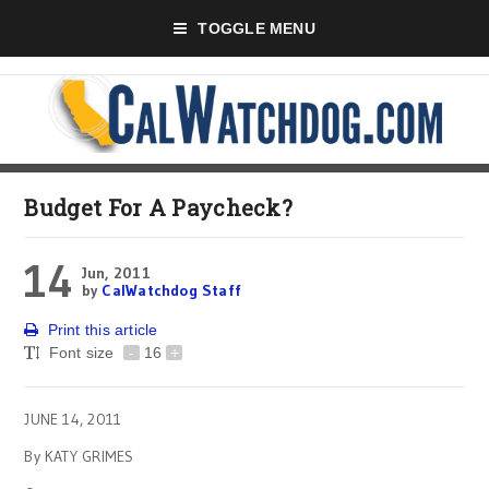
TOGGLE MENU
Budget For A Paycheck?
14
Jun, 2011
by
CalWatchdog Staff
Print this article
Font size
-
16
+
JUNE 14, 2011
By KATY GRIMES