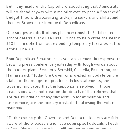
But many inside of the Capitol are speculating that Democrats
will go ahead anyway with a majority vote to pass a “balanced”
budget filled with accounting tricks, maneuvers and shifts, and
then let Brown duke it out with Republicans.
One suggested draft of this plan may reinstate $3 billion in
school deferrals, and use First 5 funds to help close the nearly
$10 billion deficit without extending temporary tax rates set to
expire June 30.
Four Republican Senators released a statement in response to
Brown’s press conference yesterday with tough words about
the budget plans. Senators Berryhill, Cannella, Emmerson, and
Harman said, “Today the Governor provided an update on the
status of the budget negotiations. In his statements, the
Governor indicated that the Republicans involved in those
discussions were not clear on the details of the reforms that
are the foundation of any successful budget solution and,
furthermore, are the primary obstacle to allowing the voters
their say.
“To the contrary, the Governor and Democrat leaders are fully
aware of the proposals and have seen specific details of each
reform. Moreover, there is significant agreement between