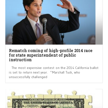
Rematch coming of high-profile 2014 race
for state superintendent of public
instruction
The most expensive contest on the 2014 California ballot
is set to return next year. “Marshall Tuck, who
unsuccessfully challenged