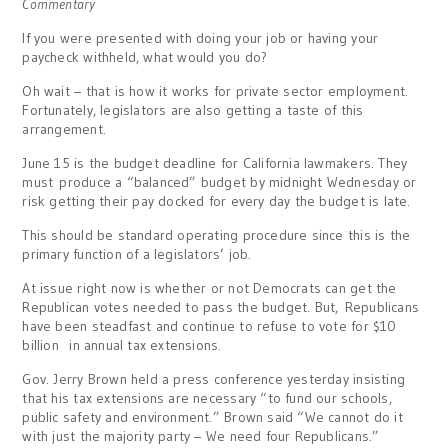
Commentary
If you were presented with doing your job or having your
paycheck withheld, what would you do?
Oh wait – that is how it works for private sector employment.
Fortunately, legislators are also getting a taste of this
arrangement.
June 15 is the budget deadline for California lawmakers. They
must produce a “balanced” budget by midnight Wednesday or
risk getting their pay docked for every day the budget is late.
This should be standard operating procedure since this is the
primary function of a legislators’ job.
At issue right now is whether or not Democrats can get the
Republican votes needed to pass the budget. But, Republicans
have been steadfast and continue to refuse to vote for $10
billion in annual tax extensions.
Gov. Jerry Brown held a press conference yesterday insisting
that his tax extensions are necessary “to fund our schools,
public safety and environment.” Brown said “We cannot do it
with just the majority party – We need four Republicans.”