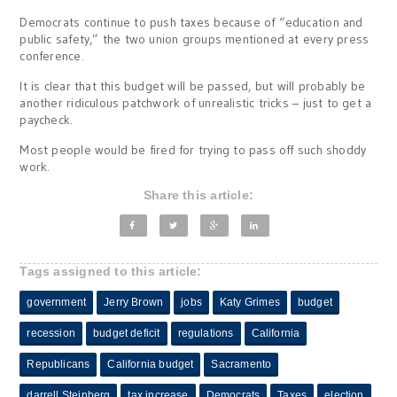
Democrats continue to push taxes because of “education and
public safety,” the two union groups mentioned at every press
conference.
It is clear that this budget will be passed, but will probably be
another ridiculous patchwork of unrealistic tricks – just to get a
paycheck.
Most people would be fired for trying to pass off such shoddy
work.
Share this article:
Tags assigned to this article:
government
Jerry Brown
jobs
Katy Grimes
budget
recession
budget deficit
regulations
California
Republicans
California budget
Sacramento
darrell Steinberg
tax increase
Democrats
Taxes
election