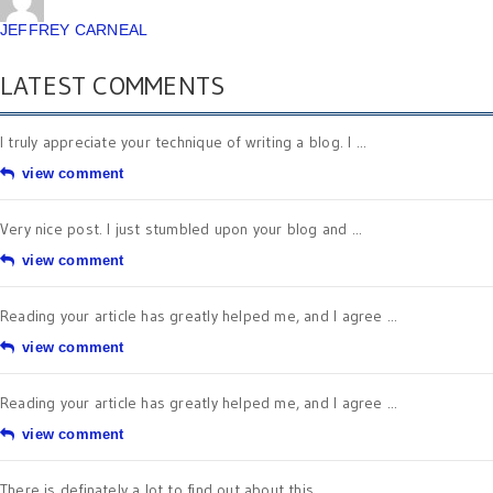
JEFFREY CARNEAL
LATEST COMMENTS
I truly appreciate your technique of writing a blog. I ...
view comment
Very nice post. I just stumbled upon your blog and ...
view comment
Reading your article has greatly helped me, and I agree ...
view comment
Reading your article has greatly helped me, and I agree ...
view comment
There is definately a lot to find out about this ...