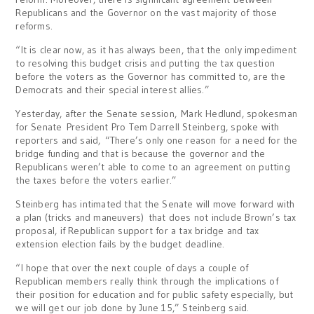
Republicans and the Governor on the vast majority of those
reforms.
“It is clear now, as it has always been, that the only impediment
to resolving this budget crisis and putting the tax question
before the voters as the Governor has committed to, are the
Democrats and their special interest allies.”
Yesterday, after the Senate session, Mark Hedlund, spokesman
for Senate President Pro Tem Darrell Steinberg, spoke with
reporters and said, “There’s only one reason for a need for the
bridge funding and that is because the governor and the
Republicans weren’t able to come to an agreement on putting
the taxes before the voters earlier.”
Steinberg has intimated that the Senate will move forward with
a plan (tricks and maneuvers) that does not include Brown’s tax
proposal, if Republican support for a tax bridge and tax
extension election fails by the budget deadline.
“I hope that over the next couple of days a couple of
Republican members really think through the implications of
their position for education and for public safety especially, but
we will get our job done by June 15,” Steinberg said.