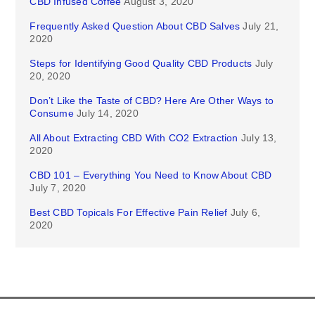
CBD Infused Coffee
August 3, 2020
Frequently Asked Question About CBD Salves
July 21,
2020
Steps for Identifying Good Quality CBD Products
July
20, 2020
Don’t Like the Taste of CBD? Here Are Other Ways to
Consume
July 14, 2020
All About Extracting CBD With CO2 Extraction
July 13,
2020
CBD 101 – Everything You Need to Know About CBD
July 7, 2020
Best CBD Topicals For Effective Pain Relief
July 6,
2020