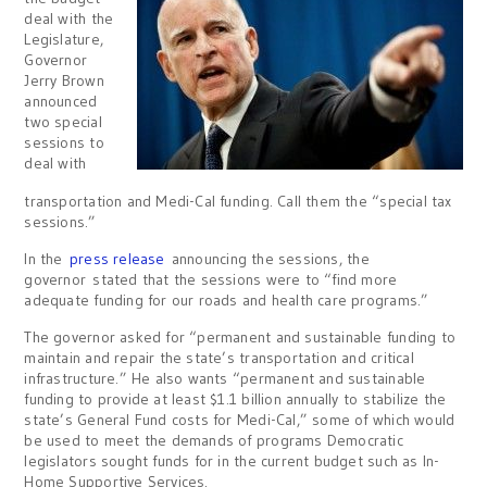
deal with the
Legislature,
Governor
Jerry Brown
announced
two special
sessions to
deal with
transportation and Medi-Cal funding. Call them the “special tax
sessions.”
In the
press release
announcing the sessions, the
governor stated that the sessions were to “find more
adequate funding for our roads and health care programs.”
The governor asked for “permanent and sustainable funding to
maintain and repair the state’s transportation and critical
infrastructure.” He also wants “permanent and sustainable
funding to provide at least $1.1 billion annually to stabilize the
state’s General Fund costs for Medi-Cal,” some of which would
be used to meet the demands of programs Democratic
legislators sought funds for in the current budget such as In-
Home Supportive Services.