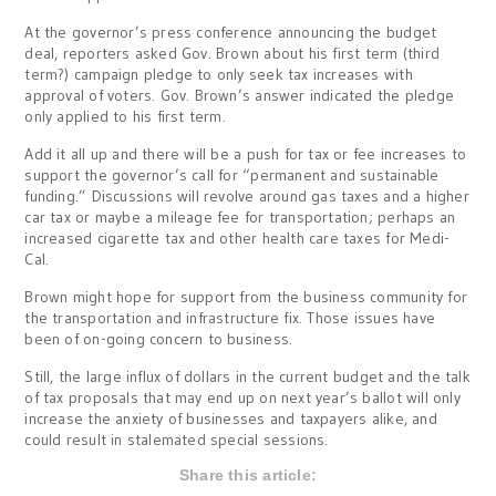
At the governor’s press conference announcing the budget
deal, reporters asked Gov. Brown about his first term (third
term?) campaign pledge to only seek tax increases with
approval of voters. Gov. Brown’s answer indicated the pledge
only applied to his first term.
Add it all up and there will be a push for tax or fee increases to
support the governor’s call for “permanent and sustainable
funding.” Discussions will revolve around gas taxes and a higher
car tax or maybe a mileage fee for transportation; perhaps an
increased cigarette tax and other health care taxes for Medi-
Cal.
Brown might hope for support from the business community for
the transportation and infrastructure fix. Those issues have
been of on-going concern to business.
Still, the large influx of dollars in the current budget and the talk
of tax proposals that may end up on next year’s ballot will only
increase the anxiety of businesses and taxpayers alike, and
could result in stalemated special sessions.
Share this article: