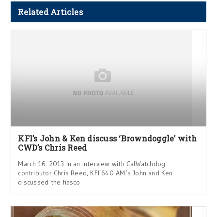
Related Articles
KFI’s John & Ken discuss ‘Browndoggle’ with
CWD’s Chris Reed
March 16. 2013 In an interview with CalWatchdog
contributor Chris Reed, KFI 640 AM’s John and Ken
discussed the fiasco