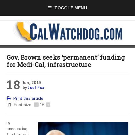
TOGGLE MENU
Gov. Brown seeks ‘permanent’ funding
for Medi-Cal, infrastructure
18
Jun, 2015
by
Joel Fox
Print this article
Font size
-
16
+
In
announcing
the budget