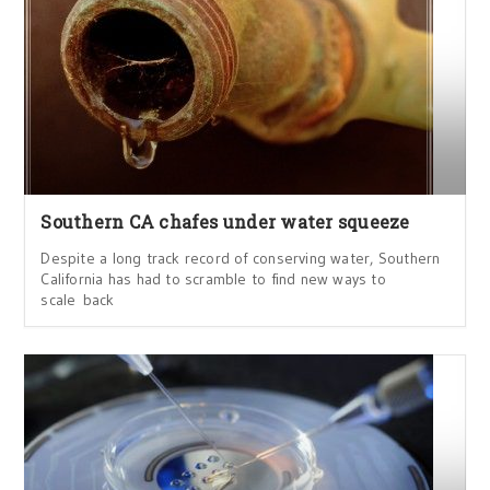
Southern CA chafes under water squeeze
Despite a long track record of conserving water, Southern
California has had to scramble to find new ways to
scale back