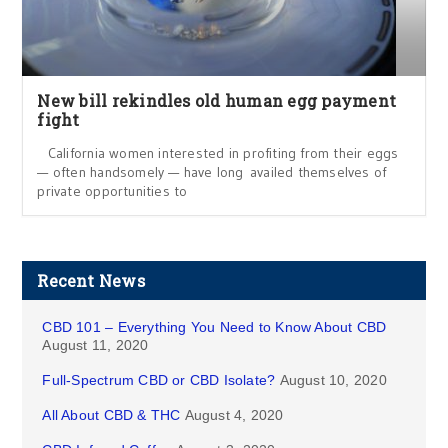
New bill rekindles old human egg payment
fight
California women interested in profiting from their eggs
— often handsomely — have long availed themselves of
private opportunities to
Recent News
CBD 101 – Everything You Need to Know About CBD
August 11, 2020
Full-Spectrum CBD or CBD Isolate?
August 10, 2020
All About CBD & THC
August 4, 2020