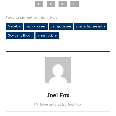
Tags assigned to this article:
Medi-Cal
tax increases
transportation
special tax sessions
Gov. Jerry Brown
infrastructure
Joel Fox
More articles by Joel Fox