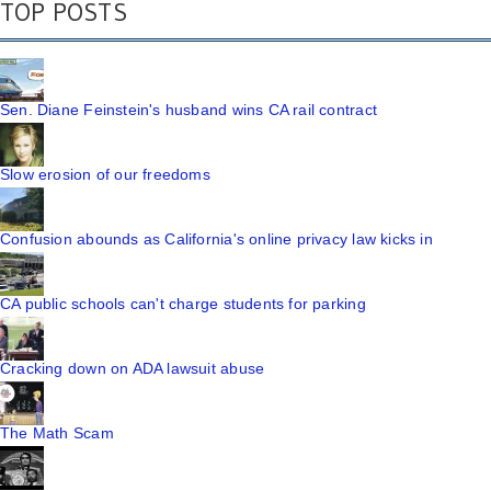
TOP POSTS
Sen. Diane Feinstein's husband wins CA rail contract
Slow erosion of our freedoms
Confusion abounds as California's online privacy law kicks in
CA public schools can't charge students for parking
Cracking down on ADA lawsuit abuse
The Math Scam