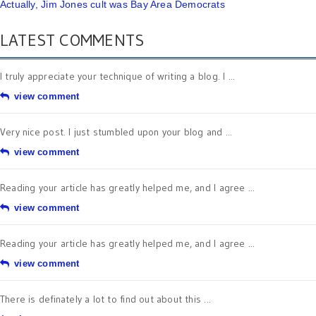
Actually, Jim Jones cult was Bay Area Democrats
LATEST COMMENTS
I truly appreciate your technique of writing a blog. I ...
view comment
Very nice post. I just stumbled upon your blog and ...
view comment
Reading your article has greatly helped me, and I agree ...
view comment
Reading your article has greatly helped me, and I agree ...
view comment
There is definately a lot to find out about this ...