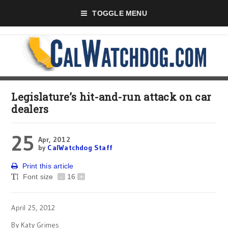
TOGGLE MENU
Legislature’s hit-and-run attack on car
dealers
25
Apr, 2012
by
CalWatchdog Staff
Print this article
Font size
-
16
+
April 25, 2012
By Katy Grimes