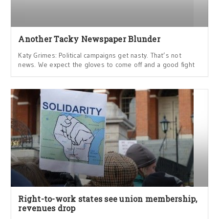
Another Tacky Newspaper Blunder
Katy Grimes: Political campaigns get nasty. That’s not
news. We expect the gloves to come off and a good fight
Right-to-work states see union membership,
revenues drop