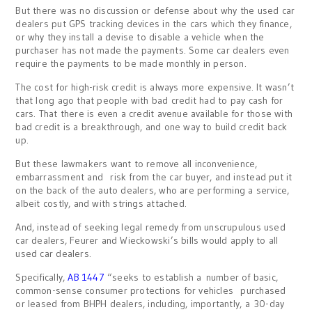
But there was no discussion or defense about why the used car
dealers put GPS tracking devices in the cars which they finance,
or why they install a devise to disable a vehicle when the
purchaser has not made the payments. Some car dealers even
require the payments to be made monthly in person.
The cost for high-risk credit is always more expensive. It wasn’t
that long ago that people with bad credit had to pay cash for
cars. That there is even a credit avenue available for those with
bad credit is a breakthrough, and one way to build credit back
up.
But these lawmakers want to remove all inconvenience,
embarrassment and risk from the car buyer, and instead put it
on the back of the auto dealers, who are performing a service,
albeit costly, and with strings attached.
And, instead of seeking legal remedy from unscrupulous used
car dealers, Feurer and Wieckowski’s bills would apply to all
used car dealers.
Specifically,
AB 1447
“seeks to establish a number of basic,
common-sense consumer protections for vehicles purchased
or leased from BHPH dealers, including, importantly, a 30-day