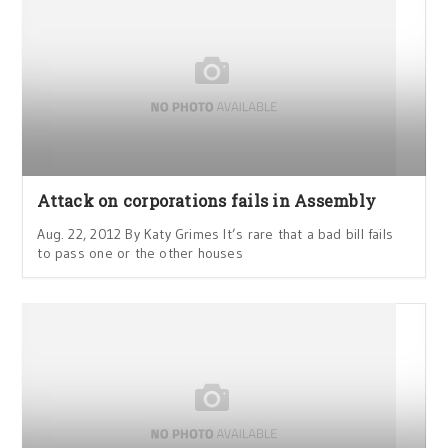
Attack on corporations fails in Assembly
Aug. 22, 2012 By Katy Grimes It’s rare that a bad bill fails
to pass one or the other houses