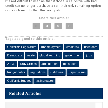
It’s not difficult to imagine that if those in California with bad
credit can no longer purchase a car, their only remaining option
is mass transit. Is that the real goal?
Share this article:
Tags assigned to this article:
California Legislature
unemployment
credit risk
used cars
Democrats
waste
global warming
government
jobs
AB 32
Katy Grimes
auto dealers
legislature
budget deficit
regulations
California
Republicans
California budget
tax increases
Related Articles