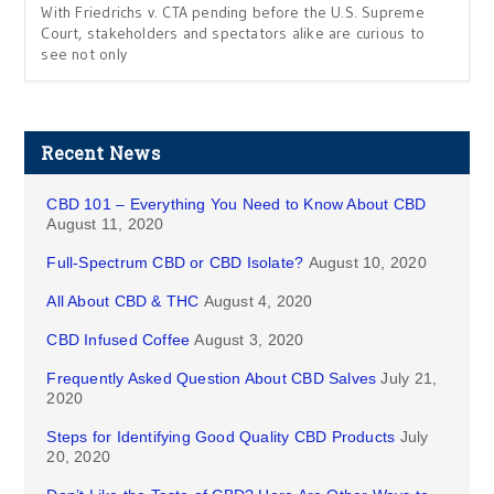
With Friedrichs v. CTA pending before the U.S. Supreme
Court, stakeholders and spectators alike are curious to
see not only
Recent News
CBD 101 – Everything You Need to Know About CBD
August 11, 2020
Full-Spectrum CBD or CBD Isolate?
August 10, 2020
All About CBD & THC
August 4, 2020
CBD Infused Coffee
August 3, 2020
Frequently Asked Question About CBD Salves
July 21,
2020
Steps for Identifying Good Quality CBD Products
July
20, 2020