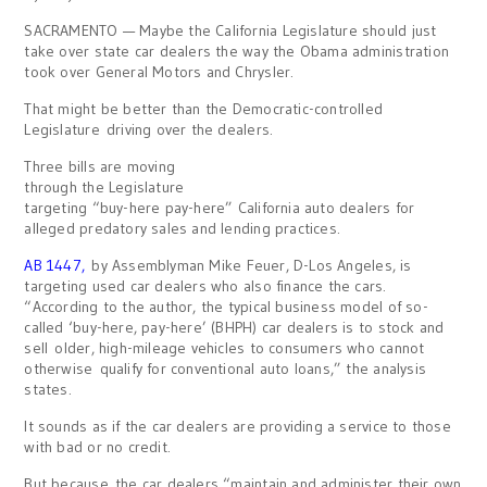
SACRAMENTO — Maybe the California Legislature should just
take over state car dealers the way the Obama administration
took over General Motors and Chrysler.
That might be better than the Democratic-controlled
Legislature driving over the dealers.
Three bills are moving
through the Legislature
targeting “buy-here pay-here” California auto dealers for
alleged predatory sales and lending practices.
AB 1447
,
by Assemblyman Mike Feuer, D-Los Angeles, is
targeting used car dealers who also finance the cars.
“According to the author, the typical business model of so-
called ‘buy-here, pay-here’ (BHPH) car dealers is to stock and
sell older, high-mileage vehicles to consumers who cannot
otherwise qualify for conventional auto loans,” the analysis
states.
It sounds as if the car dealers are providing a service to those
with bad or no credit.
But because the car dealers “maintain and administer their own