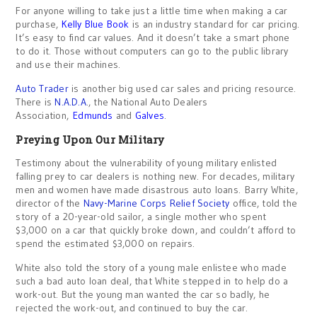
For anyone willing to take just a little time when making a car
purchase,
Kelly Blue Book
is an industry standard for car pricing.
It’s easy to find car values. And it doesn’t take a smart phone
to do it. Those without computers can go to the public library
and use their machines.
Auto Trader
is another big used car sales and pricing resource.
There is
N.A.D.A
., the National Auto Dealers
Association,
Edmunds
and
Galves
.
Preying Upon Our Military
Testimony about the vulnerability of young military enlisted
falling prey to car dealers is nothing new. For decades, military
men and women have made disastrous auto loans. Barry White,
director of the
Navy-Marine Corps Relief Society
office, told the
story of a 20-year-old sailor, a single mother who spent
$3,000 on a car that quickly broke down, and couldn’t afford to
spend the estimated $3,000 on repairs.
White also told the story of a young male enlistee who made
such a bad auto loan deal, that White stepped in to help do a
work-out. But the young man wanted the car so badly, he
rejected the work-out, and continued to buy the car.