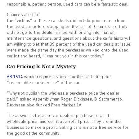
responsible, patient person, used cars can be a fantastic deal.
Chances are that
the “victims” of these car deals did not do prior research on
the used car before stepping on the car lot. Chances are they
did not go to the dealer armed with pricing information,
maintenance questions, and questions about the car’s history. I
am willing to bet that 99 percent of the used car deals at issue
were made the same day the purchaser walked onto the used
car lot and heard, “I can put you in this car today.”
Car Pricing Is Not a Mystery
AB 1534
would require a sticker on the car listing the
“reasonable market value” of the car.
“Why not publish the wholesale purchase price the dealer
paid,” asked Assemblyman Roger Dickinsen, D-Sacramento.
Dickinsen also flunked Free Market 1A.
The answer is because car dealers purchase a car at a
wholesale price, and sell it at a retail price. They are in the
business to make a profit. Selling cars is not a free service for
the good of the community.