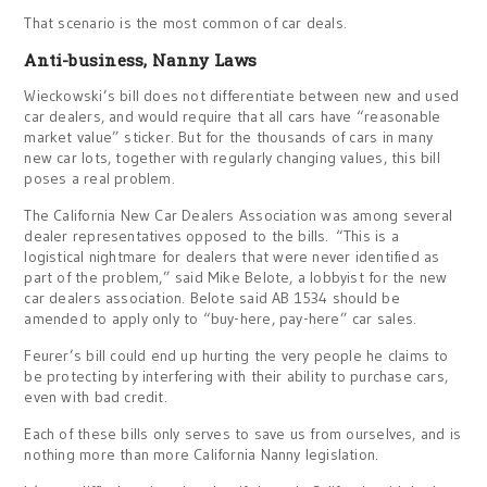
That scenario is the most common of car deals.
Anti-business, Nanny Laws
Wieckowski’s bill does not differentiate between new and used
car dealers, and would require that all cars have “reasonable
market value” sticker. But for the thousands of cars in many
new car lots, together with regularly changing values, this bill
poses a real problem.
The California New Car Dealers Association was among several
dealer representatives opposed to the bills. “This is a
logistical nightmare for dealers that were never identified as
part of the problem,” said Mike Belote, a lobbyist for the new
car dealers association. Belote said AB 1534 should be
amended to apply only to “buy-here, pay-here” car sales.
Feurer’s bill could end up hurting the very people he claims to
be protecting by interfering with their ability to purchase cars,
even with bad credit.
Each of these bills only serves to save us from ourselves, and is
nothing more than more California Nanny legislation.