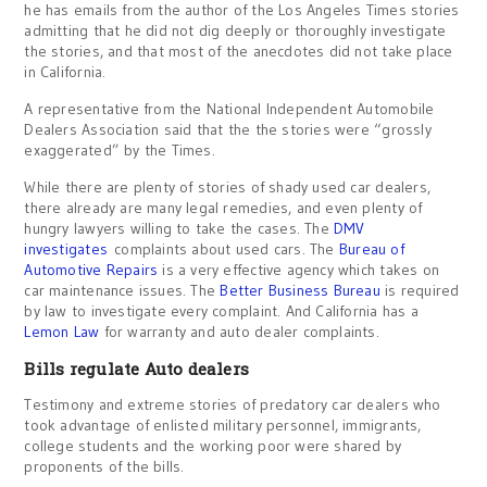
he has emails from the author of the Los Angeles Times stories
admitting that he did not dig deeply or thoroughly investigate
the stories, and that most of the anecdotes did not take place
in California.
A representative from the National Independent Automobile
Dealers Association said that the the stories were “grossly
exaggerated” by the Times.
While there are plenty of stories of shady used car dealers,
there already are many legal remedies, and even plenty of
hungry lawyers willing to take the cases. The
DMV
investigates
complaints about used cars. The
Bureau of
Automotive Repairs
is a very effective agency which takes on
car maintenance issues. The
Better Business Bureau
is required
by law to investigate every complaint. And California has a
Lemon Law
for warranty and auto dealer complaints.
Bills regulate Auto dealers
Testimony and extreme stories of predatory car dealers who
took advantage of enlisted military personnel, immigrants,
college students and the working poor were shared by
proponents of the bills.