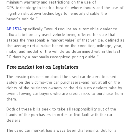
minimum warranty and restrictions on the use of
GPS technology to track a buyer’s whereabouts and the use of
ignition shutdown technology to remotely disable the
buyer’s vehicle.”
AB 1534
specifically “would require an automobile dealer to
affix a label on any used vehicle being offered for sale that
states the ‘reasonable market value’ of that vehicle, defined as
the average retail value based on the condition, mileage, year,
make, and model of the vehicle as determined within the last
30 days by a nationally recognized pricing guide.”
Free market lost on Legislators
The ensuing discussion about the used car dealers focused
solely on the victims–the car purchasers–and not at all on the
rights of the business owners or the risk auto dealers take by
even allowing car buyers who are credit risks to purchase from
them.
Both of these bills seek to take all responsibility out of the
hands of the purchasers in order to find fault with the car
dealers.
The used car market has always been challenging. But for a