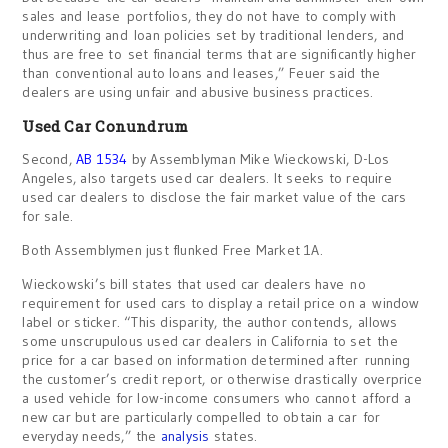
sales and lease portfolios, they do not have to comply with
underwriting and loan policies set by traditional lenders, and
thus are free to set financial terms that are significantly higher
than conventional auto loans and leases,” Feuer said the
dealers are using unfair and abusive business practices.
Used Car Conundrum
Second,
AB 1534
by Assemblyman Mike Wieckowski, D-Los
Angeles, also targets used car dealers. It seeks to require
used car dealers to disclose the fair market value of the cars
for sale.
Both Assemblymen just flunked Free Market 1A.
Wieckowski’s bill states that used car dealers have no
requirement for used cars to display a retail price on a window
label or sticker. “This disparity, the author contends, allows
some unscrupulous used car dealers in California to set the
price for a car based on information determined after running
the customer’s credit report, or otherwise drastically overprice
a used vehicle for low-income consumers who cannot afford a
new car but are particularly compelled to obtain a car for
everyday needs,” the
analysis
states.