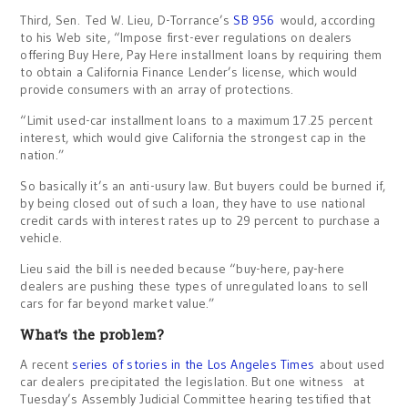
Third, Sen. Ted W. Lieu, D-Torrance’s
SB 956
would, according
to his Web site, “Impose first-ever regulations on dealers
offering Buy Here, Pay Here installment loans by requiring them
to obtain a California Finance Lender’s license, which would
provide consumers with an array of protections.
“Limit used-car installment loans to a maximum 17.25 percent
interest, which would give California the strongest cap in the
nation.”
So basically it’s an anti-usury law. But buyers could be burned if,
by being closed out of such a loan, they have to use national
credit cards with interest rates up to 29 percent to purchase a
vehicle.
Lieu said the bill is needed because “buy-here, pay-here
dealers are pushing these types of unregulated loans to sell
cars for far beyond market value.”
What’s the problem?
A recent
series of stories in the Los Angeles Times
about used
car dealers precipitated the legislation. But one witness at
Tuesday’s Assembly Judicial Committee hearing testified that