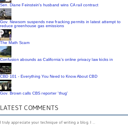
Sen. Diane Feinstein's husband wins CA rail contract
Gov. Newsom suspends new fracking permits in latest attempt to
reduce greenhouse gas emissions
The Math Scam
Confusion abounds as California's online privacy law kicks in
CBD 101 - Everything You Need to Know About CBD
Gov. Brown calls CBS reporter 'thug'
LATEST COMMENTS
I truly appreciate your technique of writing a blog. I ...