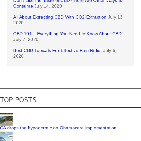
Don’t Like the Taste of CBD? Here Are Other Ways to
Consume
July 14, 2020
All About Extracting CBD With CO2 Extraction
July 13,
2020
CBD 101 – Everything You Need to Know About CBD
July 7, 2020
Best CBD Topicals For Effective Pain Relief
July 6,
2020
TOP POSTS
CA drops the hypodermic on Obamacare implementation