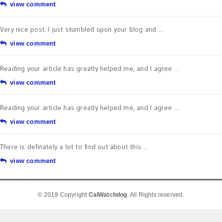
view comment
Very nice post. I just stumbled upon your blog and ...
view comment
Reading your article has greatly helped me, and I agree ...
view comment
Reading your article has greatly helped me, and I agree ...
view comment
There is definately a lot to find out about this ...
view comment
© 2019 Copyright
CalWatchdog
. All Rights reserved.