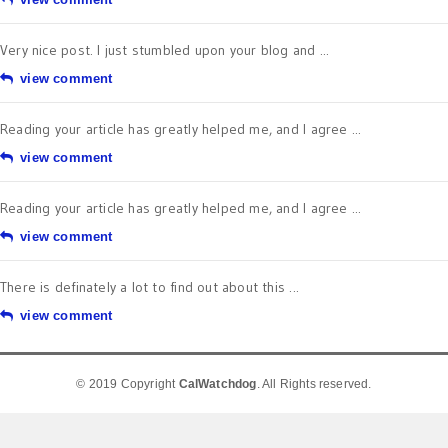
Very nice post. I just stumbled upon your blog and ...
view comment
Reading your article has greatly helped me, and I agree ...
view comment
Reading your article has greatly helped me, and I agree ...
view comment
There is definately a lot to find out about this ...
view comment
© 2019 Copyright
CalWatchdog
. All Rights reserved.