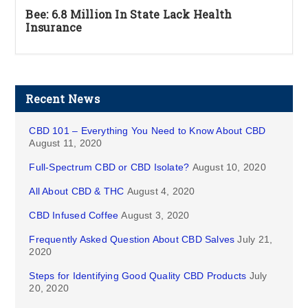
Bee: 6.8 Million In State Lack Health
Insurance
Recent News
CBD 101 – Everything You Need to Know About CBD
August 11, 2020
Full-Spectrum CBD or CBD Isolate?
August 10, 2020
All About CBD & THC
August 4, 2020
CBD Infused Coffee
August 3, 2020
Frequently Asked Question About CBD Salves
July 21,
2020
Steps for Identifying Good Quality CBD Products
July
20, 2020