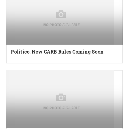
Politico: New CARB Rules Coming Soon