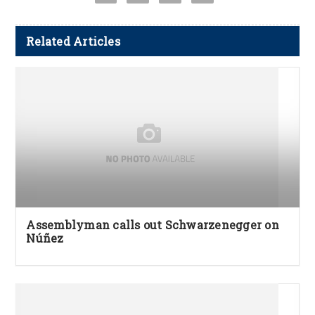
Related Articles
Assemblyman calls out Schwarzenegger on
Núñez