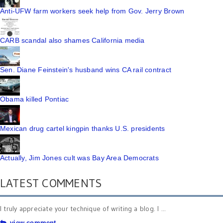
Anti-UFW farm workers seek help from Gov. Jerry Brown
CARB scandal also shames California media
Sen. Diane Feinstein's husband wins CA rail contract
Obama killed Pontiac
Mexican drug cartel kingpin thanks U.S. presidents
Actually, Jim Jones cult was Bay Area Democrats
LATEST COMMENTS
I truly appreciate your technique of writing a blog. I ...
view comment