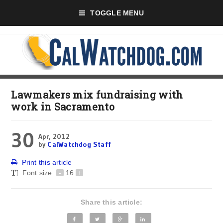
TOGGLE MENU
Lawmakers mix fundraising with
work in Sacramento
30
Apr, 2012
by
CalWatchdog Staff
Print this article
Font size
-
16
+
Share this article: