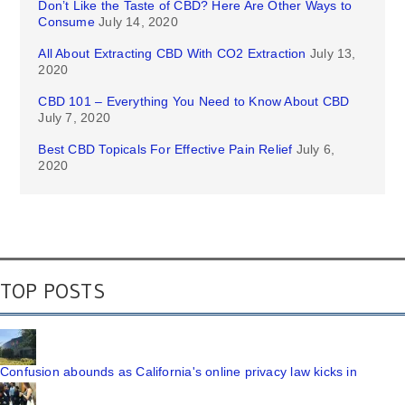
Don’t Like the Taste of CBD? Here Are Other Ways to
Consume
July 14, 2020
All About Extracting CBD With CO2 Extraction
July 13,
2020
CBD 101 – Everything You Need to Know About CBD
July 7, 2020
Best CBD Topicals For Effective Pain Relief
July 6,
2020
TOP POSTS
Confusion abounds as California's online privacy law kicks in