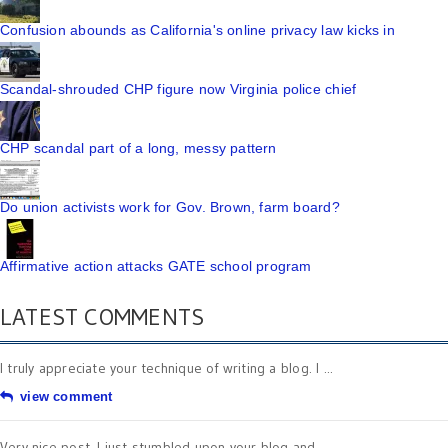
Confusion abounds as California's online privacy law kicks in
Scandal-shrouded CHP figure now Virginia police chief
CHP scandal part of a long, messy pattern
Do union activists work for Gov. Brown, farm board?
Affirmative action attacks GATE school program
LATEST COMMENTS
I truly appreciate your technique of writing a blog. I ...
view comment
Very nice post. I just stumbled upon your blog and ...