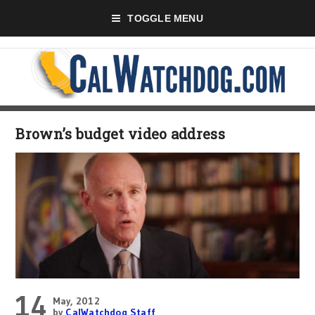
TOGGLE MENU
Brown’s budget video address
14
May, 2012
by
CalWatchdog Staff