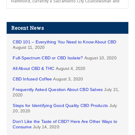
Hammond, currently a Sacramento City Councilwoman and
Recent News
CBD 101 – Everything You Need to Know About CBD
August 11, 2020
Full-Spectrum CBD or CBD Isolate?
August 10, 2020
All About CBD & THC
August 4, 2020
CBD Infused Coffee
August 3, 2020
Frequently Asked Question About CBD Salves
July 21,
2020
Steps for Identifying Good Quality CBD Products
July
20, 2020
Don’t Like the Taste of CBD? Here Are Other Ways to
Consume
July 14, 2020