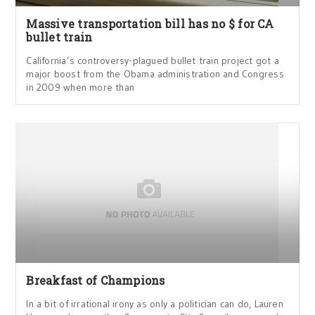
Massive transportation bill has no $ for CA
bullet train
California’s controversy-plagued bullet train project got a
major boost from the Obama administration and Congress
in 2009 when more than
Breakfast of Champions
In a bit of irrational irony as only a politician can do, Lauren