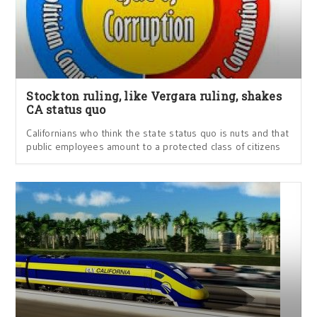
Stockton ruling, like Vergara ruling, shakes
CA status quo
Californians who think the state status quo is nuts and that
public employees amount to a protected class of citizens