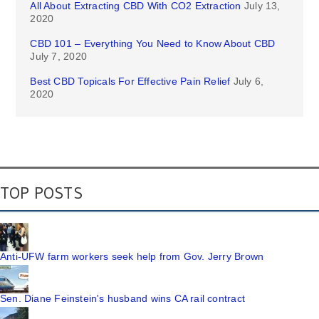
All About Extracting CBD With CO2 Extraction
July 13,
2020
CBD 101 – Everything You Need to Know About CBD
July 7, 2020
Best CBD Topicals For Effective Pain Relief
July 6,
2020
TOP POSTS
Anti-UFW farm workers seek help from Gov. Jerry Brown
Sen. Diane Feinstein's husband wins CA rail contract