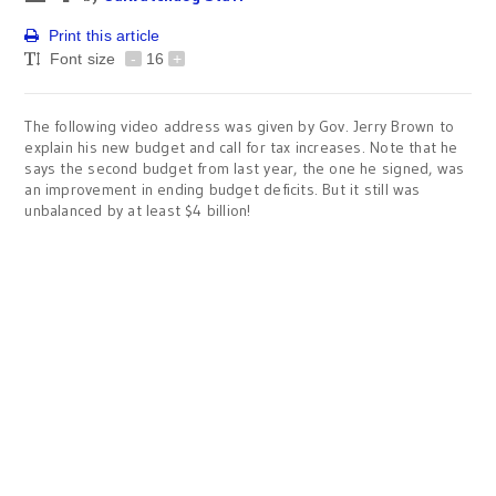
Print this article
Font size
-
16
+
The following video address was given by Gov. Jerry Brown to
explain his new budget and call for tax increases. Note that he
says the second budget from last year, the one he signed, was
an improvement in ending budget deficits. But it still was
unbalanced by at least $4 billion!