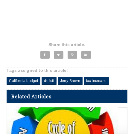
Share this article:
Tags assigned to this article:
California budget
deficit
Jerry Brown
tax increase
Related Articles