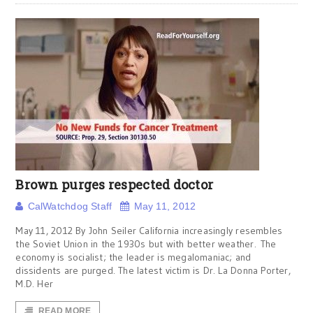
Brown purges respected doctor
CalWatchdog Staff
May 11, 2012
May 11, 2012 By John Seiler California increasingly resembles
the Soviet Union in the 1930s but with better weather. The
economy is socialist; the leader is megalomaniac; and
dissidents are purged. The latest victim is Dr. La Donna Porter,
M.D. Her
READ MORE