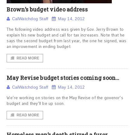
Brown’s budget video address
CalWatchdog Staff
May 14, 2012
The following video address was given by Gov. Jerry Brown to
explain his new budget and call for tax increases. Note that he
says the second budget from last year, the one he signed, was
an improvement in ending budget
READ MORE
May Revise budget stories coming soon…
CalWatchdog Staff
May 14, 2012
We’re working on stories on the May Revise of the govenor’s
budget and they’ll be up soon.
READ MORE
Homeless man’s death stirred a furor