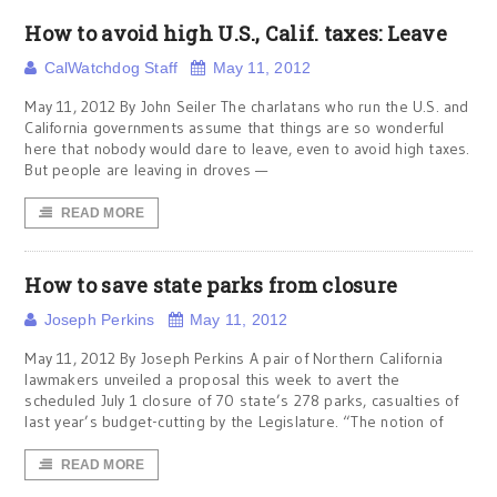
How to avoid high U.S., Calif. taxes: Leave
CalWatchdog Staff
May 11, 2012
May 11, 2012 By John Seiler The charlatans who run the U.S. and
California governments assume that things are so wonderful
here that nobody would dare to leave, even to avoid high taxes.
But people are leaving in droves —
READ MORE
How to save state parks from closure
Joseph Perkins
May 11, 2012
May 11, 2012 By Joseph Perkins A pair of Northern California
lawmakers unveiled a proposal this week to avert the
scheduled July 1 closure of 70 state’s 278 parks, casualties of
last year’s budget-cutting by the Legislature. “The notion of
READ MORE