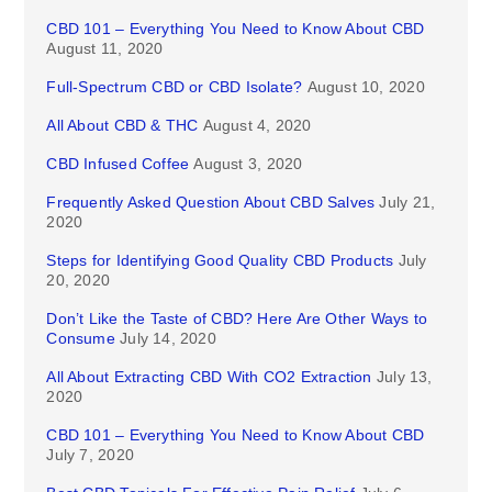
CBD 101 – Everything You Need to Know About CBD
August 11, 2020
Full-Spectrum CBD or CBD Isolate?
August 10, 2020
All About CBD & THC
August 4, 2020
CBD Infused Coffee
August 3, 2020
Frequently Asked Question About CBD Salves
July 21,
2020
Steps for Identifying Good Quality CBD Products
July
20, 2020
Don’t Like the Taste of CBD? Here Are Other Ways to
Consume
July 14, 2020
All About Extracting CBD With CO2 Extraction
July 13,
2020
CBD 101 – Everything You Need to Know About CBD
July 7, 2020