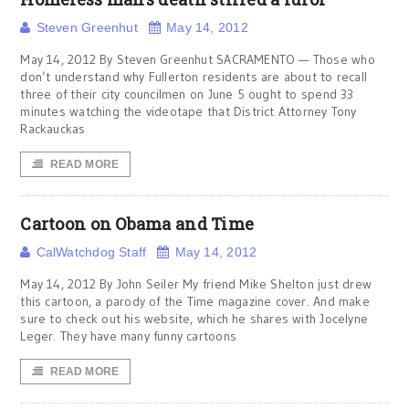
Steven Greenhut
May 14, 2012
May 14, 2012 By Steven Greenhut SACRAMENTO — Those who
don’t understand why Fullerton residents are about to recall
three of their city councilmen on June 5 ought to spend 33
minutes watching the videotape that District Attorney Tony
Rackauckas
READ MORE
Cartoon on Obama and Time
CalWatchdog Staff
May 14, 2012
May 14, 2012 By John Seiler My friend Mike Shelton just drew
this cartoon, a parody of the Time magazine cover. And make
sure to check out his website, which he shares with Jocelyne
Leger. They have many funny cartoons
READ MORE