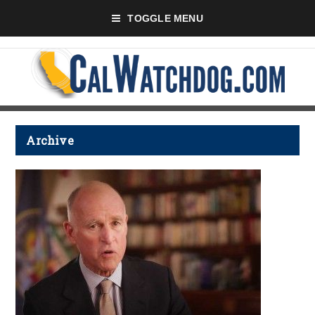
TOGGLE MENU
Archive