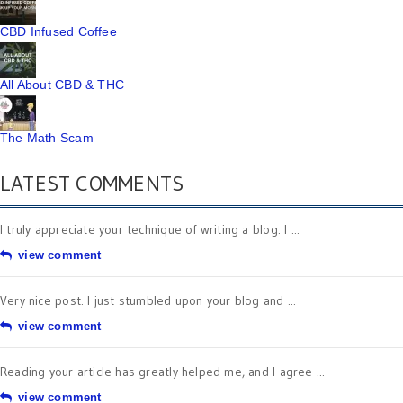
CBD Infused Coffee
All About CBD & THC
The Math Scam
LATEST COMMENTS
I truly appreciate your technique of writing a blog. I ...
view comment
Very nice post. I just stumbled upon your blog and ...
view comment
Reading your article has greatly helped me, and I agree ...
view comment