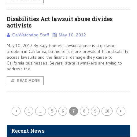
Disabilities Act lawsuit abuse divides
activists
CalWatchdog Staff
May 10, 2012
May 10, 2012 By Katy Grimes Lawsuit abuse is a growing
problem in California, but none is more prevalent than disability
access lawsuits and the financial damage they cause to
California businesses. Several state lawmakers are trying to
address the
READ MORE
1
…
5
6
7
8
9
10
Recent News