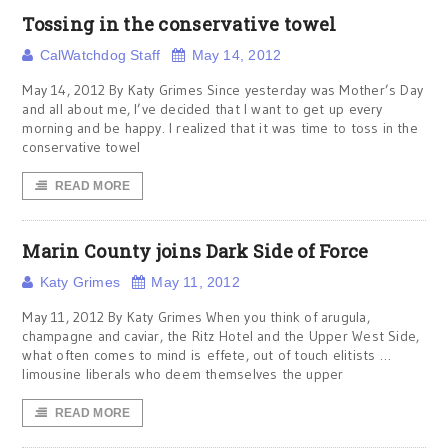
Tossing in the conservative towel
CalWatchdog Staff
May 14, 2012
May 14, 2012 By Katy Grimes Since yesterday was Mother’s Day
and all about me, I’ve decided that I want to get up every
morning and be happy. I realized that it was time to toss in the
conservative towel
READ MORE
Marin County joins Dark Side of Force
Katy Grimes
May 11, 2012
May 11, 2012 By Katy Grimes When you think of arugula,
champagne and caviar, the Ritz Hotel and the Upper West Side,
what often comes to mind is effete, out of touch elitists …
limousine liberals who deem themselves the upper
READ MORE