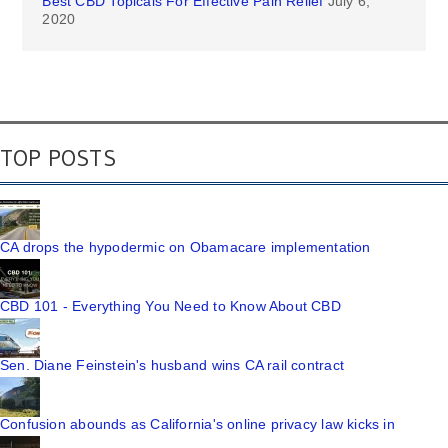
Best CBD Topicals For Effective Pain Relief
July 6,
2020
TOP POSTS
CA drops the hypodermic on Obamacare implementation
CBD 101 - Everything You Need to Know About CBD
Sen. Diane Feinstein's husband wins CA rail contract
Confusion abounds as California's online privacy law kicks in