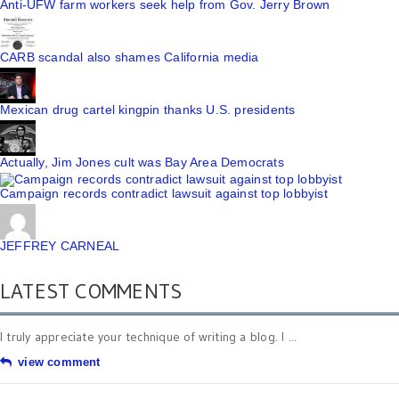
Anti-UFW farm workers seek help from Gov. Jerry Brown
CARB scandal also shames California media
Mexican drug cartel kingpin thanks U.S. presidents
Actually, Jim Jones cult was Bay Area Democrats
Campaign records contradict lawsuit against top lobbyist
JEFFREY CARNEAL
LATEST COMMENTS
I truly appreciate your technique of writing a blog. I ...
view comment