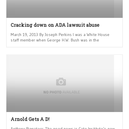
Cracking down on ADA lawsuit abuse
March 19, 2013 By Joseph Perkins I was a White House
staff member when George H.W. Bush was in the
Arnold Gets A D!
Anthony Pignataro: The good news is Cato Institute‘s new