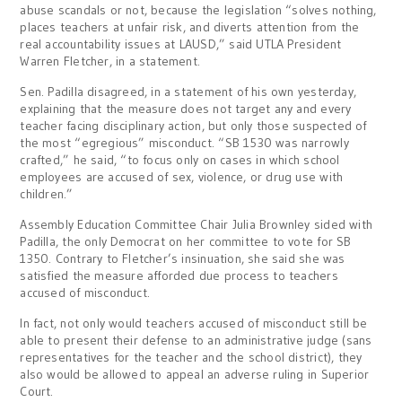
abuse scandals or not, because the legislation “solves nothing,
places teachers at unfair risk, and diverts attention from the
real accountability issues at LAUSD,” said UTLA President
Warren Fletcher, in a statement.
Sen. Padilla disagreed, in a statement of his own yesterday,
explaining that the measure does not target any and every
teacher facing disciplinary action, but only those suspected of
the most “egregious” misconduct. “SB 1530 was narrowly
crafted,” he said, “to focus only on cases in which school
employees are accused of sex, violence, or drug use with
children.”
Assembly Education Committee Chair Julia Brownley sided with
Padilla, the only Democrat on her committee to vote for SB
1350. Contrary to Fletcher’s insinuation, she said she was
satisfied the measure afforded due process to teachers
accused of misconduct.
In fact, not only would teachers accused of misconduct still be
able to present their defense to an administrative judge (sans
representatives for the teacher and the school district), they
also would be allowed to appeal an adverse ruling in Superior
Court.