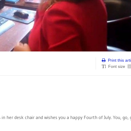
Print this art
Font size
-
n her desk chair and wishes you a happy Fourth of July. You, go, g