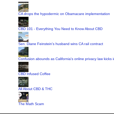
CA drops the hypodermic on Obamacare implementation
CBD 101 - Everything You Need to Know About CBD
Sen. Diane Feinstein's husband wins CA rail contract
Confusion abounds as California's online privacy law kicks i
CBD Infused Coffee
All About CBD & THC
The Math Scam