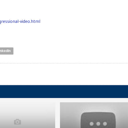
ressional-video.html
inkedIn