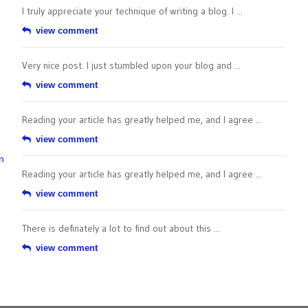
I truly appreciate your technique of writing a blog. I ...
view comment
Very nice post. I just stumbled upon your blog and ...
view comment
Reading your article has greatly helped me, and I agree ...
view comment
n
Reading your article has greatly helped me, and I agree ...
view comment
There is definately a lot to find out about this ...
view comment