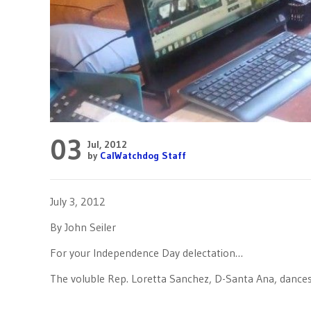
03
Jul, 2012
by
CalWatchdog Staff
July 3, 2012
By John Seiler
For your Independence Day delectation…
The voluble Rep. Loretta Sanchez, D-Santa Ana, dances i