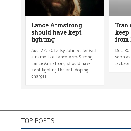
Lance Armstrong
Tran 
should have kept
keep 
fighting
from 
Aug. 27, 2012 By John Seiler With
Dec. 30
a name like Lance-Arm-Strong,
soon as 
Lance Armstrong should have
Jackson 
kept fighting the anti-doping
charges
TOP POSTS