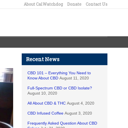
About CalWatchdog
Donate
Contact Us
Recent News
CBD 101 – Everything You Need to
Know About CBD
August 11, 2020
Full-Spectrum CBD or CBD Isolate?
August 10, 2020
All About CBD & THC
August 4, 2020
CBD Infused Coffee
August 3, 2020
Frequently Asked Question About CBD