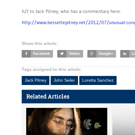
h/t to Jack Pitney, who has a commentary here:
http://www.bessettepitney.net/2012/07/unusual-cong
Share this article:
Facebook
Twitter
Google+
L
Tags assigned to this article:
Jack Pitney
John Seiler
Loretta Sanchez
Related Articles