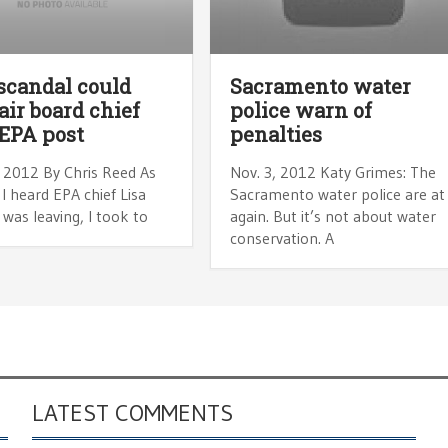
scandal could
Sacramento water
air board chief
police warn of
EPA post
penalties
, 2012 By Chris Reed As
Nov. 3, 2012 Katy Grimes: The
I heard EPA chief Lisa
Sacramento water police are at 
was leaving, I took to
again. But it’s not about water
conservation. A
LATEST COMMENTS