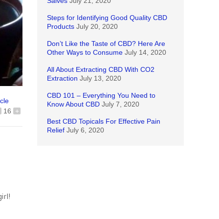
Salves
July 21, 2020
Steps for Identifying Good Quality CBD
Products
July 20, 2020
Don’t Like the Taste of CBD? Here Are
Other Ways to Consume
July 14, 2020
All About Extracting CBD With CO2
Extraction
July 13, 2020
CBD 101 – Everything You Need to
icle
Know About CBD
July 7, 2020
16
+
Best CBD Topicals For Effective Pain
Relief
July 6, 2020
irl!