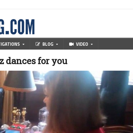
TIGATIONS
BLOG
VIDEO
z dances for you