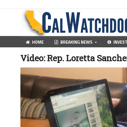
HOME
BREAKING NEWS
INVES
Video: Rep. Loretta Sanche