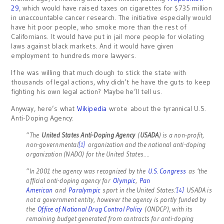
29
, which would have raised taxes on cigarettes for $735 million
in unaccountable cancer research. The initiative especially would
have hit poor people, who smoke more than the rest of
Californians. It would have put in jail more people for violating
laws against black markets. And it would have given
employment to hundreds more lawyers.
If he was willing that much dough to stick the state with
thousands of legal actions, why didn’t he have the guts to keep
fighting his own legal action? Maybe he’ll tell us.
Anyway, here’s what
Wikipedia
wrote about the tyrannical U.S.
Anti-Doping Agency:
“The
United States Anti-Doping Agency
(
USADA
) is a non-profit,
non-governmental
organization and the national anti-doping
[1]
organization (NADO) for the United States….
“In 2001 the agency was recognized by the
U.S. Congress
as ‘the
official anti-doping agency for
Olympic
,
Pan
American
and
Paralympic
sport in the United States.’
USADA is
[4]
not a government entity, however the agency is partly funded by
the
Office of National Drug Control Policy
(ONDCP), with its
remaining budget generated from contracts for anti-doping