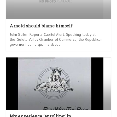
Arnold should blame himself
John Seiler: Reports Capitol Alert: Speaking today at
the Goleta Valley Chamber of Commerce, the Republican
governor had no qualms about
My experience ‘enrolling’ in