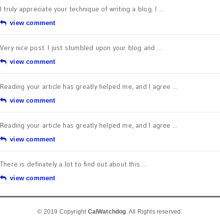
I truly appreciate your technique of writing a blog. I ...
view comment
Very nice post. I just stumbled upon your blog and ...
view comment
Reading your article has greatly helped me, and I agree ...
view comment
Reading your article has greatly helped me, and I agree ...
view comment
There is definately a lot to find out about this ...
view comment
© 2019 Copyright
CalWatchdog
. All Rights reserved.