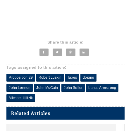
Share this article:
Tags assigned to this article:
Proposition 29
Robert Luskin
Taxes
doping
John Lennon
John McCain
John Seiler
Lance Armstrong
Michael Hiltzik
Related Articles