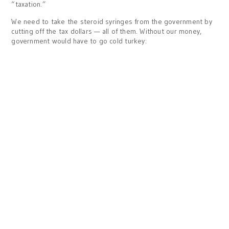
“taxation.”
We need to take the steroid syringes from the government by
cutting off the tax dollars — all of them. Without our money,
government would have to go cold turkey: