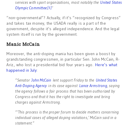
services with sport organizations, most notably the
United States
Olympic Committee
.
[5]
“
“non-governmental”? Actually, if it’s “recognized by Congress”
and takes tax money, the USADA really is a part of the
government, despite it’s alleged independence. And the legal
system itself is run by the government.
Manic McCain
Moreover, the anti-doping mania has been given a boost by
grandstanding congressmen, in particular Sen. John McCain, R-
Ariz., who lost a presidential bid four years ago.
Here’s what
happened in July
:
“Senator
John McCain
lent support Friday to the
United States
Anti-Doping Agency
in its case against
Lance Armstrong
, saying
the agency follows a fair process that has been authorized by
Congress and that it has the right to investigate and bring
charges against Armstrong.
“’This process is the proper forum to decide matters concerning
individual cases of alleged doping violations,’ McCain said in a
statement.”