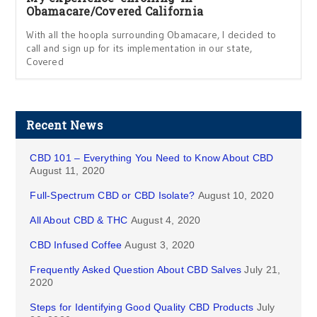
Obamacare/Covered California
With all the hoopla surrounding Obamacare, I decided to
call and sign up for its implementation in our state,
Covered
Recent News
CBD 101 – Everything You Need to Know About CBD
August 11, 2020
Full-Spectrum CBD or CBD Isolate?
August 10, 2020
All About CBD & THC
August 4, 2020
CBD Infused Coffee
August 3, 2020
Frequently Asked Question About CBD Salves
July 21,
2020
Steps for Identifying Good Quality CBD Products
July