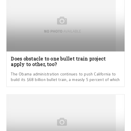
Does obstacle to one bullet train project
apply to other, too?
The Obama administration continues to push California to
build its $68 billion bullet train, a measly 5 percent of which