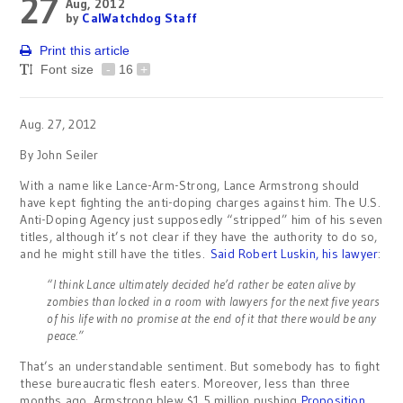
27
Aug, 2012
by
CalWatchdog Staff
Print this article
Font size
-
16
+
Aug. 27, 2012
By John Seiler
With a name like Lance-Arm-Strong, Lance Armstrong should
have kept fighting the anti-doping charges against him. The U.S.
Anti-Doping Agency just supposedly “stripped” him of his seven
titles, although it’s not clear if they have the authority to do so,
and he might still have the titles.
Said Robert Luskin, his lawyer
:
“I think Lance ultimately decided he’d rather be eaten alive by
zombies than locked in a room with lawyers for the next five years
of his life with no promise at the end of it that there would be any
peace.”
That’s an understandable sentiment. But somebody has to fight
these bureaucratic flesh eaters. Moreover, less than three
months ago, Armstrong blew $1.5 million pushing
Proposition