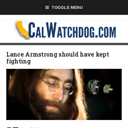
TOGGLE MENU
Lance Armstrong should have kept
fighting