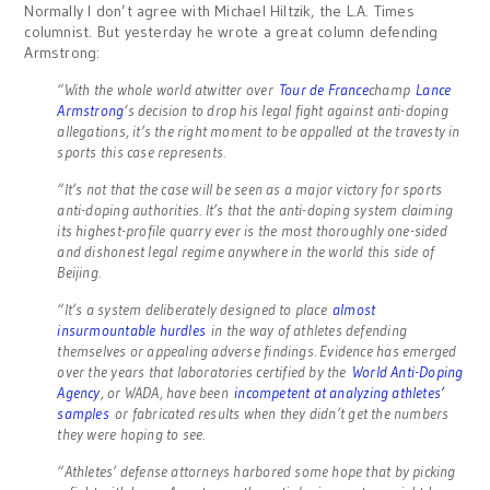
Normally I don’t agree with Michael Hiltzik, the L.A. Times
columnist. But yesterday he wrote a great column defending
Armstrong:
“With the whole world atwitter over
Tour de France
champ
Lance
Armstrong
‘s decision to drop his legal fight against anti-doping
allegations, it’s the right moment to be appalled at the travesty in
sports this case represents.
“It’s not that the case will be seen as a major victory for sports
anti-doping authorities. It’s that the anti-doping system claiming
its highest-profile quarry ever is the most thoroughly one-sided
and dishonest legal regime anywhere in the world this side of
Beijing.
“It’s a system deliberately designed to place
almost
insurmountable hurdles
in the way of athletes defending
themselves or appealing adverse findings. Evidence has emerged
over the years that laboratories certified by the
World Anti-Doping
Agency
, or WADA, have been
incompetent at analyzing athletes’
samples
or fabricated results when they didn’t get the numbers
they were hoping to see.
“Athletes’ defense attorneys harbored some hope that by picking