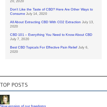
20, 2020
Don’t Like the Taste of CBD? Here Are Other Ways to
Consume
July 14, 2020
All About Extracting CBD With CO2 Extraction
July 13,
2020
CBD 101 – Everything You Need to Know About CBD
July 7, 2020
Best CBD Topicals For Effective Pain Relief
July 6,
2020
TOP POSTS
Slow erosion of our freedoms