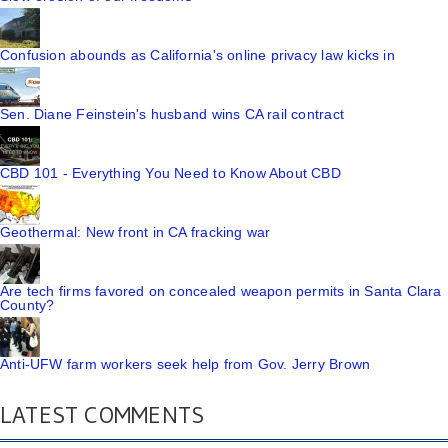
Confusion abounds as California's online privacy law kicks in
Sen. Diane Feinstein's husband wins CA rail contract
CBD 101 - Everything You Need to Know About CBD
Geothermal: New front in CA fracking war
Are tech firms favored on concealed weapon permits in Santa Clara
County?
Anti-UFW farm workers seek help from Gov. Jerry Brown
LATEST COMMENTS