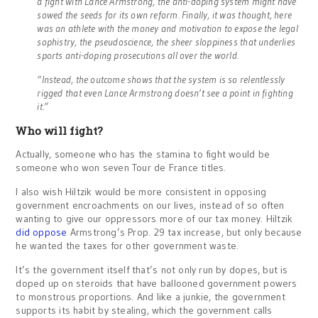
a fight with Lance Armstrong, the anti-doping system might have
sowed the seeds for its own reform. Finally, it was thought, here
was an athlete with the money and motivation to expose the legal
sophistry, the pseudoscience, the sheer sloppiness that underlies
sports anti-doping prosecutions all over the world.
“Instead, the outcome shows that the system is so relentlessly
rigged that even Lance Armstrong doesn’t see a point in fighting
it.”
Who will fight?
Actually, someone who has the stamina to fight would be
someone who won seven Tour de France titles.
I also wish Hiltzik would be more consistent in opposing
government encroachments on our lives, instead of so often
wanting to give our oppressors more of our tax money. Hiltzik
did oppose
Armstrong’s Prop. 29 tax increase, but only because
he wanted the taxes for other government waste.
It’s the government itself that’s not only run by dopes, but is
doped up on steroids that have ballooned government powers
to monstrous proportions. And like a junkie, the government
supports its habit by stealing, which the government calls