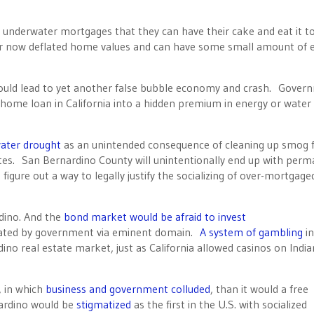
underwater mortgages that they can have their cake and eat it t
ir now deflated home values and can have some small amount of e
ould lead to yet another false bubble economy and crash. Gover
ome loan in California into a hidden premium in energy or water 
ter drought
as an unintended consequence of cleaning up smog
rates. San Bernardino County will unintentionally end up with per
o figure out a way to legally justify the socializing of over-mortgage
dino. And the
bond market would be afraid to invest
scated by government via eminent domain.
A system of gambling
i
ino real estate market, just as California allowed casinos on India
, in which
business and government colluded
, than it would a free
ardino would be
stigmatized
as the first in the U.S. with socialized