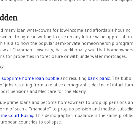
idden
 did many loan write-downs for low-income and affordable housing
ers to agree in writing to give up any future value appreciation 
. This is also how the popular semi-private homeownership program
 law at Chapman University, has additionally said that homeowner
ns for properties in foreclosure or with underwater mortgages.
07
s
subprime home loan bubble
and resulting
bank panic
. The bubb
jobs resulting from a relative demographic decline of intact fami
ort pensions and Medicare for the elderly.
 sub-prime loans and become homeowners to prop up pensions a
orm of such a “mandate” to prop up pension and medical subsidie
reme Court Ruling
. This demographic imbalance is the same probl
uropean countries to collapse.