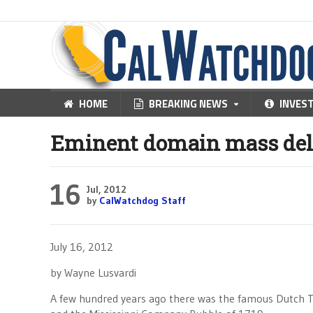
HOME
BREAKING NEWS
INVES
Eminent domain mass delu
16
Jul, 2012
by
CalWatchdog Staff
July 16, 2012
by Wayne Lusvardi
A few hundred years ago there was the famous Dutch Tu