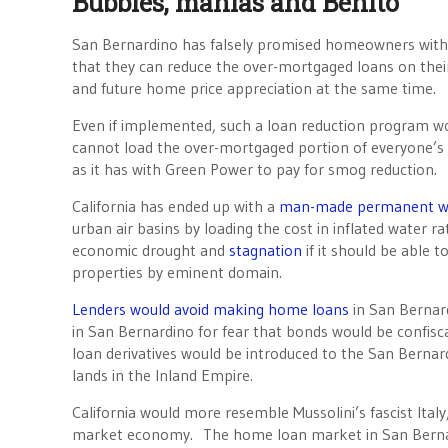
Bubbles, manias and Benito
San Bernardino has falsely promised homeowners with 
that they can reduce the over-mortgaged loans on the
and future home price appreciation at the same time.
Even if implemented, such a loan reduction program w
cannot load the over-mortgaged portion of everyone’s h
as it has with Green Power to pay for smog reduction.
California has ended up with a
man-made permanent wa
urban air basins by loading the cost in inflated water 
economic drought and
stagnation
if it should be able t
properties by eminent domain.
Lenders would avoid making home loans
in San Bernar
in San Bernardino for fear that bonds would be confi
loan derivatives would be introduced to the San Bernard
lands in the Inland Empire.
California would more resemble Mussolini’s fascist Italy
market economy. The home loan market in San Bern