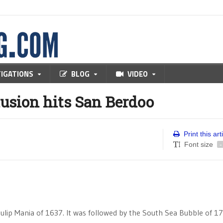
TIGATIONS
BLOG
VIDEO
sion hits San Berdoo
Print this art
Font size
-
lip Mania of 1637. It was followed by the South Sea Bubble of 1