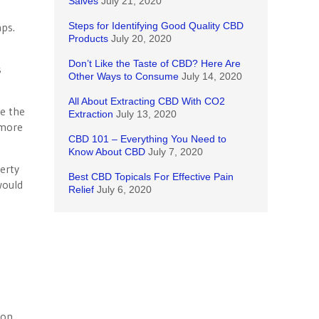
Salves
July 21, 2020
aps.
Steps for Identifying Good Quality CBD
Products
July 20, 2020
Don’t Like the Taste of CBD? Here Are
s
Other Ways to Consume
July 14, 2020
All About Extracting CBD With CO2
ce the
Extraction
July 13, 2020
 more
CBD 101 – Everything You Need to
Know About CBD
July 7, 2020
erty
Best CBD Topicals For Effective Pain
would
Relief
July 6, 2020
 on