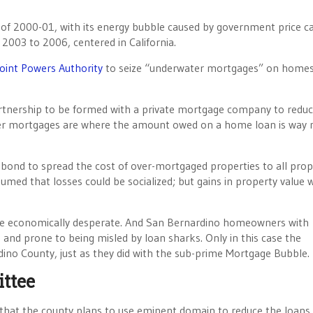
s of 2000-01, with its energy bubble caused by government price c
2003 to 2006, centered in California.
oint Powers Authority
to seize “underwater mortgages” on home
 partnership to be formed with a private mortgage company to redu
 mortgages are where the amount owed on a home loan is way
l bond to spread the cost of over-mortgaged properties to all prop
ssumed that losses could be socialized; but gains in property value 
re economically desperate. And San Bernardino homeowners with
nd prone to being misled by loan sharks. Only in this case the
dino County, just as they did with the sub-prime Mortgage Bubble.
ttee
hat the county plans to use eminent domain to reduce the loans