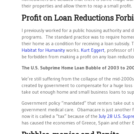
their properties and allow them to reap a small profit.
Profit on Loan Reductions Forb
I previously worked for a public housing authority and
programs. The standard practice was to require homeown
their home as a condition for receiving a loan subsidy
Habitat for Humanity
works.
Kurt Eggert
, professor of
be forbidden from making a profit on any loan reductio
The U.S. Subprime Home Loan Bubble of 2003 to 20
We’re still suffering from the collapse of the mid-2000
created by government to compensate for a huge loss of 
take out enough home and small business loans to supp
Government policy “mandated” that renters take out
government medical care. Obamacare is just another f
now it is called a “tax” because of the
July 28 U.S. Sup
has caused the economies of Greece, Spain and other E