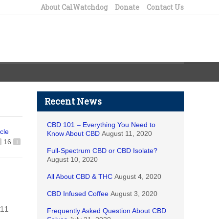
About CalWatchdog
Donate
Contact Us
Recent News
CBD 101 – Everything You Need to
icle
Know About CBD
August 11, 2020
16
+
Full-Spectrum CBD or CBD Isolate?
August 10, 2020
All About CBD & THC
August 4, 2020
CBD Infused Coffee
August 3, 2020
711
Frequently Asked Question About CBD