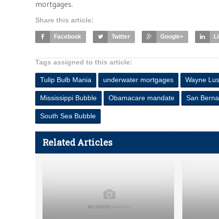
mortgages.
Share this article:
Facebook
Twitter
Google+
L
Tags assigned to this article:
Tulip Bulb Mania
underwater mortgages
Wayne Lus
Mississippi Bubble
Obamacare mandate
San Berna
South Sea Bubble
Related Articles