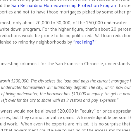
ed the
San Bernardino Homeownership Protection Program
to ste
perties and not to have those mortgages picked by some other pr
t most, only about 20,000 to 30,000, of the 150,000 underwater
rite down program. For the higher figure, that’s about 20 perce
reductions would be prone to being politicized. Will loan reductio
 denied to minority neighborhoods by
“redlining?”
 investing columnist for the San Francisco Chronicle, understands
th $200,000. The city seizes the loan and pays the current mortgage 
y underwater homeowners will ultimately default. The city, which now ow
 of being underwater, the borrower has $10,000 in equity. He gets a new
eft over for the city to share with its investors and pay expenses.”
ers would not be allowed $20,000 in “equity” or price apprecia
osses, but they cannot privatize gains. A knowledgeable person li
ld work. When even the experts are misled, it is no surprise that
 that government could wave to get rid of the excess mortgages