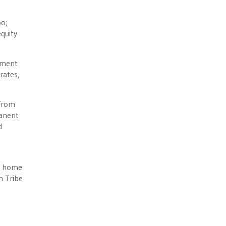
oo;
quity
nment
rates,
 from
manent
d
n home
n Tribe