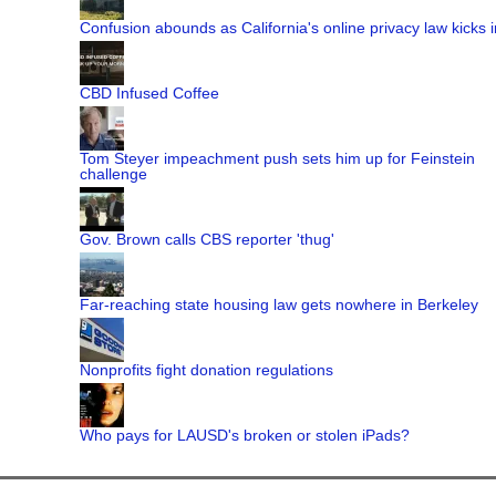
Confusion abounds as California's online privacy law kicks i
CBD Infused Coffee
Tom Steyer impeachment push sets him up for Feinstein
challenge
Gov. Brown calls CBS reporter 'thug'
Far-reaching state housing law gets nowhere in Berkeley
Nonprofits fight donation regulations
Who pays for LAUSD's broken or stolen iPads?