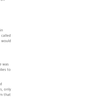
in
 called
s would
le was
lies to
nd
s, only
em that