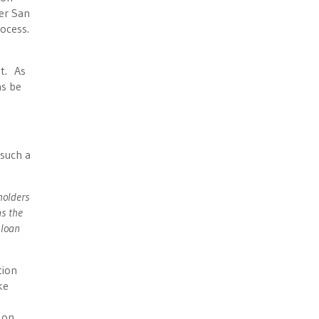
er San
ocess.
nt. As
ns be
 such a
holders
ns the
 loan
tion
ke
 on