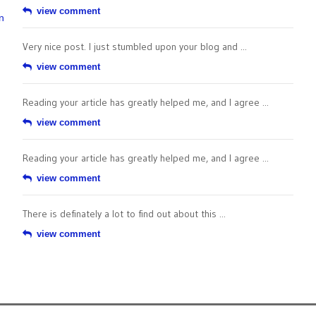
view comment
n
Very nice post. I just stumbled upon your blog and ...
view comment
Reading your article has greatly helped me, and I agree ...
view comment
Reading your article has greatly helped me, and I agree ...
view comment
There is definately a lot to find out about this ...
view comment