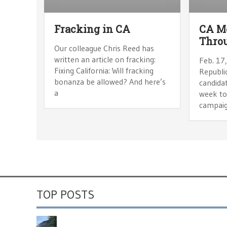
Fracking in CA
CA Mo
Throu
Our colleague Chris Reed has
written an article on fracking:
Feb. 17
Fixing California: Will fracking
Republic
bonanza be allowed? And here’s
candidat
a
week to 
campai
TOP POSTS