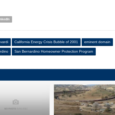
inkedIn
vardi
California Energy Crisis Bubble of 2001
eminent domain
rdino
San Bernardino Homeowner Protection Program