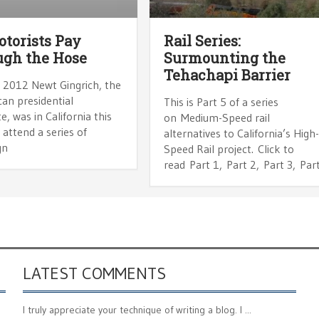
torists Pay
Rail Series:
gh the Hose
Surmounting the
Tehachapi Barrier
, 2012 Newt Gingrich, the
an presidential
This is Part 5 of a series
e, was in California this
on Medium-Speed rail
attend a series of
alternatives to California’s High
gn
Speed Rail project. Click to
read Part 1, Part 2, Part 3, Par
LATEST COMMENTS
I truly appreciate your technique of writing a blog. I ...