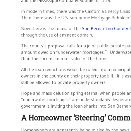
and the Mississippi Company Bubble of 1719.
In modern times, there was the California Energy Crisi
Then there was the U.S. sub-prime Mortgage Bubble of 
Now there is the mania of the
San Bernardino County J
through the use of eminent domain.
The county’s proposal calls for a joint public-private
amount owed on “underwater mortgages.” Underwater
than the current market value of the home.
All the loan reductions would be rolled into a municipa
owners in the county on their property tax bill. It is a
still be allowed to private property owners.
Hope and mass delusion spring eternal when people a
“underwater mortgages” are understandably desperate a
government is inviting the loan sharks into San Bernar
A Homeowner ‘Steering’ Commi
Homeowners are apparently being misled by the news t