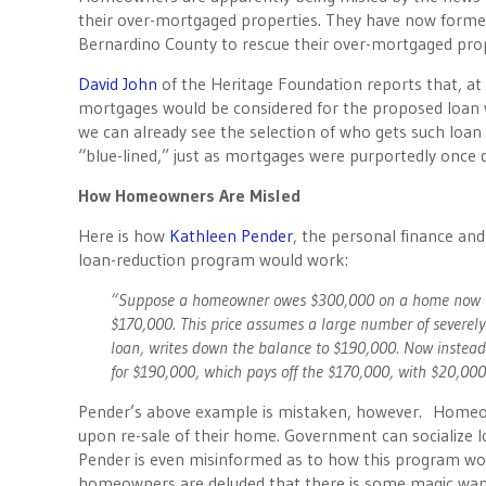
their over-mortgaged properties. They have now form
Bernardino County to rescue their over-mortgaged pro
David John
of the Heritage Foundation reports that, a
mortgages would be considered for the proposed loan w
we can already see the selection of who gets such loan 
“blue-lined,” just as mortgages were purportedly once
How Homeowners Are Misled
Here is how
Kathleen Pender
, the personal finance and
loan-reduction program would work:
“Suppose a homeowner owes $300,000 on a home now wor
$170,000. This price assumes a large number of severel
loan, writes down the balance to $190,000. Now instead
for $190,000, which pays off the $170,000, with $20,000 l
Pender’s above example is mistaken, however. Homeown
upon re-sale of their home. Government can socialize l
Pender is even misinformed as to how this program wou
homeowners are deluded that there is some magic wand