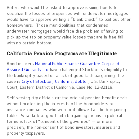
Voters who would be asked to approve issuing bonds to
socialize the losses of properties with underwater mortgages
would have to approve writing a “blank check” to bail out other
homeowners. Those municipalities that condemned
underwater mortgages would face the problem of having to
pick up the tab on property value losses that are in free fall
with no certain bottom.
California Pension Programs are Illegitimate
Bond insurers
National Public Finance Guarantee Corp and
Assured Guaranty Ltd
have challenged Stockton’s eligibility to
file bankruptcy based on a lack of good faith bargaining. The
case is
City of Stockton, California, debtor
, U.S. Bankruptcy
Court, Eastern District of California, Case No. 12-32118.
Self-serving city officials cut the original pension benefit deals
without protecting the interests of the bondholders or
insurance companies who were not allowed at the bargaining
table. What lack of good faith bargaining means in political
terms is lack of “consent of the governed” — or more
precisely, the non-consent of bond investors, insurers and
property taxpayers.