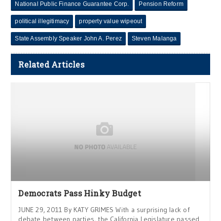
National Public Finance Guarantee Corp.
Pension Reform
political illegitimacy
property value wipeout
State Assembly Speaker John A. Perez
Steven Malanga
Related Articles
Democrats Pass Hinky Budget
JUNE 29, 2011 By KATY GRIMES With a surprising lack of
debate between parties, the California Legislature passed