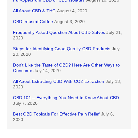
Full-Spectrum CBD or CBD Isolate?
August 10, 2020
All About CBD & THC
August 4, 2020
CBD Infused Coffee
August 3, 2020
Frequently Asked Question About CBD Salves
July 21,
2020
Steps for Identifying Good Quality CBD Products
July
20, 2020
Don’t Like the Taste of CBD? Here Are Other Ways to
Consume
July 14, 2020
All About Extracting CBD With CO2 Extraction
July 13,
2020
CBD 101 – Everything You Need to Know About CBD
July 7, 2020
Best CBD Topicals For Effective Pain Relief
July 6,
2020