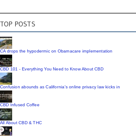
TOP POSTS
CA drops the hypodermic on Obamacare implementation
CBD 101 - Everything You Need to Know About CBD
Confusion abounds as California's online privacy law kicks in
CBD Infused Coffee
All About CBD & THC