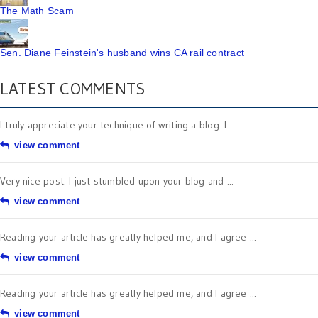
The Math Scam
Sen. Diane Feinstein's husband wins CA rail contract
LATEST COMMENTS
I truly appreciate your technique of writing a blog. I ...
view comment
Very nice post. I just stumbled upon your blog and ...
view comment
Reading your article has greatly helped me, and I agree ...
view comment
Reading your article has greatly helped me, and I agree ...
view comment