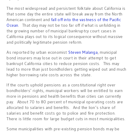
The most widespread and persistent folktale about California is
that some day the entire state will break away from the North
American continent and
fall off into the vastness of the Pacific
Ocean
. That day may not be too far off if what is unfolding in
the growing number of municipal bankruptcy court cases in
California plays out to its logical consequence without massive
and politically legitimate pension reform.
As reported by urban economist
Steven Malanga
, municipal
bond insurers may lose out in court in their attempt to get
bankrupt California cities to reduce pension costs. This may
lead to more than just bondholders getting wiped out and much
higher borrowing rate costs across the state.
If the courts uphold pensions as a constitutional right over
bondholders’ rights, municipal workers will be entitled to earn
more in pensions and health benefits than cities can currently
pay. About 70 to 80 percent of municipal operating costs are
allocated to salaries and benefits. And the lion’s share of
salaries and benefit costs go to police and fire protection.
There is little room for large budget cuts in most municipalities.
Some municipalities with pre-existing pension bonds may be