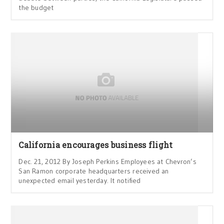
the budget
California encourages business flight
Dec. 21, 2012 By Joseph Perkins Employees at Chevron’s
San Ramon corporate headquarters received an
unexpected email yesterday. It notified