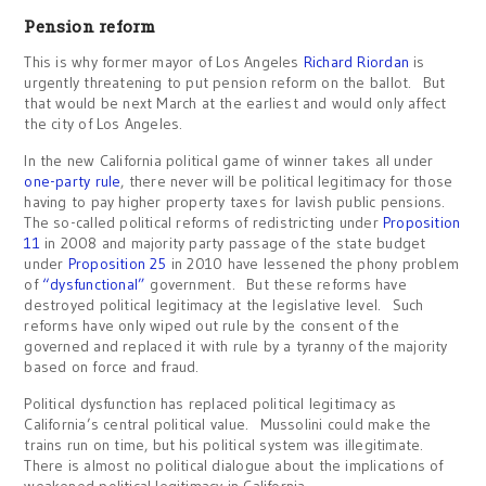
Pension reform
This is why former mayor of Los Angeles
Richard Riordan
is
urgently threatening to put pension reform on the ballot. But
that would be next March at the earliest and would only affect
the city of Los Angeles.
In the new California political game of winner takes all under
one-party rule
, there never will be political legitimacy for those
having to pay higher property taxes for lavish public pensions.
The so-called political reforms of redistricting under
Proposition
11
in 2008 and majority party passage of the state budget
under
Proposition 25
in 2010 have lessened the phony problem
of
“dysfunctional”
government. But these reforms have
destroyed political legitimacy at the legislative level. Such
reforms have only wiped out rule by the consent of the
governed and replaced it with rule by a tyranny of the majority
based on force and fraud.
Political dysfunction has replaced political legitimacy as
California’s central political value. Mussolini could make the
trains run on time, but his political system was illegitimate.
There is almost no political dialogue about the implications of