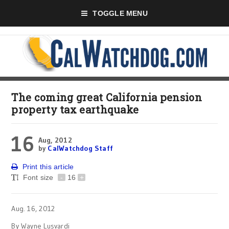
TOGGLE MENU
The coming great California pension
property tax earthquake
16
Aug, 2012
by
CalWatchdog Staff
Print this article
Font size
-
16
+
Aug. 16, 2012
By Wayne Lusvardi