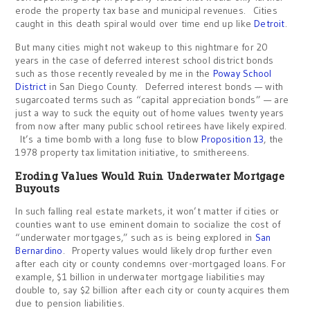
erode the property tax base and municipal revenues. Cities
caught in this death spiral would over time end up like
Detroit
.
But many cities might not wakeup to this nightmare for 20
years in the case of deferred interest school district bonds
such as those recently revealed by me in the
Poway School
District
in San Diego County. Deferred interest bonds — with
sugarcoated terms such as “capital appreciation bonds” — are
just a way to suck the equity out of home values twenty years
from now after many public school retirees have likely expired.
It’s a time bomb with a long fuse to blow
Proposition 13
, the
1978 property tax limitation initiative, to smithereens.
Eroding Values Would Ruin Underwater Mortgage
Buyouts
In such falling real estate markets, it won’t matter if cities or
counties want to use eminent domain to socialize the cost of
“underwater mortgages,” such as is being explored in
San
Bernardino
. Property values would likely drop further even
after each city or county condemns over-mortgaged loans. For
example, $1 billion in underwater mortgage liabilities may
double to, say $2 billion after each city or county acquires them
due to pension liabilities.