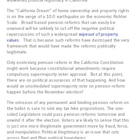
weakened political legitimacy in California.
The “California Dream” of home ownership and property rights
is on the verge of a 10.0 earthquake on the economic Richter
Scale. Broad-based pension reforms that can easily be
unwound will be unlikely to cut off the negative political
repercussions of such a widespread
wipeout of property
values
. That is because such reforms have destroyed the very
framework that would have made the reforms politically
legitimate.
Only enshrining pension reform in the California Constitution
might work because constitutional amendments require
compulsory supermajority voter approval. But at this point,
there are no political assurances of that happening. And how
would an unscheduled supermajority vote on pension reform
happen before the November election?
The omission of any permanent and binding pension reform on
the ballot is sure to sink any tax hike propositions. The one-
sided Legislature could pass pension reforms tomorrow and
unwind it after the election. Voters are likely to sense that this
is just one more illegitimate government move by fraud, force,
and manipulation. Political illegitimacy is an issue that cuts
across Red and Blue political boundaries.