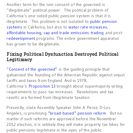
Another term for the non-consent of the governed is
“illegitimate” political power. The political problem of
California’s one-sided public pension system is that it is
illegitimate. This problem is not isolated to
public pension
systems
in California, but also to
water rate increases
,
affordable housing
,
cap and trade emissions trading
and post-
redevelopment
programs. The entire government apparatus
has grown to be illegitimate.
Fixing Political Dysfunction Destroyed Political
Legitimacy
“Consent of the governed”
is the guiding principle that
galvanized the founding of the American Republic against unjust
tariffs and taxes from England. And in 1978,
California’s
Proposition 13
brought about supermajority voting
requirements to pass tax increases. Revolutions and tax
revolts are formed from illegitimate taxation.
Presently, state Assembly Speaker John A. Perez, D-Los
Angeles, is promising
“broad-based” pension reform
. But no
matter if such reforms are approved before the November
2012 election, it is unlikely they will make property tax hikes for
public pensions legitimate in the eyes of the public.