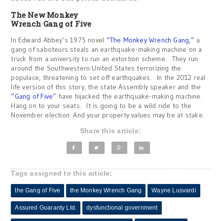
The New Monkey
Wrench Gang of Five
In Edward Abbey’s 1975 novel
“The Monkey Wrench Gang,”
a
gang of saboteurs steals an earthquake-making machine on a
truck from a university to run an extortion scheme. They run
around the Southwestern United States terrorizing the
populace, threatening to set off earthquakes. In the 2012 real
life version of this story, the state Assembly speaker and the
“Gang of Five”
have hijacked the earthquake-making machine.
Hang on to your seats. It is going to be a wild ride to the
November election. And your property values may be at stake.
Share this article:
Tags assigned to this article:
the Gang of Five
the Monkey Wrench Gang
Wayne Lusvardi
Assured Guaranty Ltd.
dysfunctional government