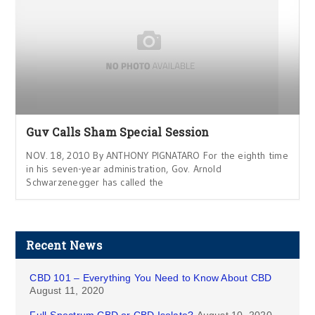
Guv Calls Sham Special Session
NOV. 18, 2010 By ANTHONY PIGNATARO For the eighth time
in his seven-year administration, Gov. Arnold
Schwarzenegger has called the
Recent News
CBD 101 – Everything You Need to Know About CBD
August 11, 2020