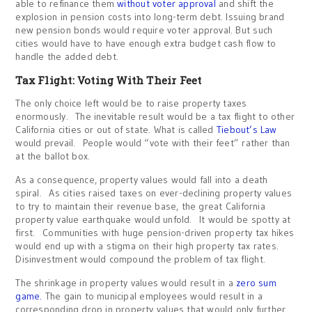
able to refinance them
without voter approval
and shift the
explosion in pension costs into long-term debt. Issuing brand
new pension bonds would require voter approval. But such
cities would have to have enough extra budget cash flow to
handle the added debt.
Tax Flight: Voting With Their Feet
The only choice left would be to raise property taxes
enormously. The inevitable result would be a tax flight to other
California cities or out of state. What is called
Tiebout’s Law
would prevail. People would “vote with their feet” rather than
at the ballot box.
As a consequence, property values would fall into a death
spiral. As cities raised taxes on ever-declining property values
to try to maintain their revenue base, the great California
property value earthquake would unfold. It would be spotty at
first. Communities with huge pension-driven property tax hikes
would end up with a stigma on their high property tax rates.
Disinvestment would compound the problem of tax flight.
The shrinkage in property values would result in a
zero sum
game.
The gain to municipal employees would result in a
corresponding drop in property values that would only further