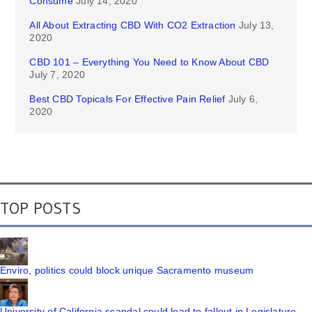
Consume
July 14, 2020
All About Extracting CBD With CO2 Extraction
July 13,
2020
CBD 101 – Everything You Need to Know About CBD
July 7, 2020
Best CBD Topicals For Effective Pain Relief
July 6,
2020
TOP POSTS
Enviro, politics could block unique Sacramento museum
University of California scandal could lead to fallout in Legislature,