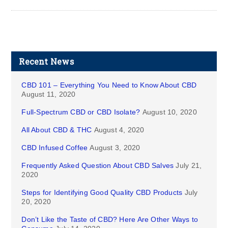
Recent News
CBD 101 – Everything You Need to Know About CBD
August 11, 2020
Full-Spectrum CBD or CBD Isolate?
August 10, 2020
All About CBD & THC
August 4, 2020
CBD Infused Coffee
August 3, 2020
Frequently Asked Question About CBD Salves
July 21,
2020
Steps for Identifying Good Quality CBD Products
July
20, 2020
Don’t Like the Taste of CBD? Here Are Other Ways to