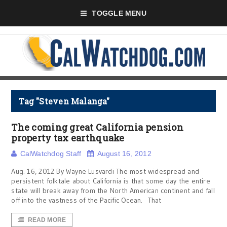
TOGGLE MENU
Tag "Steven Malanga"
The coming great California pension
property tax earthquake
CalWatchdog Staff
August 16, 2012
Aug. 16, 2012 By Wayne Lusvardi The most widespread and
persistent folktale about California is that some day the entire
state will break away from the North American continent and fall
off into the vastness of the Pacific Ocean. That
READ MORE