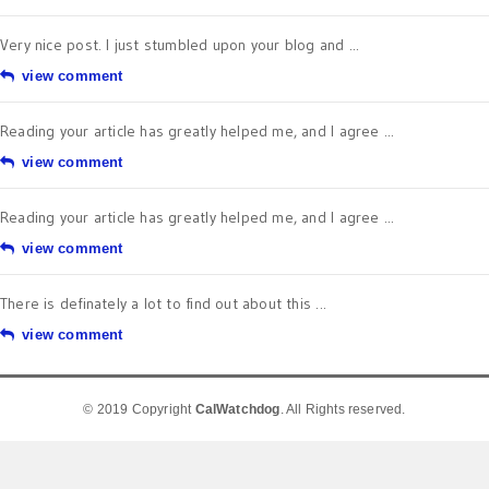
Very nice post. I just stumbled upon your blog and ...
view comment
Reading your article has greatly helped me, and I agree ...
view comment
Reading your article has greatly helped me, and I agree ...
view comment
There is definately a lot to find out about this ...
view comment
© 2019 Copyright
CalWatchdog
. All Rights reserved.