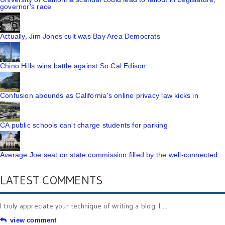
governor's race
Actually, Jim Jones cult was Bay Area Democrats
Chino Hills wins battle against So Cal Edison
Confusion abounds as California's online privacy law kicks in
CA public schools can't charge students for parking
Average Joe seat on state commission filled by the well-connected
LATEST COMMENTS
I truly appreciate your technique of writing a blog. I ...
view comment