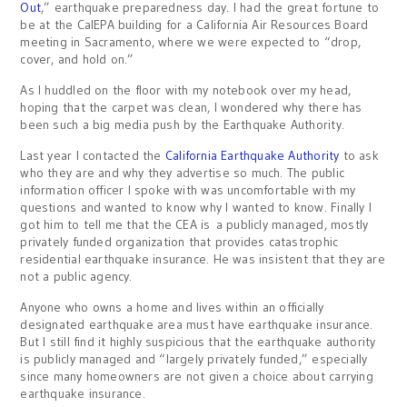
Out
,” earthquake preparedness day. I had the great fortune to
be at the CalEPA building for a California Air Resources Board
meeting in Sacramento, where we were expected to “drop,
cover, and hold on.”
As I huddled on the floor with my notebook over my head,
hoping that the carpet was clean, I wondered why there has
been such a big media push by the Earthquake Authority.
Last year I contacted the
California Earthquake Authority
to ask
who they are and why they advertise so much. The public
information officer I spoke with was uncomfortable with my
questions and wanted to know why I wanted to know. Finally I
got him to tell me that the CEA is a publicly managed, mostly
privately funded organization that provides catastrophic
residential earthquake insurance. He was insistent that they are
not a public agency.
Anyone who owns a home and lives within an officially
designated earthquake area must have earthquake insurance.
But I still find it highly suspicious that the earthquake authority
is publicly managed and “largely privately funded,” especially
since many homeowners are not given a choice about carrying
earthquake insurance.