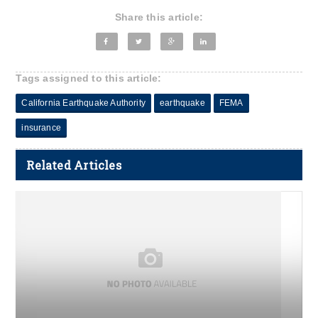
Share this article:
Tags assigned to this article:
California Earthquake Authority
earthquake
FEMA
insurance
Related Articles