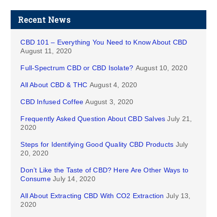
Recent News
CBD 101 – Everything You Need to Know About CBD
August 11, 2020
Full-Spectrum CBD or CBD Isolate?
August 10, 2020
All About CBD & THC
August 4, 2020
CBD Infused Coffee
August 3, 2020
Frequently Asked Question About CBD Salves
July 21,
2020
Steps for Identifying Good Quality CBD Products
July
20, 2020
Don’t Like the Taste of CBD? Here Are Other Ways to
Consume
July 14, 2020
All About Extracting CBD With CO2 Extraction
July 13,
2020