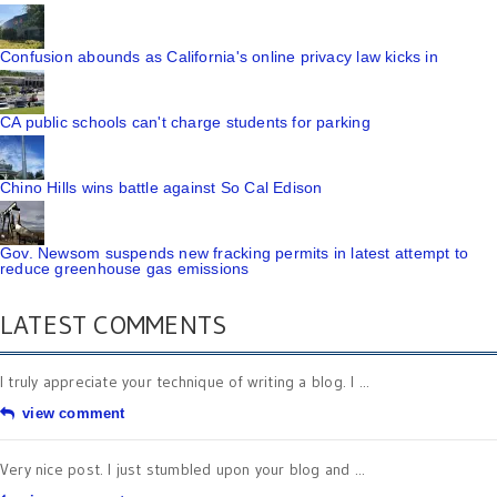
Confusion abounds as California's online privacy law kicks in
CA public schools can't charge students for parking
Chino Hills wins battle against So Cal Edison
Gov. Newsom suspends new fracking permits in latest attempt to
reduce greenhouse gas emissions
LATEST COMMENTS
I truly appreciate your technique of writing a blog. I ...
view comment
Very nice post. I just stumbled upon your blog and ...