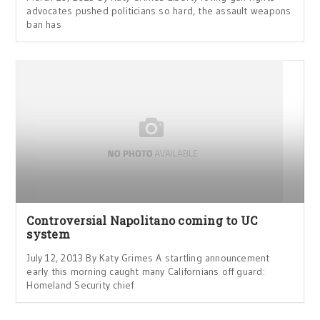
advocates pushed politicians so hard, the assault weapons
ban has
Controversial Napolitano coming to UC
system
July 12, 2013 By Katy Grimes A startling announcement
early this morning caught many Californians off guard:
Homeland Security chief