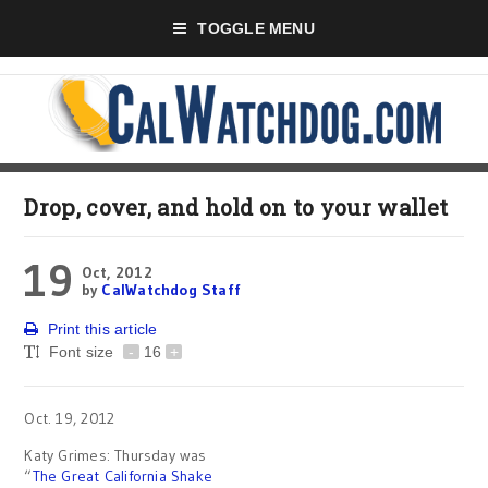
TOGGLE MENU
Drop, cover, and hold on to your wallet
19
Oct, 2012
by
CalWatchdog Staff
Print this article
Font size
-
16
+
Oct. 19, 2012
Katy Grimes: Thursday was
“
The Great California Shake