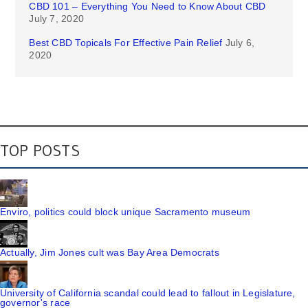
CBD 101 – Everything You Need to Know About CBD
July 7, 2020
Best CBD Topicals For Effective Pain Relief
July 6,
2020
TOP POSTS
Enviro, politics could block unique Sacramento museum
Actually, Jim Jones cult was Bay Area Democrats
University of California scandal could lead to fallout in Legislature,
governor's race