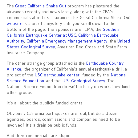
The
Great California Shake Out
program has plastered the
airwaves recently and news lately, along with the CEA’s
commercials about its insurance. The Great California Shake Out
website
is a bit of a mystery until you scroll down to the
bottom of the page. The sponsors are FEMA, the
Southern
California Earthquake Center at USC
,
California Earthquake
Authority
,
California Emergency Management Agency
, the
United
States Geological Survey
, American Red Cross and State Farm
Insurance Company.
The other strange group attached is the
Earthquake Country
Alliance
, the organizer of California’s annual earthquake drill, a
project of the
USC earthquake center
, funded by the
National
Science Foundation
and the
U.S. Geological Survey
. The
National Science Foundation doesn’t actually do work, they fund
other groups.
It’s all about the publicly-funded grants.
Obviously California earthquakes are real, but do a dozen
agencies, boards, commissions and companies need to be
involved? It’s a drain on public funds.
And their commercials are stupid.