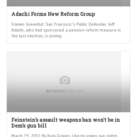
Adachi Forms New Reform Group
Steven Greenhut: San Francisco’s Public Defender Jeff
Adachi, who had sponsored a pension-reform measure in
the last election, is joining
Feinstein’s assault weapons ban won’t be in
Dem’s gun bill
March 19, 2013 By Katy Grimes Liberty loving gun rights