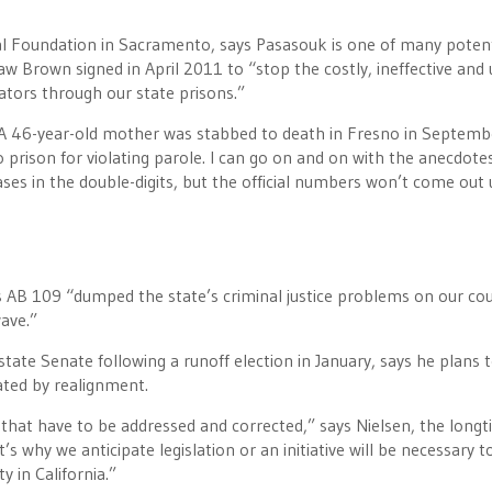
gal Foundation in Sacramento, says Pasasouk is one of many potent
w Brown signed in April 2011 to “stop the costly, ineffective and
lators through our state prisons.”
“A 46-year-old mother was stabbed to death in Fresno in Septemb
 prison for violating parole. I can go on and on with the anecdotes
ses in the double-digits, but the official numbers won’t come out 
 AB 109 “dumped the state’s criminal justice problems on our cou
ave.”
tate Senate following a runoff election in January, says he plans 
ated by realignment.
hat have to be addressed and corrected,” says Nielsen, the long
s why we anticipate legislation or an initiative will be necessary t
y in California.”