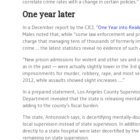
correlate crime rates with a change in certain policies.”
One year later
In a December report by the CJCJ, “
One Year into Reali
Males noted that, while “some law enforcement and pris
charge that managing tens of thousands of formerly imp
crime … the latest statistics reveal no evidence of such 
“New prison admissions for violent and other sex and se
as in the past — were actually slightly lower in the 3r
imprisonments for murder, robbery, rape, and most sex
2012, while assaults showed slight increases ….”
In a prepared statement, Los Angeles County Superviso
Department revealed that the state is releasing mental
adding to the county’s fiscal burden.
The state, Antonovich says, is decertifying mentally-di
local supervision instead of state supervision. In addit
directly to a state hospital were later decertified by the
remaining on state supervision.