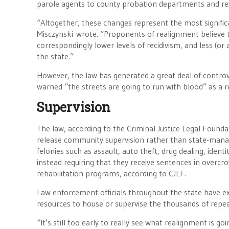
parole agents to county probation departments and rev
“Altogether, these changes represent the most significa
Misczynski wrote. “Proponents of realignment believe th
correspondingly lower levels of recidivism, and less (o
the state.”
However, the law has generated a great deal of controve
warned “the streets are going to run with blood” as a re
Supervision
The law, according to the Criminal Justice Legal Found
release community supervision rather than state-manag
felonies such as assault, auto theft, drug dealing, iden
instead requiring that they receive sentences in overc
rehabilitation programs, according to CJLF.
Law enforcement officials throughout the state have ex
resources to house or supervise the thousands of repeat
“It’s still too early to really see what realignment is g