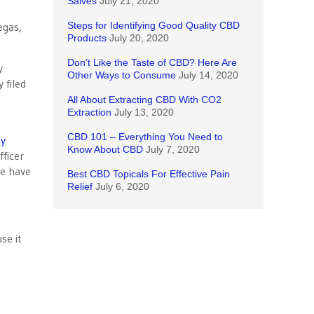
Salves
July 21, 2020
egas,
Steps for Identifying Good Quality CBD
Products
July 20, 2020
Don’t Like the Taste of CBD? Here Are
y
Other Ways to Consume
July 14, 2020
 filed
All About Extracting CBD With CO2
Extraction
July 13, 2020
CBD 101 – Everything You Need to
ky
Know About CBD
July 7, 2020
fficer
te have
Best CBD Topicals For Effective Pain
Relief
July 6, 2020
se it