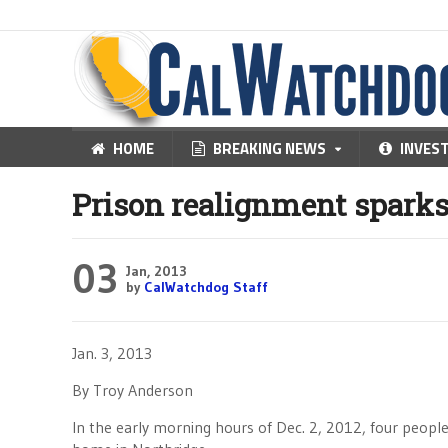
HOME
BREAKING NEWS
INVES
Prison realignment sparks
03
Jan, 2013
by
CalWatchdog Staff
Jan. 3, 2013
By Troy Anderson
In the early morning hours of Dec. 2, 2012, four people