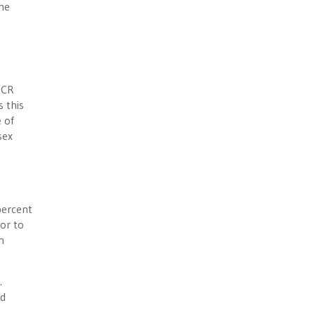
the
DCR
s this
 of
sex
percent
or to
n
.
ed