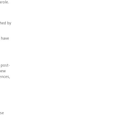
role.
shed by
s have
 post-
 new
ences,
use