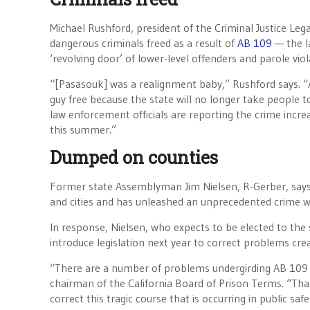
Michael Rushford, president of the Criminal Justice Le
dangerous criminals freed as a result of
AB 109
— the la
‘revolving door’ of lower-level offenders and parole vio
“[Pasasouk] was a realignment baby,” Rushford says. 
guy free because the state will no longer take people to
law enforcement officials are reporting the crime increa
this summer.”
Dumped on counties
Former state Assemblyman Jim Nielsen, R-Gerber, says
and cities and has unleashed an unprecedented crime w
In response, Nielsen, who expects to be elected to the s
introduce legislation next year to correct problems cre
“There are a number of problems undergirding AB 109 t
chairman of the California Board of Prison Terms. “That’
correct this tragic course that is occurring in public safet