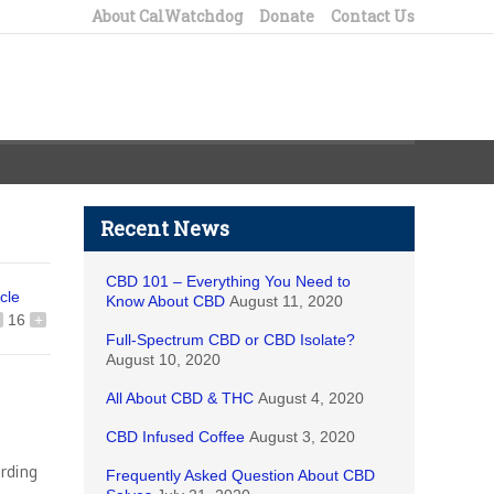
About CalWatchdog
Donate
Contact Us
Recent News
CBD 101 – Everything You Need to
icle
Know About CBD
August 11, 2020
16
+
Full-Spectrum CBD or CBD Isolate?
August 10, 2020
All About CBD & THC
August 4, 2020
CBD Infused Coffee
August 3, 2020
arding
Frequently Asked Question About CBD