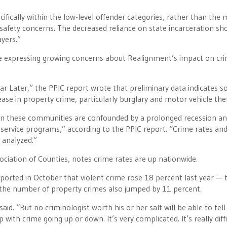
ecifically within the low-level offender categories, rather than the
c safety concerns. The decreased reliance on state incarceration sh
ayers.”
are expressing growing concerns about Realignment’s impact on cr
ar Later,” the PPIC report wrote that preliminary data indicates 
se in property crime, particularly burglary and motor vehicle thef
thin these communities are confounded by a prolonged recession a
 service programs,” according to the PPIC report. “Crime rates an
 analyzed.”
sociation of Counties, notes crime rates are up nationwide.
ported in October that violent crime rose 18 percent last year — 
d the number of property crimes also jumped by 11 percent.
id. “But no criminologist worth his or her salt will be able to tell
ith crime going up or down. It’s very complicated. It’s really diffi