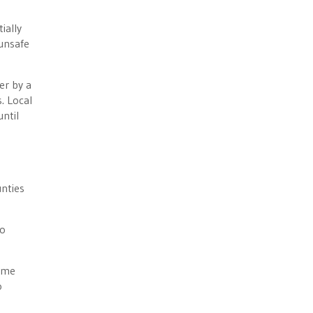
ially
 unsafe
er by a
. Local
until
nties
to
time
o