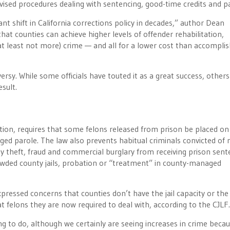
ised procedures dealing with sentencing, good-time credits and pa
nt shift in California corrections policy in decades,” author Dean
at counties can achieve higher levels of offender rehabilitation,
r at least not more) crime — and all for a lower cost than accompli
rsy. While some officials have touted it as a great success, other
sult.
ation, requires that some felons released from prison be placed on
ed parole. The law also prevents habitual criminals convicted of
tity theft, fraud and commercial burglary from receiving prison sent
rowded county jails, probation or “treatment” in county-managed
pressed concerns that counties don’t have the jail capacity or the
 felons they are now required to deal with, according to the CJLF.
oing to do, although we certainly are seeing increases in crime beca