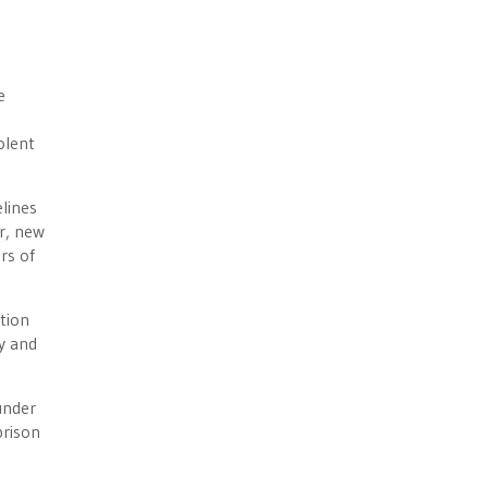
e
olent
lines
ar, new
rs of
tion
y and
under
prison