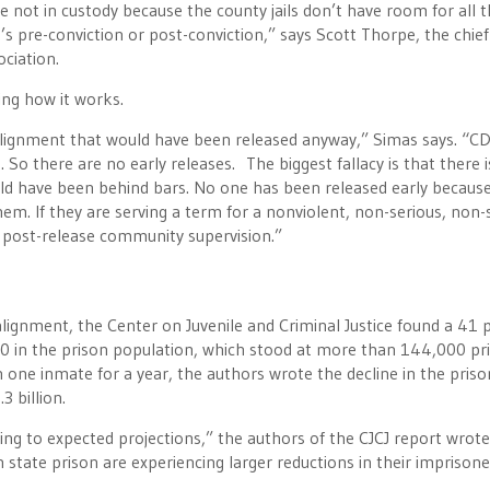
 not in custody because the county jails don’t have room for all 
’s pre-conviction or post-conviction,” says Scott Thorpe, the chief
ociation.
ing how it works.
 realignment that would have been released anyway,” Simas says. “C
 So there are no early releases. The biggest fallacy is that there i
ld have been behind bars. No one has been released early because
hem. If they are serving a term for a nonviolent, non-serious, non-
r post-release community supervision.”
alignment, the Center on Juvenile and Criminal Justice found a 41 
00 in the prison population, which stood at more than 144,000 pri
 one inmate for a year, the authors wrote the decline in the priso
 billion.
ding to expected projections,” the authors of the CJCJ report wrote
on state prison are experiencing larger reductions in their imprison