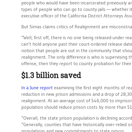
people who would have been incarcerated previously are
types of people who can go to county jails — whether it
executive officer of the California District Attorneys Ass
But Simas claims critics of Realignment are misconstru
“Well, first off, there is no one being released under
can’t hold anyone past their court-ordered release date.
notion that people are out in the community that shou
realignment. The only difference is who is supervising t
offense, then they report to county probation for thei
$1.3 billion saved
In a June report
examining the first eight months of re
reduction in new prison admissions and a drop of 28,3
realignment. At an average cost of $46,000 to imprison
population should reduce prison costs by more than $1.3
“Overall, the state prison population is declining accor
“Generally, counties that have historically over-relied 
populations and new commitments to state prison.