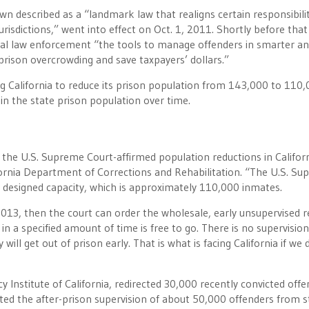
wn described as a “landmark law that realigns certain responsibilit
urisdictions,” went into effect on Oct. 1, 2011. Shortly before that
cal law enforcement “the tools to manage offenders in smarter an
 prison overcrowding and save taxpayers’ dollars.”
g California to reduce its prison population from 143,000 to 110
in the state prison population over time.
the U.S. Supreme Court-affirmed population reductions in Californ
ornia Department of Corrections and Rehabilitation. “The U.S. S
 designed capacity, which is approximately 110,000 inmates.
2013, then the court can order the wholesale, early unsupervised r
n a specified amount of time is free to go. There is no supervision
ll get out of prison early. That is what is facing California if we 
cy Institute of California, redirected 30,000 recently convicted off
fted the after-prison supervision of about 50,000 offenders from s