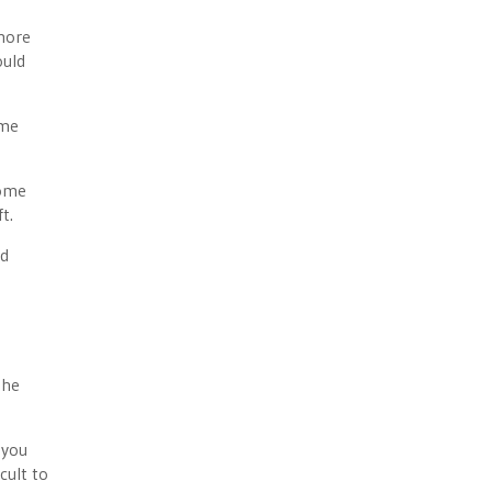
 more
ould
ime
some
t.
nd
d
the
 you
cult to