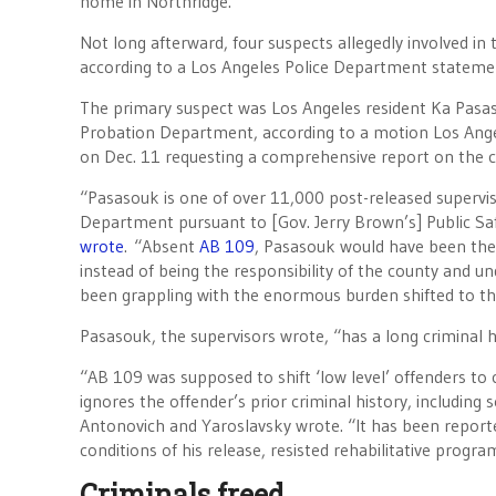
home in Northridge.
Not long afterward, four suspects allegedly involved in
according to a Los Angeles Police Department stateme
The primary suspect was Los Angeles resident Ka Pasas
Probation Department, according to a motion Los Angel
on Dec. 11 requesting a comprehensive report on the 
“Pasasouk is one of over 11,000 post-released supervis
Department pursuant to [Gov. Jerry Brown’s] Public 
wrote
. “Absent
AB 109
, Pasasouk would have been the r
instead of being the responsibility of the county and un
been grappling with the enormous burden shifted to th
Pasasouk, the supervisors wrote, “has a long criminal h
“AB 109 was supposed to shift ‘low level’ offenders to cou
ignores the offender’s prior criminal history, including 
Antonovich and Yaroslavsky wrote. “It has been report
conditions of his release, resisted rehabilitative prog
Criminals freed