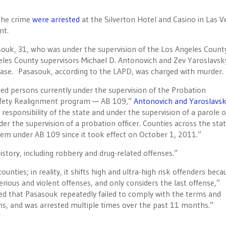
 the crime
were arrested
at the Silverton Hotel and Casino in Las V
nt.
ouk, 31, who was under the supervision of the Los Angeles Count
es County supervisors Michael D. Antonovich and Zev Yaroslavsky
case. Pasasouk, according to the LAPD, was charged with murder.
ed persons currently under the supervision of the Probation
Safety Realignment program — AB 109,”
Antonovich and Yaroslavs
esponsibility of the state and under the supervision of a parole o
der the supervision of a probation officer. Counties across the sta
em under AB 109 since it took effect on October 1, 2011.”
istory, including robbery and drug-related offenses.”
nties; in reality, it shifts high and ultra-high risk offenders becau
serious and violent offenses, and only considers the last offense,”
ed that Pasasouk repeatedly failed to comply with the terms and
rams, and was arrested multiple times over the past 11 months.”