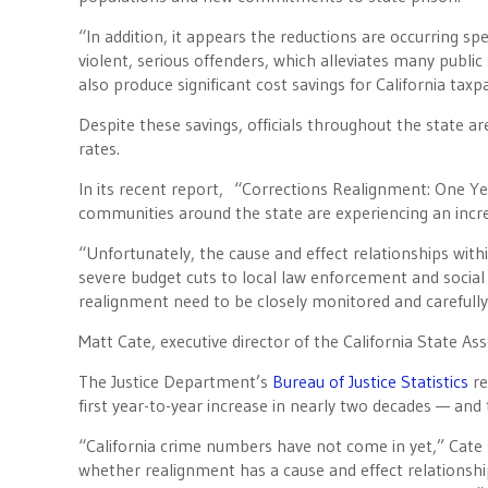
“In addition, it appears the reductions are occurring sp
violent, serious offenders, which alleviates many publi
also produce significant cost savings for California taxp
Despite these savings, officials throughout the state 
rates.
In its recent report, “Corrections Realignment: One Ye
communities around the state are experiencing an increa
“Unfortunately, the cause and effect relationships wi
severe budget cuts to local law enforcement and social
realignment need to be closely monitored and carefully
Matt Cate, executive director of the California State As
The Justice Department’s
Bureau of Justice Statistics
re
first year-to-year increase in nearly two decades — an
“California crime numbers have not come in yet,” Cate sa
whether realignment has a cause and effect relationship w