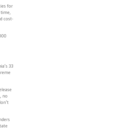
ies for
 time,
d cost-
,000
ia’s 33
upreme
elease
, no
don’t
enders
tate