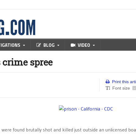
TIGATIONS
BLOG
VIDEO
 crime spree
Print this art
Font size
-
 were found brutally shot and killed just outside an unlicensed bo