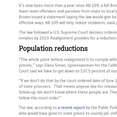
It’s now been more than a year since AB 109, a bill Bro
lower-level offenders and parolees from state to local j
Brown issued a statement saying the law would give lo
effective ways. AB 109 will help reduce recidivism, ease
The law followed a U.S. Supreme Court decision orderin
inmates by 2013. Realignment provides for a reduction 
Population reductions
“The whole point behind realignment is to comply with 
prisons,” says Dana Simas, spokeswoman for the Calif
Court said we have to get down to 137.5 percent of our
“If we don’t do that by the court-ordered date of June 
of state prisoners. That means anyone due for release i
follow-up. We won’t know where these people are. They wi
follow this court order.”
The law, according to
a recent report
by the Public Poli
who would have gone to state prison to county jail, shi