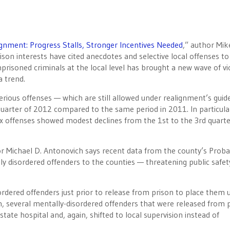
gnment: Progress Stalls, Stronger Incentives Needed
,” author Mik
on interests have cited anecdotes and selective local offenses to
risoned criminals at the local level has brought a new wave of vi
a trend.
rious offenses — which are still allowed under realignment’s guide
d quarter of 2012 compared to the same period in 2011. In particul
 offenses showed modest declines from the 1st to the 3rd quarte
r Michael D. Antonovich says recent data from the county’s Proba
ly disordered offenders to the counties — threatening public safet
sordered offenders just prior to release from prison to place them 
ion, several mentally-disordered offenders that were released from 
 state hospital and, again, shifted to local supervision instead of