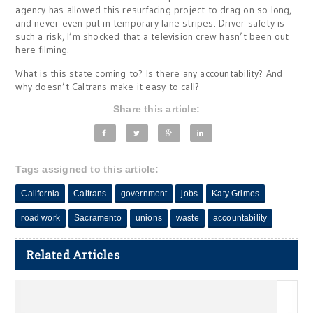
agency has allowed this resurfacing project to drag on so long,
and never even put in temporary lane stripes. Driver safety is
such a risk, I’m shocked that a television crew hasn’t been out
here filming.
What is this state coming to? Is there any accountability? And
why doesn’t Caltrans make it easy to call?
Share this article:
Tags assigned to this article:
California
Caltrans
government
jobs
Katy Grimes
road work
Sacramento
unions
waste
accountability
Related Articles