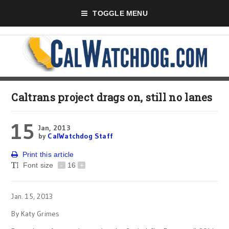
TOGGLE MENU
Caltrans project drags on, still no lanes
15
Jan, 2013
by
CalWatchdog Staff
Print this article
Font size
-
16
+
Jan. 15, 2013
By Katy Grimes