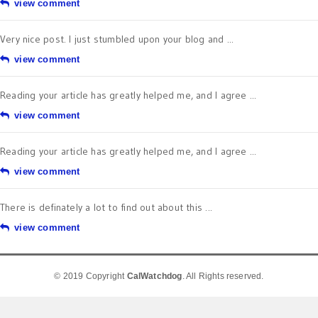
view comment
Very nice post. I just stumbled upon your blog and ...
view comment
Reading your article has greatly helped me, and I agree ...
view comment
Reading your article has greatly helped me, and I agree ...
view comment
There is definately a lot to find out about this ...
view comment
© 2019 Copyright
CalWatchdog
. All Rights reserved.