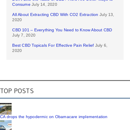
Consume
July 14, 2020
All About Extracting CBD With CO2 Extraction
July 13,
2020
CBD 101 – Everything You Need to Know About CBD
July 7, 2020
Best CBD Topicals For Effective Pain Relief
July 6,
2020
TOP POSTS
CA drops the hypodermic on Obamacare implementation