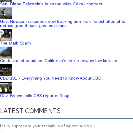
Sen. Diane Feinstein's husband wins CA rail contract
Gov. Newsom suspends new fracking permits in latest attempt to
reduce greenhouse gas emissions
The Math Scam
Confusion abounds as California's online privacy law kicks in
CBD 101 - Everything You Need to Know About CBD
Gov. Brown calls CBS reporter 'thug'
LATEST COMMENTS
I truly appreciate your technique of writing a blog. I ...