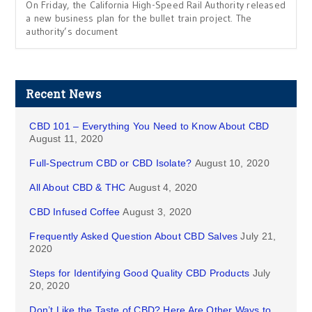
On Friday, the California High-Speed Rail Authority released
a new business plan for the bullet train project. The
authority’s document
Recent News
CBD 101 – Everything You Need to Know About CBD
August 11, 2020
Full-Spectrum CBD or CBD Isolate?
August 10, 2020
All About CBD & THC
August 4, 2020
CBD Infused Coffee
August 3, 2020
Frequently Asked Question About CBD Salves
July 21,
2020
Steps for Identifying Good Quality CBD Products
July
20, 2020
Don’t Like the Taste of CBD? Here Are Other Ways to