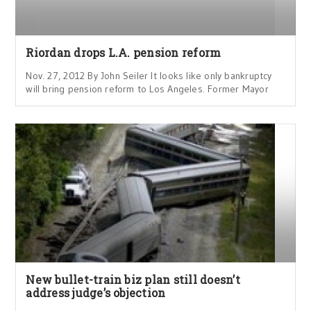
Riordan drops L.A. pension reform
Nov. 27, 2012 By John Seiler It looks like only bankruptcy
will bring pension reform to Los Angeles. Former Mayor
New bullet-train biz plan still doesn’t
address judge’s objection