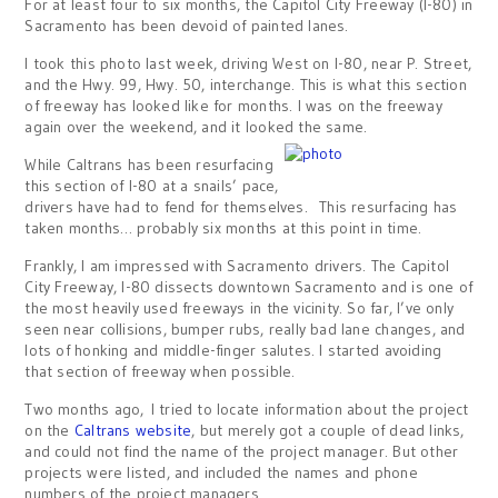
For at least four to six months, the Capitol City Freeway (I-80) in
Sacramento has been devoid of painted lanes.
I took this photo last week, driving West on I-80, near P. Street,
and the Hwy. 99, Hwy. 50, interchange. This is what this section
of freeway has looked like for months. I was on the freeway
again over the weekend, and it looked the same.
While Caltrans has been resurfacing
this section of I-80 at a snails’ pace,
drivers have had to fend for themselves. This resurfacing has
taken months… probably six months at this point in time.
Frankly, I am impressed with Sacramento drivers. The Capitol
City Freeway, I-80 dissects downtown Sacramento and is one of
the most heavily used freeways in the vicinity. So far, I’ve only
seen near collisions, bumper rubs, really bad lane changes, and
lots of honking and middle-finger salutes. I started avoiding
that section of freeway when possible.
Two months ago, I tried to locate information about the project
on the
Caltrans website
, but merely got a couple of dead links,
and could not find the name of the project manager. But other
projects were listed, and included the names and phone
numbers of the project managers.