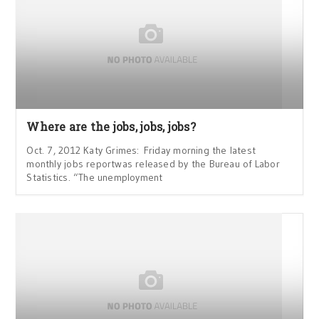
Where are the jobs, jobs, jobs?
Oct. 7, 2012 Katy Grimes: Friday morning the latest
monthly jobs reportwas released by the Bureau of Labor
Statistics. “The unemployment