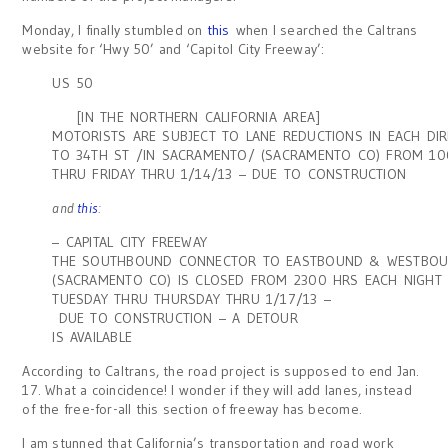
Monday, I finally stumbled on
this
when I searched the Caltrans
website for ‘Hwy 50’ and ‘Capitol City Freeway’:
US 50
[IN THE NORTHERN CALIFORNIA AREA]
MOTORISTS ARE SUBJECT TO LANE REDUCTIONS IN EACH DI
TO 34TH ST /IN SACRAMENTO/ (SACRAMENTO CO) FROM 1
THRU FRIDAY THRU 1/14/13 – DUE TO CONSTRUCTION
and
this
:
– CAPITAL CITY FREEWAY
THE SOUTHBOUND CONNECTOR TO EASTBOUND & WESTBOU
(SACRAMENTO CO) IS CLOSED FROM 2300 HRS EACH NIGHT
TUESDAY THRU THURSDAY THRU 1/17/13 –
DUE TO CONSTRUCTION – A DETOUR
IS AVAILABLE
According to Caltrans, the road project is supposed to end Jan.
17. What a coincidence! I wonder if they will add lanes, instead
of the free-for-all this section of freeway has become.
I am stunned that California’s transportation and road work