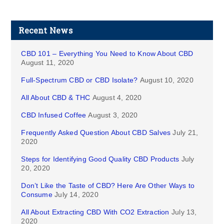
Recent News
CBD 101 – Everything You Need to Know About CBD
August 11, 2020
Full-Spectrum CBD or CBD Isolate?
August 10, 2020
All About CBD & THC
August 4, 2020
CBD Infused Coffee
August 3, 2020
Frequently Asked Question About CBD Salves
July 21,
2020
Steps for Identifying Good Quality CBD Products
July
20, 2020
Don’t Like the Taste of CBD? Here Are Other Ways to
Consume
July 14, 2020
All About Extracting CBD With CO2 Extraction
July 13,
2020