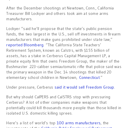
After the December shootings at Newtown, Conn., California
Treasurer Bill Lockyer and others took aim at some arms
manufacturers.
Lockyer “said he’ll propose that the state’s public pension
funds, the two largest in the U.S., sell off investments in firearm
manufacturers that make guns prohibited under state law,”
reported Bloomberg
. “The California State Teachers’
Retirement System, known as Calstrs, with $155 billion of
assets, has a stake in Cerberus Capital Management LP, a
private equity firm that owns Freedom Group, the maker of the
Bushmaster .223-caliber semiautomatic rifle that police said was
the primary weapon in the Dec. 14 shootings that killed 20
elementary school children in Newtown,
Connecticut
.”
Under pressure, Cerberus
said it would sell Freedom Group.
But why should CalPERS and CalSTRS stop with pressuring
Cerberus? A lot of other companies make weapons that
potentially could kill thousands more people than those killed in
isolated U.S. domestic killing sprees.
Here’s a list of world’s top
100 arms manufacturers
, the