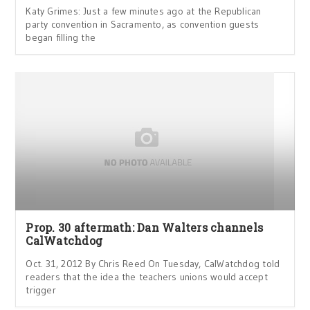
Katy Grimes: Just a few minutes ago at the Republican
party convention in Sacramento, as convention guests
began filling the
Prop. 30 aftermath: Dan Walters channels
CalWatchdog
Oct. 31, 2012 By Chris Reed On Tuesday, CalWatchdog told
readers that the idea the teachers unions would accept
trigger