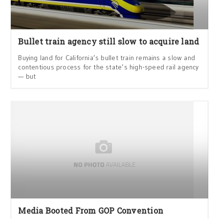
Bullet train agency still slow to acquire land
Buying land for California’s bullet train remains a slow and
contentious process for the state’s high-speed rail agency
— but
Media Booted From GOP Convention