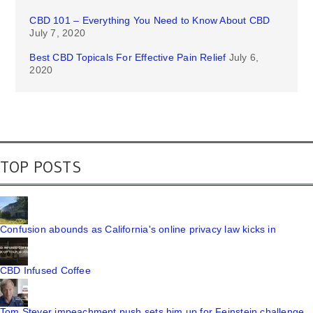
CBD 101 – Everything You Need to Know About CBD
July 7, 2020
Best CBD Topicals For Effective Pain Relief
July 6,
2020
TOP POSTS
Confusion abounds as California's online privacy law kicks in
CBD Infused Coffee
Tom Steyer impeachment push sets him up for Feinstein challenge