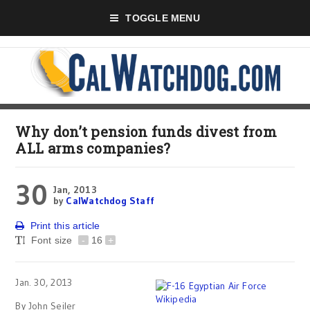
TOGGLE MENU
Why don’t pension funds divest from
ALL arms companies?
30
Jan, 2013
by
CalWatchdog Staff
Print this article
Font size
-
16
+
Jan. 30, 2013
By John Seiler