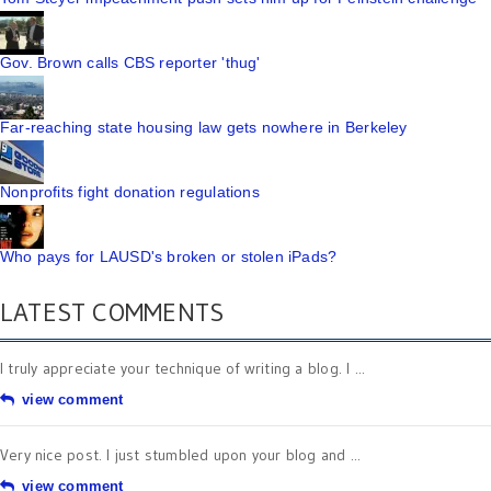
Gov. Brown calls CBS reporter 'thug'
Far-reaching state housing law gets nowhere in Berkeley
Nonprofits fight donation regulations
Who pays for LAUSD's broken or stolen iPads?
LATEST COMMENTS
I truly appreciate your technique of writing a blog. I ...
view comment
Very nice post. I just stumbled upon your blog and ...
view comment