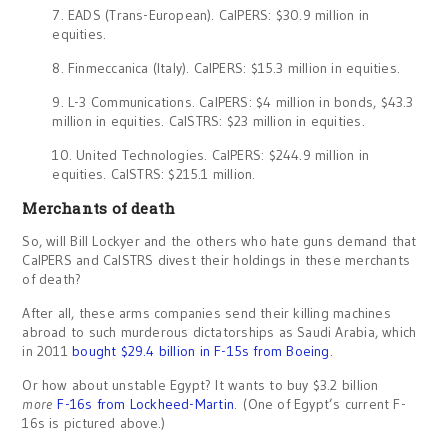
7. EADS (Trans-European). CalPERS: $30.9 million in
equities.
8. Finmeccanica (Italy). CalPERS: $15.3 million in equities.
9. L-3 Communications. CalPERS: $4 million in bonds, $43.3
million in equities. CalSTRS: $23 million in equities.
10. United Technologies. CalPERS: $244.9 million in
equities. CalSTRS: $215.1 million.
Merchants of death
So, will Bill Lockyer and the others who hate guns demand that
CalPERS and CalSTRS divest their holdings in these merchants
of death?
After all, these arms companies send their killing machines
abroad to such murderous dictatorships as Saudi Arabia, which
in 2011
bought $29.4 billion in F-15s from Boeing
.
Or how about unstable Egypt? It wants to buy $3.2 billion
more
F-16s from Lockheed-Martin
. (One of Egypt’s current F-
16s is pictured above.)