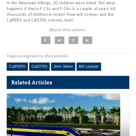
In the Newtown killings, 20 children were killed. But what
happens if these F-15s and F-16s in a couple of years kill
thousands of children in Israel? How will Lockyer and the
CalPERS and CalSTRS retirees feel?
Share this article:
Tags assigned to this article:
CalPERS
CalSTRS
John Seiler
Bill Lockyer
Related Articles