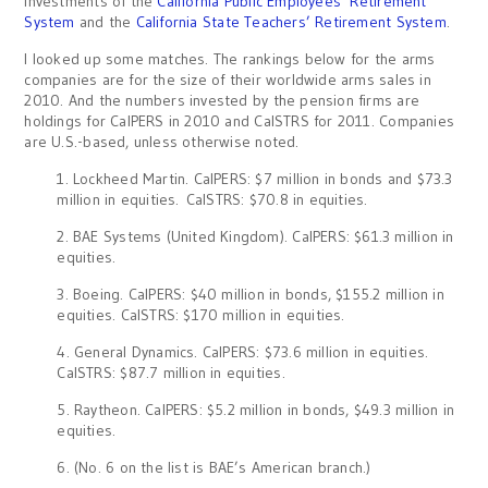
investments of the
California Public Employees’ Retirement
System
and the
California State Teachers’ Retirement System
.
I looked up some matches. The rankings below for the arms
companies are for the size of their worldwide arms sales in
2010. And the numbers invested by the pension firms are
holdings for CalPERS in 2010 and CalSTRS for 2011. Companies
are U.S.-based, unless otherwise noted.
1. Lockheed Martin. CalPERS: $7 million in bonds and $73.3
million in equities. CalSTRS: $70.8 in equities.
2. BAE Systems (United Kingdom). CalPERS: $61.3 million in
equities.
3. Boeing. CalPERS: $40 million in bonds, $155.2 million in
equities. CalSTRS: $170 million in equities.
4. General Dynamics. CalPERS: $73.6 million in equities.
CalSTRS: $87.7 million in equities.
5. Raytheon. CalPERS: $5.2 million in bonds, $49.3 million in
equities.
6. (No. 6 on the list is BAE’s American branch.)