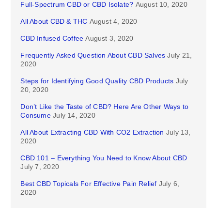
Full-Spectrum CBD or CBD Isolate?
August 10, 2020
All About CBD & THC
August 4, 2020
CBD Infused Coffee
August 3, 2020
Frequently Asked Question About CBD Salves
July 21,
2020
Steps for Identifying Good Quality CBD Products
July
20, 2020
Don’t Like the Taste of CBD? Here Are Other Ways to
Consume
July 14, 2020
All About Extracting CBD With CO2 Extraction
July 13,
2020
CBD 101 – Everything You Need to Know About CBD
July 7, 2020
Best CBD Topicals For Effective Pain Relief
July 6,
2020