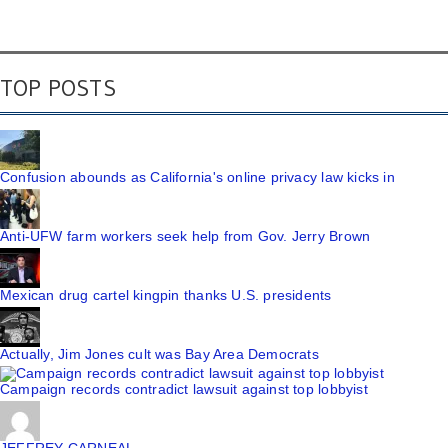
TOP POSTS
Confusion abounds as California's online privacy law kicks in
Anti-UFW farm workers seek help from Gov. Jerry Brown
Mexican drug cartel kingpin thanks U.S. presidents
Actually, Jim Jones cult was Bay Area Democrats
Campaign records contradict lawsuit against top lobbyist