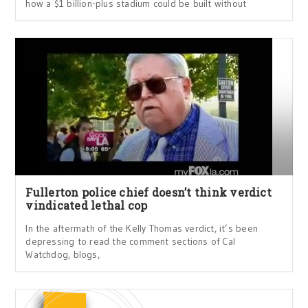
how a $1 billion-plus stadium could be built without
Fullerton police chief doesn’t think verdict
vindicated lethal cop
In the aftermath of the Kelly Thomas verdict, it’s been
depressing to read the comment sections of Cal
Watchdog, blogs,