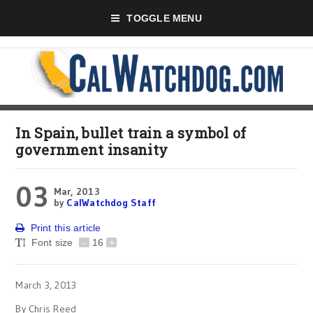
TOGGLE MENU
In Spain, bullet train a symbol of
government insanity
03
Mar, 2013
by
CalWatchdog Staff
Print this article
Font size
-
16
+
March 3, 2013
By Chris Reed