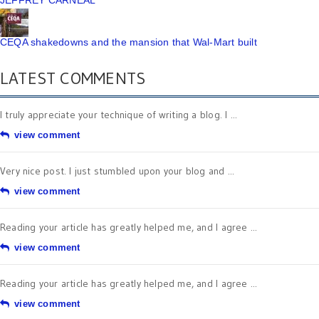
JEFFREY CARNEAL
CEQA shakedowns and the mansion that Wal-Mart built
LATEST COMMENTS
I truly appreciate your technique of writing a blog. I ...
view comment
Very nice post. I just stumbled upon your blog and ...
view comment
Reading your article has greatly helped me, and I agree ...
view comment
Reading your article has greatly helped me, and I agree ...
view comment