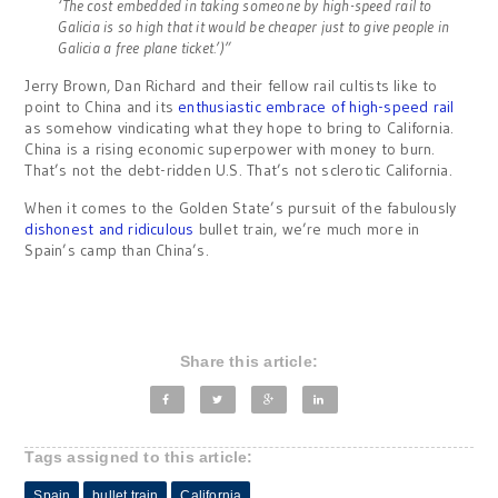
‘The cost embedded in taking someone by high-speed rail to
Galicia is so high that it would be cheaper just to give people in
Galicia a free plane ticket.’
)”
Jerry Brown, Dan Richard and their fellow rail cultists like to
point to China and its
enthusiastic embrace of high-speed rail
as somehow vindicating what they hope to bring to California.
China is a rising economic superpower with money to burn.
That’s not the debt-ridden U.S. That’s not sclerotic California.
When it comes to the Golden State’s pursuit of the fabulously
dishonest and ridiculous
bullet train, we’re much more in
Spain’s camp than China’s.
Share this article:
Tags assigned to this article:
Spain
bullet train
California