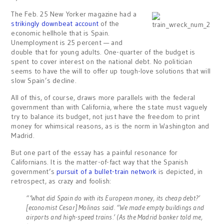
The Feb. 25 New Yorker magazine had a
strikingly downbeat account
of the
economic hellhole that is Spain.
Unemployment is 25 percent — and
double that for young adults. One-quarter of the budget is
spent to cover interest on the national debt. No politician
seems to have the will to offer up tough-love solutions that will
slow Spain’s decline.
All of this, of course, draws more parallels with the federal
government than with California, where the state must vaguely
try to balance its budget, not just have the freedom to print
money for whimsical reasons, as is the norm in Washington and
Madrid.
But one part of the essay has a painful resonance for
Californians. It is the matter-of-fact way that the Spanish
government’s
pursuit of a bullet-train network
is depicted, in
retrospect, as crazy and foolish:
“‘What did Spain do with its European money, its cheap debt?’
[economist Cesar] Molinas said. “We made empty buildings and
airports and high-speed trains.’ (As the Madrid banker told me,