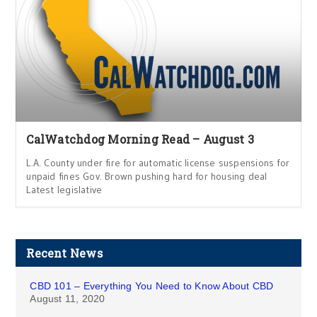
CalWatchdog Morning Read – August 3
L.A. County under fire for automatic license suspensions for
unpaid fines Gov. Brown pushing hard for housing deal
Latest legislative
Recent News
CBD 101 – Everything You Need to Know About CBD
August 11, 2020