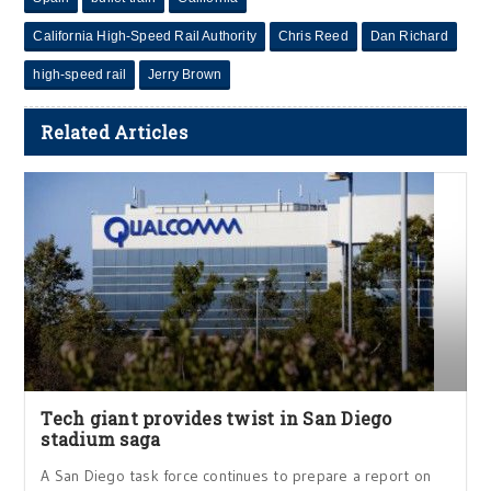
California High-Speed Rail Authority
Chris Reed
Dan Richard
high-speed rail
Jerry Brown
Related Articles
Tech giant provides twist in San Diego
stadium saga
A San Diego task force continues to prepare a report on