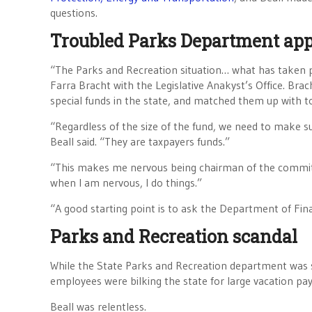
questions.
Troubled Parks Department appe
“The Parks and Recreation situation… what has taken p
Farra Bracht with the Legislative Anakyst’s Office. Br
special funds in the state, and matched them up with to
“Regardless of the size of the fund, we need to make sur
Beall said. “They are taxpayers funds.”
“This makes me nervous being chairman of the committe
when I am nervous, I do things.”
“A good starting point is to ask the Department of Fina
Parks and Recreation scandal
While the State Parks and Recreation department was s
employees were bilking the state for large vacation pay
Beall was relentless.