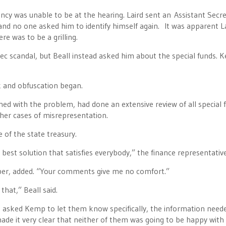
ncy was unable to be at the hearing. Laird sent an Assistant Secr
and no one asked him to identify himself again. It was apparent L
re was to be a grilling.
c scandal, but Beall instead asked him about the special funds. 
k and obfuscation began.
ed with the problem, had done an extensive review of all special 
ther cases of misrepresentation.
 of the state treasury.
best solution that satisfies everybody,” the finance representative
ber, added. “Your comments give me no comfort.”
hat,” Beall said.
 asked Kemp to let them know specifically, the information need
made it very clear that neither of them was going to be happy with