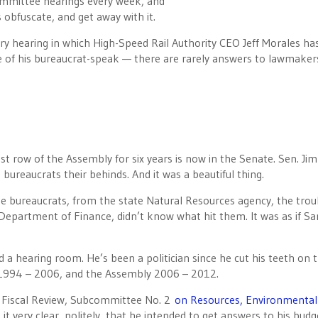
committee hearings every week, and
obfuscate, and get away with it.
ery hearing in which High-Speed Rail Authority CEO Jeff Morales ha
e of his bureaucrat-speak — there are rarely answers to lawmaker
st row of the Assembly for six years is now in the Senate. Sen. Jim
bureaucrats their behinds. And it was a beautiful thing.
se bureaucrats, from the state Natural Resources agency, the trou
epartment of Finance, didn’t know what hit them. It was as if Sa
a hearing room. He’s been a politician since he cut his teeth on 
r 1994 – 2006, and the Assembly 2006 – 2012.
 Fiscal Review, Subcommittee No. 2
on Resources, Environmental
it very clear, politely, that he intended to get answers to his budg