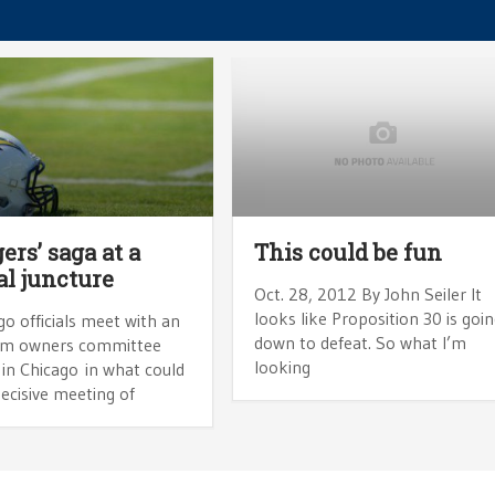
ers’ saga at a
This could be fun
al juncture
Oct. 28, 2012 By John Seiler It
looks like Proposition 30 is goi
o officials meet with an
down to defeat. So what I’m
am owners committee
looking
in Chicago in what could
ecisive meeting of