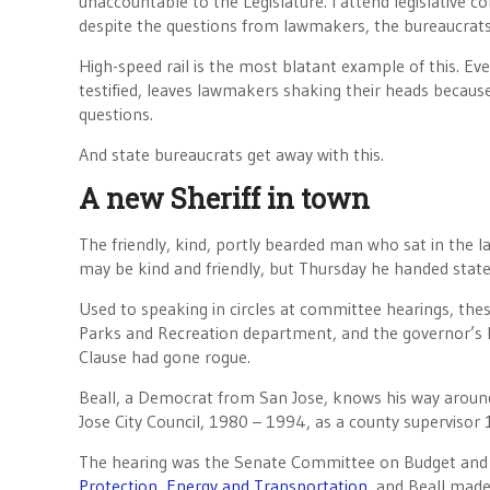
unaccountable to the Legislature. I attend legislative 
despite the questions from lawmakers, the bureaucrats 
High-speed rail is the most blatant example of this. Ev
testified, leaves lawmakers shaking their heads becaus
questions.
And state bureaucrats get away with this.
A new Sheriff in town
The friendly, kind, portly bearded man who sat in the la
may be kind and friendly, but Thursday he handed state 
Used to speaking in circles at committee hearings, the
Parks and Recreation department, and the governor’s D
Clause had gone rogue.
Beall, a Democrat from San Jose, knows his way around 
Jose City Council, 1980 – 1994, as a county superviso
The hearing was the Senate Committee on Budget and
Protection, Energy and Transportation
, and Beall made 