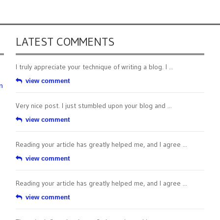
LATEST COMMENTS
I truly appreciate your technique of writing a blog. I ...
view comment
n
Very nice post. I just stumbled upon your blog and ...
view comment
Reading your article has greatly helped me, and I agree ...
view comment
Reading your article has greatly helped me, and I agree ...
view comment