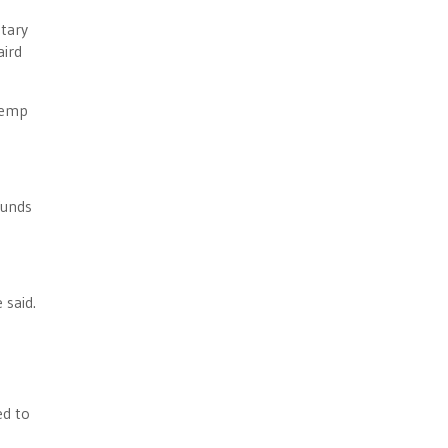
etary
aird
Kemp
funds
 said.
ed to