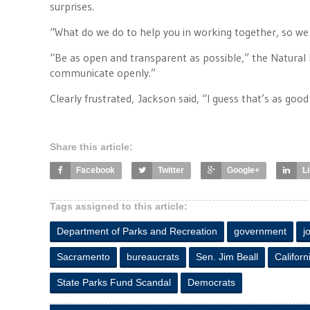
surprises.
“What do we do to help you in working together, so we
“Be as open and transparent as possible,” the Natural 
communicate openly.”
Clearly frustrated, Jackson said, “I guess that’s as good
Share this article:
Facebook
Twitter
Google+
L
Tags assigned to this article:
Department of Parks and Recreation
government
j
Sacramento
bureaucrats
Sen. Jim Beall
Californ
State Parks Fund Scandal
Democrats