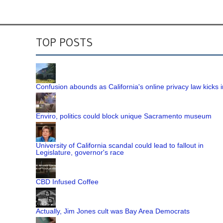
TOP POSTS
Confusion abounds as California's online privacy law kicks i
Enviro, politics could block unique Sacramento museum
University of California scandal could lead to fallout in
Legislature, governor's race
CBD Infused Coffee
Actually, Jim Jones cult was Bay Area Democrats