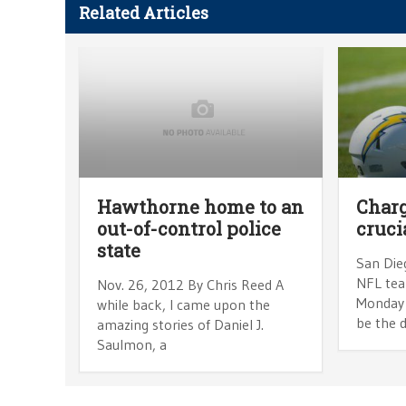
Related Articles
Hawthorne home to an
Charg
out-of-control police
cruci
state
San Dieg
NFL te
Nov. 26, 2012 By Chris Reed A
Monday 
while back, I came upon the
be the d
amazing stories of Daniel J.
Saulmon, a