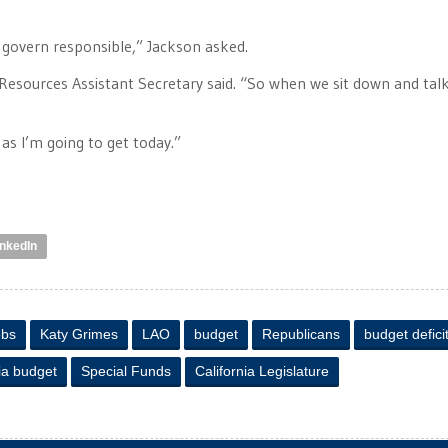
 govern responsible,” Jackson asked.
Resources Assistant Secretary said. “So when we sit down and tal
 as I’m going to get today.”
inkedIn
obs
Katy Grimes
LAO
budget
Republicans
budget defici
ia budget
Special Funds
California Legislature