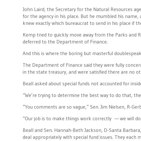
John Laird, the Secretary for the Natural Resources age
for the agency in his place. But he mumbled his name, 
knew exactly which bureaucrat to send in his place if the
Kemp tried to quickly move away from the Parks and Re
deferred to the Department of Finance.
And this is where the boring but masterful doublespea
The Department of Finance said they were fully concern
in the state treasury, and were satisfied there are no o
Beall asked about special funds not accounted for inside
“We’re trying to determine the best way to do that, the 
“You comments are so vague,” Sen. Jim Nielsen, R-Ger
“Our job is to make things work correctly — we will do t
Beall and Sen. Hannah-Beth Jackson, D-Santa Barbara,
deal appropriately with special fund issues. They each 