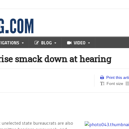
TIGATIONS
BLOG
VIDEO
prise smack down at hearing
Print this art
Font size
-
nelected state bureaucrats are also