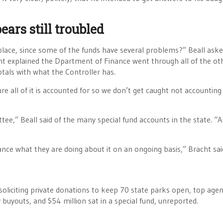
ars still troubled
lace, since some of the funds have several problems?” Beall ask
acht explained the Dpartment of Finance went through all of the ot
tals with what the Controller has.
e all of it is accounted for so we don’t get caught not accounting f
e,” Beall said of the many special fund accounts in the state. “
nce what they are doing about it on an ongoing basis,” Bracht sai
oliciting private donations to keep 70 state parks open, top age
 buyouts, and $54 million sat in a special fund, unreported.