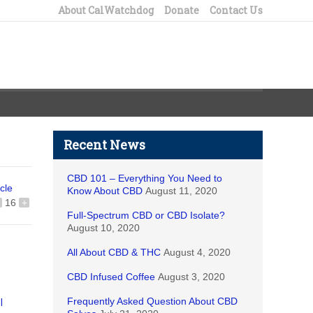
About CalWatchdog
Donate
Contact Us
Recent News
CBD 101 – Everything You Need to
icle
Know About CBD
August 11, 2020
16
+
Full-Spectrum CBD or CBD Isolate?
August 10, 2020
All About CBD & THC
August 4, 2020
CBD Infused Coffee
August 3, 2020
Frequently Asked Question About CBD