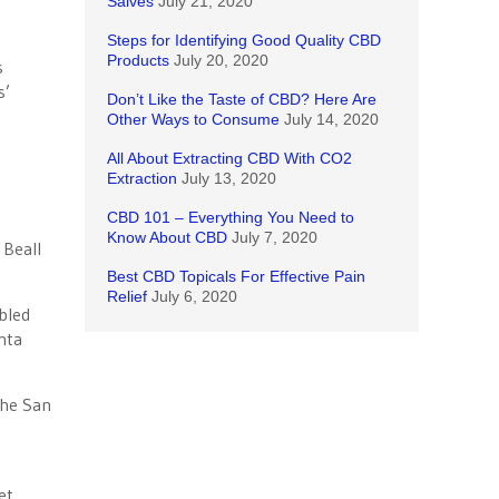
Salves
July 21, 2020
Steps for Identifying Good Quality CBD
Products
July 20, 2020
s
s’
Don’t Like the Taste of CBD? Here Are
Other Ways to Consume
July 14, 2020
All About Extracting CBD With CO2
Extraction
July 13, 2020
CBD 101 – Everything You Need to
Know About CBD
July 7, 2020
 Beall
Best CBD Topicals For Effective Pain
Relief
July 6, 2020
bled
nta
the San
et