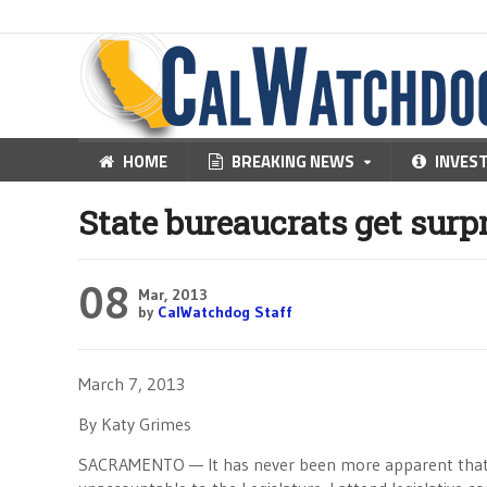
HOME
BREAKING NEWS
INVES
State bureaucrats get sur
08
Mar, 2013
by
CalWatchdog Staff
March 7, 2013
By Katy Grimes
SACRAMENTO — It has never been more apparent that u