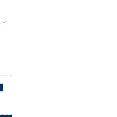
k, we
t