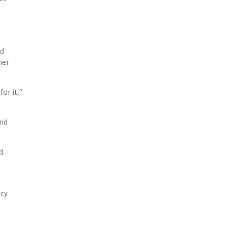
ed
her
or it,”
And
d.
ncy