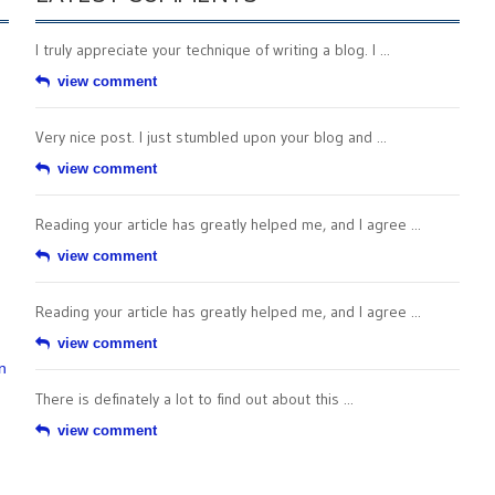
I truly appreciate your technique of writing a blog. I ...
view comment
Very nice post. I just stumbled upon your blog and ...
view comment
Reading your article has greatly helped me, and I agree ...
view comment
Reading your article has greatly helped me, and I agree ...
view comment
n
There is definately a lot to find out about this ...
view comment