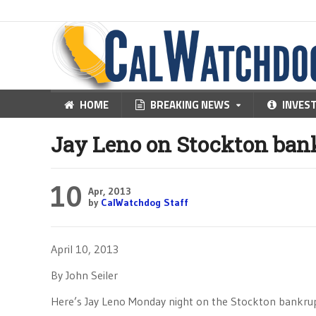
HOME
BREAKING NEWS
INVES
Jay Leno on Stockton ban
10
Apr, 2013
by
CalWatchdog Staff
April 10, 2013
By John Seiler
Here’s Jay Leno Monday night on the Stockton bankrup