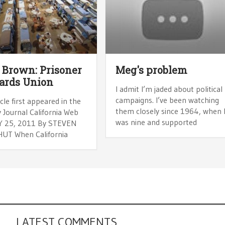
 Brown: Prisoner
Meg's problem
ards Union
I admit I’m jaded about political
campaigns. I’ve been watching
icle first appeared in the
them closely since 1964, when 
 Journal California Web
was nine and supported
AY 25, 2011 By STEVEN
UT When California
LATEST COMMENTS