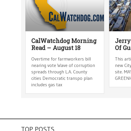
CalWatchdog Morning
Jerry
Read – August 18
Of Gu
Overtime for farmworkers bill
This art
nearing vote Wave of corruption
new City
spreads through L.A. County
site. M
cities Democratic transpo plan
GREENH
includes gas tax
TOP POSTS