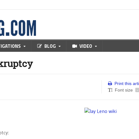
TIGATIONS
BLOG
VIDEO
kruptcy
Print this art
Font size
-
tcy: