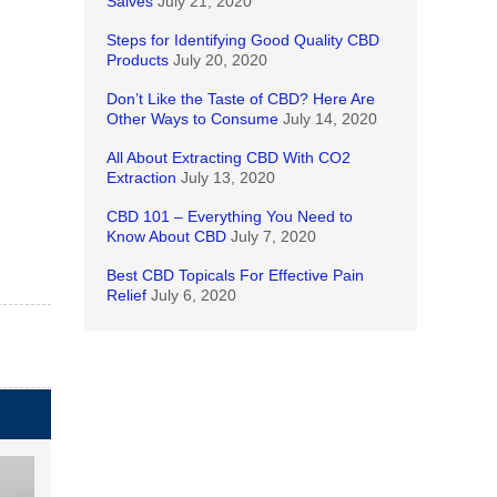
Salves
July 21, 2020
Steps for Identifying Good Quality CBD
Products
July 20, 2020
Don’t Like the Taste of CBD? Here Are
Other Ways to Consume
July 14, 2020
All About Extracting CBD With CO2
Extraction
July 13, 2020
CBD 101 – Everything You Need to
Know About CBD
July 7, 2020
Best CBD Topicals For Effective Pain
Relief
July 6, 2020