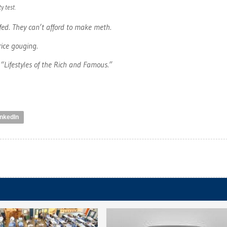
y test.
afed. They can’t afford to make meth.
rice gouging.
“Lifestyles of the Rich and Famous.”
inkedIn