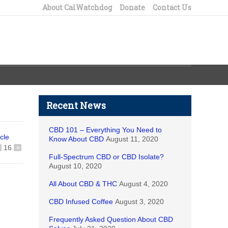
About CalWatchdog
Donate
Contact Us
Recent News
CBD 101 – Everything You Need to
icle
Know About CBD
August 11, 2020
16
+
Full-Spectrum CBD or CBD Isolate?
August 10, 2020
All About CBD & THC
August 4, 2020
CBD Infused Coffee
August 3, 2020
Frequently Asked Question About CBD