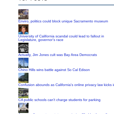
Enviro, politics could block unique Sacramento museum
University of California scandal could lead to fallout in
Legislature, governor's race
Actually, Jim Jones cult was Bay Area Democrats
Chino Hills wins battle against So Cal Edison
Confusion abounds as California's online privacy law kicks i
CA public schools can't charge students for parking