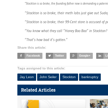
“Stockton is so broke, the founding father now is demanding a paternit
“Stockton is so broke, their meth labs just give out Sud
“Stockton is so broke, their 99-Cent store is accused of p
“You know what they call “Honey Boo Boo” in Stockton? 
“That’s how bad it’s gotten.”
Share this article:
Facebook
Twitter
Google+
L
Tags assigned to this article:
Jay Leon
John Seiler
Stockton
bankruptcy
Related Articles