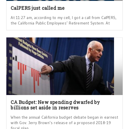
CalPERS just called me
At 11:27 am, according to my cell, I got a call from CalPERS,
the California Public Employees’ Retirement System. At
CA Budget: New spending dwarfed by
billions set aside in reserves
When the annual California budget debate began in earnest
with Gov. Jerry Brown’s release of a proposed 2018-19
fiscal plan