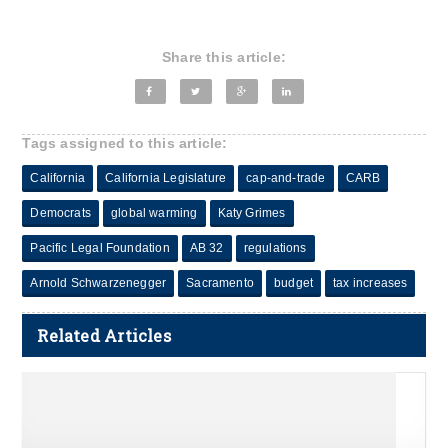
Share this article:
Tags assigned to this article:
California
California Legislature
cap-and-trade
CARB
Democrats
global warming
Katy Grimes
Pacific Legal Foundation
AB 32
regulations
Arnold Schwarzenegger
Sacramento
budget
tax increases
Related Articles