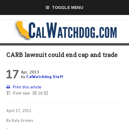
TOGGLE MENU
CARB lawsuit could end cap and trade
17
Apr, 2013
by
CalWatchdog Staff
Print this article
Font size
-
16
+
April 17, 2013
By Katy Grimes