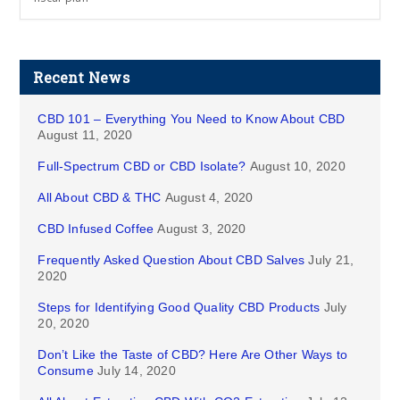
Recent News
CBD 101 – Everything You Need to Know About CBD
August 11, 2020
Full-Spectrum CBD or CBD Isolate?
August 10, 2020
All About CBD & THC
August 4, 2020
CBD Infused Coffee
August 3, 2020
Frequently Asked Question About CBD Salves
July 21,
2020
Steps for Identifying Good Quality CBD Products
July
20, 2020
Don’t Like the Taste of CBD? Here Are Other Ways to
Consume
July 14, 2020