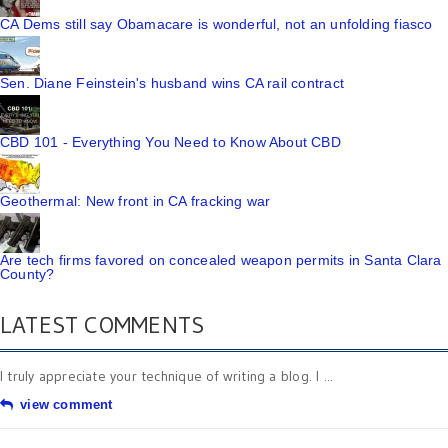
CA Dems still say Obamacare is wonderful, not an unfolding fiasco
Sen. Diane Feinstein's husband wins CA rail contract
CBD 101 - Everything You Need to Know About CBD
Geothermal: New front in CA fracking war
Are tech firms favored on concealed weapon permits in Santa Clara
County?
LATEST COMMENTS
I truly appreciate your technique of writing a blog. I ...
view comment