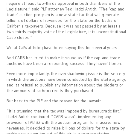
require at least two-thirds approval in both chambers of the
Legislature,” said PLF attorney Ted Hadzi-Antich. “The ‘cap and
trade’ auction program is a new state tax that will generate
billions of dollars of revenues for the state on the backs of
California taxpayers. Because it was not passed by at least a
two-thirds majority vote of the Legislature, it is unconstitutional.
Case closed.”
We at CalWatchdog have been saying this for several years.
And CARB has tried to make it sound as if the cap and trade
auctions have been a resounding success. They haven’t been.
Even more importantly, the overshadowing issue is the secrecy
in which the auctions have been conducted by the state agency,
and its refusal to publish any information about the bidders or
the amounts of carbon credits they purchased.
But back to the PLF and the reason for the lawsuit.
“It is stunning that the tax was imposed by bureaucratic fiat,”
Hadzi-Antich continued. “CARB wasn’t implementing any
provision of AB 32 with the auction program for massive new
revenues. It decided to raise billions of dollars for the state by
making up a new tax out of thin air. In a representative