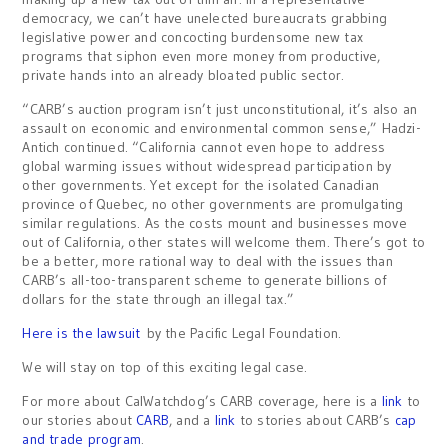
democracy, we can’t have unelected bureaucrats grabbing
legislative power and concocting burdensome new tax
programs that siphon even more money from productive,
private hands into an already bloated public sector.
“CARB’s auction program isn’t just unconstitutional, it’s also an
assault on economic and environmental common sense,” Hadzi-
Antich continued. “California cannot even hope to address
global warming issues without widespread participation by
other governments. Yet except for the isolated Canadian
province of Quebec, no other governments are promulgating
similar regulations. As the costs mount and businesses move
out of California, other states will welcome them. There’s got to
be a better, more rational way to deal with the issues than
CARB’s all-too-transparent scheme to generate billions of
dollars for the state through an illegal tax.”
Here is the lawsuit
by the Pacific Legal Foundation.
We will stay on top of this exciting legal case.
For more about CalWatchdog’s CARB coverage, here is a
link
to
our stories about
CARB
, and a
link
to stories about CARB’s
cap
and trade program
.