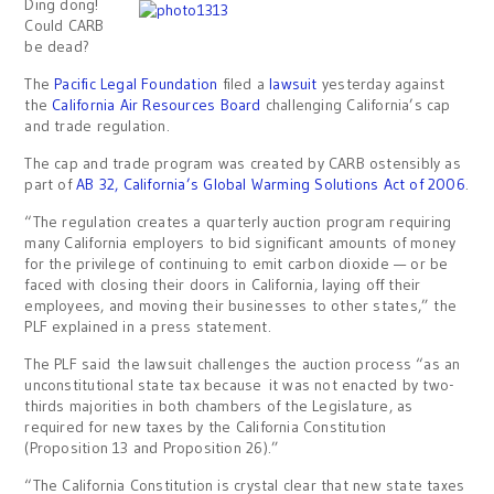
Ding dong!
Could CARB
be dead?
The
Pacific Legal Foundation
filed a
lawsuit
yesterday against
the
California Air Resources Board
challenging California’s cap
and trade regulation.
The cap and trade program was created by CARB ostensibly as
part of
AB 32, California’s Global Warming Solutions Act of 2006
.
“The regulation creates a quarterly auction program requiring
many California employers to bid significant amounts of money
for the privilege of continuing to emit carbon dioxide — or be
faced with closing their doors in California, laying off their
employees, and moving their businesses to other states,” the
PLF explained in a press statement.
The PLF said the lawsuit challenges the auction process “as an
unconstitutional state tax because it was not enacted by two-
thirds majorities in both chambers of the Legislature, as
required for new taxes by the California Constitution
(Proposition 13 and Proposition 26).”
“The California Constitution is crystal clear that new state taxes