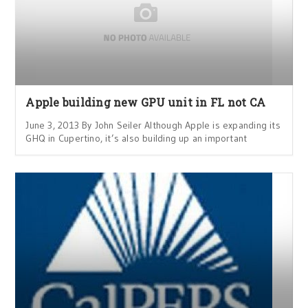
Apple building new GPU unit in FL not CA
June 3, 2013 By John Seiler Although Apple is expanding its
GHQ in Cupertino, it’s also building up an important