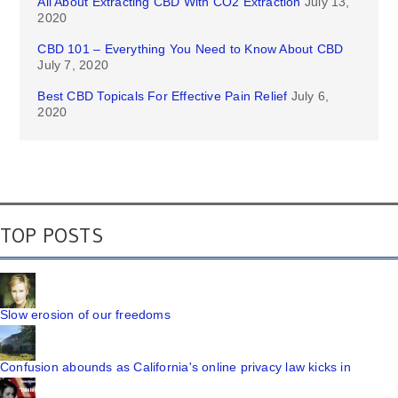
All About Extracting CBD With CO2 Extraction
July 13,
2020
CBD 101 – Everything You Need to Know About CBD
July 7, 2020
Best CBD Topicals For Effective Pain Relief
July 6,
2020
TOP POSTS
Slow erosion of our freedoms
Confusion abounds as California's online privacy law kicks in