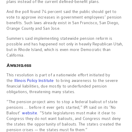
plans instead of the current defined-benefit plans.
And the poll found 74 percent said the public should get to
vote to approve increases in government employees’ pension
benefits. Such laws already exist in San Francisco, San Diego,
Orange County and San Jose.
Summers said implementing statewide pension reform is
possible and has happened not only in heavily Republican Utah,
but in Rhode Island, which is even more Democratic than
California.
Awareness
This resolution is part of a nationwide effort initiated by
the
Illinois Policy Institute
to bring awareness to the severe
financial liabilities, due mostly to underfunded pension
obligations, threatening many states.
“The pension project aims to stop a federal bailout of state
pensions … before it ever gets started,” IPI said on its ‘No
Bailout’
website
. “State legislatures must make it clear to
Congress they do not want bailouts, and Congress must deny
the states the opportunity of bailouts. The states created the
pension crises — the states must fix them.”