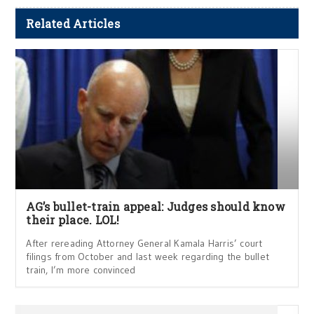
Related Articles
AG’s bullet-train appeal: Judges should know
their place. LOL!
After rereading Attorney General Kamala Harris’ court
filings from October and last week regarding the bullet
train, I’m more convinced