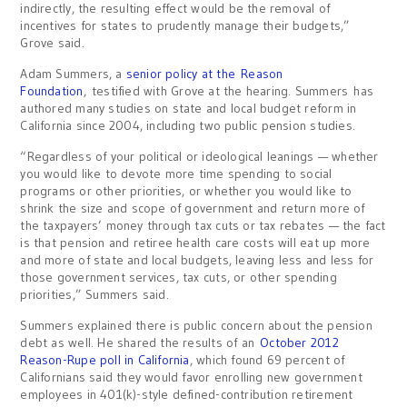
indirectly, the resulting effect would be the removal of
incentives for states to prudently manage their budgets,”
Grove said.
Adam Summers, a
senior policy at the
Reason
Foundation
, testified with Grove at the hearing. Summers has
authored many studies on state and local budget reform in
California since 2004, including two public pension studies.
“Regardless of your political or ideological leanings — whether
you would like to devote more time spending to social
programs or other priorities, or whether you would like to
shrink the size and scope of government and return more of
the taxpayers’ money through tax cuts or tax rebates — the fact
is that pension and retiree health care costs will eat up more
and more of state and local budgets, leaving less and less for
those government services, tax cuts, or other spending
priorities,” Summers said.
Summers explained there is public concern about the pension
debt as well. He shared the results of an
October 2012
Reason-Rupe poll in California
, which found 69 percent of
Californians said they would favor enrolling new government
employees in 401(k)-style defined-contribution retirement