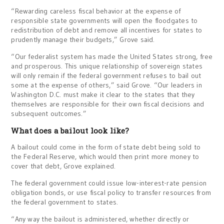
“Rewarding careless fiscal behavior at the expense of
responsible state governments will open the floodgates to
redistribution of debt and remove all incentives for states to
prudently manage their budgets,” Grove said.
“Our federalist system has made the United States strong, free
and prosperous. This unique relationship of sovereign states
will only remain if the federal government refuses to bail out
some at the expense of others,” said Grove. “Our leaders in
Washington D.C. must make it clear to the states that they
themselves are responsible for their own fiscal decisions and
subsequent outcomes.”
What does a bailout look like?
A bailout could come in the form of state debt being sold to
the Federal Reserve, which would then print more money to
cover that debt, Grove explained.
The federal government could issue low-interest-rate pension
obligation bonds, or use fiscal policy to transfer resources from
the federal government to states.
“Any way the bailout is administered, whether directly or