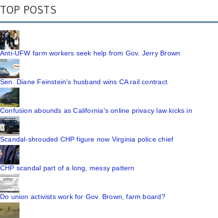
TOP POSTS
Anti-UFW farm workers seek help from Gov. Jerry Brown
Sen. Diane Feinstein's husband wins CA rail contract
Confusion abounds as California's online privacy law kicks in
Scandal-shrouded CHP figure now Virginia police chief
CHP scandal part of a long, messy pattern
Do union activists work for Gov. Brown, farm board?