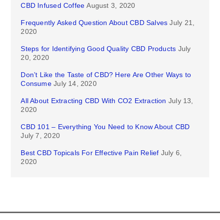
CBD Infused Coffee
August 3, 2020
Frequently Asked Question About CBD Salves
July 21,
2020
Steps for Identifying Good Quality CBD Products
July
20, 2020
Don’t Like the Taste of CBD? Here Are Other Ways to
Consume
July 14, 2020
All About Extracting CBD With CO2 Extraction
July 13,
2020
CBD 101 – Everything You Need to Know About CBD
July 7, 2020
Best CBD Topicals For Effective Pain Relief
July 6,
2020