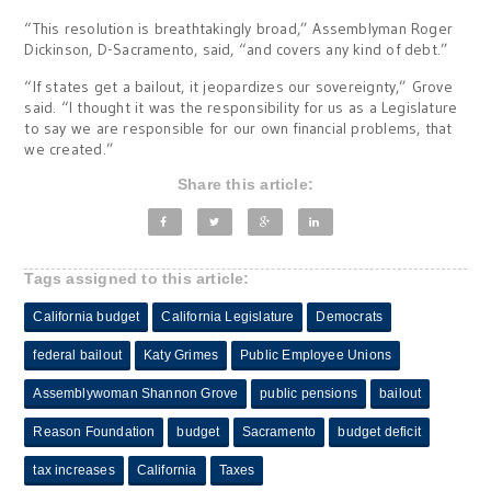
“This resolution is breathtakingly broad,” Assemblyman Roger
Dickinson, D-Sacramento, said, “and covers any kind of debt.”
“If states get a bailout, it jeopardizes our sovereignty,” Grove
said. “I thought it was the responsibility for us as a Legislature
to say we are responsible for our own financial problems, that
we created.”
Share this article:
Tags assigned to this article:
California budget
California Legislature
Democrats
federal bailout
Katy Grimes
Public Employee Unions
Assemblywoman Shannon Grove
public pensions
bailout
Reason Foundation
budget
Sacramento
budget deficit
tax increases
California
Taxes