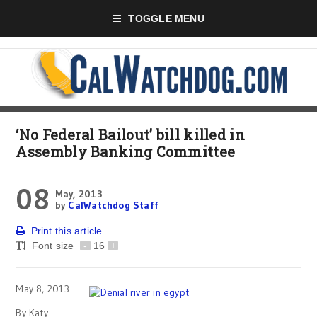
TOGGLE MENU
‘No Federal Bailout’ bill killed in
Assembly Banking Committee
08
May, 2013
by
CalWatchdog Staff
Print this article
Font size
-
16
+
May 8, 2013
By Katy