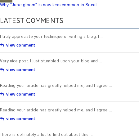
Why "June gloom" is now less common in Socal
LATEST COMMENTS
I truly appreciate your technique of writing a blog. I ...
view comment
Very nice post. I just stumbled upon your blog and ...
view comment
Reading your article has greatly helped me, and I agree ...
view comment
Reading your article has greatly helped me, and I agree ...
view comment
There is definately a lot to find out about this ...