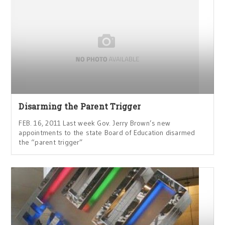
Disarming the Parent Trigger
FEB. 16, 2011 Last week Gov. Jerry Brown’s new
appointments to the state Board of Education disarmed
the “parent trigger”