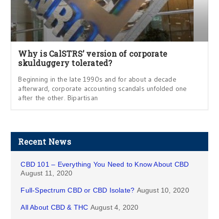
Why is CalSTRS’ version of corporate
skulduggery tolerated?
Beginning in the late 1990s and for about a decade
afterward, corporate accounting scandals unfolded one
after the other. Bipartisan
Recent News
CBD 101 – Everything You Need to Know About CBD
August 11, 2020
Full-Spectrum CBD or CBD Isolate?
August 10, 2020
All About CBD & THC
August 4, 2020