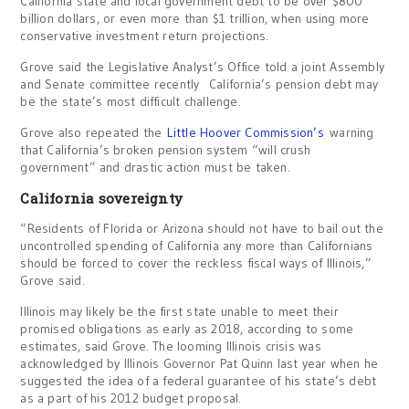
California state and local government debt to be over $800
billion dollars, or even more than $1 trillion, when using more
conservative investment return projections.
Grove said the Legislative Analyst’s Office told a joint Assembly
and Senate committee recently California’s pension debt may
be the state’s most difficult challenge.
Grove also repeated the
Little Hoover Commission’s
warning
that California’s broken pension system “will crush
government” and drastic action must be taken.
California sovereignty
“Residents of Florida or Arizona should not have to bail out the
uncontrolled spending of California any more than Californians
should be forced to cover the reckless fiscal ways of Illinois,”
Grove said.
Illinois may likely be the first state unable to meet their
promised obligations as early as 2018, according to some
estimates, said Grove. The looming Illinois crisis was
acknowledged by Illinois Governor Pat Quinn last year when he
suggested the idea of a federal guarantee of his state’s debt
as a part of his 2012 budget proposal.