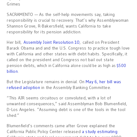
Grimes
SACRAMENTO — As the self-help movements say, taking
responsibility is crucial to recovery. That’s why Assemblywoman
Shannon Grove, R-Bakersfield, wants California to take
responsibility for its pension addiction.
Her bill,
Assembly Joint Resolution 10
, called on President
Barack Obama and and the U.S. Congress to practice tough love
with California and other states with debt habits. Specifically, it
called on the president and Congress not bail out state
pension debts, wh
ich in California alone could be as high as
$500
billion
.
But the Legislature remains in denial. On
May 6, her bill was
refused adoption
in the Assembly Banking Committee.
“This AJR seems circuitous or convoluted, with a lot of
unwanted consequences,” said Assemblyman Bob Blumenfield,
D-Los Angeles. “Assuming debt is one of the tools in the tool
shed.”
Blumenfield’s comments came after Grove explained the
California Public Policy Center released
a study estimating