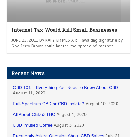
Internet Tax Would Kill Small Businesses
JUNE 23, 2011 By KATY GRIMES A bill awaiting signature by
Gov. Jerry Brown could hasten the spread of Internet
Recent News
CBD 101 – Everything You Need to Know About CBD
August 11, 2020
Full-Spectrum CBD or CBD Isolate?
August 10, 2020
All About CBD & THC
August 4, 2020
CBD Infused Coffee
August 3, 2020
Frequently Asked Question About CBD Salves
July 21,