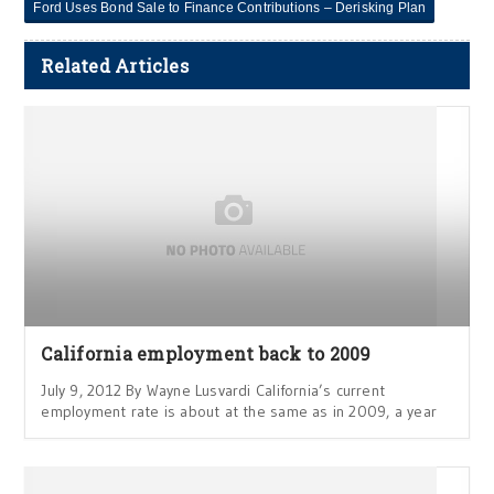
Ford Uses Bond Sale to Finance Contributions – Derisking Plan
Related Articles
California employment back to 2009
July 9, 2012 By Wayne Lusvardi California’s current
employment rate is about at the same as in 2009, a year