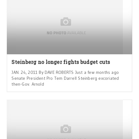
Steinberg no longer fights budget cuts
JAN. 24, 2011 By DAVE ROBERTS Just a few months ago
Senate President Pro Tem Darrell Steinberg excoriated
then-Gov. Arnold