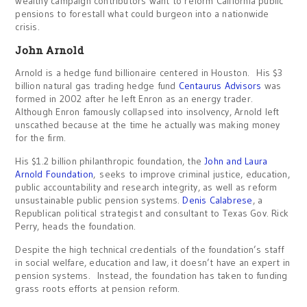
wealthy campaign contributors want to reform California public
pensions to forestall what could burgeon into a nationwide
crisis.
John Arnold
Arnold is a hedge fund billionaire centered in Houston. His $3
billion natural gas trading hedge fund
Centaurus Advisors
was
formed in 2002 after he left Enron as an energy trader.
Although Enron famously collapsed into insolvency, Arnold left
unscathed because at the time he actually was making money
for the firm.
His $1.2 billion philanthropic foundation, the
John and Laura
Arnold Foundation
, seeks to improve criminal justice, education,
public accountability and research integrity, as well as reform
unsustainable public pension systems.
Denis Calabrese
, a
Republican political strategist and consultant to Texas Gov. Rick
Perry, heads the foundation.
Despite the high technical credentials of the foundation’s staff
in social welfare, education and law, it doesn’t have an expert in
pension systems. Instead, the foundation has taken to funding
grass roots efforts at pension reform.