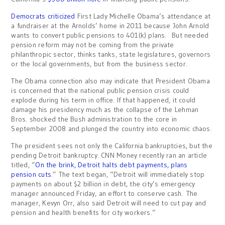
Democrats criticized
First Lady Michelle Obama’s attendance at
a fundraiser at the Arnolds’ home in 2011 because John Arnold
wants to convert public pensions to 401(k) plans. But needed
pension reform may not be coming from the private
philanthropic sector, thinks tanks, state legislatures, governors
or the local governments, but from the business sector.
The Obama connection also may indicate that President Obama
is concerned that the national public pension crisis could
explode during his term in office. If that happened, it could
damage his presidency much as the collapse of the Lehman
Bros. shocked the Bush administration to the core in
September 2008 and plunged the country into economic chaos.
The president sees not only the California bankruptcies, but the
pending Detroit bankruptcy. CNN Money recently ran an article
titled, “
On the brink, Detroit halts debt payments, plans
pension cuts
.” The text began, “Detroit will immediately stop
payments on about $2 billion in debt, the city’s emergency
manager announced Friday, an effort to conserve cash. The
manager, Kevyn Orr, also said Detroit will need to cut pay and
pension and health benefits for city workers.”