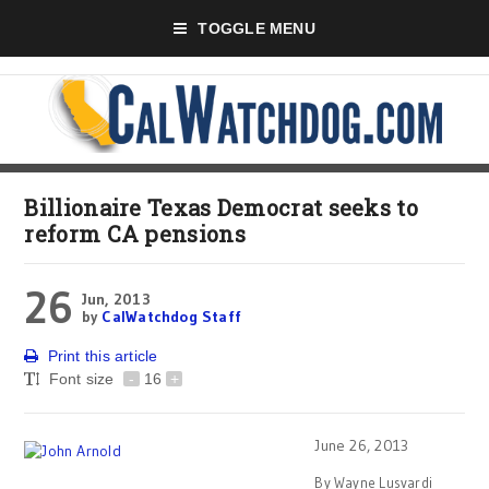
TOGGLE MENU
Billionaire Texas Democrat seeks to
reform CA pensions
26
Jun, 2013
by
CalWatchdog Staff
Print this article
Font size
-
16
+
June 26, 2013
By Wayne Lusvardi