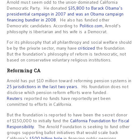
Arnold must seem odd to the union-dominated California
Democratic Party. He donated
$35,800 to Barack Obama’s
presidential campaign in 2007 and was an Obama campaign
financing bundler in 2008
. He also has funded other
Democratic candidates. According to
Politico.com
, Arnold’s
philosophy is libertarian and his wife is a Democrat.
For its philosophy that all philanthropy and social welfare should
be by the private sector, many have
criticized
the foundation.
But the foundation’s philosophy of reform is technocratic, not
based on conservative voluntary religious institutions.
Reforming CA
Arnold has put $10 million toward reforming pension systems in
25 jurisdictions in the last two years
. His foundation does not
disclose which pension reform efforts were funded.
Reuters
reported no funds have reportedly yet been
committed to efforts in California.
But the foundation is reported to have been the secret donor
of $150,000 to initially fund the
California Foundation for Fiscal
Responsibility
. The Arnold Foundation is seeking to fund other
groups supporting ballot initiatives that would scale back
California’s
$500 billion hole
in financing public pensions.