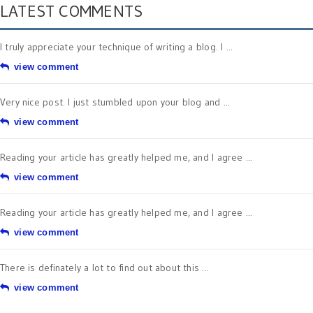
LATEST COMMENTS
I truly appreciate your technique of writing a blog. I ...
view comment
Very nice post. I just stumbled upon your blog and ...
view comment
Reading your article has greatly helped me, and I agree ...
view comment
Reading your article has greatly helped me, and I agree ...
view comment
There is definately a lot to find out about this ...
view comment