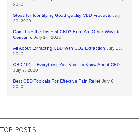
2020
Steps for Identifying Good Quality CBD Products
July
20, 2020
Don’t Like the Taste of CBD? Here Are Other Ways to
Consume
July 14, 2020
All About Extracting CBD With CO2 Extraction
July 13,
2020
CBD 101 – Everything You Need to Know About CBD
July 7, 2020
Best CBD Topicals For Effective Pain Relief
July 6,
2020
TOP POSTS