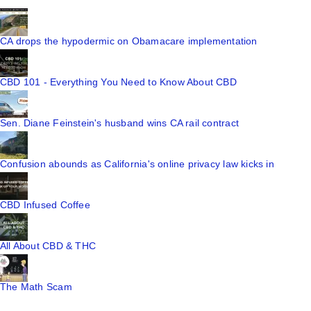
CA drops the hypodermic on Obamacare implementation
CBD 101 - Everything You Need to Know About CBD
Sen. Diane Feinstein's husband wins CA rail contract
Confusion abounds as California's online privacy law kicks in
CBD Infused Coffee
All About CBD & THC
The Math Scam