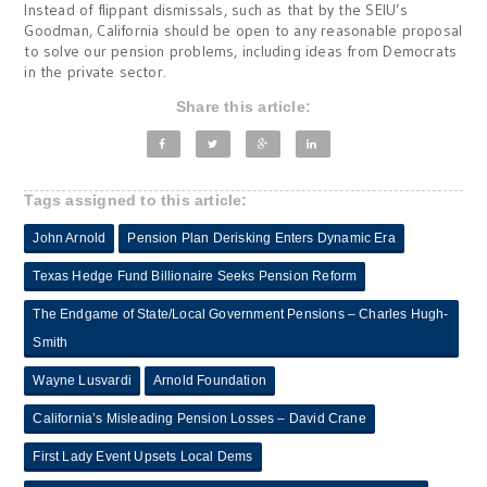
Instead of flippant dismissals, such as that by the SEIU’s
Goodman, California should be open to any reasonable proposal
to solve our pension problems, including ideas from Democrats
in the private sector.
Share this article:
Tags assigned to this article:
John Arnold
Pension Plan Derisking Enters Dynamic Era
Texas Hedge Fund Billionaire Seeks Pension Reform
The Endgame of State/Local Government Pensions – Charles Hugh-
Smith
Wayne Lusvardi
Arnold Foundation
California’s Misleading Pension Losses – David Crane
First Lady Event Upsets Local Dems