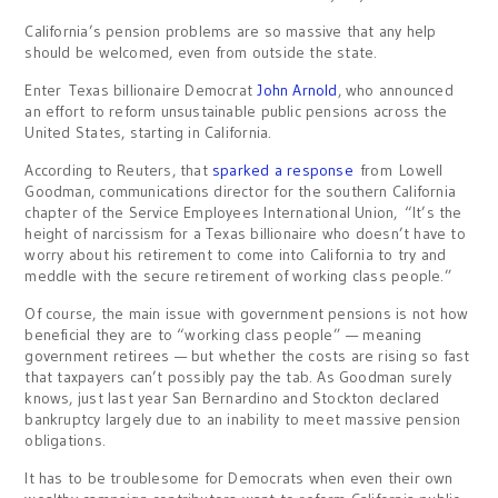
California’s pension problems are so massive that any help
should be welcomed, even from outside the state.
Enter Texas billionaire Democrat
John Arnold
, who announced
an effort to reform unsustainable public pensions across the
United States, starting in California.
According to Reuters, that
sparked a response
from Lowell
Goodman, communications director for the southern California
chapter of the Service Employees International Union, “It’s the
height of narcissism for a Texas billionaire who doesn’t have to
worry about his retirement to come into California to try and
meddle with the secure retirement of working class people.”
Of course, the main issue with government pensions is not how
beneficial they are to “working class people” — meaning
government retirees — but whether the costs are rising so fast
that taxpayers can’t possibly pay the tab. As Goodman surely
knows, just last year San Bernardino and Stockton declared
bankruptcy largely due to an inability to meet massive pension
obligations.
It has to be troublesome for Democrats when even their own