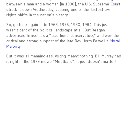
between a man and a woman [in 1996], the U.S. Supreme Court
struck it down Wednesday, capping one of the fastest civil
rights shifts in the nation’s history.”
So, go back again … to 1968, 1976, 1980, 1984. This just
wasn’t part of the political landscape at all. But Reagan
advertised himself as a “traditional conservative,” and won the
critical and strong support of the late Rev. Jerry Falwell’s
Moral
Majority
.
But it was all meaningless. Voting meant nothing. Bill Murray had
it right in the 1979 movie “Meatballs”: It just doesn’t matter!