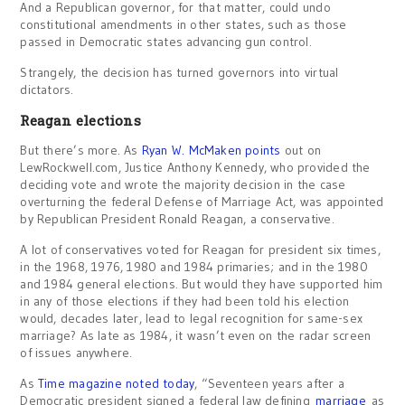
And a Republican governor, for that matter, could undo
constitutional amendments in other states, such as those
passed in Democratic states advancing gun control.
Strangely, the decision has turned governors into virtual
dictators.
Reagan elections
But there’s more. As
Ryan W. McMaken points
out on
LewRockwell.com, Justice Anthony Kennedy, who provided the
deciding vote and wrote the majority decision in the case
overturning the federal Defense of Marriage Act, was appointed
by Republican President Ronald Reagan, a conservative.
A lot of conservatives voted for Reagan for president six times,
in the 1968, 1976, 1980 and 1984 primaries; and in the 1980
and 1984 general elections. But would they have supported him
in any of those elections if they had been told his election
would, decades later, lead to legal recognition for same-sex
marriage? As late as 1984, it wasn’t even on the radar screen
of issues anywhere.
As
Time magazine noted today
, “Seventeen years after a
Democratic president signed a federal law defining
marriage
as