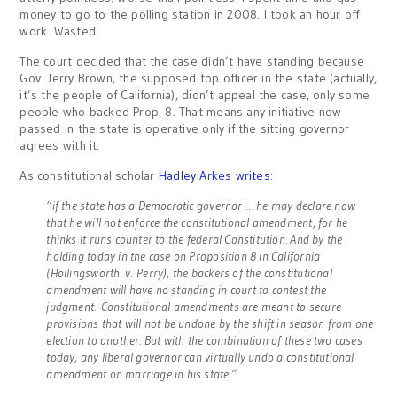
money to go to the polling station in 2008. I took an hour off
work. Wasted.
The court decided that the case didn’t have standing because
Gov. Jerry Brown, the supposed top officer in the state (actually,
it’s the people of California), didn’t appeal the case, only some
people who backed Prop. 8. That means any initiative now
passed in the state is operative only if the sitting governor
agrees with it.
As constitutional scholar
Hadley Arkes writes
:
“if the state has a Democratic governor … he may declare now
that he will not enforce the constitutional amendment, for he
thinks it runs counter to the federal Constitution. And by the
holding today in the case on Proposition 8 in California
(Hollingsworth v. Perry), the backers of the constitutional
amendment will have no standing in court to contest the
judgment. Constitutional amendments are meant to secure
provisions that will not be undone by the shift in season from one
election to another. But with the combination of these two cases
today, any liberal governor can virtually undo a constitutional
amendment on marriage in his state.”