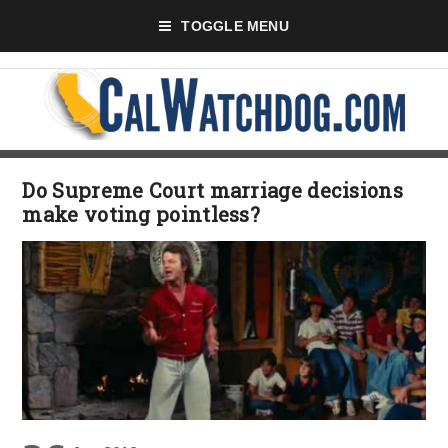
TOGGLE MENU
Do Supreme Court marriage decisions
make voting pointless?