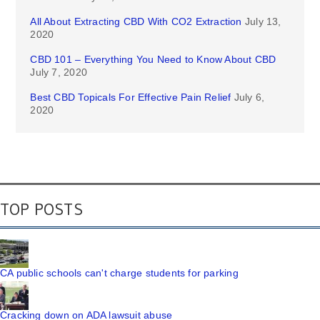
All About Extracting CBD With CO2 Extraction
July 13,
2020
CBD 101 – Everything You Need to Know About CBD
July 7, 2020
Best CBD Topicals For Effective Pain Relief
July 6,
2020
TOP POSTS
CA public schools can't charge students for parking
Cracking down on ADA lawsuit abuse