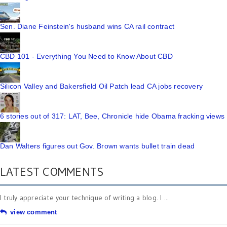
Sen. Diane Feinstein's husband wins CA rail contract
CBD 101 - Everything You Need to Know About CBD
Silicon Valley and Bakersfield Oil Patch lead CA jobs recovery
6 stories out of 317: LAT, Bee, Chronicle hide Obama fracking views
Dan Walters figures out Gov. Brown wants bullet train dead
LATEST COMMENTS
I truly appreciate your technique of writing a blog. I ...
view comment