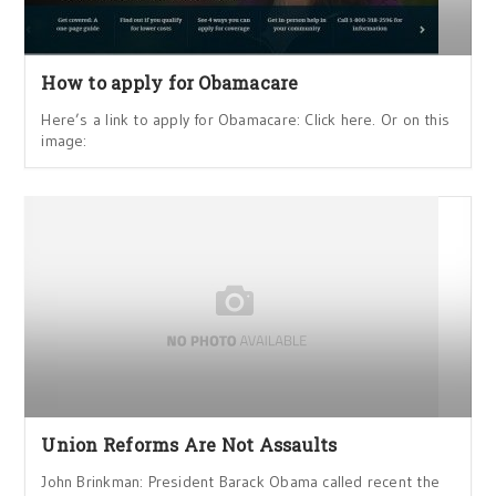
How to apply for Obamacare
Here’s a link to apply for Obamacare: Click here. Or on this
image:
Union Reforms Are Not Assaults
John Brinkman: President Barack Obama called recent the