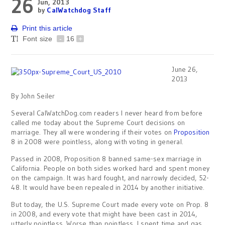
26
Jun, 2013
by
CalWatchdog Staff
Print this article
Font size
-
16
+
June 26,
2013
By John Seiler
Several CalWatchDog.com readers I never heard from before
called me today about the Supreme Court decisions on
marriage. They all were wondering if their votes on
Proposition
8 in 2008 were pointless, along with voting in general.
Passed in 2008, Proposition 8 banned same-sex marriage in
California. People on both sides worked hard and spent money
on the campaign. It was hard fought, and narrowly decided, 52-
48. It would have been repealed in 2014 by another initiative.
But today, the U.S. Supreme Court made every vote on Prop. 8
in 2008, and every vote that might have been cast in 2014,
utterly pointless. Worse than pointless. I spent time and gas