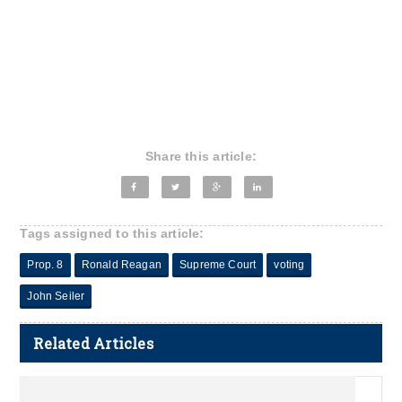
Share this article:
Tags assigned to this article:
Prop. 8
Ronald Reagan
Supreme Court
voting
John Seiler
Related Articles