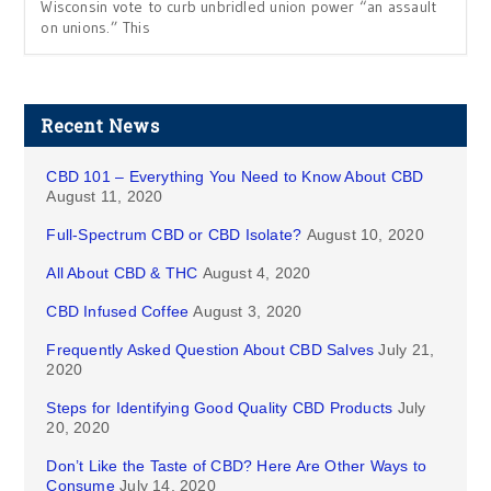
Wisconsin vote to curb unbridled union power “an assault
on unions.” This
Recent News
CBD 101 – Everything You Need to Know About CBD
August 11, 2020
Full-Spectrum CBD or CBD Isolate?
August 10, 2020
All About CBD & THC
August 4, 2020
CBD Infused Coffee
August 3, 2020
Frequently Asked Question About CBD Salves
July 21,
2020
Steps for Identifying Good Quality CBD Products
July
20, 2020
Don’t Like the Taste of CBD? Here Are Other Ways to
Consume
July 14, 2020