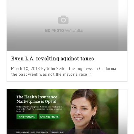
Even L.A. revolting against taxes
March 10, 2013 By John Seiler The big news in California
the past week was not the mayor’s race in