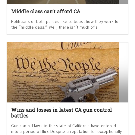
Middle class can’t afford CA
Politicians of both parties like to boast how they work for
the “middle class.” Well, there isn’t much of a
Wins and losses in latest CA gun control
battles
Gun control laws in the state of California have entered
into a period of flux. Despite a reputation for exceptionally