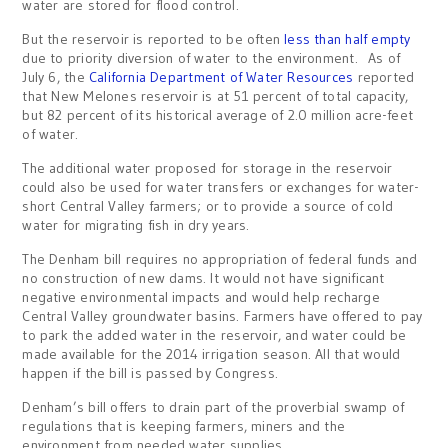
water are stored for flood control.
But the reservoir is reported to be often
less than half empty
due to priority diversion of water to the environment. As of
July 6, the
California Department of Water Resources
reported
that New Melones reservoir is at 51 percent of total capacity,
but 82 percent of its historical average of 2.0 million acre-feet
of water.
The additional water proposed for storage in the reservoir
could also be used for water transfers or exchanges for water-
short Central Valley farmers; or to provide a source of cold
water for migrating fish in dry years.
The Denham bill requires no appropriation of federal funds and
no construction of new dams. It would not have significant
negative environmental impacts and would help recharge
Central Valley groundwater basins. Farmers have offered to pay
to park the added water in the reservoir, and water could be
made available for the 2014 irrigation season. All that would
happen if the bill is passed by Congress.
Denham’s bill offers to drain part of the proverbial swamp of
regulations that is keeping farmers, miners and the
environment from needed water supplies.