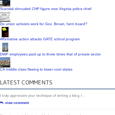
Scandal-shrouded CHP figure now Virginia police chief
Do union activists work for Gov. Brown, farm board?
Affirmative action attacks GATE school program
DWP employees paid up to three times that of private sector
CA middle class fleeing to lower-cost states
LATEST COMMENTS
I truly appreciate your technique of writing a blog. I ...
view comment