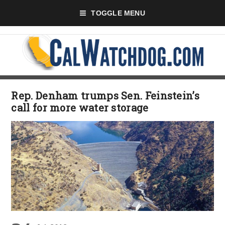
TOGGLE MENU
Rep. Denham trumps Sen. Feinstein’s
call for more water storage