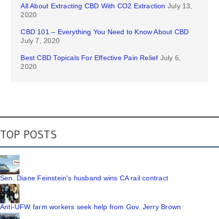
All About Extracting CBD With CO2 Extraction
July 13,
2020
CBD 101 – Everything You Need to Know About CBD
July 7, 2020
Best CBD Topicals For Effective Pain Relief
July 6,
2020
TOP POSTS
Sen. Diane Feinstein's husband wins CA rail contract
Anti-UFW farm workers seek help from Gov. Jerry Brown