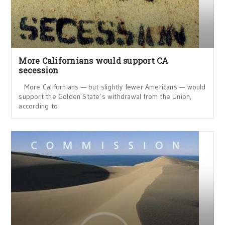
More Californians would support CA
secession
More Californians — but slightly fewer Americans — would
support the Golden State’s withdrawal from the Union,
according to