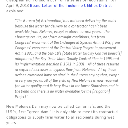
disappear from drought but from a series of regulations. An
April 9, 2013
Board Letter of the Tuolumne Utilities District
explained:
“The Bureau [of Reclamation] has not been delivering the water
because the water for delivery to a contractor hasn’t been
available from Melones, except in above normal years. The
shortage results, not from drought conditions, but from
Congress’ enactment of the Endangered Species Act in 1972, from
Congress’ enactment of the Central Valley Project Improvement
Act in 1991, and the SWRCB’s [State Water Quality Control Board’s]
adoption of the Bay Delta Water Quality Control Plan in 1995 and
its implementation decision D 1641 in 2001. All of these resulted
in required increases in bypass flow from Melones. All of these
actions combined have resulted in the Bureau saying that, except
in very wet years, all of the yield of New Melones is now required
for water quality and fishery flows in the lower Stanislaus and in
the Delta and there is no water available for the [irrigation]
Project.”
New Melones Dam may now be called California’s, and the
U.S.’s, first “green dam.” It is only able to meet its contractual
obligations to supply farm water to all recipients during wet
years.