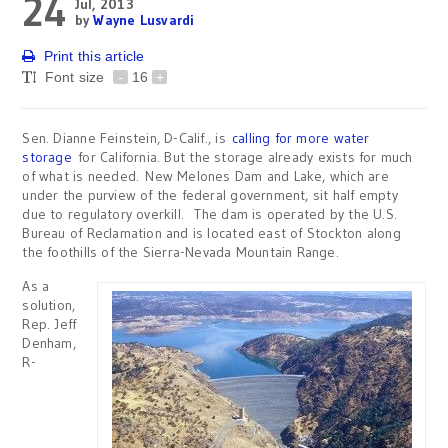
24
Jul, 2013
by
Wayne Lusvardi
Print this article
Font size
-
16
+
Sen. Dianne Feinstein, D-Calif., is
calling for more water
storage
for California. But the storage already exists for much
of what is needed. New Melones Dam and Lake, which are
under the purview of the federal government, sit half empty
due to regulatory overkill. The dam is operated by the U.S.
Bureau of Reclamation and is located east of Stockton along
the foothills of the Sierra-Nevada Mountain Range.
As a
solution,
Rep. Jeff
Denham,
R-