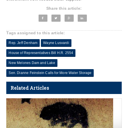
Share this article:
Tags assigned to this article:
Rep. Jeff Denham
Wayne Lusvardi
House of Representatives Bill H.R. 2554
New Melones Dam and Lake
Sen. Dianne Feinstein Calls for More Water Storage
Related Articles