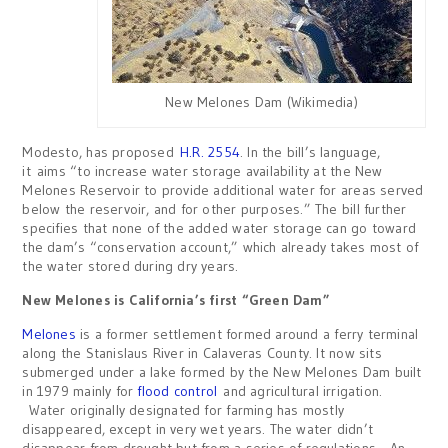
New Melones Dam (Wikimedia)
Modesto, has proposed
H.R. 2554
. In the bill’s language,
it aims “to increase water storage availability at the New
Melones Reservoir to provide additional water for areas served
below the reservoir, and for other purposes.” The bill further
specifies that none of the added water storage can go toward
the dam’s “conservation account,” which already takes most of
the water stored during dry years.
New Melones is California’s first “Green Dam”
Melones
is a former settlement formed around a ferry terminal
along the Stanislaus River in Calaveras County. It now sits
submerged under a lake formed by the New Melones Dam built
in 1979 mainly for
flood control
and agricultural irrigation.
Water originally designated for farming has mostly
disappeared, except in very wet years. The water didn’t