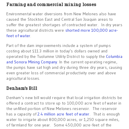
Farming and commercial mining losses
Environmental water diversions from New Melones also have
caused the Stockton East and Central San Joaquin areas to
suffer the greatest shortages of contracted water. In dry years
these agricultural districts were
shorted more 100,000 acre-
feet of water
.
Part of the dam improvements include a system of pumps
costing about $11.3 million in today’s dollars owned and
operated by the Tuolumne Utility District to supply the
Columbia
and Sonora Mining Company
. In the current operating regime,
the pumps have sat high and dry during three dry years, causing
even greater loss of commercial productivity over and above
agricultural losses.
Denham’s Bill
Denham’s new bill would require that local irrigation districts be
offered a contract to store up to 100,000 acre feet of water in
the unfilled portion of New Melones reservoir. The reservoir
has a capacity of
2.4 million acre feet of water
. That is enough
water to irrigate about 800,000 acres, or 1,250 square miles,
of farmland for one year. Some 450,000 acre-feet of the