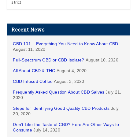
strict
Recent News
CBD 101 – Everything You Need to Know About CBD
August 11, 2020
Full-Spectrum CBD or CBD Isolate?
August 10, 2020
All About CBD & THC
August 4, 2020
CBD Infused Coffee
August 3, 2020
Frequently Asked Question About CBD Salves
July 21,
2020
Steps for Identifying Good Quality CBD Products
July
20, 2020
Don’t Like the Taste of CBD? Here Are Other Ways to
Consume
July 14, 2020