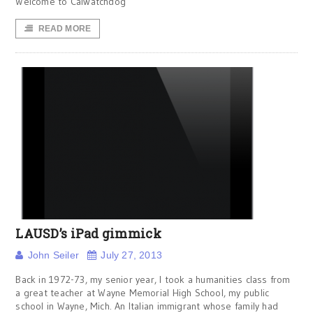
Welcome to Calwatchdog
READ MORE
LAUSD’s iPad gimmick
John Seiler
July 27, 2013
Back in 1972-73, my senior year, I took a humanities class from
a great teacher at Wayne Memorial High School, my public
school in Wayne, Mich. An Italian immigrant whose family had