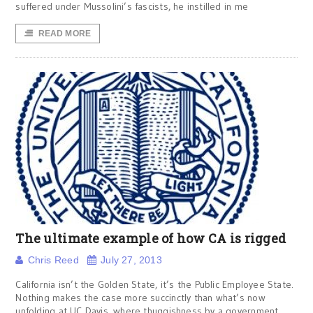
suffered under Mussolini’s fascists, he instilled in me
READ MORE
The ultimate example of how CA is rigged
Chris Reed
July 27, 2013
California isn’t the Golden State, it’s the Public Employee State.
Nothing makes the case more succinctly than what’s now
unfolding at UC Davis, where thuggishness by a government