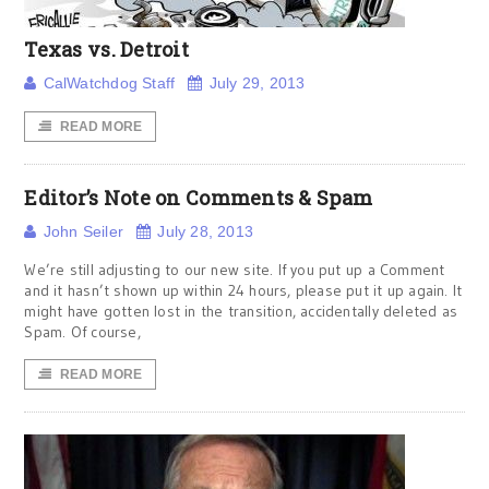
Texas vs. Detroit
CalWatchdog Staff
July 29, 2013
READ MORE
Editor’s Note on Comments & Spam
John Seiler
July 28, 2013
We’re still adjusting to our new site. If you put up a Comment
and it hasn’t shown up within 24 hours, please put it up again. It
might have gotten lost in the transition, accidentally deleted as
Spam. Of course,
READ MORE