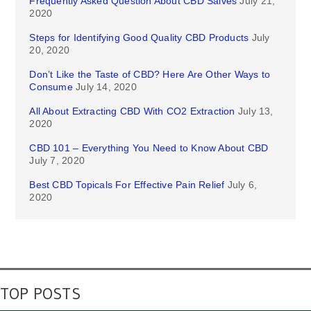
Frequently Asked Question About CBD Salves
July 21,
2020
Steps for Identifying Good Quality CBD Products
July
20, 2020
Don’t Like the Taste of CBD? Here Are Other Ways to
Consume
July 14, 2020
All About Extracting CBD With CO2 Extraction
July 13,
2020
CBD 101 – Everything You Need to Know About CBD
July 7, 2020
Best CBD Topicals For Effective Pain Relief
July 6,
2020
TOP POSTS