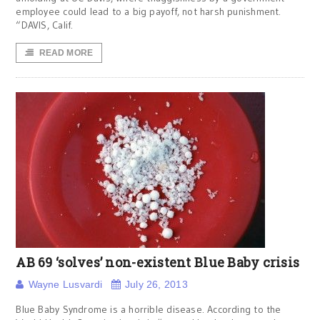
employee could lead to a big payoff, not harsh punishment.
“DAVIS, Calif.
READ MORE
AB 69 ‘solves’ non-existent Blue Baby crisis
Wayne Lusvardi
July 26, 2013
Blue Baby Syndrome is a horrible disease. According to the