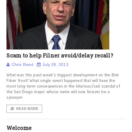
Scam to help Filner avoid/delay recall?
Chris Reed
July 28, 2013
What was this past week’s biggest development on the Bob
Filner front? What single event happened that will have the
most long-term consequences in the hilarious/sad scandal of
the San Diego mayor whose name will now forever be a
synonym
READ MORE
Welcome