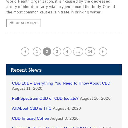
World Health Organization, it is “caused by the decreased
ability of blood to carry vital oxygen around the body. One of
the most common causes is nitrate in drinking water.
READ MORE
1
2
3
4
…
14
Recent News
CBD 101 – Everything You Need to Know About CBD
August 11, 2020
Full-Spectrum CBD or CBD Isolate?
August 10, 2020
All About CBD & THC
August 4, 2020
CBD Infused Coffee
August 3, 2020