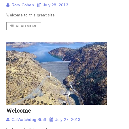
Rory Cohen
July 28, 2013
Welcome to this great site
READ MORE
Welcome
CalWatchdog Staff
July 27, 2013