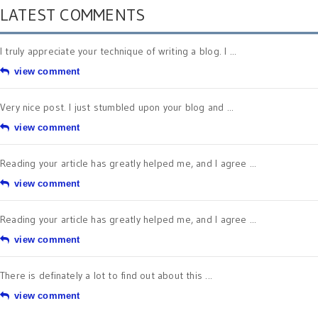
LATEST COMMENTS
I truly appreciate your technique of writing a blog. I ...
view comment
Very nice post. I just stumbled upon your blog and ...
view comment
Reading your article has greatly helped me, and I agree ...
view comment
Reading your article has greatly helped me, and I agree ...
view comment
There is definately a lot to find out about this ...
view comment