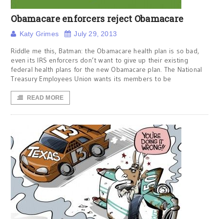
Obamacare enforcers reject Obamacare
Katy Grimes
July 29, 2013
Riddle me this, Batman: the Obamacare health plan is so bad,
even its IRS enforcers don’t want to give up their existing
federal health plans for the new Obamacare plan. The National
Treasury Employees Union wants its members to be
READ MORE