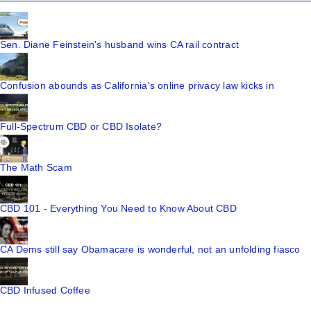
Sen. Diane Feinstein's husband wins CA rail contract
Confusion abounds as California's online privacy law kicks in
Full-Spectrum CBD or CBD Isolate?
The Math Scam
CBD 101 - Everything You Need to Know About CBD
CA Dems still say Obamacare is wonderful, not an unfolding fiasco
CBD Infused Coffee