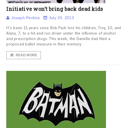
Initiative won’t bring back dead kids
Joseph Perkins
July 29, 2013
It’s been 11 years since Bob Pack lost his children, Troy, 10, and
Alana, 7, to a hit-and-run driver under the influence of alcohol
and prescription drugs. This week, the Danville dad filed a
proposed ballot measure in their memory:
READ MORE