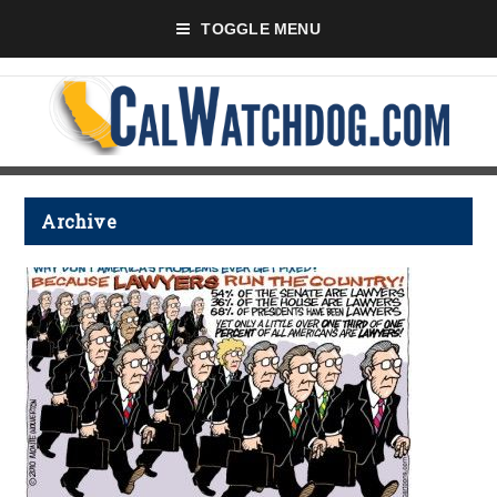
TOGGLE MENU
Archive