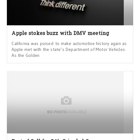
Apple stokes buzz with DMV meeting
California was poised to make automotive history again as
Apple met with the state’s Department of Motor Vehicles.
As the Golden