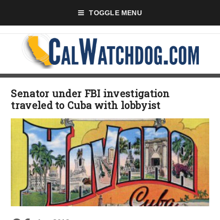
TOGGLE MENU
Senator under FBI investigation
traveled to Cuba with lobbyist