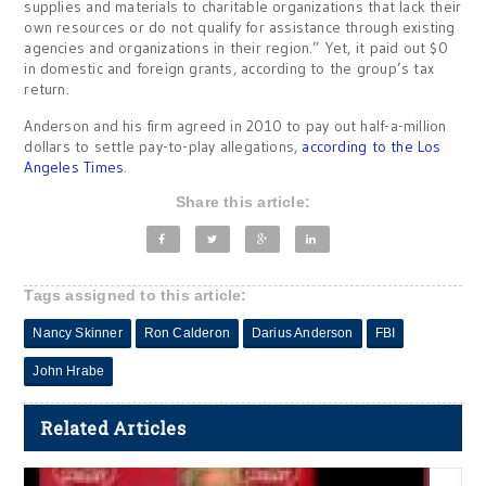
supplies and materials to charitable organizations that lack their
own resources or do not qualify for assistance through existing
agencies and organizations in their region.” Yet, it paid out $0
in domestic and foreign grants, according to the group’s tax
return.
Anderson and his firm agreed in 2010 to pay out half-a-million
dollars to settle pay-to-play allegations,
according to the Los
Angeles Times
.
Share this article:
Tags assigned to this article:
Nancy Skinner
Ron Calderon
Darius Anderson
FBI
John Hrabe
Related Articles