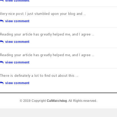
view comment
Very nice post. I just stumbled upon your blog and ...
view comment
Reading your article has greatly helped me, and I agree ...
view comment
Reading your article has greatly helped me, and I agree ...
view comment
There is definately a lot to find out about this ...
view comment
© 2019 Copyright
CalWatchdog
. All Rights reserved.