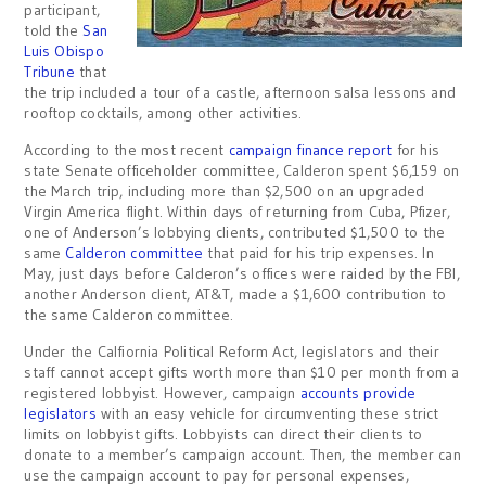
participant,
told the
San
Luis Obispo
Tribune
that
the trip included a tour of a castle, afternoon salsa lessons and
rooftop cocktails, among other activities.
According to the most recent
campaign finance report
for his
state Senate officeholder committee, Calderon spent $6,159 on
the March trip, including more than $2,500 on an upgraded
Virgin America flight. Within days of returning from Cuba, Pfizer,
one of Anderson’s lobbying clients, contributed $1,500 to the
same
Calderon committee
that paid for his trip expenses. In
May, just days before Calderon’s offices were raided by the FBI,
another Anderson client, AT&T, made a $1,600 contribution to
the same Calderon committee.
Under the Calfiornia Political Reform Act, legislators and their
staff cannot accept gifts worth more than $10 per month from a
registered lobbyist. However, campaign
accounts provide
legislators
with an easy vehicle for circumventing these strict
limits on lobbyist gifts. Lobbyists can direct their clients to
donate to a member’s campaign account. Then, the member can
use the campaign account to pay for personal expenses,