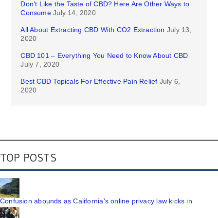
Don’t Like the Taste of CBD? Here Are Other Ways to
Consume
July 14, 2020
All About Extracting CBD With CO2 Extraction
July 13,
2020
CBD 101 – Everything You Need to Know About CBD
July 7, 2020
Best CBD Topicals For Effective Pain Relief
July 6,
2020
TOP POSTS
Confusion abounds as California's online privacy law kicks in