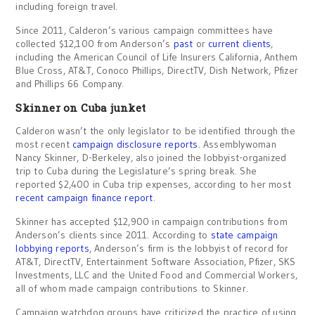
including foreign travel.
Since 2011, Calderon’s various campaign committees have
collected $12,100 from Anderson’s
past
or
current clients
,
including the American Council of Life Insurers California, Anthem
Blue Cross, AT&T, Conoco Phillips, DirectTV, Dish Network, Pfizer
and Phillips 66 Company.
Skinner on Cuba junket
Calderon wasn’t the only legislator to be identified through the
most recent
campaign disclosure reports
. Assemblywoman
Nancy Skinner, D-Berkeley, also joined the lobbyist-organized
trip to Cuba during the Legislature’s spring break. She
reported $2,400 in Cuba trip expenses, according to her most
recent campaign finance report
.
Skinner has accepted $12,900 in campaign contributions from
Anderson’s clients since 2011. According to
state campaign
lobbying reports
, Anderson’s firm is the lobbyist of record for
AT&T, DirectTV, Entertainment Software Association, Pfizer, SKS
Investments, LLC and the United Food and Commercial Workers,
all of whom made campaign contributions to Skinner.
Campaign watchdog groups have criticized the practice of using