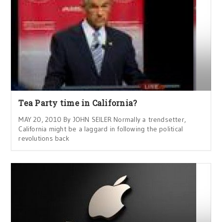
Tea Party time in California?
MAY 20, 2010 By JOHN SEILER Normally a trendsetter,
California might be a laggard in following the political
revolutions back