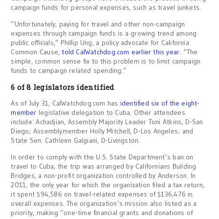
campaign funds for personal expenses, such as travel junkets.
“Unfortunately, paying for travel and other non-campaign
expenses through campaign funds is a growing trend among
public officials,” Phillip Ung, a policy advocate for California
Common Cause,
told CalWatchdog.com earlier this year.
“The
simple, common sense fix to this problem is to limit campaign
funds to campaign related spending.”
6 of 8 legislators identified
As of July 31, CalWatchdog.com has
identified six of the eight-
member
legislative delegation to Cuba. Other attendees
include: Achadjian, Assembly Majority Leader Toni Atkins, D-San
Diego; Assemblymember Holly Mitchell, D-Los Angeles; and
State Sen. Cathleen Galgiani, D-Livingston.
In order to comply with the U.S. State Department’s ban on
travel to Cuba, the trip was arranged by Californians Building
Bridges, a non-profit organization controlled by Anderson. In
2011, the only year for which the organization filed a tax return,
it spent $94,586 on travel-related expenses of $136,476 in
overall expenses. The organization’s mission also listed as a
priority, making “one-time financial grants and donations of