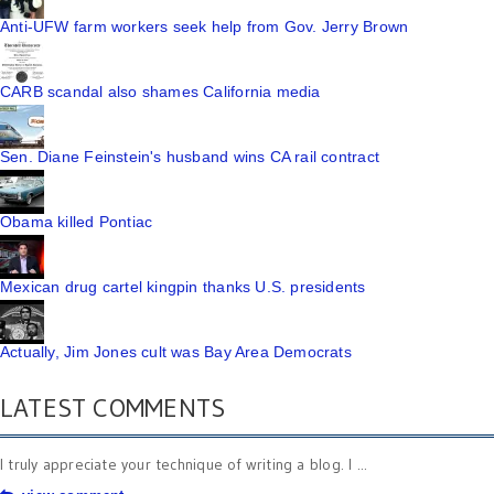
Anti-UFW farm workers seek help from Gov. Jerry Brown
CARB scandal also shames California media
Sen. Diane Feinstein's husband wins CA rail contract
Obama killed Pontiac
Mexican drug cartel kingpin thanks U.S. presidents
Actually, Jim Jones cult was Bay Area Democrats
LATEST COMMENTS
I truly appreciate your technique of writing a blog. I ...