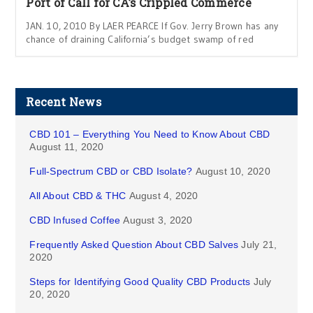
Port of Call for CA’s Crippled Commerce
JAN. 10, 2010 By LAER PEARCE If Gov. Jerry Brown has any
chance of draining California’s budget swamp of red
Recent News
CBD 101 – Everything You Need to Know About CBD
August 11, 2020
Full-Spectrum CBD or CBD Isolate?
August 10, 2020
All About CBD & THC
August 4, 2020
CBD Infused Coffee
August 3, 2020
Frequently Asked Question About CBD Salves
July 21,
2020
Steps for Identifying Good Quality CBD Products
July
20, 2020