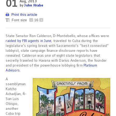
01
Aug, 2013
by
John Hrabe
Print this article
Font size
-
16
+
State Senator Ron Calderon, D-Montebello, whose offices were
raided by FBI agents in June
, traveled to Cuba during the
legislature’s spring break with Sacramento’s “best connected”
lobbyist, state campaign finance disclosure reports have
revealed. Calderon was one of eight state legislators that
secretly traveled to Havana with Darius Anderson, the founder
and president of the powerhouse lobbying firm
Platinum
Advisors
.
A
ssemblyman
Katcho
Achadjian, R-
San Luis
Obispo,
another
Cuba trip