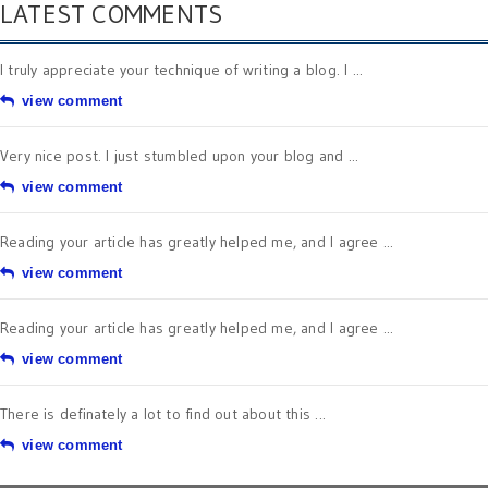
LATEST COMMENTS
I truly appreciate your technique of writing a blog. I ...
view comment
Very nice post. I just stumbled upon your blog and ...
view comment
Reading your article has greatly helped me, and I agree ...
view comment
Reading your article has greatly helped me, and I agree ...
view comment
There is definately a lot to find out about this ...
view comment