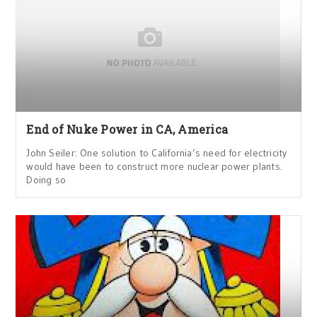
End of Nuke Power in CA, America
John Seiler: One solution to California’s need for electricity
would have been to construct more nuclear power plants.
Doing so