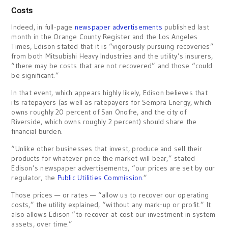
Costs
Indeed, in full-page
newspaper advertisements
published last
month in the Orange County Register and the Los Angeles
Times, Edison stated that it is “vigorously pursuing recoveries”
from both Mitsubishi Heavy Industries and the utility’s insurers,
“there may be costs that are not recovered” and those “could
be significant.”
In that event, which appears highly likely, Edison believes that
its ratepayers (as well as ratepayers for Sempra Energy, which
owns roughly 20 percent of San Onofre, and the city of
Riverside, which owns roughly 2 percent) should share the
financial burden.
“Unlike other businesses that invest, produce and sell their
products for whatever price the market will bear,” stated
Edison’s newspaper advertisements, “our prices are set by our
regulator, the
Public Utilities Commission
.”
Those prices — or rates — “allow us to recover our operating
costs,” the utility explained, “without any mark-up or profit.” It
also allows Edison “to recover at cost our investment in system
assets, over time.”