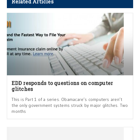
Related Articles
EDD responds to questions on computer
glitches
This is Part 1 of a series. Obamacare’s computers aren’t
the only government systems struck by major glitches. Two
months