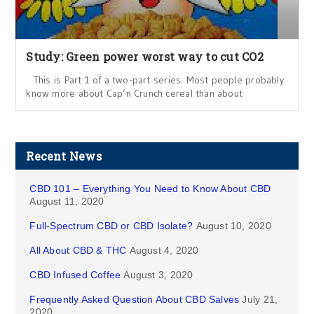
Study: Green power worst way to cut CO2
This is Part 1 of a two-part series. Most people probably
know more about Cap’n Crunch cereal than about
Recent News
CBD 101 – Everything You Need to Know About CBD
August 11, 2020
Full-Spectrum CBD or CBD Isolate?
August 10, 2020
All About CBD & THC
August 4, 2020
CBD Infused Coffee
August 3, 2020
Frequently Asked Question About CBD Salves
July 21,
2020