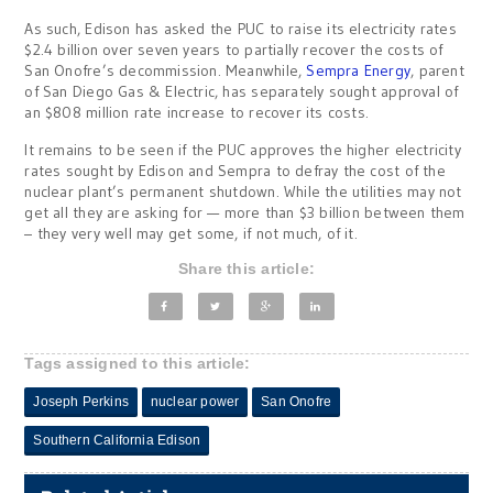
As such, Edison has asked the PUC to raise its electricity rates
$2.4 billion over seven years to partially recover the costs of
San Onofre’s decommission. Meanwhile,
Sempra Energy
, parent
of San Diego Gas & Electric, has separately sought approval of
an $808 million rate increase to recover its costs.
It remains to be seen if the PUC approves the higher electricity
rates sought by Edison and Sempra to defray the cost of the
nuclear plant’s permanent shutdown. While the utilities may not
get all they are asking for — more than $3 billion between them
– they very well may get some, if not much, of it.
Share this article:
Tags assigned to this article:
Joseph Perkins
nuclear power
San Onofre
Southern California Edison