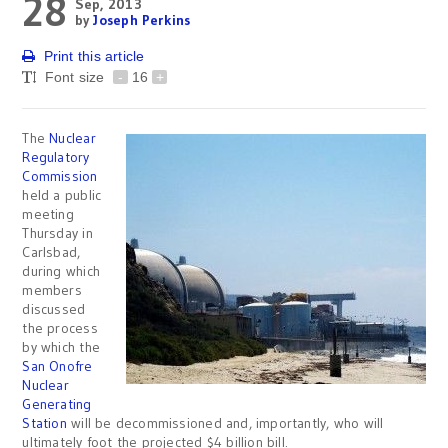
28
Sep, 2013
by
Joseph Perkins
Print this article
Font size
-
16
+
The
Nuclear
Regulatory
Commission
held a public
meeting
Thursday in
Carlsbad,
during which
members
discussed
the process
by which the
San Onofre
Nuclear
Generating
Station
will be decommissioned and, importantly, who will
ultimately foot the projected $4 billion bill.