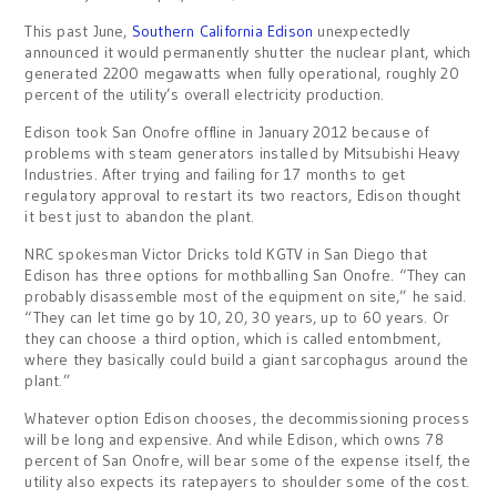
This past June,
Southern California Edison
unexpectedly
announced it would permanently shutter the nuclear plant, which
generated 2200 megawatts when fully operational, roughly 20
percent of the utility’s overall electricity production.
Edison took San Onofre offline in January 2012 because of
problems with steam generators installed by Mitsubishi Heavy
Industries. After trying and failing for 17 months to get
regulatory approval to restart its two reactors, Edison thought
it best just to abandon the plant.
NRC spokesman Victor Dricks told KGTV in San Diego that
Edison has three options for mothballing San Onofre. “They can
probably disassemble most of the equipment on site,” he said.
“They can let time go by 10, 20, 30 years, up to 60 years. Or
they can choose a third option, which is called entombment,
where they basically could build a giant sarcophagus around the
plant.”
Whatever option Edison chooses, the decommissioning process
will be long and expensive. And while Edison, which owns 78
percent of San Onofre, will bear some of the expense itself, the
utility also expects its ratepayers to shoulder some of the cost.