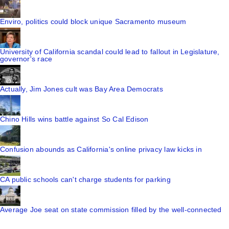
Enviro, politics could block unique Sacramento museum
University of California scandal could lead to fallout in Legislature,
governor's race
Actually, Jim Jones cult was Bay Area Democrats
Chino Hills wins battle against So Cal Edison
Confusion abounds as California's online privacy law kicks in
CA public schools can't charge students for parking
Average Joe seat on state commission filled by the well-connected