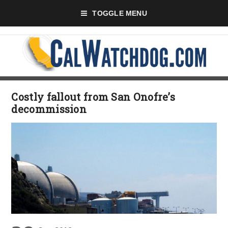
TOGGLE MENU
Costly fallout from San Onofre’s
decommission