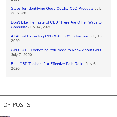
Steps for Identifying Good Quality CBD Products
July
20, 2020
Don’t Like the Taste of CBD? Here Are Other Ways to
Consume
July 14, 2020
All About Extracting CBD With CO2 Extraction
July 13,
2020
CBD 101 – Everything You Need to Know About CBD
July 7, 2020
Best CBD Topicals For Effective Pain Relief
July 6,
2020
TOP POSTS