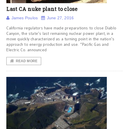
Last CA nuke plant to close
James Poulos
June 27, 2016
California regulators have made preparations to close Diablo
Canyon, the state’s last remaining nuclear power plant, in a
move quickly characterized as a turning point in the nation’s
approach to energy production and use. “Pacific Gas and
Electric Co. announced
READ MORE