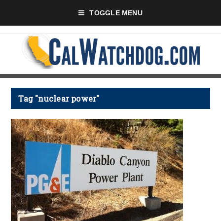
TOGGLE MENU
Tag "nuclear power"