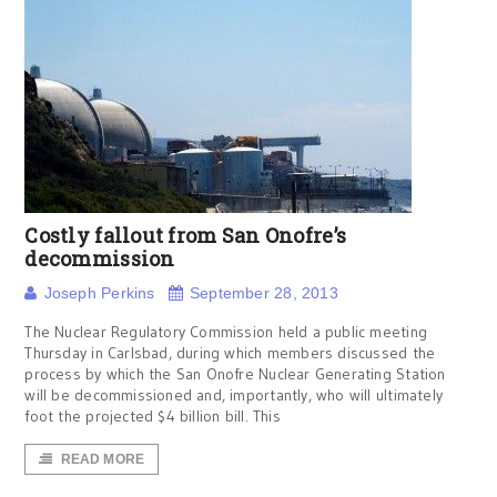
Costly fallout from San Onofre’s
decommission
Joseph Perkins
September 28, 2013
The Nuclear Regulatory Commission held a public meeting
Thursday in Carlsbad, during which members discussed the
process by which the San Onofre Nuclear Generating Station
will be decommissioned and, importantly, who will ultimately
foot the projected $4 billion bill. This
READ MORE