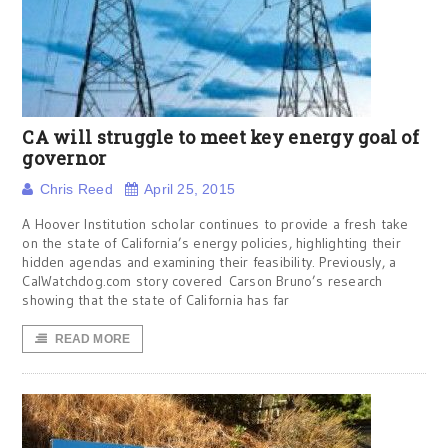
CA will struggle to meet key energy goal of
governor
Chris Reed
April 25, 2015
A Hoover Institution scholar continues to provide a fresh take
on the state of California’s energy policies, highlighting their
hidden agendas and examining their feasibility. Previously, a
CalWatchdog.com story covered Carson Bruno’s research
showing that the state of California has far
READ MORE