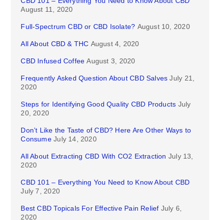
CBD 101 – Everything You Need to Know About CBD
August 11, 2020
Full-Spectrum CBD or CBD Isolate?
August 10, 2020
All About CBD & THC
August 4, 2020
CBD Infused Coffee
August 3, 2020
Frequently Asked Question About CBD Salves
July 21,
2020
Steps for Identifying Good Quality CBD Products
July
20, 2020
Don’t Like the Taste of CBD? Here Are Other Ways to
Consume
July 14, 2020
All About Extracting CBD With CO2 Extraction
July 13,
2020
CBD 101 – Everything You Need to Know About CBD
July 7, 2020
Best CBD Topicals For Effective Pain Relief
July 6,
2020