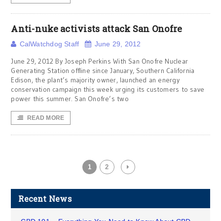
Anti-nuke activists attack San Onofre
CalWatchdog Staff
June 29, 2012
June 29, 2012 By Joseph Perkins With San Onofre Nuclear
Generating Station offline since January, Southern California
Edison, the plant’s majority owner, launched an energy
conservation campaign this week urging its customers to save
power this summer. San Onofre’s two
READ MORE
1
2
Recent News