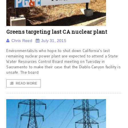
Greens targeting last CA nuclear plant
Chris Reed
July 31, 2015
Environmentalists who hope to shut down California’s last
remaining nuclear power plant are expected to attend a State
Water Resources Control Board meeting on Tuesday in
Sacramento to make their case that the Diablo Canyon facility is
unsafe. The board
READ MORE