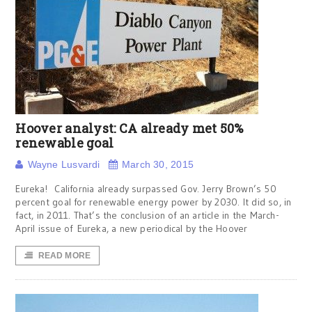
Hoover analyst: CA already met 50%
renewable goal
Wayne Lusvardi
March 30, 2015
Eureka! California already surpassed Gov. Jerry Brown’s 50
percent goal for renewable energy power by 2030. It did so, in
fact, in 2011. That’s the conclusion of an article in the March-
April issue of Eureka, a new periodical by the Hoover
READ MORE