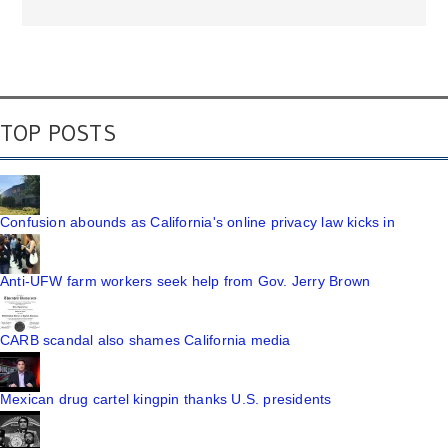
TOP POSTS
Confusion abounds as California's online privacy law kicks in
Anti-UFW farm workers seek help from Gov. Jerry Brown
CARB scandal also shames California media
Mexican drug cartel kingpin thanks U.S. presidents