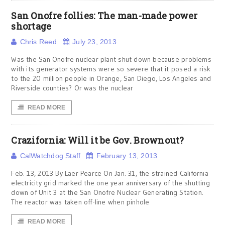
San Onofre follies: The man-made power
shortage
Chris Reed
July 23, 2013
Was the San Onofre nuclear plant shut down because problems
with its generator systems were so severe that it posed a risk
to the 20 million people in Orange, San Diego, Los Angeles and
Riverside counties? Or was the nuclear
READ MORE
Crazifornia: Will it be Gov. Brownout?
CalWatchdog Staff
February 13, 2013
Feb. 13, 2013 By Laer Pearce On Jan. 31, the strained California
electricity grid marked the one year anniversary of the shutting
down of Unit 3 at the San Onofre Nuclear Generating Station.
The reactor was taken off-line when pinhole
READ MORE