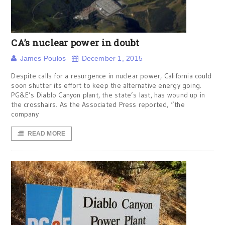
CA’s nuclear power in doubt
James Poulos
December 1, 2015
Despite calls for a resurgence in nuclear power, California could
soon shutter its effort to keep the alternative energy going.
PG&E’s Diablo Canyon plant, the state’s last, has wound up in
the crosshairs. As the Associated Press reported, “the
company
READ MORE