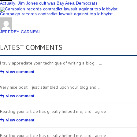
Actually, Jim Jones cult was Bay Area Democrats
Campaign records contradict lawsuit against top lobbyist
JEFFREY CARNEAL
LATEST COMMENTS
I truly appreciate your technique of writing a blog. I ...
view comment
Very nice post. I just stumbled upon your blog and ...
view comment
Reading your article has greatly helped me, and I agree ...
view comment
Reading your article has greatly helped me, and I agree ...