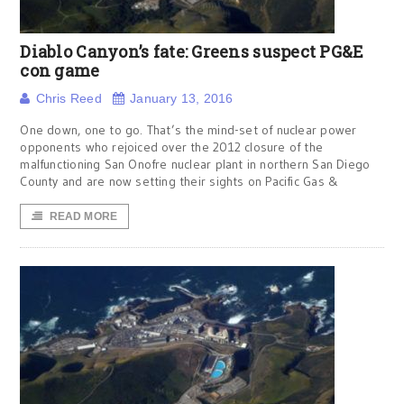
Diablo Canyon’s fate: Greens suspect PG&E
con game
Chris Reed
January 13, 2016
One down, one to go. That’s the mind-set of nuclear power
opponents who rejoiced over the 2012 closure of the
malfunctioning San Onofre nuclear plant in northern San Diego
County and are now setting their sights on Pacific Gas &
READ MORE