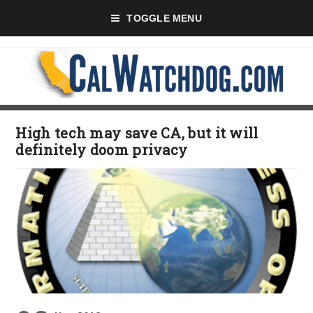
TOGGLE MENU
High tech may save CA, but it will
definitely doom privacy