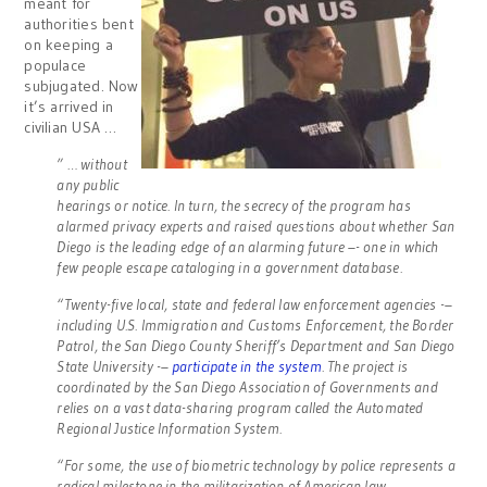
meant for
authorities bent
on keeping a
populace
subjugated. Now
it’s arrived in
civilian USA …
” … without
any public
hearings or notice. In turn, the secrecy of the program has
alarmed privacy experts and raised questions about whether San
Diego is the leading edge of an alarming future –- one in which
few people escape cataloging in a government database.
“Twenty-five local, state and federal law enforcement agencies -–
including U.S. Immigration and Customs Enforcement, the Border
Patrol, the San Diego County Sheriff’s Department and San Diego
State University -–
participate in the system
. The project is
coordinated by the San Diego Association of Governments and
relies on a vast data-sharing program called the Automated
Regional Justice Information System.
“For some, the use of biometric technology by police represents a
radical milestone in the militarization of American law