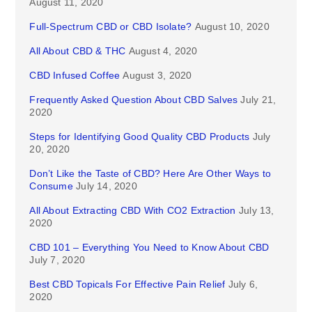
August 11, 2020
Full-Spectrum CBD or CBD Isolate?
August 10, 2020
All About CBD & THC
August 4, 2020
CBD Infused Coffee
August 3, 2020
Frequently Asked Question About CBD Salves
July 21,
2020
Steps for Identifying Good Quality CBD Products
July
20, 2020
Don’t Like the Taste of CBD? Here Are Other Ways to
Consume
July 14, 2020
All About Extracting CBD With CO2 Extraction
July 13,
2020
CBD 101 – Everything You Need to Know About CBD
July 7, 2020
Best CBD Topicals For Effective Pain Relief
July 6,
2020