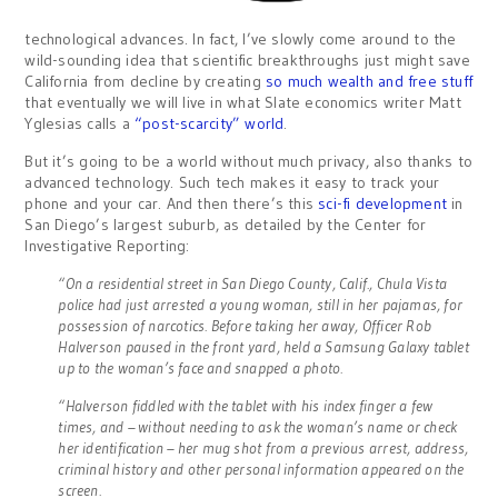
technological advances. In fact, I’ve slowly come around to the
wild-sounding idea that scientific breakthroughs just might save
California from decline by creating
so much wealth and free stuff
that eventually we will live in what Slate economics writer Matt
Yglesias calls a
“post-scarcity” world
.
But it’s going to be a world without much privacy, also thanks to
advanced technology. Such tech makes it easy to track your
phone and your car. And then there’s this
sci-fi development
in
San Diego’s largest suburb, as detailed by the Center for
Investigative Reporting:
“On a residential street in San Diego County, Calif., Chula Vista
police had just arrested a young woman, still in her pajamas, for
possession of narcotics. Before taking her away, Officer Rob
Halverson paused in the front yard, held a Samsung Galaxy tablet
up to the woman’s face and snapped a photo.
“Halverson fiddled with the tablet with his index finger a few
times, and – without needing to ask the woman’s name or check
her identification – her mug shot from a previous arrest, address,
criminal history and other personal information appeared on the
screen.