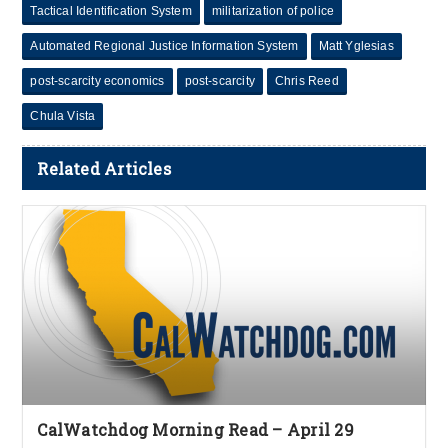
Tactical Identification System
militarization of police
Automated Regional Justice Information System
Matt Yglesias
post-scarcity economics
post-scarcity
Chris Reed
Chula Vista
Related Articles
CalWatchdog Morning Read – April 29