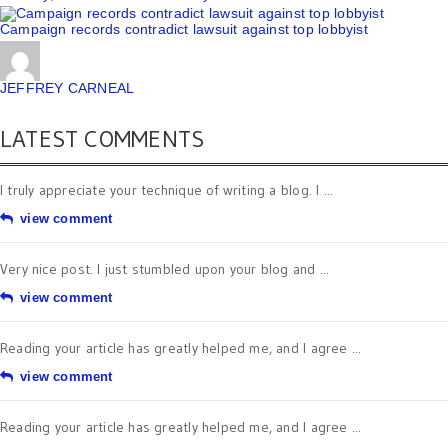
Campaign records contradict lawsuit against top lobbyist
JEFFREY CARNEAL
LATEST COMMENTS
I truly appreciate your technique of writing a blog. I ...
view comment
Very nice post. I just stumbled upon your blog and ...
view comment
Reading your article has greatly helped me, and I agree ...
view comment
Reading your article has greatly helped me, and I agree ...