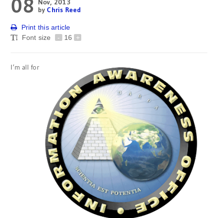
08
Nov, 2013
by
Chris Reed
Print this article
Font size
-
16
+
I’m all for