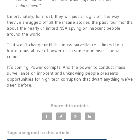
enforcement.”
Unfortunately, for most, they will just shrug it off, the way
they’ve shrugged off all the insane stories the past four months
about the nearly unlimited NSA spying on innocent people
around the world.
That won’t change until this mass surveillance is linked to a
horrendous abuse of power or to some immense financial
crime.
It’s coming. Power corrupts. And the power to conduct mass
surveillance on innocent and unknowing people presents
opportunities for high-tech corruption that dwarf anything we’ve
seen before.
Share this article:
Tags assigned to this article: