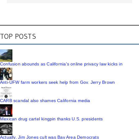
TOP POSTS
Confusion abounds as California's online privacy law kicks in
Anti-UFW farm workers seek help from Gov. Jerry Brown
CARB scandal also shames California media
Mexican drug cartel kingpin thanks U.S. presidents
Actually, Jim Jones cult was Bay Area Democrats