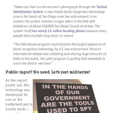
“Halverson had run the woman’s photograph through the
Tactical
Identification System
, a new mobile facial recognition technology
now in the hands of San Diego-area law enforcement. In an
instant, the system matches images taken in the field with
databases of about 348,000 San Diego County arrestees. The
system itself
has nearly 1.4 million booking photos
because many
people have multiple mug shots on record.
“The little-known program could become the largest expansion of
facial recognition technology by U.S. law enforcement. Amid an
international debate over collecting and sharing huge amounts of
data on the public, this pilot program is putting that metadata to
use in the field in real time.”
Public input? No need. Let’s just militarize!
As the report
points out, this
technology was
developed for
use on the
battlefield and in
hostile lands —