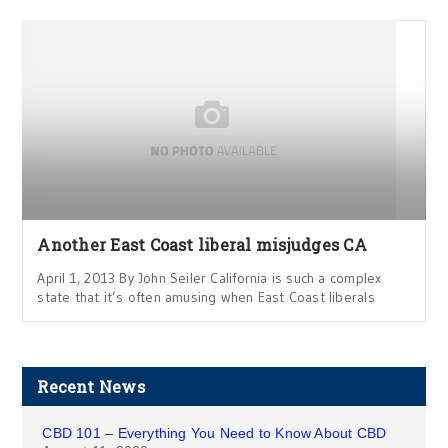
Another East Coast liberal misjudges CA
April 1, 2013 By John Seiler California is such a complex
state that it’s often amusing when East Coast liberals
Recent News
CBD 101 – Everything You Need to Know About CBD