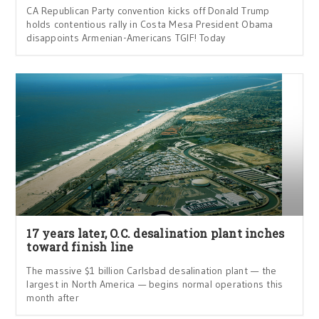
CA Republican Party convention kicks off Donald Trump
holds contentious rally in Costa Mesa President Obama
disappoints Armenian-Americans TGIF! Today
17 years later, O.C. desalination plant inches
toward finish line
The massive $1 billion Carlsbad desalination plant — the
largest in North America — begins normal operations this
month after