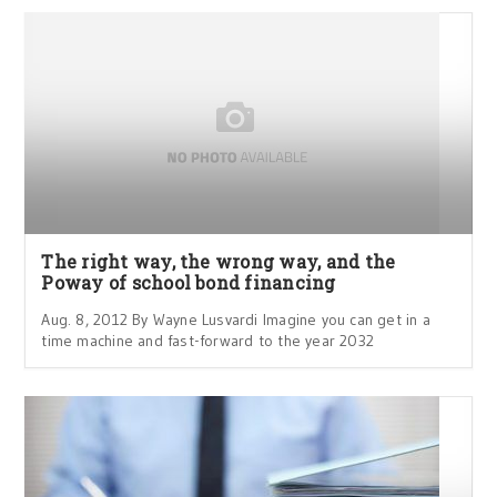
The right way, the wrong way, and the
Poway of school bond financing
Aug. 8, 2012 By Wayne Lusvardi Imagine you can get in a
time machine and fast-forward to the year 2032