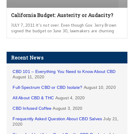
California Budget: Austerity or Audacity?
JULY 7, 2011 It’s not over. Even though Gov. Jerry Brown
signed the budget on June 30, lawmakers are churning
Recent News
CBD 101 – Everything You Need to Know About CBD
August 11, 2020
Full-Spectrum CBD or CBD Isolate?
August 10, 2020
All About CBD & THC
August 4, 2020
CBD Infused Coffee
August 3, 2020
Frequently Asked Question About CBD Salves
July 21,
2020