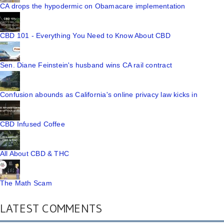
CA drops the hypodermic on Obamacare implementation
CBD 101 - Everything You Need to Know About CBD
Sen. Diane Feinstein's husband wins CA rail contract
Confusion abounds as California's online privacy law kicks in
CBD Infused Coffee
All About CBD & THC
The Math Scam
LATEST COMMENTS