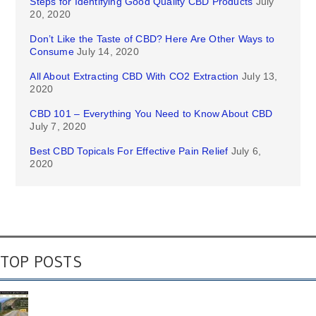
Steps for Identifying Good Quality CBD Products
July
20, 2020
Don’t Like the Taste of CBD? Here Are Other Ways to
Consume
July 14, 2020
All About Extracting CBD With CO2 Extraction
July 13,
2020
CBD 101 – Everything You Need to Know About CBD
July 7, 2020
Best CBD Topicals For Effective Pain Relief
July 6,
2020
TOP POSTS