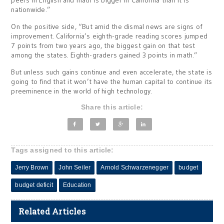
peers in English and math is bigger in California than it is
nationwide.”
On the positive side, “But amid the dismal news are signs of
improvement. California’s eighth-grade reading scores jumped
7 points from two years ago, the biggest gain on that test
among the states. Eighth-graders gained 3 points in math.”
But unless such gains continue and even accelerate, the state is
going to find that it won’t have the human capital to continue its
preeminence in the world of high technology.
Share this article:
Tags assigned to this article:
Jerry Brown
John Seiler
Arnold Schwarzenegger
budget
budget deficit
Education
Related Articles