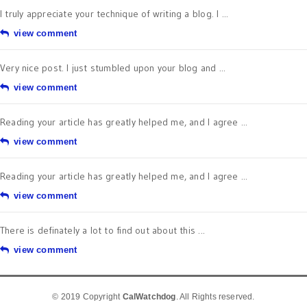
I truly appreciate your technique of writing a blog. I ...
view comment
Very nice post. I just stumbled upon your blog and ...
view comment
Reading your article has greatly helped me, and I agree ...
view comment
Reading your article has greatly helped me, and I agree ...
view comment
There is definately a lot to find out about this ...
view comment
© 2019 Copyright
CalWatchdog
. All Rights reserved.