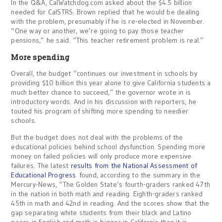
In the Q&A, CalWatchdog.com asked about the $4.5 billion
needed for CalSTRS. Brown replied that he would be dealing
with the problem, presumably if he is re-elected in November.
“One way or another, we’re going to pay those teacher
pensions,” he said. “This teacher retirement problem is real.”
More spending
Overall, the budget “continues our investment in schools by
providing $10 billion this year alone to give California students a
much better chance to succeed,” the governor wrote in is
introductory words. And in his discussion with reporters, he
touted his program of shifting more spending to needier
schools.
But the budget does not deal with the problems of the
educational policies behind school dysfunction. Spending more
money on failed policies will only produce more expensive
failures. The latest
results from the National Assessment of
Educational Progress
found, according to the summary in the
Mercury-News, “The Golden State’s fourth-graders ranked 47th
in the nation in both math and reading. Eighth-graders ranked
45th in math and 42nd in reading. And the scores show that the
gap separating white students from their black and Latino