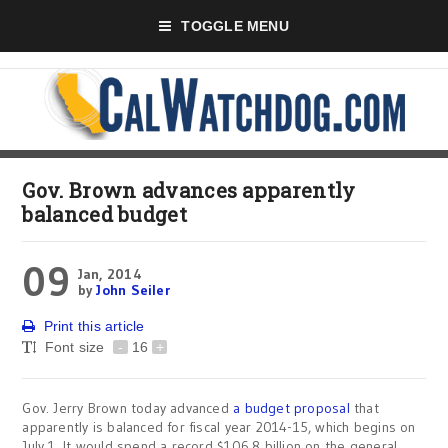
TOGGLE MENU
Gov. Brown advances apparently
balanced budget
09
Jan, 2014
by
John Seiler
Print this article
Font size
-
16
+
Gov. Jerry Brown today advanced
a budget proposal
that
apparently is balanced for fiscal year 2014-15, which begins on
July 1. It would spend a record $106.8 billion on the general