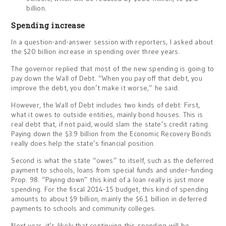
billion.
Spending increase
In a question-and-answer session with reporters, I asked about
the $20 billion increase in spending over three years.
The governor replied that most of the new spending is going to
pay down the Wall of Debt. “When you pay off that debt, you
improve the debt, you don’t make it worse,” he said.
However, the Wall of Debt includes two kinds of debt: First,
what it owes to outside entities, mainly bond houses. This is
real debt that, if not paid, would slam the state’s credit rating.
Paying down the $3.9 billion from the Economic Recovery Bonds
really does help the state’s financial position.
Second is what the state “owes” to itself, such as the deferred
payment to schools, loans from special funds and under-funding
Prop. 98. “Paying down” this kind of a loan really is just more
spending. For the fiscal 2014-15 budget, this kind of spending
amounts to about $9 billion, mainly the $6.1 billion in deferred
payments to schools and community colleges.
Next year, it’s likely that continuing this spending will be