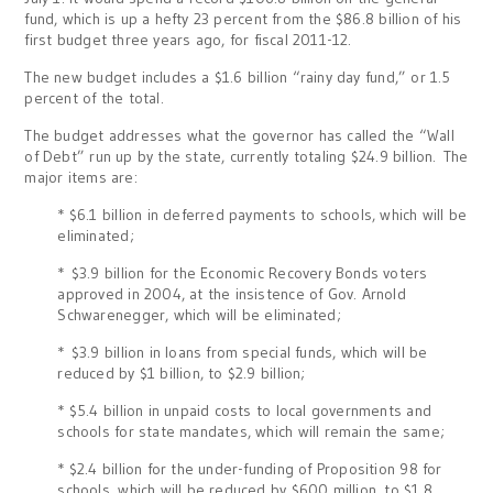
fund, which is up a hefty 23 percent from the $86.8 billion of his
first budget three years ago, for fiscal 2011-12.
The new budget includes a $1.6 billion “rainy day fund,” or 1.5
percent of the total.
The budget addresses what the governor has called the “Wall
of Debt” run up by the state, currently totaling $24.9 billion. The
major items are:
* $6.1 billion in deferred payments to schools, which will be
eliminated;
* $3.9 billion for the Economic Recovery Bonds voters
approved in 2004, at the insistence of Gov. Arnold
Schwarenegger, which will be eliminated;
* $3.9 billion in loans from special funds, which will be
reduced by $1 billion, to $2.9 billion;
* $5.4 billion in unpaid costs to local governments and
schools for state mandates, which will remain the same;
* $2.4 billion for the under-funding of Proposition 98 for
schools, which will be reduced by $600 million, to $1.8