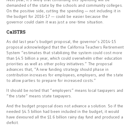
demanded of the state by the schools and community colleges.
On the positive side, cutting the spending — not including it in
the budget for 2016-17 — could be easier because the
governor could claim it was just a one-time situation.
CalSTRS
As did last year’s budget proposal, the governor’s 2014-15
proposal acknowledged that the California Teachers Retirement
System “estimates that stabilizing the system could cost more
than $4.5 billion a year, which could overwhelm other education
priorities as well as other policy initiatives.” The proposal
advances that, “A new funding strategy should phase in
contribution increases for employees, employers, and the state
to allow parties to prepare for increased costs.”
It should be noted that “employers” means local taxpayers and
“the state” means state taxpayers.
And the budget proposal does not advance a solution. So if the
needed $4.5 billion had been included in the budget, it would
have devoured all the $1.6 billion rainy day fund and produced a
deficit.