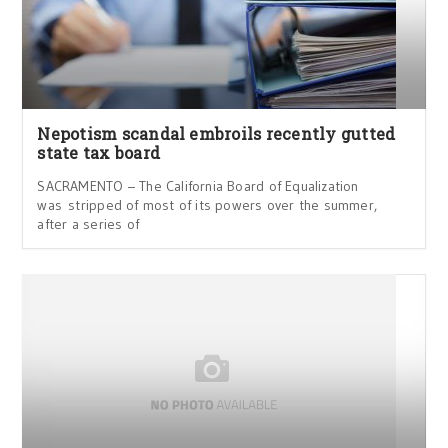
Nepotism scandal embroils recently gutted
state tax board
SACRAMENTO – The California Board of Equalization
was stripped of most of its powers over the summer,
after a series of