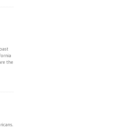
coast
fornia
are the
ricans.