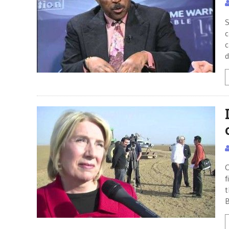
S
c
c
d
C
f
t
B