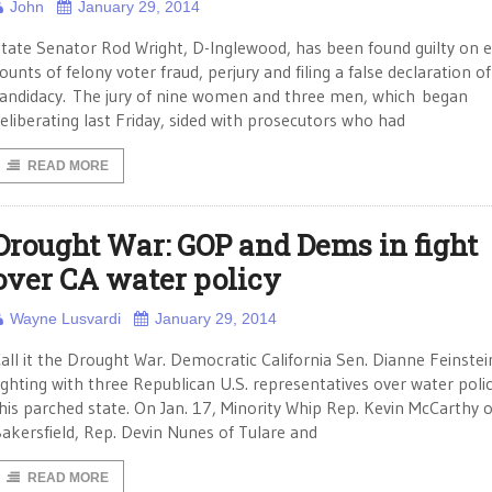
John
January 29, 2014
tate Senator Rod Wright, D-Inglewood, has been found guilty on e
ounts of felony voter fraud, perjury and filing a false declaration of
andidacy. The jury of nine women and three men, which began
eliberating last Friday, sided with prosecutors who had
READ MORE
Drought War: GOP and Dems in fight
over CA water policy
Wayne Lusvardi
January 29, 2014
all it the Drought War. Democratic California Sen. Dianne Feinstein
ighting with three Republican U.S. representatives over water polic
his parched state. On Jan. 17, Minority Whip Rep. Kevin McCarthy o
akersfield, Rep. Devin Nunes of Tulare and
READ MORE