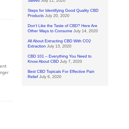
Salves
July 21, 2020
Steps for Identifying Good Quality CBD
Products
July 20, 2020
Don’t Like the Taste of CBD? Here Are
Other Ways to Consume
July 14, 2020
All About Extracting CBD With CO2
Extraction
July 13, 2020
CBD 101 – Everything You Need to
Know About CBD
July 7, 2020
rent
Best CBD Topicals For Effective Pain
anger
Relief
July 6, 2020