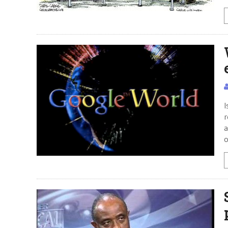
I
r
a
o