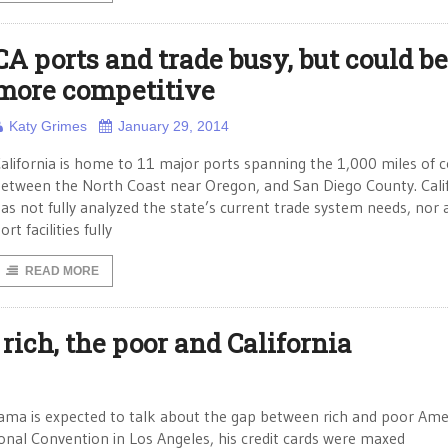
CA ports and trade busy, but could be
more competitive
Katy Grimes
January 29, 2014
alifornia is home to 11 major ports spanning the 1,000 miles of 
etween the North Coast near Oregon, and San Diego County. Cali
as not fully analyzed the state’s current trade system needs, nor 
ort facilities fully
READ MORE
 rich, the poor and California
bama is expected to talk about the gap between rich and poor Ame
onal Convention in Los Angeles, his credit cards were maxed