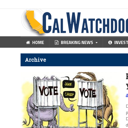
HOME
BREAKING NEWS
INVES
Archive
D
p
D
d