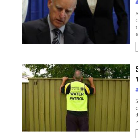
A
O
t
e
S
c
d
e