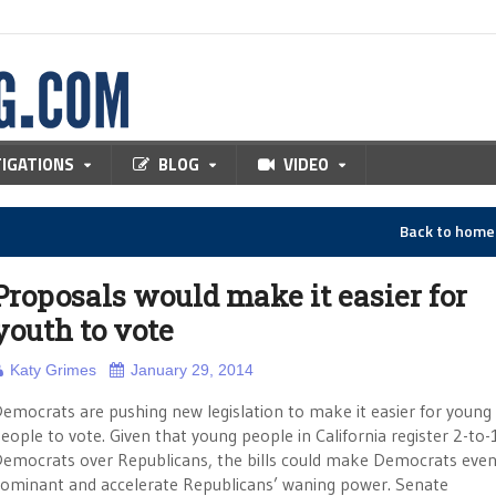
TIGATIONS
BLOG
VIDEO
Back to hom
Proposals would make it easier for
youth to vote
Katy Grimes
January 29, 2014
emocrats are pushing new legislation to make it easier for young
eople to vote. Given that young people in California register 2-to-
emocrats over Republicans, the bills could make Democrats eve
ominant and accelerate Republicans’ waning power. Senate