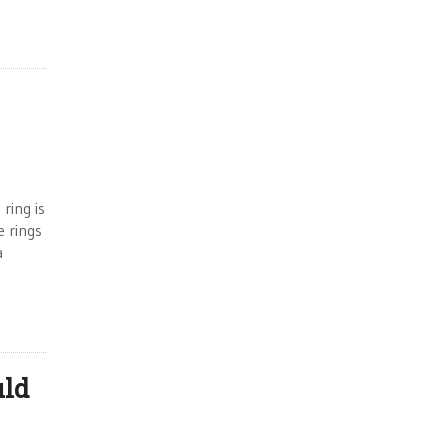
ring is
e rings
a
uld