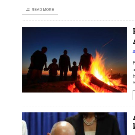
READ MORE
F
a
h
A