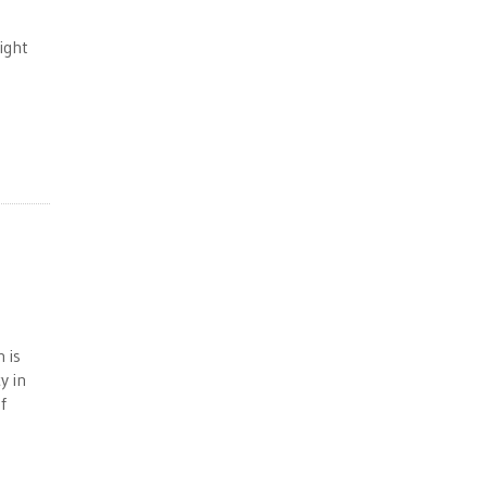
ight
 is
y in
f