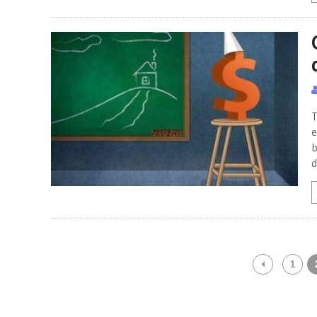
T
e
b
d
1