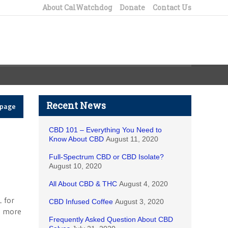
About CalWatchdog
Donate
Contact Us
Recent News
epage
CBD 101 – Everything You Need to
Know About CBD
August 11, 2020
Full-Spectrum CBD or CBD Isolate?
August 10, 2020
All About CBD & THC
August 4, 2020
1 for
CBD Infused Coffee
August 3, 2020
n more
Frequently Asked Question About CBD