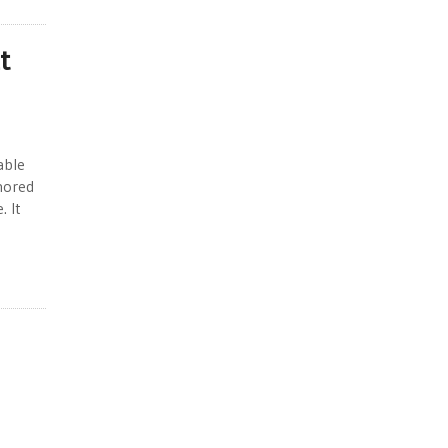
t
able
gnored
. It