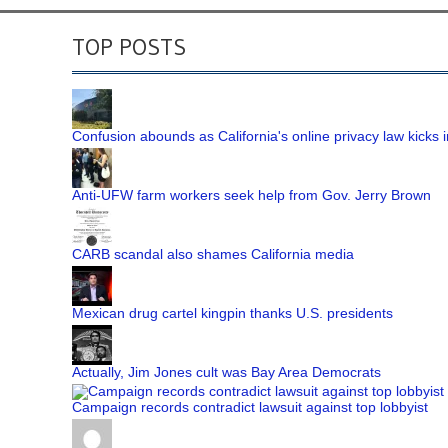
TOP POSTS
Confusion abounds as California's online privacy law kicks i
Anti-UFW farm workers seek help from Gov. Jerry Brown
CARB scandal also shames California media
Mexican drug cartel kingpin thanks U.S. presidents
Actually, Jim Jones cult was Bay Area Democrats
Campaign records contradict lawsuit against top lobbyist