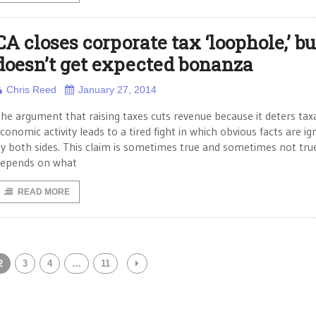
CA closes corporate tax ‘loophole,’ bu
doesn’t get expected bonanza
Chris Reed
January 27, 2014
he argument that raising taxes cuts revenue because it deters tax
conomic activity leads to a tired fight in which obvious facts are i
y both sides. This claim is sometimes true and sometimes not true
epends on what
READ MORE
2
3
4
…
11