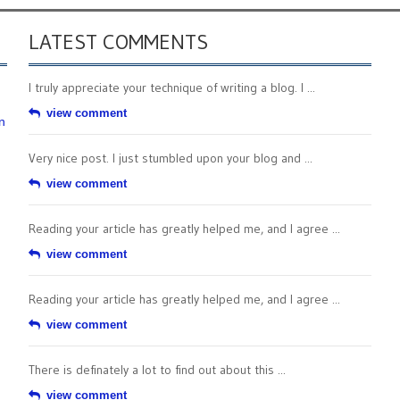
LATEST COMMENTS
I truly appreciate your technique of writing a blog. I ...
view comment
n
Very nice post. I just stumbled upon your blog and ...
view comment
Reading your article has greatly helped me, and I agree ...
view comment
Reading your article has greatly helped me, and I agree ...
view comment
There is definately a lot to find out about this ...
view comment