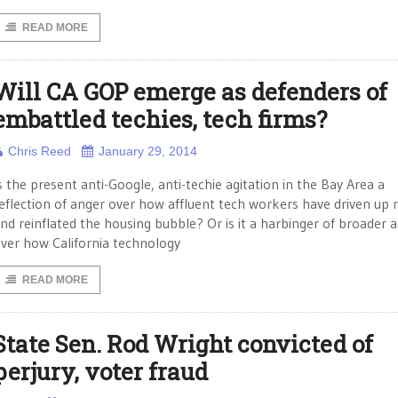
READ MORE
Will CA GOP emerge as defenders of
embattled techies, tech firms?
Chris Reed
January 29, 2014
s the present anti-Google, anti-techie agitation in the Bay Area a
eflection of anger over how affluent tech workers have driven up 
nd reinflated the housing bubble? Or is it a harbinger of broader 
ver how California technology
READ MORE
State Sen. Rod Wright convicted of
perjury, voter fraud