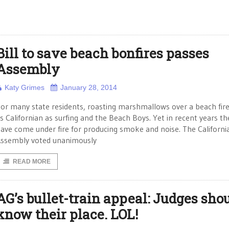
Bill to save beach bonfires passes
Assembly
Katy Grimes
January 28, 2014
or many state residents, roasting marshmallows over a beach fire 
s Californian as surfing and the Beach Boys. Yet in recent years th
ave come under fire for producing smoke and noise. The Californi
ssembly voted unanimously
READ MORE
AG’s bullet-train appeal: Judges sho
know their place. LOL!