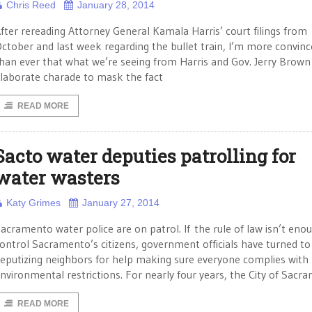
Chris Reed
January 28, 2014
fter rereading Attorney General Kamala Harris’ court filings from
ctober and last week regarding the bullet train, I’m more convin
han ever that what we’re seeing from Harris and Gov. Jerry Brown 
laborate charade to mask the fact
READ MORE
Sacto water deputies patrolling for
water wasters
Katy Grimes
January 27, 2014
acramento water police are on patrol. If the rule of law isn’t eno
ontrol Sacramento’s citizens, government officials have turned to
eputizing neighbors for help making sure everyone complies with
nvironmental restrictions. For nearly four years, the City of Sacr
READ MORE