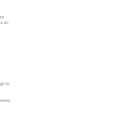
ced
is an
ugh to
amento