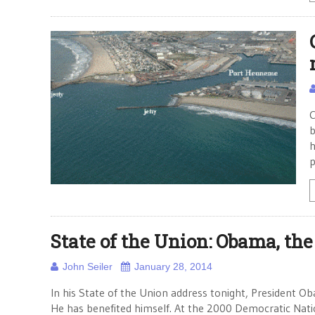
C
b
h
p
State of the Union: Obama, the
John Seiler
January 28, 2014
In his State of the Union address tonight, President O
He has benefited himself. At the 2000 Democratic Nati