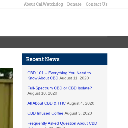
About CalWatchdog
Donate
Contact Us
Recent News
CBD 101 – Everything You Need to
Know About CBD
August 11, 2020
Full-Spectrum CBD or CBD Isolate?
August 10, 2020
All About CBD & THC
August 4, 2020
CBD Infused Coffee
August 3, 2020
Frequently Asked Question About CBD