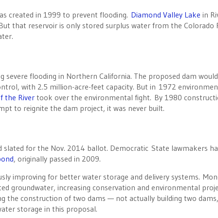
s created in 1999 to prevent flooding.
Diamond Valley Lake
in Ri
ut that reservoir is only stored surplus water from the Colorado 
ter.
g severe flooding in Northern California. The proposed dam woul
ntrol, with 2.5 million-acre-feet capacity. But in 1972 environmen
f the River
took over the environmental fight. By 1980 construct
pt to reignite the dam project, it was never built.
d slated for the Nov. 2014 ballot. Democratic State lawmakers h
 bond
, originally passed in 2009.
ously improving for better water storage and delivery systems. Mo
ed groundwater, increasing conservation and environmental proje
g the construction of two dams — not actually building two dams,
water storage in this proposal.