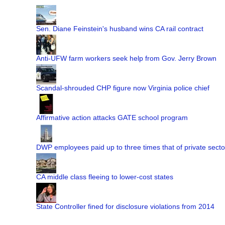
Sen. Diane Feinstein's husband wins CA rail contract
Anti-UFW farm workers seek help from Gov. Jerry Brown
Scandal-shrouded CHP figure now Virginia police chief
Affirmative action attacks GATE school program
DWP employees paid up to three times that of private secto
CA middle class fleeing to lower-cost states
State Controller fined for disclosure violations from 2014