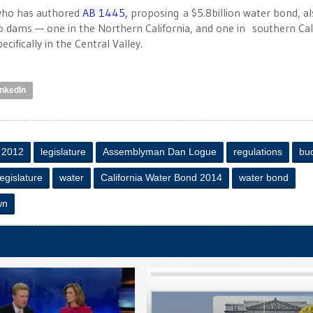
 who has authored
AB 1445,
proposing a $5.8billion water bond, al
o dams — one in the Northern California, and one in southern Cal
ifically in the Central Valley.
inkedIn
f 2012
legislature
Assemblyman Dan Logue
regulations
bu
Legislature
water
California Water Bond 2014
water bond
wn