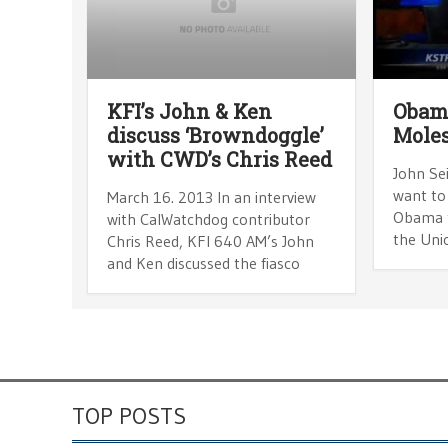
KFI’s John & Ken
Obam
discuss ‘Browndoggle’
Moles
with CWD’s Chris Reed
John Sei
want to
March 16. 2013 In an interview
Obama t
with CalWatchdog contributor
the Uni
Chris Reed, KFI 640 AM’s John
and Ken discussed the fiasco
TOP POSTS