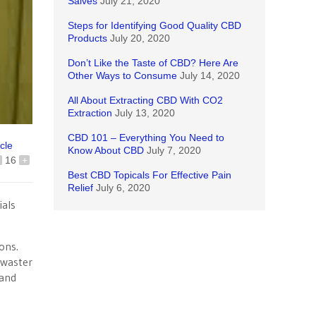
Salves
July 21, 2020
Steps for Identifying Good Quality CBD
Products
July 20, 2020
Don’t Like the Taste of CBD? Here Are
Other Ways to Consume
July 14, 2020
All About Extracting CBD With CO2
Extraction
July 13, 2020
CBD 101 – Everything You Need to
icle
Know About CBD
July 7, 2020
16
+
Best CBD Topicals For Effective Pain
Relief
July 6, 2020
ials
ons.
r waster
 and