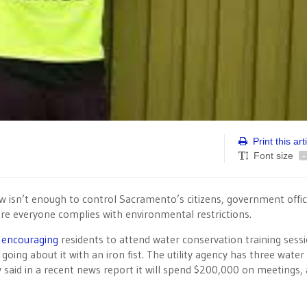
Print this art
Font size
-
aw isn’t enough to control Sacramento’s citizens, government offic
re everyone complies with environmental restrictions.
n
encouraging
residents to attend water conservation training sessi
 going about it with an iron fist. The utility agency has three wate
y said in a recent news report it will spend $200,000 on meetings,