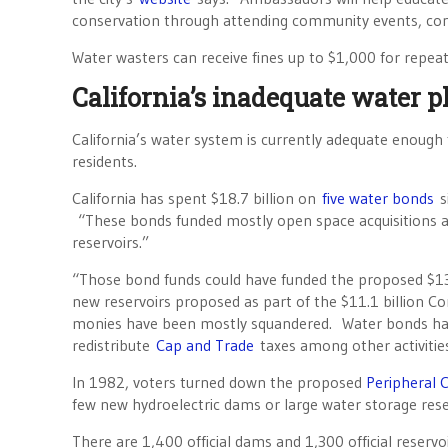
conservation through attending community events, con
Water wasters can receive fines up to $1,000 for repeat
California’s inadequate water p
California’s water system is currently adequate enough 
residents.
California has spent $18.7 billion on
five water bonds
s
“These bonds funded mostly open space acquisitions a
reservoirs.”
“Those bond funds could have funded the proposed $13 
new reservoirs proposed as part of the $11.1 billion 
monies have been mostly squandered. Water bonds have 
redistribute
Cap and Trade
taxes among other activitie
In 1982, voters turned down the proposed
Peripheral C
few new hydroelectric dams or large water storage rese
There are 1,400 official dams and 1,300 official reservoir