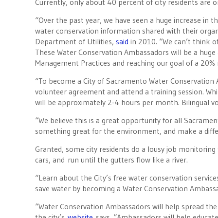
Currently, only about 40 percent of city residents are 
“Over the past year, we have seen a huge increase in t
water conservation information shared with their orga
Department of Utilities,
said
in 2010. “We can’t think o
These Water Conservation Ambassadors will be a huge a
Management Practices and reaching our goal of a 20% r
“To become a City of Sacramento Water Conservation A
volunteer agreement and attend a training session. Whil
will be approximately 2-4 hours per month. Bilingual vo
“We believe this is a great opportunity for all Sacramen
something great for the environment, and make a diff
Granted, some city residents do a lousy job monitoring
cars, and run until the gutters flow like a river.
“Learn about the City’s free water conservation servic
save water by becoming a Water Conservation Ambass
“Water Conservation Ambassadors will help spread the 
the city’s
website
says. “Ambassadors will help educate