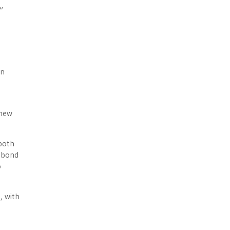
”
on
 new
 both
e bond
o
, with