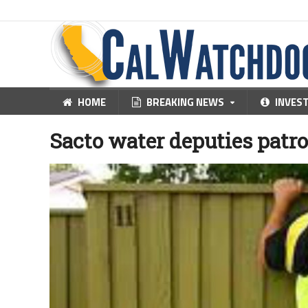
HOME
BREAKING NEWS
INVES
Sacto water deputies patro