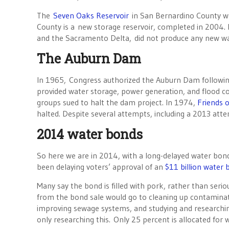
The
Seven Oaks Reservoir
in San Bernardino County wa
County is a new storage reservoir, completed in 2004. B
and the Sacramento Delta, did not produce any new wa
The Auburn Dam
In 1965, Congress authorized the Auburn Dam followin
provided water storage, power generation, and flood co
groups sued to halt the dam project. In 1974,
Friends o
halted. Despite several attempts, including a 2013 attem
2014 water bonds
So here we are in 2014, with a long-delayed water bon
been delaying voters’ approval of an
$11 billion water
Many say the bond is filled with pork, rather than seri
from the bond sale would go to cleaning up contaminat
improving sewage systems, and studying and researchin
only researching this. Only 25 percent is allocated for 