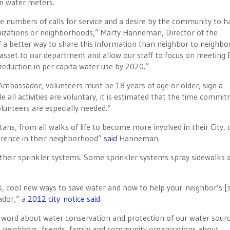
on water meters.
he numbers of calls for service and a desire by the community to h
nizations or neighborhoods,” Marty Hanneman, Director of the
f a better way to share this information than neighbor to neighbor
sset to our department and allow our staff to focus on meeting 
eduction in per capita water use by 2020.”
mbassador, volunteers must be 18 years of age or older, sign a
e all activities are voluntary, it is estimated that the time commi
lunteers are especially needed.”
tans, from all walks of life to become more involved in their City, 
erence in their neighborhood”
said
Hanneman.
 their sprinkler systems. Some sprinkler systems spray sidewalks 
es, cool new ways to save water and how to help your neighbor’s [
s
ador,” a
2012 city notice said
.
word about water conservation and protection of our water sourc
 neighbors, friends, family and community organizations about