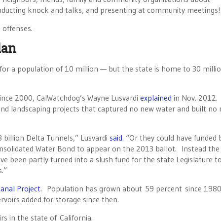
ducting knock and talks, and presenting at community meetings!
 offenses.
lan
for a population of 10 million — but the state is home to 30 milli
ince 2000, CalWatchdog’s Wayne Lusvardi
explained
in Nov. 2012.
nd landscaping projects that captured no new water and built no
billion Delta Tunnels,” Lusvardi
said
. “Or they could have funded
Consolidated Water Bond to appear on the 2013 ballot. Instead th
been partly turned into a slush fund for the state Legislature t
s.”
anal Project.
Population has grown about 59 percent since 1980
rvoirs added for storage since then.
s in the state of California.