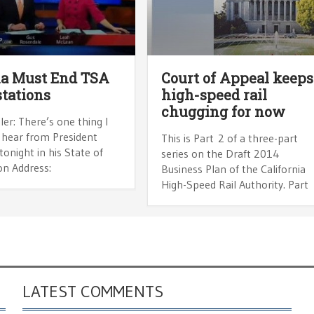
a Must End TSA
Court of Appeal keeps
tations
high-speed rail
chugging for now
ler: There’s one thing I
 hear from President
This is Part 2 of a three-part
onight in his State of
series on the Draft 2014
on Address:
Business Plan of the California
High-Speed Rail Authority. Part
LATEST COMMENTS