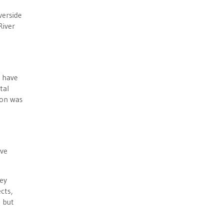
verside
River
d have
tal
ion was
ave
ney
cts,
 but