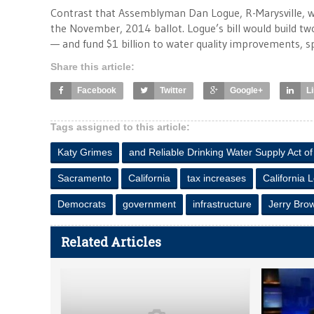
Contrast that Assemblyman Dan Logue, R-Marysville,
the November, 2014 ballot. Logue’s bill would build tw
— and fund $1 billion to water quality improvements, spec
Share this article:
Facebook
Twitter
Google+
L
Tags assigned to this article:
Katy Grimes
and Reliable Drinking Water Supply Act o
Sacramento
California
tax increases
California 
Democrats
government
infrastructure
Jerry Bro
Related Articles