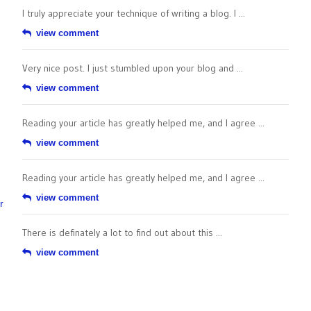
I truly appreciate your technique of writing a blog. I ...
view comment
Very nice post. I just stumbled upon your blog and ...
view comment
Reading your article has greatly helped me, and I agree ...
view comment
Reading your article has greatly helped me, and I agree ...
view comment
r
There is definately a lot to find out about this ...
view comment