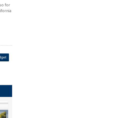
so for
ifornia
dget