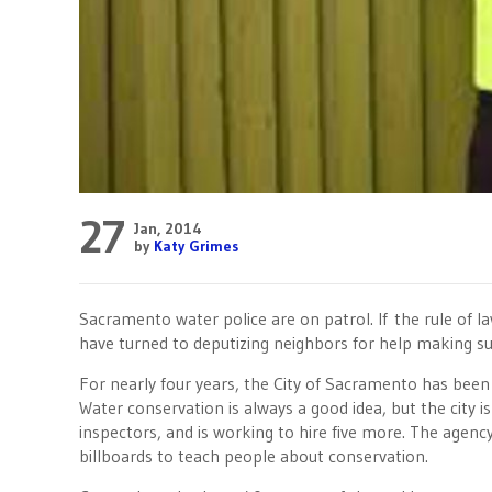
27
Jan, 2014
by
Katy Grimes
Sacramento water police are on patrol. If the rule of l
have turned to deputizing neighbors for help making su
For nearly four years, the City of Sacramento has bee
Water conservation is always a good idea, but the city is
inspectors, and is working to hire five more. The agenc
billboards to teach people about conservation.