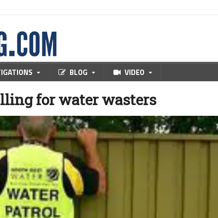
TIGATIONS
BLOG
VIDEO
lling for water wasters