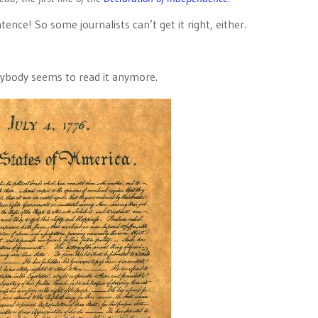
tence! So some journalists can’t get it right, either.
ybody seems to read it anymore.