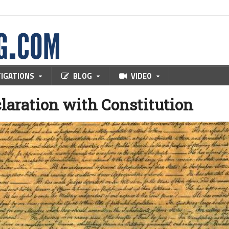
TIGATIONS
BLOG
VIDEO
claration with Constitution