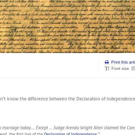
Print this art
Font size
-
on’t know the difference between the Declaration of Independenc
x marriage today…. Except … Judge Arenda Wright Allen claimed the Cons
ad, the first line of the
Declaration of Independence
.”