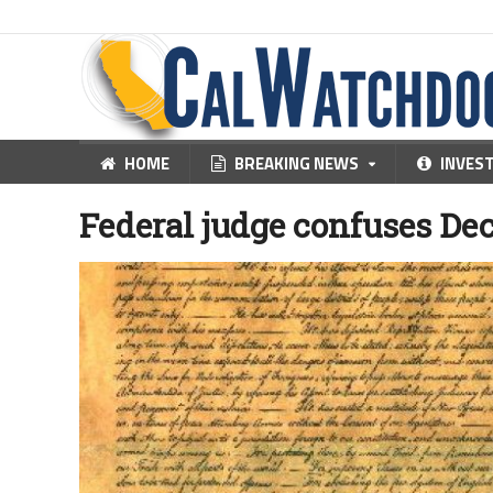
HOME
BREAKING NEWS
INVES
Federal judge confuses De