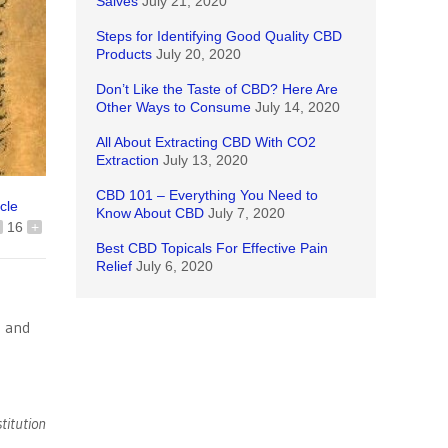
Salves
July 21, 2020
Steps for Identifying Good Quality CBD
Products
July 20, 2020
Don’t Like the Taste of CBD? Here Are
Other Ways to Consume
July 14, 2020
All About Extracting CBD With CO2
Extraction
July 13, 2020
CBD 101 – Everything You Need to
icle
Know About CBD
July 7, 2020
16
+
Best CBD Topicals For Effective Pain
Relief
July 6, 2020
e and
titution