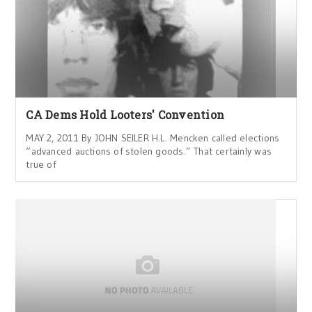
CA Dems Hold Looters' Convention
MAY 2, 2011 By JOHN SEILER H.L. Mencken called elections
“advanced auctions of stolen goods.” That certainly was
true of