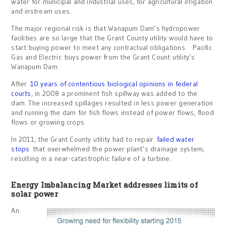
water for municipal and industrial uses, for agricultural irrigation
and instream uses.
The major regional risk is that Wanapum Dam’s hydropower
facilities are so large that the Grant County utility would have to
start buying power to meet any contractual obligations. Pacific
Gas and Electric buys power from the Grant Count utility’s
Wanapum Dam.
After
10 years of contentious biological opinions in federal
courts
, in 2008 a prominent fish spillway was added to the
dam. The increased spillages resulted in less power generation
and running the dam for fish flows instead of power flows, flood
flows or growing crops.
In 2011, the Grant County utility had to repair
failed water
stops
that overwhelmed the power plant’s drainage system,
resulting in a near-catastrophic failure of a turbine.
Energy Imbalancing Market addresses limits of
solar power
An