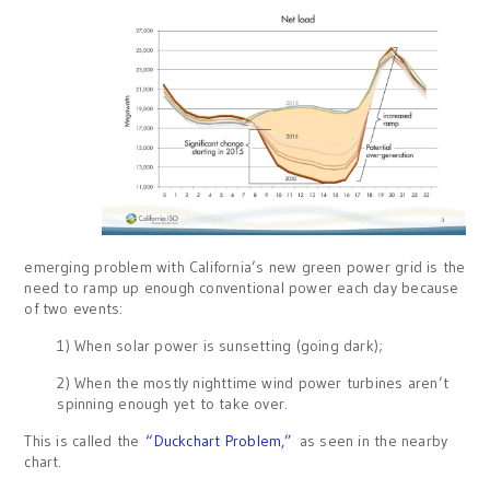
emerging problem with California’s new green power grid is the
need to ramp up enough conventional power each day because
of two events:
1) When solar power is sunsetting (going dark);
2) When the mostly nighttime wind power turbines aren’t
spinning enough yet to take over.
This is called the
“Duckchart Problem,”
as seen in the nearby
chart.