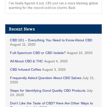
I’ve finally figured it out. CBS just ran a story blaming global
warming for the record cold ice storms Back
Recent News
CBD 101 – Everything You Need to Know About CBD
August 11, 2020
Full-Spectrum CBD or CBD Isolate?
August 10, 2020
All About CBD & THC
August 4, 2020
CBD Infused Coffee
August 3, 2020
Frequently Asked Question About CBD Salves
July 21,
2020
Steps for Identifying Good Quality CBD Products
July
20, 2020
Don’t Like the Taste of CBD? Here Are Other Ways to