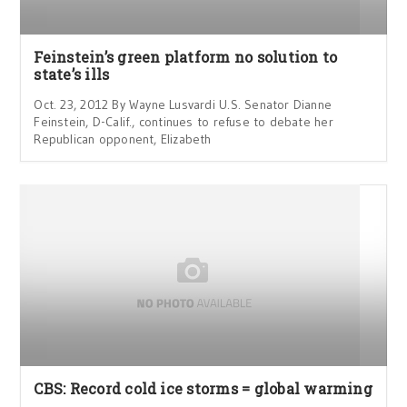
Feinstein’s green platform no solution to
state’s ills
Oct. 23, 2012 By Wayne Lusvardi U.S. Senator Dianne
Feinstein, D-Calif., continues to refuse to debate her
Republican opponent, Elizabeth
CBS: Record cold ice storms = global warming