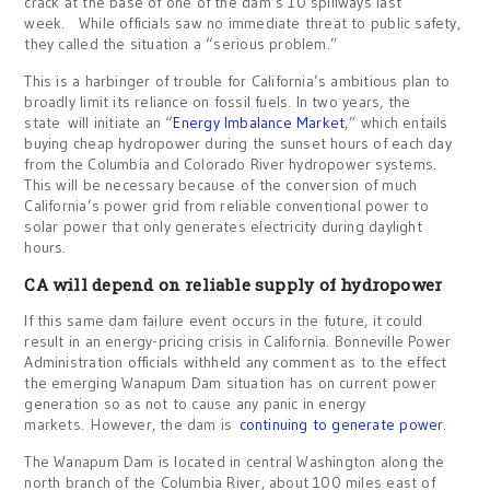
crack at the base of one of the dam’s 10 spillways last
week. While officials saw no immediate threat to public safety,
they called the situation a “serious problem.”
This is a harbinger of trouble for California’s ambitious plan to
broadly limit its reliance on fossil fuels. In two years, the
state will initiate an “
Energy Imbalance Market
,” which entails
buying cheap hydropower during the sunset hours of each day
from the Columbia and Colorado River hydropower systems.
This will be necessary because of the conversion of much
California’s power grid from reliable conventional power to
solar power that only generates electricity during daylight
hours.
CA will depend on reliable supply of hydropower
If this same dam failure event occurs in the future, it could
result in an energy-pricing crisis in California. Bonneville Power
Administration officials withheld any comment as to the effect
the emerging Wanapum Dam situation has on current power
generation so as not to cause any panic in energy
markets. However, the dam is
continuing to generate power
.
The Wanapum Dam is located in central Washington along the
north branch of the Columbia River, about 100 miles east of