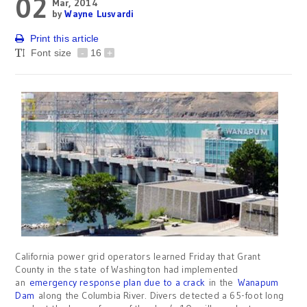
02
Mar, 2014
by
Wayne Lusvardi
Print this article
Font size
-
16
+
California power grid operators learned Friday that Grant
County in the state of Washington had implemented
an
emergency response plan due to a crack
in the
Wanapum
Dam
along the Columbia River. Divers detected a 65-foot long