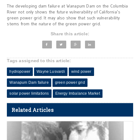
The developing dam failure at Wanapum Dam on the Columbia
River not only shows the future vulnerability of California’s
green power grid. It may also show that such vulnerability
stems from the nature of the green power grid.
Share this article:
Tags assigned to this article:
hydropower
Wayne Lusvardi
wind power
Wanapum Dam failure
green power grid
solar power limitations
Energy Imbalance Market
Related Articles