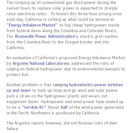
The ramping up of conventional gas-fired power during the
sunset hours to replace solar power is expected to sharply
raise electricity rates. To lessen this three-hour pricing crisis
each day, California is setting up what could be termed an
“
Energy Imbalance Market
” to buy cheap hydropower mainly
from federal dams along the Columbia and Colorado Rivers.
The
Bonneville Power Administration’s
electric grid reaches
from the Columbia River to the Oregon border and into
California.
An evaluation of California’s proposed Energy Imbalance Market
by
Argonne National Laboratories
addressed the risks of
relying on federal hydropower due to environmental lawsuits to
protect fish.
Another problem is that
ramping hydroelectric power turbines
up and down
to back up stop-and-go wind and solar power
puts a strain on the hydropower plants and wears out
equipment faster. Hydropower and wind power have ended up
to be a
“terrible fit.”
About
half
of the wind power generated
in the Pacific Northwest is purchased by California.
The Argonne report, however, did not foresee risks of dam
failure.