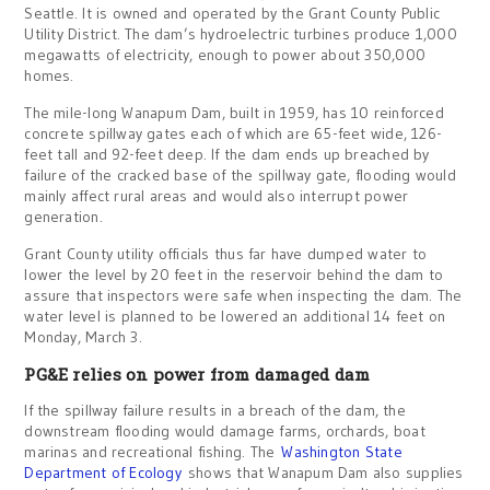
Seattle. It is owned and operated by the Grant County Public
Utility District. The dam’s hydroelectric turbines produce 1,000
megawatts of electricity, enough to power about 350,000
homes.
The mile-long Wanapum Dam, built in 1959, has 10 reinforced
concrete spillway gates each of which are 65-feet wide, 126-
feet tall and 92-feet deep. If the dam ends up breached by
failure of the cracked base of the spillway gate, flooding would
mainly affect rural areas and would also interrupt power
generation.
Grant County utility officials thus far have dumped water to
lower the level by 20 feet in the reservoir behind the dam to
assure that inspectors were safe when inspecting the dam. The
water level is planned to be lowered an additional 14 feet on
Monday, March 3.
PG&E relies on power from damaged dam
If the spillway failure results in a breach of the dam, the
downstream flooding would damage farms, orchards, boat
marinas and recreational fishing. The
Washington State
Department of Ecology
shows that Wanapum Dam also supplies