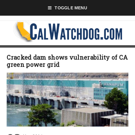
TOGGLE MENU
Cracked dam shows vulnerability of CA
green power grid