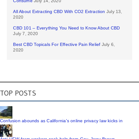
Consume
July 14, 2020
All About Extracting CBD With CO2 Extraction
July 13,
2020
CBD 101 – Everything You Need to Know About CBD
July 7, 2020
Best CBD Topicals For Effective Pain Relief
July 6,
2020
TOP POSTS
Confusion abounds as California's online privacy law kicks in
Anti-UFW farm workers seek help from Gov. Jerry Brown