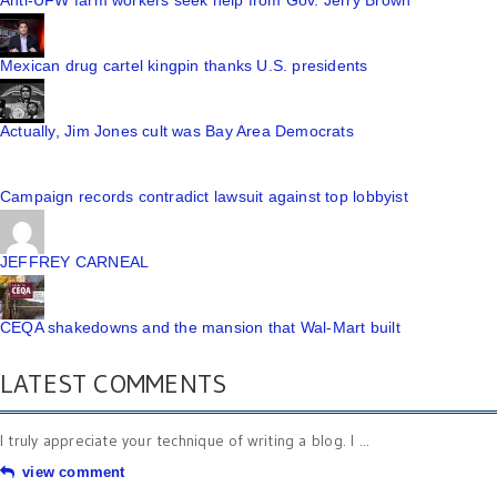
Mexican drug cartel kingpin thanks U.S. presidents
Actually, Jim Jones cult was Bay Area Democrats
Campaign records contradict lawsuit against top lobbyist
JEFFREY CARNEAL
CEQA shakedowns and the mansion that Wal-Mart built
LATEST COMMENTS
I truly appreciate your technique of writing a blog. I ...
view comment