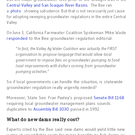
Central Valley and San Joaquin River Basins
.
The Bee ran
a
photo
showing subsidence. But that is not necessarily just cause
for adopting sweeping groundwater regulations in the entire Central
Valley.
California Farmwater Coalition Spokeman Mike Wade
On June 3,
responded
to the Bee groundwater regulation editorial:
“In fact, the Valley Ag Water Coalition was actually the FIRST
organization to propose language that would allow local
government to impose fees on groundwater pumping to fund
local improvements with dollars coming from groundwater
pumping activities.”
So if local governments can handle the situation, is statewide
groundwater regulation really urgently needed?
Moreover, State Sen. Fran Pavley’s proposed
Senate Bill 1168
requiring local groundwater management plans sounds
duplicative to
Assembly Bill 3030
passed in 1992.
What do new dams really cost?
Experts cited by the Bee said new dams would yield little new
water at unjustifiable costs for minor benefits to fish, farms or