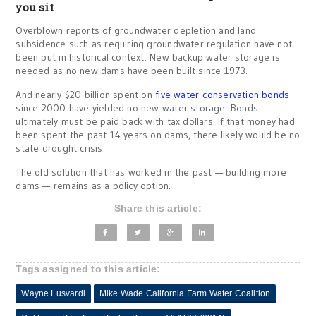
you sit
Overblown reports of groundwater depletion and land
subsidence such as requiring groundwater regulation have not
been put in historical context. New backup water storage is
needed as no new dams have been built since 1973.
And nearly $20 billion spent on
five water-conservation bonds
since 2000 have yielded no new water storage. Bonds
ultimately must be paid back with tax dollars. If that money had
been spent the past 14 years on dams, there likely would be no
state drought crisis.
The old solution that has worked in the past — building more
dams — remains as a policy option.
Share this article:
Tags assigned to this article:
Wayne Lusvardi
Mike Wade California Farm Water Coalition