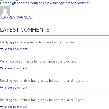
Campaign records contradict lawsuit against top lobbyist
JEFFREY CARNEAL
LATEST COMMENTS
I truly appreciate your technique of writing a blog. I ...
view comment
Very nice post. I just stumbled upon your blog and ...
view comment
Reading your article has greatly helped me, and I agree ...
view comment
Reading your article has greatly helped me, and I agree ...
view comment