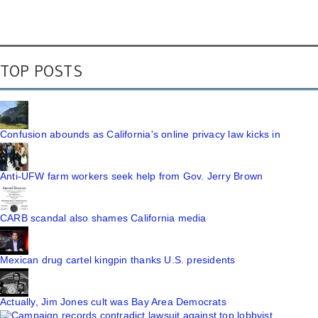
TOP POSTS
Confusion abounds as California's online privacy law kicks in
Anti-UFW farm workers seek help from Gov. Jerry Brown
CARB scandal also shames California media
Mexican drug cartel kingpin thanks U.S. presidents
Actually, Jim Jones cult was Bay Area Democrats