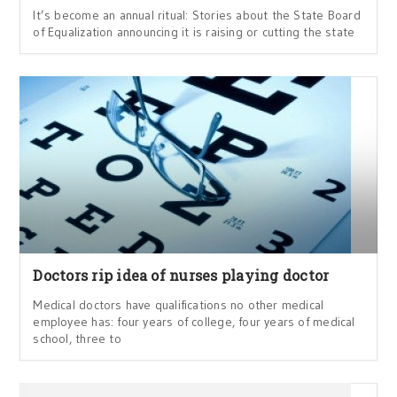
It’s become an annual ritual: Stories about the State Board
of Equalization announcing it is raising or cutting the state
Doctors rip idea of nurses playing doctor
Medical doctors have qualifications no other medical
employee has: four years of college, four years of medical
school, three to