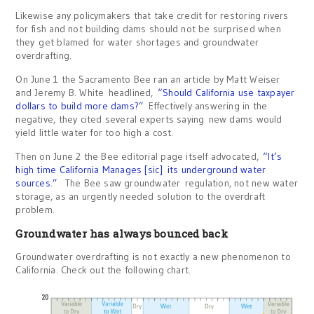
Likewise any policymakers that take credit for restoring rivers
for fish and not building dams should not be surprised when
they get blamed for water shortages and groundwater
overdrafting.
On June 1 the Sacramento Bee ran an article by Matt Weiser
and Jeremy B. White headlined,
“Should California use taxpayer
dollars to build more dams?”
Effectively answering in the
negative, they cited several experts saying new dams would
yield little water for too high a cost.
Then on June 2 the Bee editorial page itself advocated,
“It’s
high time California Manages [sic]
its underground water
sources.”
The Bee saw groundwater regulation, not new water
storage, as an urgently needed solution to the overdraft
problem.
Groundwater has always bounced back
Groundwater overdrafting is not exactly a new phenomenon to
California. Check out the following chart.