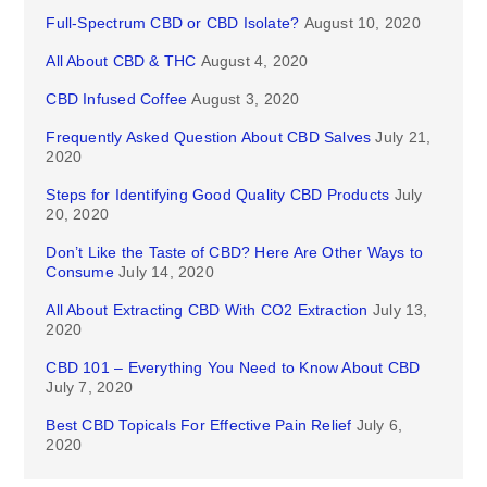
Full-Spectrum CBD or CBD Isolate?
August 10, 2020
All About CBD & THC
August 4, 2020
CBD Infused Coffee
August 3, 2020
Frequently Asked Question About CBD Salves
July 21,
2020
Steps for Identifying Good Quality CBD Products
July
20, 2020
Don’t Like the Taste of CBD? Here Are Other Ways to
Consume
July 14, 2020
All About Extracting CBD With CO2 Extraction
July 13,
2020
CBD 101 – Everything You Need to Know About CBD
July 7, 2020
Best CBD Topicals For Effective Pain Relief
July 6,
2020