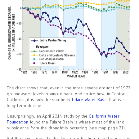
The chart shows that, even in the more severe drought of 1977,
groundwater levels bounced back. And notice how, in Central
California, it is only the southerly
Tulare Water Basin
that is in
long-term decline.
Unsurprisingly, an April 2014 study by the
California Water
Foundation
found the Tulare Basin is where most of the land
subsidence from the drought is occurring (see map page 21).
But the major groundwater loss prior to the drought was in the