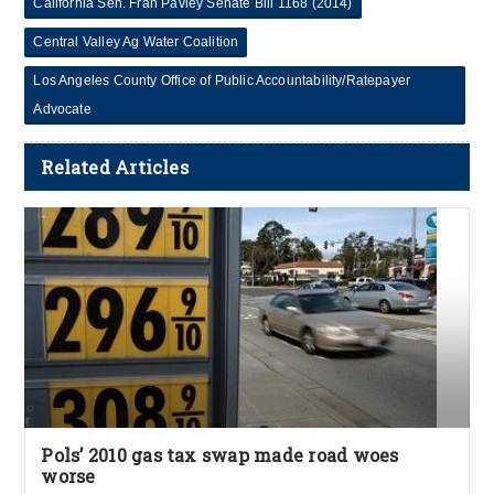
California Sen. Fran Pavley Senate Bill 1168 (2014)
Central Valley Ag Water Coalition
Los Angeles County Office of Public Accountability/Ratepayer
Advocate
Related Articles
Pols’ 2010 gas tax swap made road woes
worse