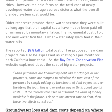
cities. However, the sole focus on the total cost of newly
developed water storage sources distorts what the overall
blended system cost would be.
Older reservoirs provide cheap water because they were built
so long ago that their capital costs have mostly been paid off
or minimized by monetary inflation. The incremental cost of old
and new water facilities is what water ratepayers feel in their
water bills.
The reported
$8.8 billion
total cost of five proposed new dam
projects can also be expressed as costing $3 per month for
each California household. As the
Bay Delta Conservation Plan
website explained about the cost of big water projects:
“When purchases are financed by debt, like mortgages or car
payments, some are tempted to calculate the total cost of the
purchase by simply adding up the stream of debt payments over
the life of the loan. This is a mistaken way to think about capital
costs. … If the interest rate used to discount the value of money
available in the future is close to the interest rate on debt, then
these two effects cancel out.”
Groundwater loss and dam costs depend on where