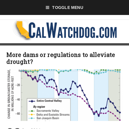
TOGGLE MENU
More dams or regulations to alleviate
drought?