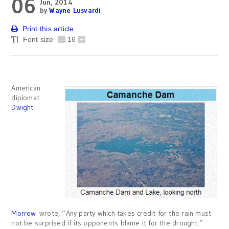
06
Jun, 2014
by
Wayne Lusvardi
Print this article
Font size
-
16
+
American
diplomat
Dwight
Morrow
wrote, “Any party which takes credit for the rain must
not be surprised if its opponents blame it for the drought.”