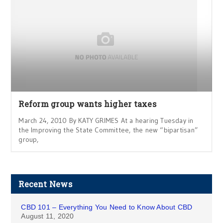
Reform group wants higher taxes
March 24, 2010 By KATY GRIMES At a hearing Tuesday in
the Improving the State Committee, the new “bipartisan”
group,
Recent News
CBD 101 – Everything You Need to Know About CBD
August 11, 2020