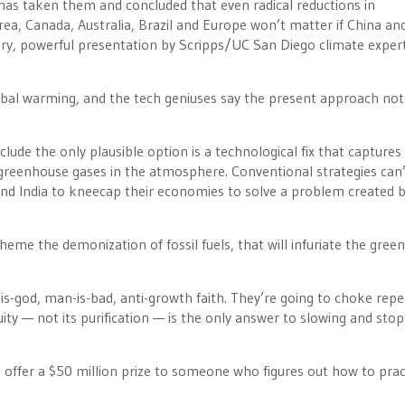
has taken them and concluded that even radical reductions in
ea, Canada, Australia, Brazil and Europe won’t matter if China and
a dry, powerful presentation by Scripps/UC San Diego climate exper
lobal warming, and the tech geniuses say the present approach not
clude the only plausible option is a technological fix that captures
eenhouse gases in the atmosphere. Conventional strategies can’
 and India to kneecap their economies to solve a problem created 
heme the demonization of fossil fuels, that will infuriate the green
-is-god, man-is-bad, anti-growth faith. They’re going to choke repe
ty — not its purification — is the only answer to slowing and sto
offer a $50 million prize to someone who figures out how to pract