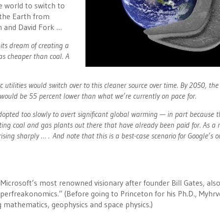
e world to switch to
 the Earth from
n and David Fork …
its dream of creating a
was cheaper than coal. A
utilities would switch over to this cleaner source over time. By 2050, th
would be 55 percent lower than what we’re currently on pace for.
dopted too slowly to avert significant global warming — in part because t
ing coal and gas plants out there that have already been paid for. As a r
ing sharply … . And note that this is a best-case scenario for Google’s or
 Microsoft’s most renowned visionary after founder Bill Gates, als
Superfreakonomics.” (Before going to Princeton for his Ph.D., Myhrv
g mathematics, geophysics and space physics.)