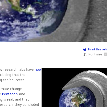
Print this art
Font size
-
ley research labs have
now
cluding that the
 can’t succeed.
limate change
he
Pentagon
and
g is real, and that
research, they concluded