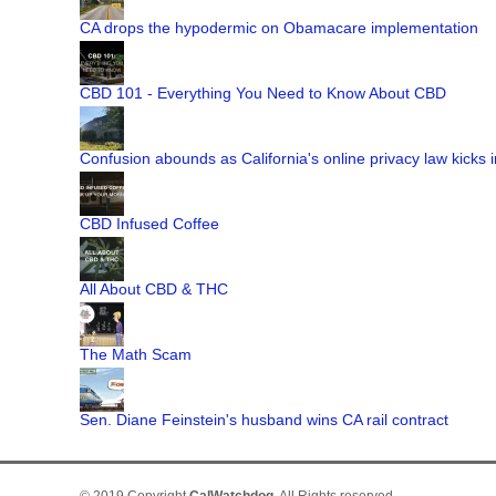
CA drops the hypodermic on Obamacare implementation
CBD 101 - Everything You Need to Know About CBD
Confusion abounds as California's online privacy law kicks i
CBD Infused Coffee
All About CBD & THC
The Math Scam
Sen. Diane Feinstein's husband wins CA rail contract
© 2019 Copyright
CalWatchdog
. All Rights reserved.