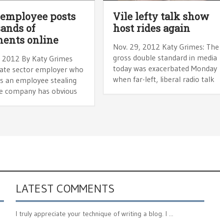
 employee posts
Vile lefty talk show
ands of
host rides again
ents online
Nov. 29, 2012 Katy Grimes: The
gross double standard in media
, 2012 By Katy Grimes
today was exacerbated Monday
vate sector employer who
when far-left, liberal radio talk
rs an employee stealing
e company has obvious
LATEST COMMENTS
I truly appreciate your technique of writing a blog. I ...