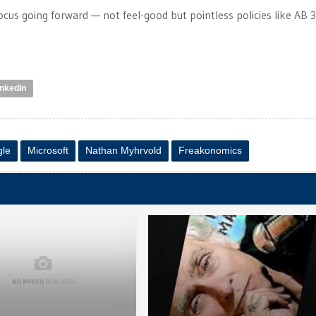
ocus going forward — not feel-good but pointless policies like AB 3
inkedIn
le
Microsoft
Nathan Myhrvold
Freakonomics