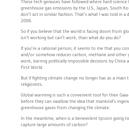
These tech geniuses have followed where hard science 
greenhouse gas emissions by the U.S., Japan, South Kor
don’t act in similar fashion. That’s what I was told in 
2006.
So if you believe that the world is facing doom from g
isn’t working but can’t work, than what do you do?
If you’re a rational person, it seems to me that you con
and/or somehow reduces carbon, methane and other gr
work, barring politically impossible decisions by China
First World.
But if fighting climate change no longer has as a main t
religionists.
Global warming is such a convenient tool for their Gaia
before they can swallow the idea that mankind’s ingenui
greenhouse gases from changing the climate.
In the meantime, when is a benevolent tycoon going to 
capture large amounts of carbon?