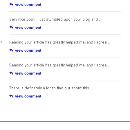
view comment
Very nice post. I just stumbled upon your blog and ...
view comment
n
Reading your article has greatly helped me, and I agree ...
view comment
Reading your article has greatly helped me, and I agree ...
view comment
There is definately a lot to find out about this ...
view comment