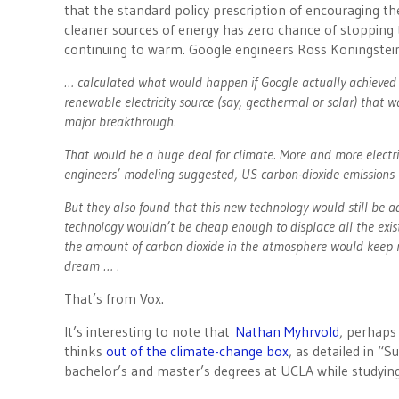
that the standard policy prescription of encouraging th
cleaner sources of energy has zero chance of stopping
continuing to warm. Google engineers Ross Koningstei
… calculated what would happen if Google actually achieved 
renewable electricity source (say, geothermal or solar) that 
major breakthrough.
That would be a huge deal for climate. More and more electric 
engineers’ modeling suggested, US carbon-dioxide emissions 
But they also found that this new technology would still be a
technology wouldn’t be cheap enough to displace all the exist
the amount of carbon dioxide in the atmosphere would keep ris
dream … .
That’s from Vox.
It’s interesting to note that
Nathan Myhrvold
, perhaps
thinks
out of the climate-change box
, as detailed in “
bachelor’s and master’s degrees at UCLA while studyin