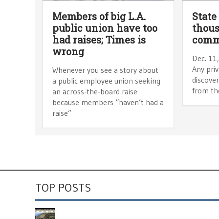
Members of big L.A.
State
public union have too
thous
had raises; Times is
comm
wrong
Dec. 11
Any pri
Whenever you see a story about
discove
a public employee union seeking
from th
an across-the-board raise
because members “haven’t had a
raise”
TOP POSTS