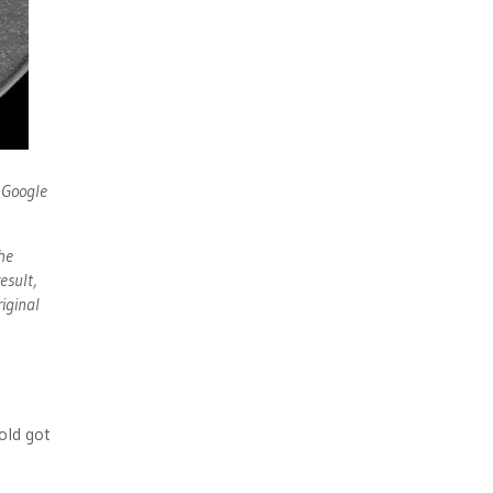
e Google
he
esult,
iginal
o
old got