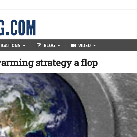
TIGATIONS
BLOG
VIDEO
warming strategy a flop