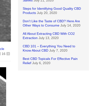
Salves
July 21, 2020
Steps for Identifying Good Quality CBD
Products
July 20, 2020
Don’t Like the Taste of CBD? Here Are
Other Ways to Consume
July 14, 2020
All About Extracting CBD With CO2
Extraction
July 13, 2020
CBD 101 – Everything You Need to
icle
Know About CBD
July 7, 2020
16
+
Best CBD Topicals For Effective Pain
Relief
July 6, 2020