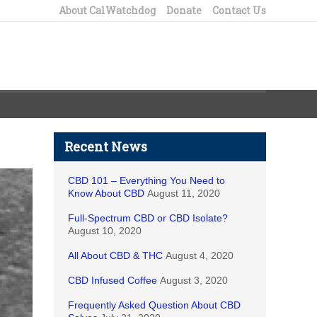
About CalWatchdog
Donate
Contact Us
Recent News
CBD 101 – Everything You Need to
Know About CBD
August 11, 2020
Full-Spectrum CBD or CBD Isolate?
August 10, 2020
All About CBD & THC
August 4, 2020
CBD Infused Coffee
August 3, 2020
Frequently Asked Question About CBD