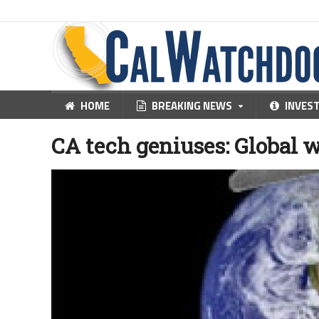
HOME
BREAKING NEWS
INVES
CA tech geniuses: Global 