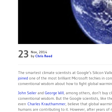
23
Nov, 2014
by
Chris Reed
The smartest climate scientists at Google’s Silicon Val
joined
one of the most brilliant Microsoft techies in con
conventional wisdom about how to fight global warming
John Seiler
and
George Will
, among others, don’t buy c
conventional wisdom. But the Google scientists, like t
even
Charles Krauthammer
, believe that global warmin
humans are contributing to it. However, after years of 