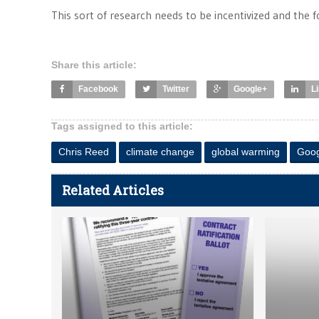
This sort of research needs to be incentivized and the f
Share this article:
Facebook
Twitter
Google+
L
Tags assigned to this article:
Chris Reed
climate change
global warming
Goog
Related Articles