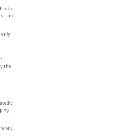
 India
ts … in
 only
t
by the
atedly
pping
ically