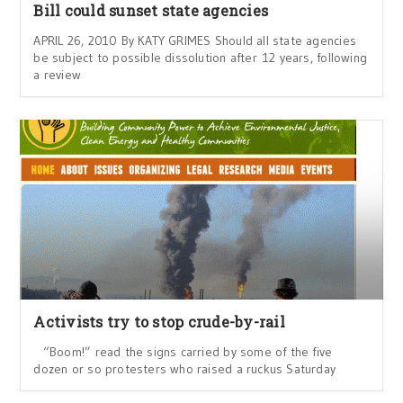
Bill could sunset state agencies
APRIL 26, 2010 By KATY GRIMES Should all state agencies
be subject to possible dissolution after 12 years, following
a review
Activists try to stop crude-by-rail
“Boom!” read the signs carried by some of the five
dozen or so protesters who raised a ruckus Saturday