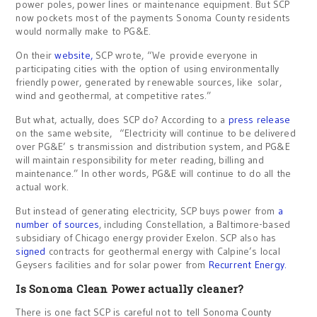
power poles, power lines or maintenance equipment. But SCP
now pockets most of the payments Sonoma County residents
would normally make to PG&E.
On their
website,
SCP wrote, “We provide everyone in
participating cities with the option of using environmentally
friendly power, generated by renewable sources, like solar,
wind and geothermal, at competitive rates.”
But what, actually, does SCP do? According to a
press release
on the same website, “Electricity will continue to be delivered
over PG&E’ s transmission and distribution system, and PG&E
will maintain responsibility for meter reading, billing and
maintenance.” In other words, PG&E will continue to do all the
actual work.
But instead of generating electricity, SCP buys power from
a
number of sources
, including Constellation, a Baltimore-based
subsidiary of Chicago energy provider Exelon. SCP also has
signed
contracts for geothermal energy with Calpine’s local
Geysers facilities and for solar power from
Recurrent Energy.
Is Sonoma Clean Power actually cleaner?
There is one fact SCP is careful not to tell Sonoma County