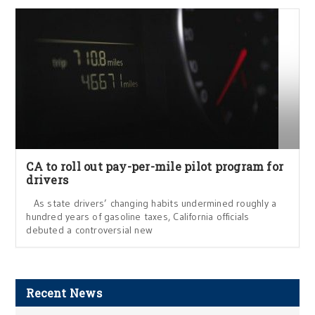
CA to roll out pay-per-mile pilot program for
drivers
As state drivers’ changing habits undermined roughly a
hundred years of gasoline taxes, California officials
debuted a controversial new
Recent News