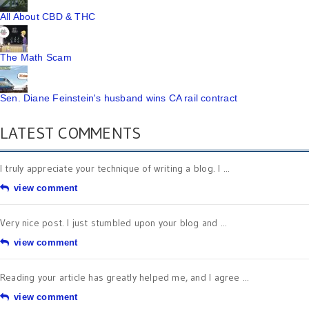
All About CBD & THC
The Math Scam
Sen. Diane Feinstein's husband wins CA rail contract
LATEST COMMENTS
I truly appreciate your technique of writing a blog. I ...
view comment
Very nice post. I just stumbled upon your blog and ...
view comment
Reading your article has greatly helped me, and I agree ...
view comment