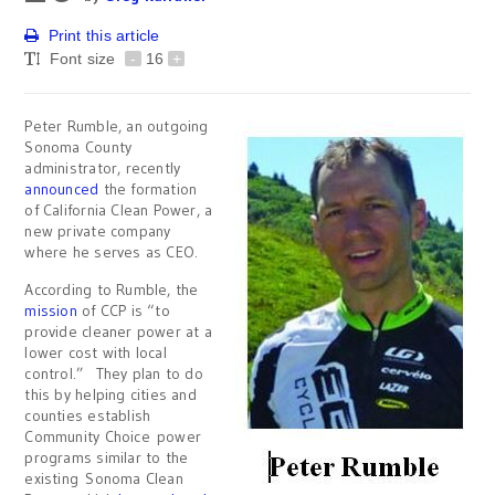
Print this article
Font size
-
16
+
Peter Rumble, an outgoing
Sonoma County
administrator, recently
announced
the formation
of California Clean Power, a
new private company
where he serves as CEO.
According to Rumble, the
mission
of CCP is “to
provide cleaner power at a
lower cost with local
control.” They plan to do
this by helping cities and
counties establish
Community Choice power
programs similar to the
existing Sonoma Clean