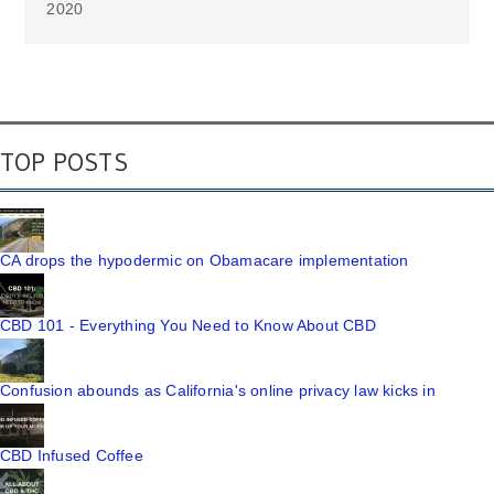
2020
TOP POSTS
CA drops the hypodermic on Obamacare implementation
CBD 101 - Everything You Need to Know About CBD
Confusion abounds as California's online privacy law kicks in
CBD Infused Coffee