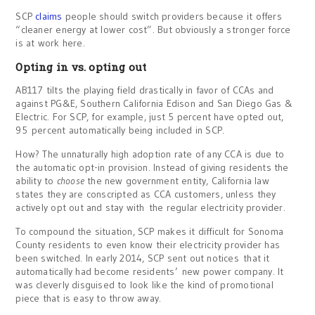
SCP
claims
people should switch providers because it offers
“cleaner energy at lower cost”. But obviously a stronger force
is at work here.
Opting in vs. opting out
AB117 tilts the playing field drastically in favor of CCAs and
against PG&E, Southern California Edison and San Diego Gas &
Electric. For SCP, for example, just 5 percent have opted out,
95 percent automatically being included in SCP.
How? The unnaturally high adoption rate of any CCA is due to
the automatic opt-in provision. Instead of giving residents the
ability to
choose
the new government entity, California law
states they are conscripted as CCA customers, unless they
actively opt out and stay with the regular electricity provider.
To compound the situation, SCP makes it difficult for Sonoma
County residents to even know their electricity provider has
been switched. In early 2014, SCP sent out notices that it
automatically had become residents’ new power company. It
was cleverly disguised to look like the kind of promotional
piece that is easy to throw away.