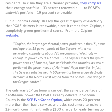
residents. To claim they are a cleaner provider,
they compare
their energy portfolio – 33 percent renewable — to PG&E’s
statewide
portfolio – 19 percent renewable.
But in Sonoma County, already the great majority of electricity
that PG&E delivers
is
renewable, since it comes from Calpine, a
completely green geothermal source. From the Calpine
website:
“Calpine, the largest geothermal power producer in the U.S., owns
and operates 15 power plants at The Geysers with a net
generating capacity of about 725 megawatts of electricity —
enough to power 725,000 homes…. The Geysers meets the typical
power needs of Sonoma, Lake and Mendocino counties, as well a
portion of the power needs of Marin and Napa counties. In fact,
The Geysers satisfies nearly 60 percent of the average electricity
demand in the North Coast region from the Golden Gate Bridge to
the Oregon border.”
The only way SCP customers can get the same percentage of
geothermal power that PG&E already delivers in Sonoma
County is the
SCP EverGreen Option,
which costs 20 percent
more than their basic service, and asks customers to make a
12-month commitment, with a $100 charge for early termination.