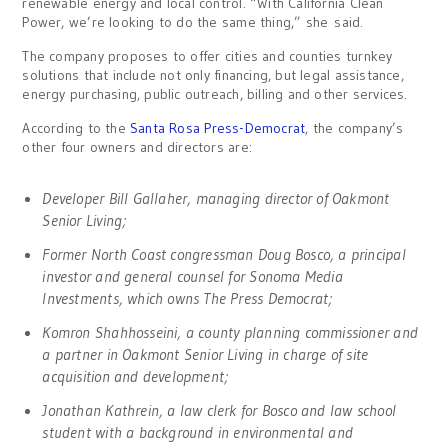
renewable energy and local control. “With California Clean
Power, we’re looking to do the same thing,” she said.
The company proposes to offer cities and counties turnkey
solutions that include not only financing, but legal assistance,
energy purchasing, public outreach, billing and other services.
According to the
Santa Rosa Press-Democrat
, the company’s
other four owners and directors are:
Developer Bill Gallaher, managing director of Oakmont
Senior Living;
Former North Coast congressman Doug Bosco, a principal
investor and general counsel for Sonoma Media
Investments, which owns The Press Democrat;
Komron Shahhosseini, a county planning commissioner and
a partner in Oakmont Senior Living in charge of site
acquisition and development;
Jonathan Kathrein, a law clerk for Bosco and law school
student with a background in environmental and