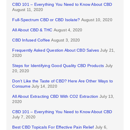
CBD 101 – Everything You Need to Know About CBD
August 11, 2020
Full-Spectrum CBD or CBD Isolate?
August 10, 2020
All About CBD & THC
August 4, 2020
CBD Infused Coffee
August 3, 2020
Frequently Asked Question About CBD Salves
July 21,
2020
Steps for Identifying Good Quality CBD Products
July
20, 2020
Don’t Like the Taste of CBD? Here Are Other Ways to
Consume
July 14, 2020
All About Extracting CBD With CO2 Extraction
July 13,
2020
CBD 101 – Everything You Need to Know About CBD
July 7, 2020
Best CBD Topicals For Effective Pain Relief
July 6,