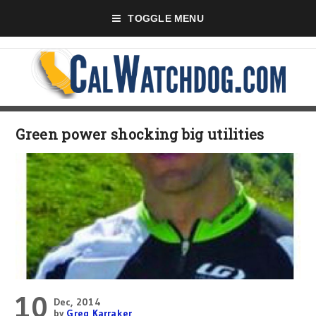
TOGGLE MENU
Green power shocking big utilities
10
Dec, 2014
by
Greg Karraker