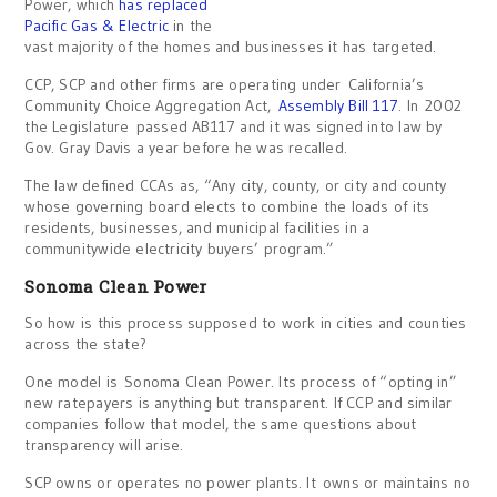
Power, which
has replaced
Pacific Gas & Electric
in the
vast majority of the homes and businesses it has targeted.
CCP, SCP and other firms are operating under California’s
Community Choice Aggregation Act,
Assembly Bill 117
. In 2002
the Legislature passed AB117 and it was signed into law by
Gov. Gray Davis a year before he was recalled.
The law defined CCAs as, “Any city, county, or city and county
whose governing board elects to combine the loads of its
residents, businesses, and municipal facilities in a
communitywide electricity buyers’ program.”
Sonoma Clean Power
So how is this process supposed to work in cities and counties
across the state?
One model is Sonoma Clean Power. Its process of “opting in”
new ratepayers is anything but transparent. If CCP and similar
companies follow that model, the same questions about
transparency will arise.
SCP owns or operates no power plants. It owns or maintains no