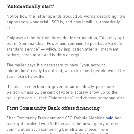
‘Automatically start’
Notice how the letter spends about 150 words describing how
supposedly wonderful SCP is, and how it will “automatically
start.”
Only way at the bottom does the letter mention, “You may opt
out of Sonoma Clean Power and continue to purchase PG&E’s
standard service” — which, by implication after all that went
before, costs more and is dirty energy.
The mailer says it’s necessary to have “your account
information” ready to opt-out, which for most people would be
too much of a bother.
It’s as if an election for governor automatically picks one
person unless 51 percent of voters actually show up to the
polls, provide all their “information” and choose someone else.
First Community Bank offers financing
First Community President and CEO Debbie Meekins
said
her
bank got involved with SCP because the new agency offered
communities such compelling benefits as choice, more