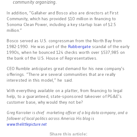
community organizing.
In addition, “Gallaher and Bosco also are directors at First
Community, which has provided $10 million in financing to
Sonoma Clean Power, including a key startup loan of $2.5
million.”
Bosco served as U.S. congressman from the North Bay from
1982-1990. He was part of the
Rubbergate
scandal of the early
1990s, when he bounced 124 checks worth over $537,985 on
the bank of the U.S. House of Representatives.
CEO Rumble anticipates great demand for his new company’s
offerings. “There are several communities that are really
interested in this model,” he said.
With everything available on a platter, from financing to legal
help, to a guaranteed, state-sponsored takeover of PG&E’s
customer base, why would they not be?
Greg Karraker is chief marketing officer of a big data company, and a
follower of local politics across America. His blog is
www.thelittlepicture.net
Share this article: