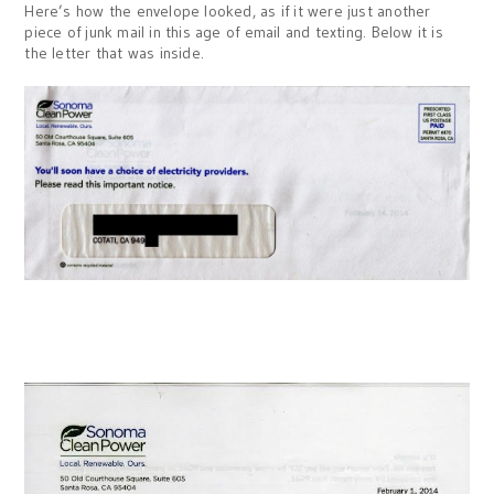
Here’s how the envelope looked, as if it were just another
piece of junk mail in this age of email and texting. Below it is
the letter that was inside.