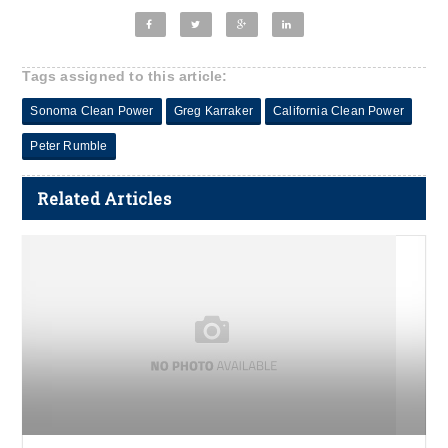
Tags assigned to this article:
Sonoma Clean Power
Greg Karraker
California Clean Power
Peter Rumble
Related Articles