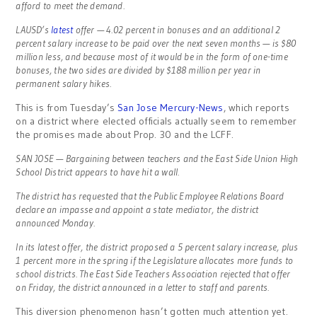
afford to meet the demand.
LAUSD’s
latest
offer — 4.02 percent in bonuses and an additional 2
percent salary increase to be paid over the next seven months — is $80
million less, and because most of it would be in the form of one-time
bonuses, the two sides are divided by $188 million per year in
permanent salary hikes.
This is from Tuesday’s
San Jose Mercury-News
, which reports
on a district where elected officials actually seem to remember
the promises made about Prop. 30 and the LCFF.
SAN JOSE — Bargaining between teachers and the East Side Union High
School District appears to have hit a wall.
The district has requested that the Public Employee Relations Board
declare an impasse and appoint a state mediator, the district
announced Monday.
In its latest offer, the district proposed a 5 percent salary increase, plus
1 percent more in the spring if the Legislature allocates more funds to
school districts. The East Side Teachers Association rejected that offer
on Friday, the district announced in a letter to staff and parents.
This diversion phenomenon hasn’t gotten much attention yet.