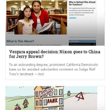
Vergara appeal decision: Nixon goes to China
for Jerry Brown?
To an astounding degree, prominent California Democrats
have so far avoided substantive comment on Judge Rolf
Treu’s landmark — but