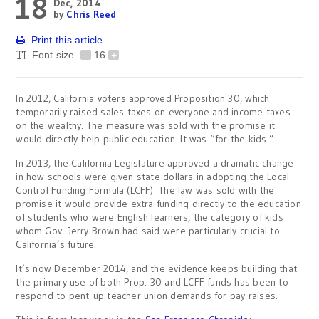
18
Dec, 2014
by
Chris Reed
Print this article
Font size
-
16
+
In 2012, California voters approved Proposition 30, which
temporarily raised sales taxes on everyone and income taxes
on the wealthy. The measure was sold with the promise it
would directly help public education. It was “for the kids.”
In 2013, the California Legislature approved a dramatic change
in how schools were given state dollars in adopting the Local
Control Funding Formula (LCFF). The law was sold with the
promise it would provide extra funding directly to the education
of students who were English learners, the category of kids
whom Gov. Jerry Brown had said were particularly crucial to
California’s future.
It’s now December 2014, and the evidence keeps building that
the primary use of both Prop. 30 and LCFF funds has been to
respond to pent-up teacher union demands for pay raises.