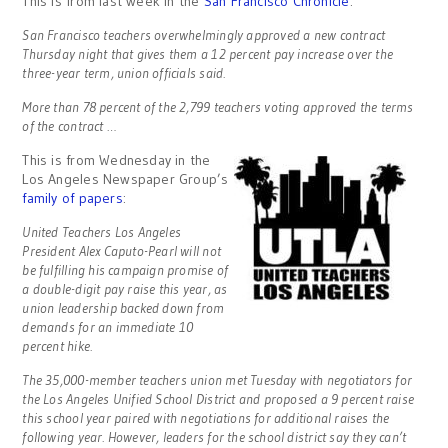
This is from last week in the
San Francisco Chronicle
:
San Francisco teachers overwhelmingly approved a new contract
Thursday night that gives them a 12 percent pay increase over the
three-year term, union officials said.
More than 78 percent of the 2,799 teachers voting approved the terms
of the contract …
This is from Wednesday in the
Los Angeles Newspaper Group’s
family of papers
:
United Teachers Los Angeles
President Alex Caputo-Pearl will not
be fulfilling his campaign promise of
a double-digit pay raise this year, as
union leadership backed down from
demands for an immediate 10
percent hike.
The 35,000-member teachers union met Tuesday with negotiators for
the Los Angeles Unified School District and proposed a 9 percent raise
this school year paired with negotiations for additional raises the
following year. However, leaders for the school district say they can’t