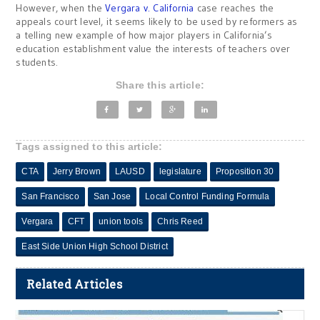
However, when the
Vergara v. California
case reaches the
appeals court level, it seems likely to be used by reformers as
a telling new example of how major players in California’s
education establishment value the interests of teachers over
students.
Share this article:
Tags assigned to this article:
CTA
Jerry Brown
LAUSD
legislature
Proposition 30
San Francisco
San Jose
Local Control Funding Formula
Vergara
CFT
union tools
Chris Reed
East Side Union High School District
Related Articles