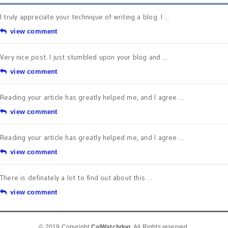
I truly appreciate your technique of writing a blog. I ...
view comment
Very nice post. I just stumbled upon your blog and ...
view comment
Reading your article has greatly helped me, and I agree ...
view comment
Reading your article has greatly helped me, and I agree ...
view comment
There is definately a lot to find out about this ...
view comment
© 2019 Copyright
CalWatchdog
. All Rights reserved.