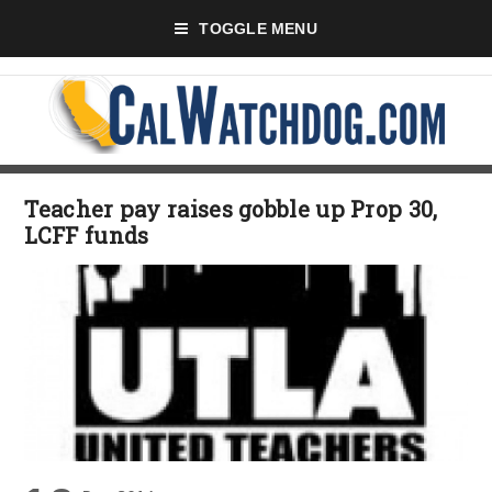
TOGGLE MENU
Teacher pay raises gobble up Prop 30,
LCFF funds