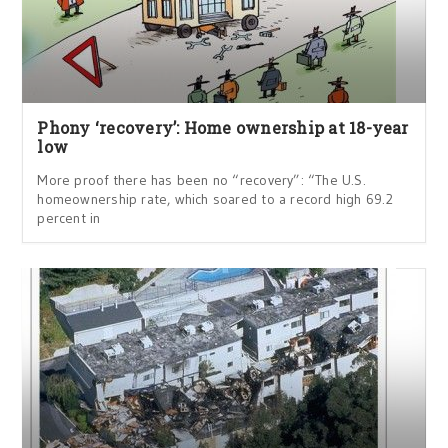
Phony ‘recovery’: Home ownership at 18-year
low
More proof there has been no “recovery”: “The U.S.
homeownership rate, which soared to a record high 69.2
percent in