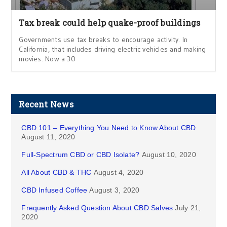
Tax break could help quake-proof buildings
Governments use tax breaks to encourage activity. In
California, that includes driving electric vehicles and making
movies. Now a 30
Recent News
CBD 101 – Everything You Need to Know About CBD
August 11, 2020
Full-Spectrum CBD or CBD Isolate?
August 10, 2020
All About CBD & THC
August 4, 2020
CBD Infused Coffee
August 3, 2020
Frequently Asked Question About CBD Salves
July 21,
2020