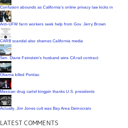
Confusion abounds as California's online privacy law kicks in
Anti-UFW farm workers seek help from Gov. Jerry Brown
CARB scandal also shames California media
Sen. Diane Feinstein's husband wins CA rail contract
Obama killed Pontiac
Mexican drug cartel kingpin thanks U.S. presidents
Actually, Jim Jones cult was Bay Area Democrats
LATEST COMMENTS