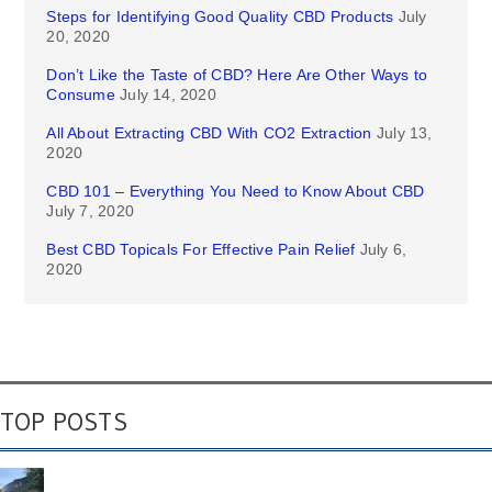
Steps for Identifying Good Quality CBD Products
July
20, 2020
Don’t Like the Taste of CBD? Here Are Other Ways to
Consume
July 14, 2020
All About Extracting CBD With CO2 Extraction
July 13,
2020
CBD 101 – Everything You Need to Know About CBD
July 7, 2020
Best CBD Topicals For Effective Pain Relief
July 6,
2020
TOP POSTS