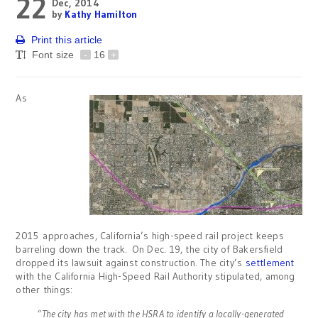
22
Dec, 2014
by
Kathy Hamilton
Print this article
Font size
-
16
+
As
2015 approaches, California’s high-speed rail project keeps
barreling down the track. On Dec. 19, the city of Bakersfield
dropped its lawsuit against construction. The city’s
settlement
with the California High-Speed Rail Authority stipulated, among
other things:
“The city has met with the HSRA to identify a locally-generated