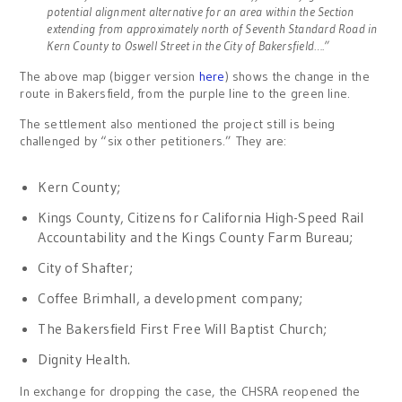
potential alignment alternative for an area within the Section
extending from approximately north of Seventh Standard Road in
Kern County to Oswell Street in the City of Bakersfield….”
The above map (bigger version
here
) shows the change in the
route in Bakersfield, from the purple line to the green line.
The settlement also mentioned the project still is being
challenged by “six other petitioners.” They are:
Kern County;
Kings County, Citizens for California High-Speed Rail
Accountability and the Kings County Farm Bureau;
City of Shafter;
Coffee Brimhall, a development company;
The Bakersfield First Free Will Baptist Church;
Dignity Health.
In exchange for dropping the case, the CHSRA reopened the