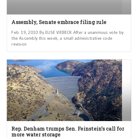
Assembly, Senate embrace filing rule
Feb. 19, 2010 By ELISE VIEBECK After a unanimous vote by
the Assembly this week, a small administrative code
revision
Rep. Denham trumps Sen. Feinstein’s call for
more water storage