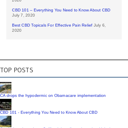
CBD 101 – Everything You Need to Know About CBD
July 7, 2020
Best CBD Topicals For Effective Pain Relief
July 6,
2020
TOP POSTS
CA drops the hypodermic on Obamacare implementation
CBD 101 - Everything You Need to Know About CBD