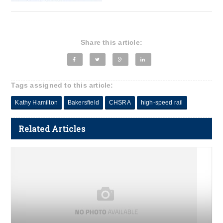
Share this article:
Tags assigned to this article:
Kathy Hamilton
Bakersfield
CHSRA
high-speed rail
Related Articles