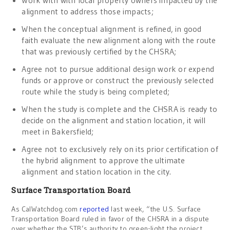
alignment to address those impacts;
When the conceptual alignment is refined, in good
faith evaluate the new alignment along with the route
that was previously certified by the CHSRA;
Agree not to pursue additional design work or expend
funds or approve or construct the previously selected
route while the study is being completed;
When the study is complete and the CHSRA is ready to
decide on the alignment and station location, it will
meet in Bakersfield;
Agree not to exclusively rely on its prior certification of
the hybrid alignment to approve the ultimate
alignment and station location in the city.
Surface Transportation Board
As CalWatchdog.com
reported
last week, “the U.S. Surface
Transportation Board ruled in favor of the CHSRA in a dispute
over whether the STB’s authority to green-light the project