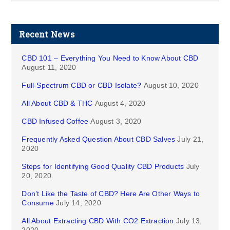
Recent News
CBD 101 – Everything You Need to Know About CBD
August 11, 2020
Full-Spectrum CBD or CBD Isolate?
August 10, 2020
All About CBD & THC
August 4, 2020
CBD Infused Coffee
August 3, 2020
Frequently Asked Question About CBD Salves
July 21,
2020
Steps for Identifying Good Quality CBD Products
July
20, 2020
Don’t Like the Taste of CBD? Here Are Other Ways to
Consume
July 14, 2020
All About Extracting CBD With CO2 Extraction
July 13,
2020