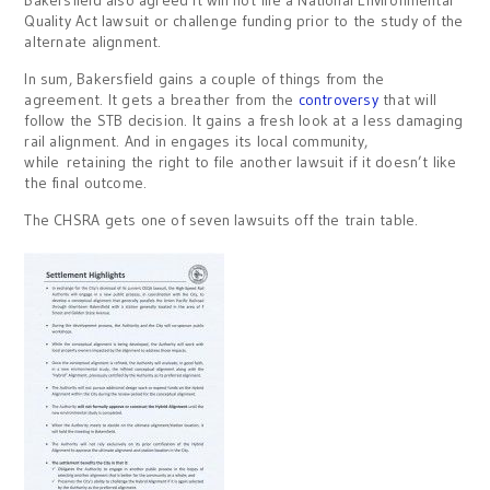
Quality Act lawsuit or challenge funding prior to the study of the
alternate alignment.
In sum, Bakersfield gains a couple of things from the
agreement. It gets a breather from the
controversy
that will
follow the STB decision. It gains a fresh look at a less damaging
rail alignment. And in engages its local community,
while retaining the right to file another lawsuit if it doesn’t like
the final outcome.
The CHSRA gets one of seven lawsuits off the train table.