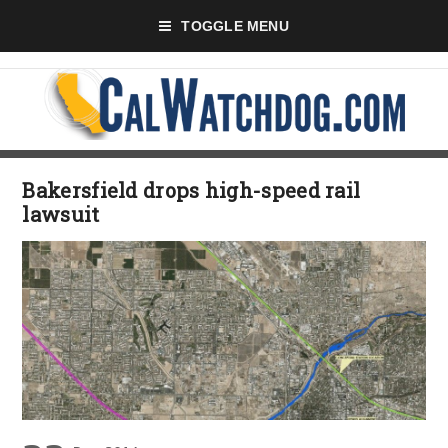
TOGGLE MENU
Bakersfield drops high-speed rail
lawsuit