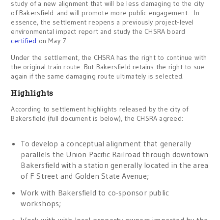
study of a new alignment that will be less damaging to the city
of Bakersfield and will promote more public engagement. In
essence, the settlement reopens a previously project-level
environmental impact report and study the CHSRA board
certified
on May 7.
Under the settlement, the CHSRA has the right to continue with
the original train route. But Bakersfield retains the right to sue
again if the same damaging route ultimately is selected.
Highlights
According to settlement highlights released by the city of
Bakersfield (full document is below), the CHSRA agreed:
To develop a conceptual alignment that generally
parallels the Union Pacific Railroad through downtown
Bakersfield with a station generally located in the area
of F Street and Golden State Avenue;
Work with Bakersfield to co-sponsor public
workshops;
Work with with local property owners impacted by the