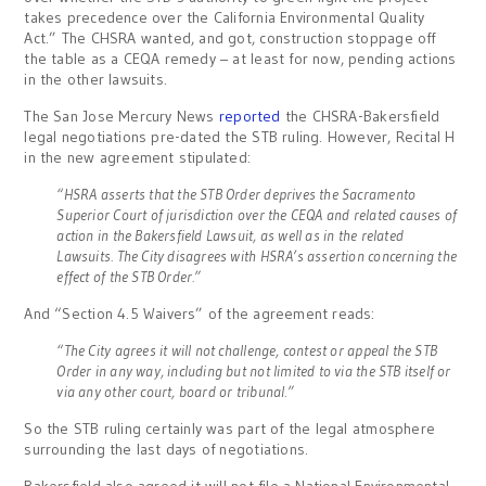
takes precedence over the California Environmental Quality
Act.” The CHSRA wanted, and got, construction stoppage off
the table as a CEQA remedy – at least for now, pending actions
in the other lawsuits.
The San Jose Mercury News
reported
the CHSRA-Bakersfield
legal negotiations pre-dated the STB ruling. However, Recital H
in the new agreement stipulated:
“HSRA asserts that the STB Order deprives the Sacramento
Superior Court of jurisdiction over the CEQA and related causes of
action in the Bakersfield Lawsuit, as well as in the related
Lawsuits. The City disagrees with HSRA’s assertion concerning the
effect of the STB Order.”
And “Section 4.5 Waivers” of the agreement reads:
“The City agrees it will not challenge, contest or appeal the STB
Order in any way, including but not limited to via the STB itself or
via any other court, board or tribunal.”
So the STB ruling certainly was part of the legal atmosphere
surrounding the last days of negotiations.
Bakersfield also agreed it will not file a National Environmental