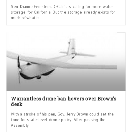
Sen. Dianne Feinstein, D-Calif., is calling for more water
storage for California. But the storage already exists for
much of what is
Warrantless drone ban hovers over Brown’s
desk
With a stroke of his pen, Gov. Jerry Brown could set the
tone for state-level drone policy. After passing the
Assembly