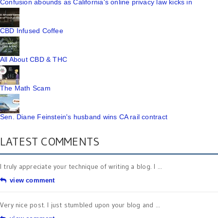
Confusion abounds as California's online privacy law kicks in
CBD Infused Coffee
All About CBD & THC
The Math Scam
Sen. Diane Feinstein's husband wins CA rail contract
LATEST COMMENTS
I truly appreciate your technique of writing a blog. I ...
view comment
Very nice post. I just stumbled upon your blog and ...