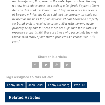
and transferring this power to the state. Again not true. The way
we now fund education is the result of a California Supreme Court
decision that predates Proposition 13 by seven years. In the case
of Serrano v. Priest the Court said that the property tax could not
be used as the basis for funding local schools because a property
tax based system resulted in communities with more valuable
property being able to spend more per pupil than those with less
expensive property. Still there are those who perpetuate the myth
that as with many of our state’s problems it’s Proposition 13’s
fault.”
Share this article:
Tags assigned to this article:
Lenny Bruce
John Seiler
Lenny Goldberg
Prop. 13
Related Articles