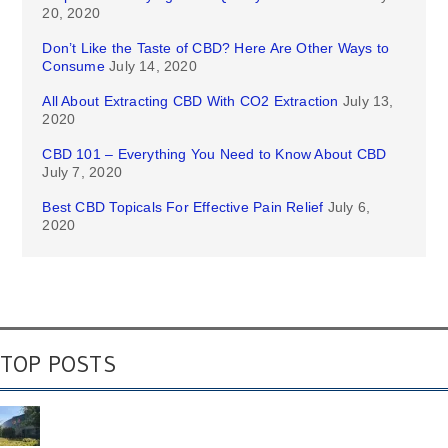
20, 2020
Don’t Like the Taste of CBD? Here Are Other Ways to
Consume
July 14, 2020
All About Extracting CBD With CO2 Extraction
July 13,
2020
CBD 101 – Everything You Need to Know About CBD
July 7, 2020
Best CBD Topicals For Effective Pain Relief
July 6,
2020
TOP POSTS