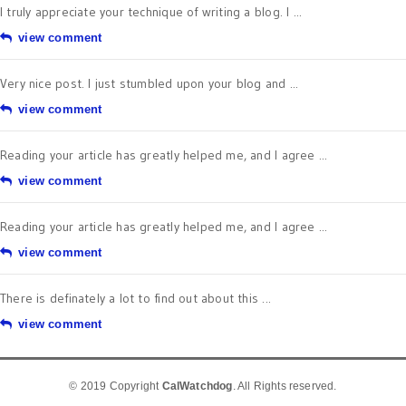
view comment
Very nice post. I just stumbled upon your blog and ...
view comment
Reading your article has greatly helped me, and I agree ...
view comment
Reading your article has greatly helped me, and I agree ...
view comment
There is definately a lot to find out about this ...
view comment
© 2019 Copyright
CalWatchdog
. All Rights reserved.