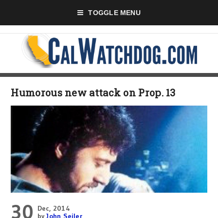
TOGGLE MENU
Humorous new attack on Prop. 13
30
Dec, 2014
by
John Seiler