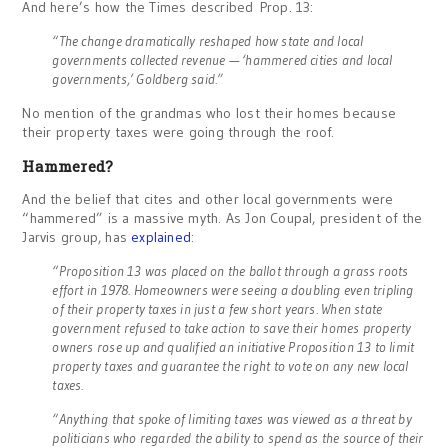
And here’s how the Times described Prop. 13:
“The change dramatically reshaped how state and local
governments collected revenue — ‘hammered cities and local
governments,’ Goldberg said.”
No mention of the grandmas who lost their homes because
their property taxes were going through the roof.
Hammered?
And the belief that cites and other local governments were
“hammered” is a massive myth. As Jon Coupal, president of the
Jarvis group, has
explained
:
“Proposition 13 was placed on the ballot through a grass roots
effort in 1978. Homeowners were seeing a doubling even tripling
of their property taxes in just a few short years. When state
government refused to take action to save their homes property
owners rose up and qualified an initiative Proposition 13 to limit
property taxes and guarantee the right to vote on any new local
taxes.
“Anything that spoke of limiting taxes was viewed as a threat by
politicians who regarded the ability to spend as the source of their