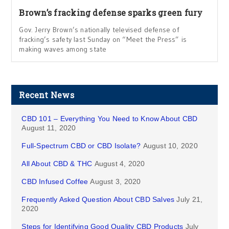
Brown’s fracking defense sparks green fury
Gov. Jerry Brown’s nationally televised defense of
fracking’s safety last Sunday on “Meet the Press” is
making waves among state
Recent News
CBD 101 – Everything You Need to Know About CBD
August 11, 2020
Full-Spectrum CBD or CBD Isolate?
August 10, 2020
All About CBD & THC
August 4, 2020
CBD Infused Coffee
August 3, 2020
Frequently Asked Question About CBD Salves
July 21,
2020
Steps for Identifying Good Quality CBD Products
July