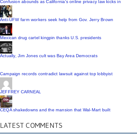
Confusion abounds as California's online privacy law kicks in
Anti-UFW farm workers seek help from Gov. Jerry Brown
Mexican drug cartel kingpin thanks U.S. presidents
Actually, Jim Jones cult was Bay Area Democrats
Campaign records contradict lawsuit against top lobbyist
JEFFREY CARNEAL
CEQA shakedowns and the mansion that Wal-Mart built
LATEST COMMENTS
I truly appreciate your technique of writing a blog. I ...