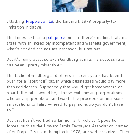
attacking
Proposition 13
, the landmark 1978 property-tax
limitation initiative.
The Times just ran a
puff piece
on him. There’s no hint that, in a
state with an incredibly incompetent and wasteful government,
what’s needed are not tax increases, but tax
cuts
.
But it’s funny because even Goldberg admits his success rate
has been “pretty miserable.”
The tactic of Goldberg and others in recent years has been to
push for a “split roll” tax, in which businesses would pay more
than residences. Supposedly that would get homeowners on
board. The pitch would be, “Those evil, thieving corporations —
who only rip people off and waste the proceeds on mansions
an vacations to Tahiti — need to pay more, so you don’t have
to.”
But that hasn’t worked so far, nor is it likely to. Opposition
forces, such as the Howard Jarvis Taxpayers Association, named
after Prop. 13’s main champion in 1978, are well organized. They