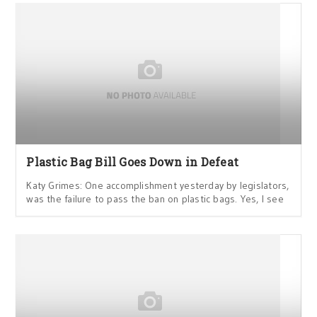
Plastic Bag Bill Goes Down in Defeat
Katy Grimes: One accomplishment yesterday by legislators,
was the failure to pass the ban on plastic bags. Yes, I see