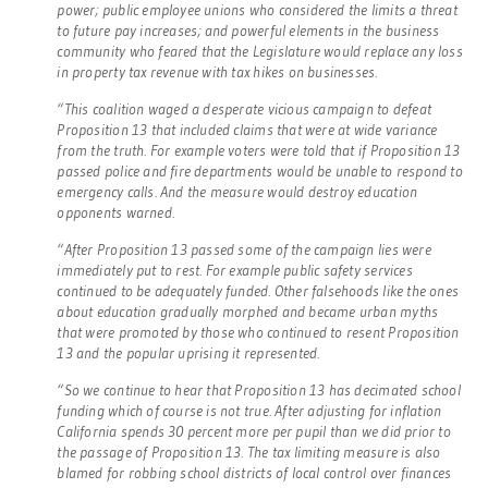
power; public employee unions who considered the limits a threat
to future pay increases; and powerful elements in the business
community who feared that the Legislature would replace any loss
in property tax revenue with tax hikes on businesses.
“This coalition waged a desperate vicious campaign to defeat
Proposition 13 that included claims that were at wide variance
from the truth. For example voters were told that if Proposition 13
passed police and fire departments would be unable to respond to
emergency calls. And the measure would destroy education
opponents warned.
“After Proposition 13 passed some of the campaign lies were
immediately put to rest. For example public safety services
continued to be adequately funded. Other falsehoods like the ones
about education gradually morphed and became urban myths
that were promoted by those who continued to resent Proposition
13 and the popular uprising it represented.
“So we continue to hear that Proposition 13 has decimated school
funding which of course is not true. After adjusting for inflation
California spends 30 percent more per pupil than we did prior to
the passage of Proposition 13. The tax limiting measure is also
blamed for robbing school districts of local control over finances