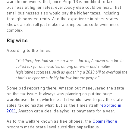
warn homeowners that, once Prop. 13 is modified to tax
business at higher rates, everybody else could be next. That
small businesses also would pay the higher taxes, including
through boosted rents. And the experience in other states
shows a split roll just makes a complex tax code even more
complex.
Big wins
According to the Times:
“
Goldberg has had some big wins — forcing Amazon.com Inc. to
collect tax for online sales, among others — and smaller
legislative successes, such as quashing a 2013 bill to overhaul the
state’s telephone subsidy for low-income people.”
Some bad reporting there. Amazon out-maneuvered the state
on the tax issue. It always was planning on putting huge
warehouses here, which meant it would have to pay the state
sales tax no matter what. But as the Times itself
reported in
2011
, Amazon cut a deal delaying its payments for a year.
As to the welfare known as free phones, the
ObamaPhone
program made state-level subsidies superfluous.