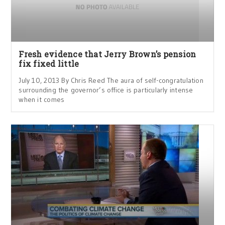
Fresh evidence that Jerry Brown’s pension
fix fixed little
July 10, 2013 By Chris Reed The aura of self-congratulation
surrounding the governor’s office is particularly intense
when it comes