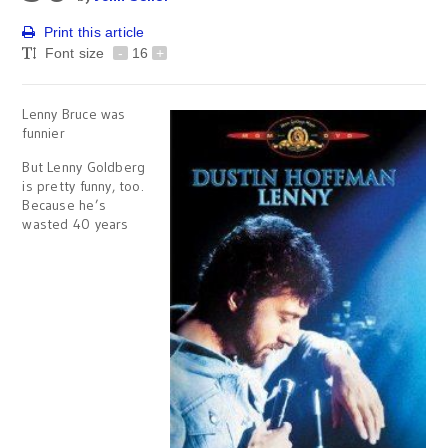
Print this article
Font size
-
16
+
Lenny Bruce was
funnier
But Lenny Goldberg
is pretty funny, too.
Because he’s
wasted 40 years