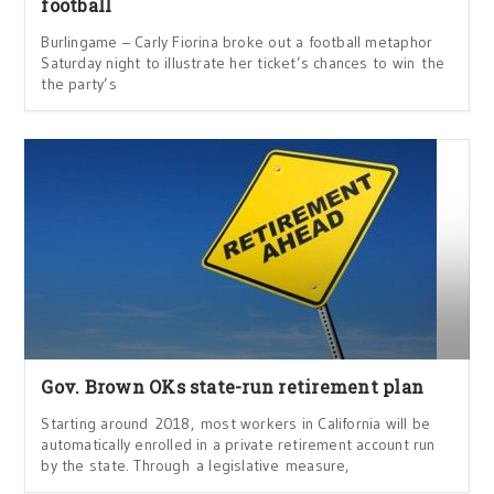
football
Burlingame – Carly Fiorina broke out a football metaphor
Saturday night to illustrate her ticket’s chances to win the
the party’s
Gov. Brown OKs state-run retirement plan
Starting around 2018, most workers in California will be
automatically enrolled in a private retirement account run
by the state. Through a legislative measure,