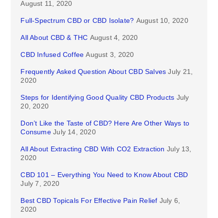
August 11, 2020
Full-Spectrum CBD or CBD Isolate?
August 10, 2020
All About CBD & THC
August 4, 2020
CBD Infused Coffee
August 3, 2020
Frequently Asked Question About CBD Salves
July 21,
2020
Steps for Identifying Good Quality CBD Products
July
20, 2020
Don’t Like the Taste of CBD? Here Are Other Ways to
Consume
July 14, 2020
All About Extracting CBD With CO2 Extraction
July 13,
2020
CBD 101 – Everything You Need to Know About CBD
July 7, 2020
Best CBD Topicals For Effective Pain Relief
July 6,
2020