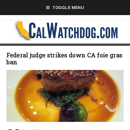
TOGGLE MENU
Federal judge strikes down CA foie gras
ban