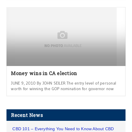
Money wins in CA election
JUNE 9, 2010 By JOHN SEILER The entry level of personal
worth for winning the GOP nomination for governor now
Recent News
CBD 101 – Everything You Need to Know About CBD