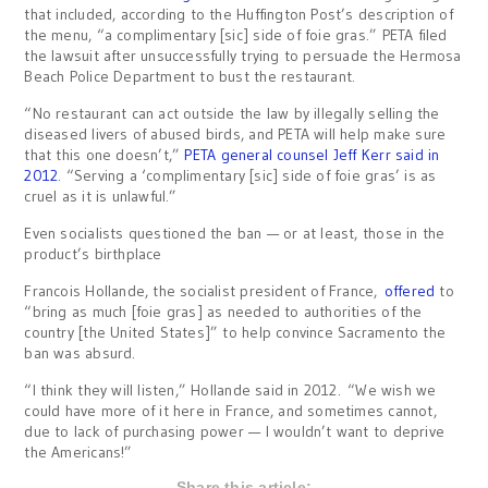
that included, according to the Huffington Post’s description of
the menu, “a complimentary [sic] side of foie gras.” PETA filed
the lawsuit after unsuccessfully trying to persuade the Hermosa
Beach Police Department to bust the restaurant.
“No restaurant can act outside the law by illegally selling the
diseased livers of abused birds, and PETA will help make sure
that this one doesn’t,”
PETA general counsel Jeff Kerr said in
2012
. “Serving a ‘complimentary [sic] side of foie gras’ is as
cruel as it is unlawful.”
Even socialists questioned the ban — or at least, those in the
product’s birthplace
Francois Hollande, the socialist president of France,
offered
to
“bring as much [foie gras] as needed to authorities of the
country [the United States]” to help convince Sacramento the
ban was absurd.
“I think they will listen,” Hollande said in 2012. “We wish we
could have more of it here in France, and sometimes cannot,
due to lack of purchasing power — I wouldn’t want to deprive
the Americans!”
Share this article: