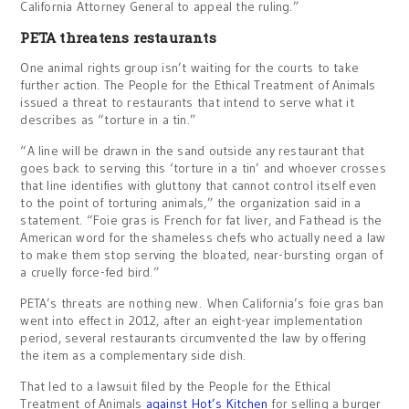
California Attorney General to appeal the ruling.”
PETA threatens restaurants
One animal rights group isn’t waiting for the courts to take
further action. The People for the Ethical Treatment of Animals
issued a threat to restaurants that intend to serve what it
describes as “torture in a tin.”
“A line will be drawn in the sand outside any restaurant that
goes back to serving this ‘torture in a tin’ and whoever crosses
that line identifies with gluttony that cannot control itself even
to the point of torturing animals,” the organization said in a
statement. “Foie gras is French for fat liver, and Fathead is the
American word for the shameless chefs who actually need a law
to make them stop serving the bloated, near-bursting organ of
a cruelly force-fed bird.”
PETA’s threats are nothing new. When California’s foie gras ban
went into effect in 2012, after an eight-year implementation
period, several restaurants circumvented the law by offering
the item as a complementary side dish.
That led to a lawsuit filed by the People for the Ethical
Treatment of Animals
against Hot’s Kitchen
for selling a burger