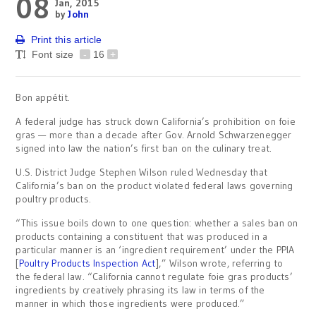
08
Jan, 2015
by
John
Print this article
Font size
-
16
+
Bon appétit.
A federal judge has struck down California’s prohibition on foie
gras — more than a decade after Gov. Arnold Schwarzenegger
signed into law the nation’s first ban on the culinary treat.
U.S. District Judge Stephen Wilson ruled Wednesday that
California’s ban on the product violated federal laws governing
poultry products.
“This issue boils down to one question: whether a sales ban on
products containing a constituent that was produced in a
particular manner is an ‘ingredient requirement’ under the PPIA
[
Poultry Products Inspection Act
],” Wilson wrote, referring to
the federal law. “California cannot regulate foie gras products’
ingredients by creatively phrasing its law in terms of the
manner in which those ingredients were produced.”