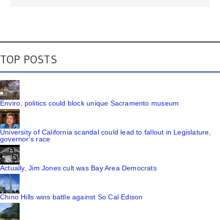
TOP POSTS
Enviro, politics could block unique Sacramento museum
University of California scandal could lead to fallout in Legislature,
governor's race
Actually, Jim Jones cult was Bay Area Democrats
Chino Hills wins battle against So Cal Edison