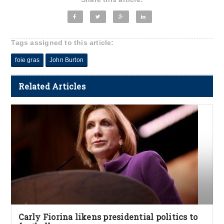
Tags assigned to this article:
foie gras
John Burton
Related Articles
Carly Fiorina likens presidential politics to