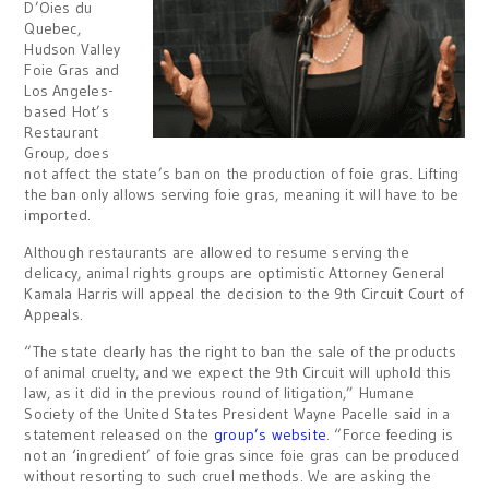
D’Oies du
Quebec,
Hudson Valley
Foie Gras and
Los Angeles-
based Hot’s
Restaurant
Group, does
not affect the state’s ban on the production of foie gras. Lifting
the ban only allows serving foie gras, meaning it will have to be
imported.
Although restaurants are allowed to resume serving the
delicacy, animal rights groups are optimistic Attorney General
Kamala Harris will appeal the decision to the 9th Circuit Court of
Appeals.
“The state clearly has the right to ban the sale of the products
of animal cruelty, and we expect the 9th Circuit will uphold this
law, as it did in the previous round of litigation,” Humane
Society of the United States President Wayne Pacelle said in a
statement released on the
group’s website
. “Force feeding is
not an ‘ingredient’ of foie gras since foie gras can be produced
without resorting to such cruel methods. We are asking the