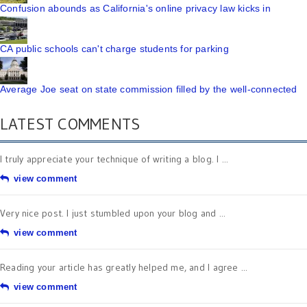
Confusion abounds as California's online privacy law kicks in
CA public schools can't charge students for parking
Average Joe seat on state commission filled by the well-connected
LATEST COMMENTS
I truly appreciate your technique of writing a blog. I ...
view comment
Very nice post. I just stumbled upon your blog and ...
view comment
Reading your article has greatly helped me, and I agree ...
view comment