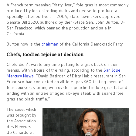
A French term meaning “fatty liver,” foie gras is most commonly
produced by force-feeding ducks and geese to produce a
specially fattened liver. In 2004, state lawmakers approved
Senate Bill 1520, authored by then-State Sen. John Burton, D-
San Francisco, which banned the production and sale in
California.
Burton now is the
chairman
of the California Democratic Party.
Chefs, foodies rejoice at decision
Chefs didn’t waste any time putting foie gras back on their
menus. Within hours of the ruling, according to the
San Jose
Mercury News
, “David Bazirgan of Dirty Habit restaurant in San
Francisco had concocted an all-foie gras $60 tasting menu of
four courses, starting with oysters poached in foie gras fat and
ending with an entree of aged rib-eye steak with seared foie
gras and black truffle.”
The case, which
was brought by
the Association
des Eleveurs
de Canards et