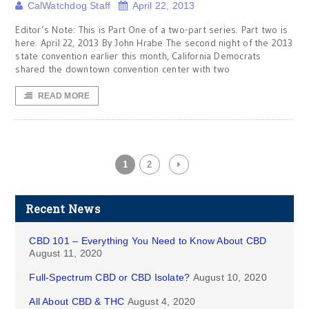
CalWatchdog Staff
April 22, 2013
Editor’s Note: This is Part One of a two-part series. Part two is
here. April 22, 2013 By John Hrabe The second night of the 2013
state convention earlier this month, California Democrats
shared the downtown convention center with two
READ MORE
1
2
Recent News
CBD 101 – Everything You Need to Know About CBD
August 11, 2020
Full-Spectrum CBD or CBD Isolate?
August 10, 2020
All About CBD & THC
August 4, 2020