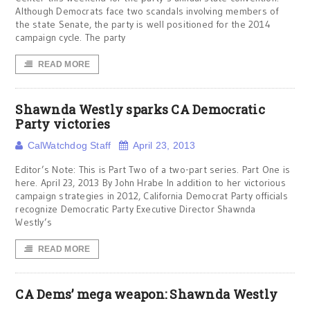
Although Democrats face two scandals involving members of
the state Senate, the party is well positioned for the 2014
campaign cycle. The party
READ MORE
Shawnda Westly sparks CA Democratic
Party victories
CalWatchdog Staff
April 23, 2013
Editor’s Note: This is Part Two of a two-part series. Part One is
here. April 23, 2013 By John Hrabe In addition to her victorious
campaign strategies in 2012, California Democrat Party officials
recognize Democratic Party Executive Director Shawnda
Westly’s
READ MORE
CA Dems’ mega weapon: Shawnda Westly