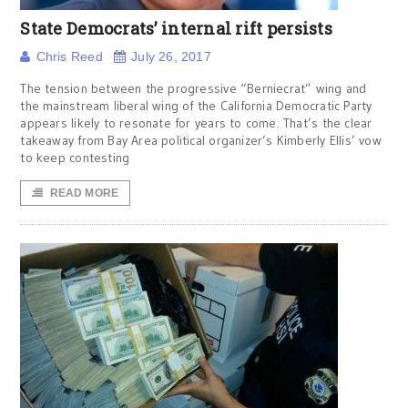
State Democrats’ internal rift persists
Chris Reed
July 26, 2017
The tension between the progressive “Berniecrat” wing and
the mainstream liberal wing of the California Democratic Party
appears likely to resonate for years to come. That’s the clear
takeaway from Bay Area political organizer’s Kimberly Ellis’ vow
to keep contesting
READ MORE