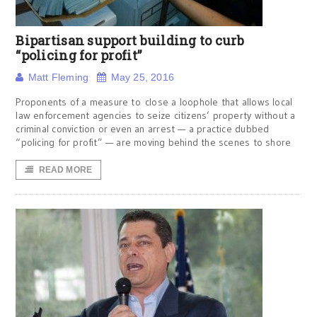
Bipartisan support building to curb
“policing for profit”
Matt Fleming
May 25, 2016
Proponents of a measure to close a loophole that allows local
law enforcement agencies to seize citizens’ property without a
criminal conviction or even an arrest — a practice dubbed
“policing for profit” — are moving behind the scenes to shore
READ MORE