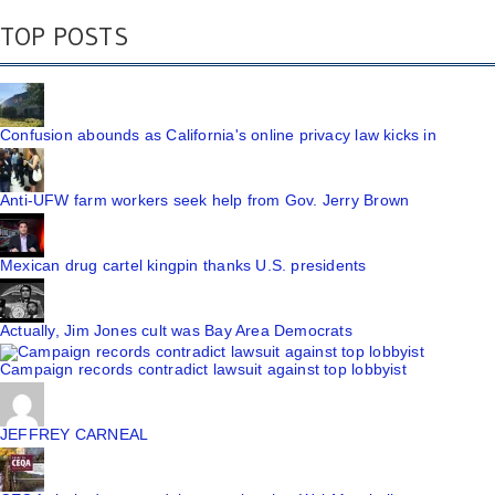
TOP POSTS
Confusion abounds as California's online privacy law kicks in
Anti-UFW farm workers seek help from Gov. Jerry Brown
Mexican drug cartel kingpin thanks U.S. presidents
Actually, Jim Jones cult was Bay Area Democrats
Campaign records contradict lawsuit against top lobbyist
JEFFREY CARNEAL