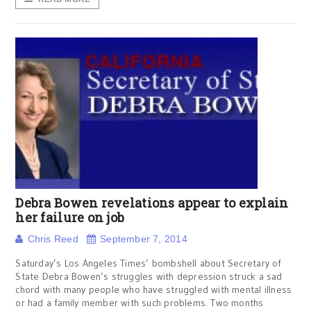
Debra Bowen revelations appear to explain
her failure on job
Chris Reed
September 7, 2014
Saturday’s Los Angeles Times’ bombshell about Secretary of
State Debra Bowen’s struggles with depression struck a sad
chord with many people who have struggled with mental illness
or had a family member with such problems. Two months