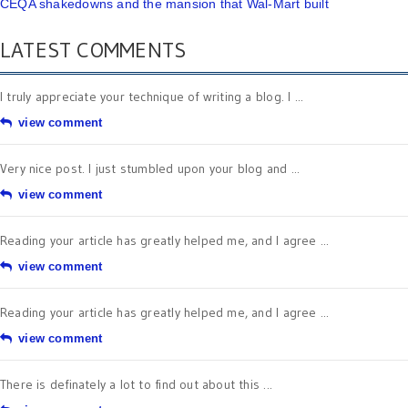
CEQA shakedowns and the mansion that Wal-Mart built
LATEST COMMENTS
I truly appreciate your technique of writing a blog. I ...
view comment
Very nice post. I just stumbled upon your blog and ...
view comment
Reading your article has greatly helped me, and I agree ...
view comment
Reading your article has greatly helped me, and I agree ...
view comment
There is definately a lot to find out about this ...