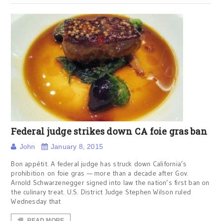
Federal judge strikes down CA foie gras ban
John
January 8, 2015
Bon appétit. A federal judge has struck down California’s
prohibition on foie gras — more than a decade after Gov.
Arnold Schwarzenegger signed into law the nation’s first ban on
the culinary treat. U.S. District Judge Stephen Wilson ruled
Wednesday that
READ MORE