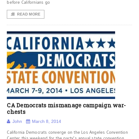
before Californians go
READ MORE
CA Democrats mismanage campaign war-
chests
John
March 8, 2014
California Democrats converge on the Los Angeles Convention
Center this weekend for the party’s annual state convention.