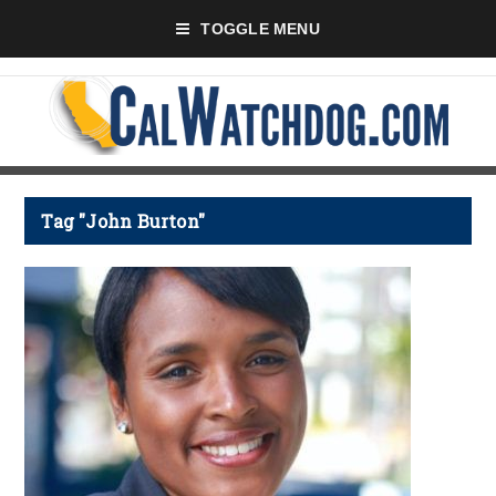
TOGGLE MENU
Tag "John Burton"