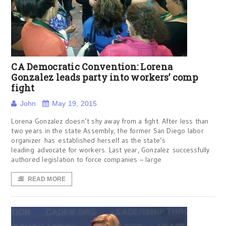
CA Democratic Convention: Lorena
Gonzalez leads party into workers’ comp
fight
John
May 19, 2015
Lorena Gonzalez doesn’t shy away from a fight. After less than
two years in the state Assembly, the former San Diego labor
organizer has established herself as the state’s
leading advocate for workers. Last year, Gonzalez successfully
authored legislation to force companies – large
READ MORE