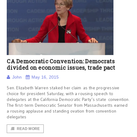
CA Democratic Convention: Democrats
divided on economic issues, trade pact
John
May 16, 2015
Sen. Elizabeth Warren staked her claim as the progressive
choice for president Saturday, with a rousing speech to
delegates at the California Democratic Party’s state convention.
The first-term Democratic Senator from Massachusetts earned
a rousing applause and standing ovation from convention
delegates
READ MORE