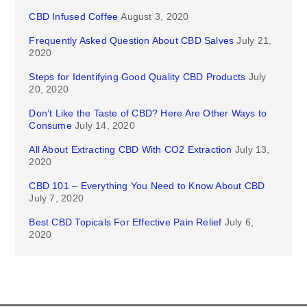
CBD Infused Coffee
August 3, 2020
Frequently Asked Question About CBD Salves
July 21,
2020
Steps for Identifying Good Quality CBD Products
July
20, 2020
Don’t Like the Taste of CBD? Here Are Other Ways to
Consume
July 14, 2020
All About Extracting CBD With CO2 Extraction
July 13,
2020
CBD 101 – Everything You Need to Know About CBD
July 7, 2020
Best CBD Topicals For Effective Pain Relief
July 6,
2020