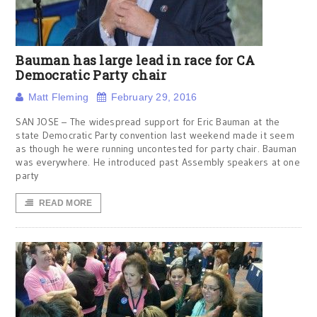
Bauman has large lead in race for CA
Democratic Party chair
Matt Fleming
February 29, 2016
SAN JOSE – The widespread support for Eric Bauman at the
state Democratic Party convention last weekend made it seem
as though he were running uncontested for party chair. Bauman
was everywhere. He introduced past Assembly speakers at one
party
READ MORE