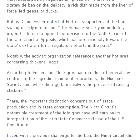
statewide ban on the delicacy, a rich dish made from the liver of
force-fed geese or ducks.
But as Daniel Fisher
noted
at Forbes, supporters of the ban
swung quickly into action. “The Humane Society immediately
urged California to appeal the decision to the Ninth Circuit of
the U.S. Court of Appeals, which has been friendly toward the
state’s extraterritorial regulatory efforts in the past.”
Notably, the activist organization referenced another hot area
concerning chickens: eggs.
According to Fisher, the “foie gras ban ran afoul of federal law
controlling the ingredients in poultry products, the Humane
Society said, while the egg ban involves the process of raising
chickens.”
There, the important distinction concerns out-of-state
production and in-state consumption. The Ninth Circuit’s
ostensible treatment of the foie gras case will turn on its
interpretation of the Interstate Commerce clause of the U.S.
Constitution.
Faced
with a previous challenge to the ban, the Ninth Circuit did