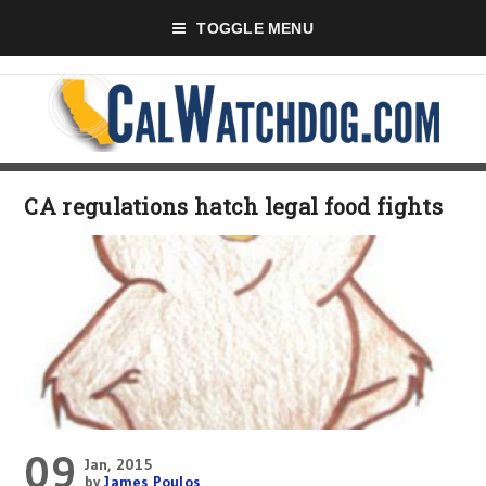
TOGGLE MENU
CA regulations hatch legal food fights
09
Jan, 2015
by
James Poulos