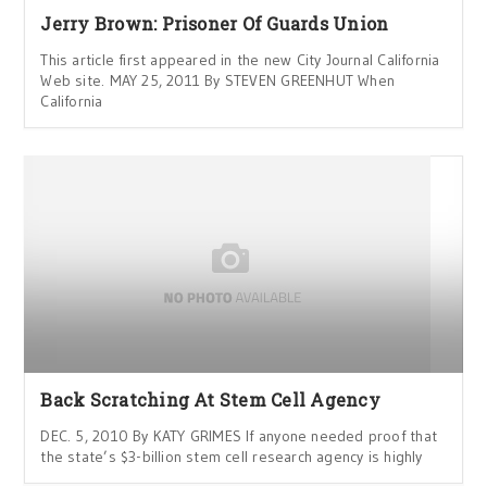
Jerry Brown: Prisoner Of Guards Union
This article first appeared in the new City Journal California
Web site. MAY 25, 2011 By STEVEN GREENHUT When
California
Back Scratching At Stem Cell Agency
DEC. 5, 2010 By KATY GRIMES If anyone needed proof that
the state’s $3-billion stem cell research agency is highly