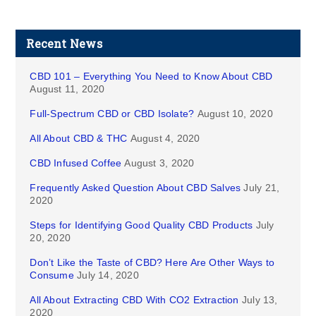
Recent News
CBD 101 – Everything You Need to Know About CBD
August 11, 2020
Full-Spectrum CBD or CBD Isolate?
August 10, 2020
All About CBD & THC
August 4, 2020
CBD Infused Coffee
August 3, 2020
Frequently Asked Question About CBD Salves
July 21,
2020
Steps for Identifying Good Quality CBD Products
July
20, 2020
Don’t Like the Taste of CBD? Here Are Other Ways to
Consume
July 14, 2020
All About Extracting CBD With CO2 Extraction
July 13,
2020