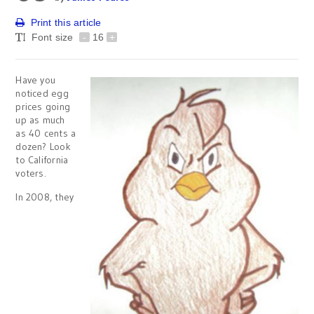
Print this article
Font size
-
16
+
Have you
noticed egg
prices going
up as much
as 40 cents a
dozen? Look
to California
voters.
In 2008, they