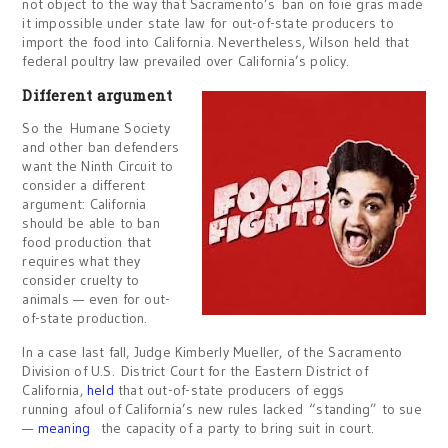
not object to the way that Sacramento’s ban on foie gras made
it impossible under state law for out-of-state producers to
import the food into California. Nevertheless, Wilson held that
federal poultry law prevailed over California’s policy.
Different argument
So the Humane Society
and other ban defenders
want the Ninth Circuit to
consider a different
argument: California
should be able to ban
food production that
requires what they
consider cruelty to
animals — even for out-
of-state production.
In a case last fall, Judge Kimberly Mueller, of the Sacramento
Division of U.S. District Court for the Eastern District of
California,
held
that out-of-state producers of eggs
running afoul of California’s new rules lacked “standing” to sue
—
meaning
the capacity of a party to bring suit in court.