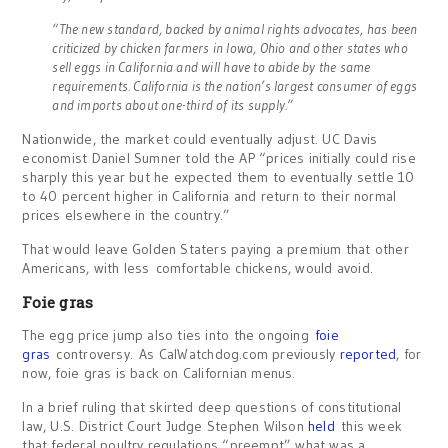
“The new standard, backed by animal rights advocates, has been
criticized by chicken farmers in Iowa, Ohio and other states who
sell eggs in California and will have to abide by the same
requirements. California is the nation’s largest consumer of eggs
and imports about one-third of its supply.”
Nationwide, the market could eventually adjust. UC Davis
economist Daniel Sumner told the AP “prices initially could rise
sharply this year but he expected them to eventually settle 10
to 40 percent higher in California and return to their normal
prices elsewhere in the country.”
That would leave Golden Staters paying a premium that other
Americans, with less comfortable chickens, would avoid.
Foie gras
The egg price jump also ties into the ongoing
foie
gras
controversy. As CalWatchdog.com previously
reported
, for
now, foie gras is back on Californian menus.
In a brief ruling that skirted deep questions of constitutional
law, U.S. District Court Judge Stephen Wilson
held
this week
that federal poultry regulations “preempt” what was a