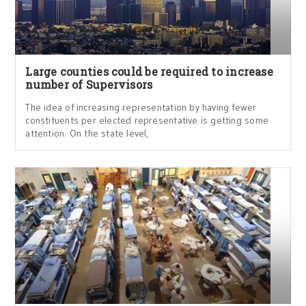
Large counties could be required to increase
number of Supervisors
The idea of increasing representation by having fewer
constituents per elected representative is getting some
attention. On the state level,