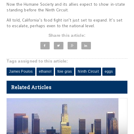
Now the Humane Society and its allies expect to show in-state
standing before the Ninth Circuit.
All told, California’s food fight isn’t just set to expand. It’s set
to escalate, perhaps even to the national level.
Share this article:
Tags assigned to this article:
James Poulos
ethanol
foie gras
Ninth Circuit
eggs
Related Articles