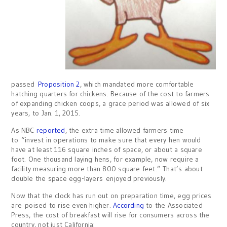
passed
Proposition 2
, which mandated more comfortable
hatching quarters for chickens. Because of the cost to farmers
of expanding chicken coops, a grace period was allowed of six
years, to Jan. 1, 2015.
As NBC
reported
, the extra time allowed farmers time
to “invest in operations to make sure that every hen would
have at least 116 square inches of space, or about a square
foot. One thousand laying hens, for example, now require a
facility measuring more than 800 square feet.” That’s about
double the space egg-layers enjoyed previously.
Now that the clock has run out on preparation time, egg prices
are poised to rise even higher.
According
to the Associated
Press, the cost of breakfast will rise for consumers across the
country, not just California: