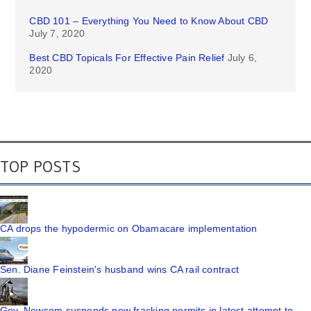
CBD 101 – Everything You Need to Know About CBD
July 7, 2020
Best CBD Topicals For Effective Pain Relief
July 6,
2020
TOP POSTS
CA drops the hypodermic on Obamacare implementation
Sen. Diane Feinstein's husband wins CA rail contract
Gov. Newsom suspends new fracking permits in latest attempt to