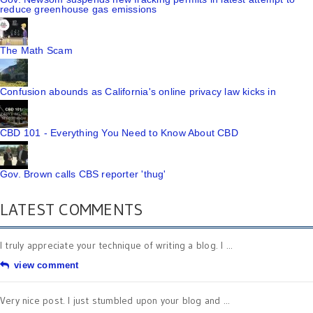
reduce greenhouse gas emissions
The Math Scam
Confusion abounds as California's online privacy law kicks in
CBD 101 - Everything You Need to Know About CBD
Gov. Brown calls CBS reporter 'thug'
LATEST COMMENTS
I truly appreciate your technique of writing a blog. I ...
view comment
Very nice post. I just stumbled upon your blog and ...