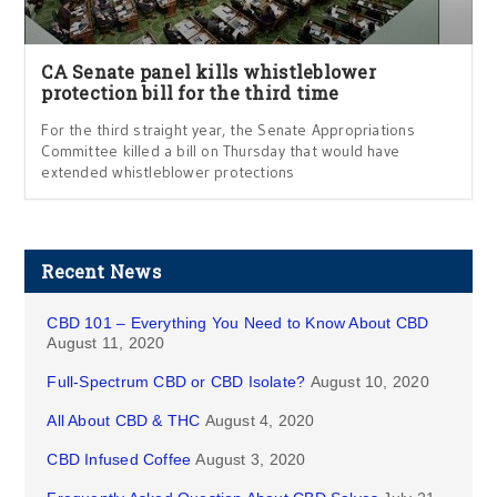
CA Senate panel kills whistleblower
protection bill for the third time
For the third straight year, the Senate Appropriations
Committee killed a bill on Thursday that would have
extended whistleblower protections
Recent News
CBD 101 – Everything You Need to Know About CBD
August 11, 2020
Full-Spectrum CBD or CBD Isolate?
August 10, 2020
All About CBD & THC
August 4, 2020
CBD Infused Coffee
August 3, 2020