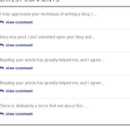
I truly appreciate your technique of writing a blog. I ...
view comment
Very nice post. I just stumbled upon your blog and ...
view comment
Reading your article has greatly helped me, and I agree ...
view comment
Reading your article has greatly helped me, and I agree ...
view comment
There is definately a lot to find out about this ...
view comment