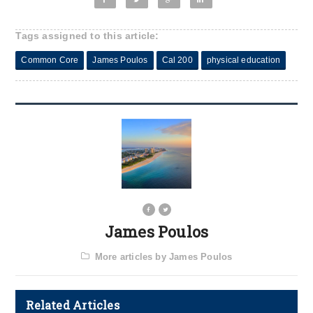
Tags assigned to this article:
Common Core
James Poulos
Cal 200
physical education
James Poulos
More articles by James Poulos
Related Articles