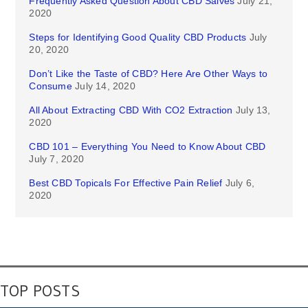
Frequently Asked Question About CBD Salves
July 21,
2020
Steps for Identifying Good Quality CBD Products
July
20, 2020
Don’t Like the Taste of CBD? Here Are Other Ways to
Consume
July 14, 2020
All About Extracting CBD With CO2 Extraction
July 13,
2020
CBD 101 – Everything You Need to Know About CBD
July 7, 2020
Best CBD Topicals For Effective Pain Relief
July 6,
2020
TOP POSTS