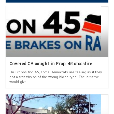
Covered CA caught in Prop. 45 crossfire
On Proposition 45, some Democrats are feeling as if they
got a transfusion of the wrong blood type. The initiative
would give