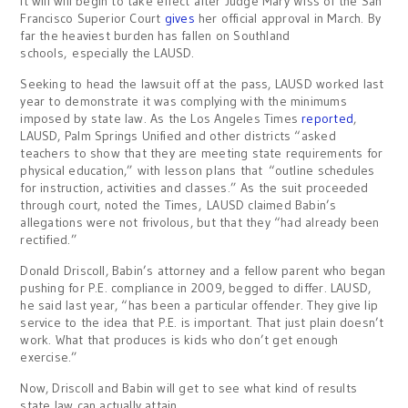
It will will begin to take effect after Judge Mary Wiss of the San
Francisco Superior Court
gives
her official approval in March. By
far the heaviest burden has fallen on Southland
schools, especially the LAUSD.
Seeking to head the lawsuit off at the pass, LAUSD worked last
year to demonstrate it was complying with the minimums
imposed by state law. As the Los Angeles Times
reported
,
LAUSD, Palm Springs Unified and other districts “asked
teachers to show that they are meeting state requirements for
physical education,” with lesson plans that “outline schedules
for instruction, activities and classes.” As the suit proceeded
through court, noted the Times, LAUSD claimed Babin’s
allegations were not frivolous, but that they “had already been
rectified.”
Donald Driscoll, Babin’s attorney and a fellow parent who began
pushing for P.E. compliance in 2009, begged to differ. LAUSD,
he said last year, “has been a particular offender. They give lip
service to the idea that P.E. is important. That just plain doesn’t
work. What that produces is kids who don’t get enough
exercise.”
Now, Driscoll and Babin will get to see what kind of results
state law can actually attain.