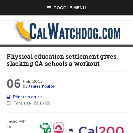
TOGGLE MENU
Physical education settlement gives
slacking CA schools a workout
06
Feb, 2015
by
James Poulos
Print this article
Font size
-
16
+
Faced with
an