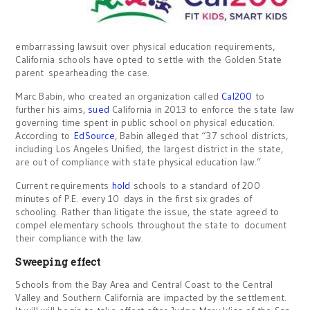
embarrassing lawsuit over physical education requirements,
California schools have opted to settle with the Golden State
parent spearheading the case.
Marc Babin, who created an organization called
Cal200
to
further his aims,
sued
California in 2013 to enforce the state law
governing time spent in public school on physical education.
According to
EdSource
, Babin alleged that “37 school districts,
including Los Angeles Unified, the largest district in the state,
are out of compliance with state physical education law.”
Current requirements
hold
schools to a standard of 200
minutes of P.E. every 10 days in the first six grades of
schooling. Rather than litigate the issue, the state agreed to
compel elementary schools throughout the state to document
their compliance with the law.
Sweeping effect
Schools from the Bay Area and Central Coast to the Central
Valley and Southern California are impacted by the settlement.