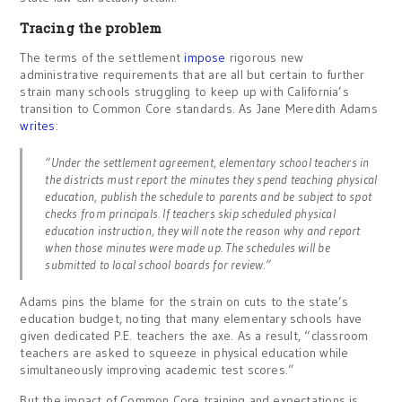
Tracing the problem
The terms of the settlement
impose
rigorous new
administrative requirements that are all but certain to further
strain many schools struggling to keep up with California’s
transition to Common Core standards. As Jane Meredith Adams
writes
:
“Under the settlement agreement, elementary school teachers in
the districts must report the minutes they spend teaching physical
education, publish the schedule to parents and be subject to spot
checks from principals. If teachers skip scheduled physical
education instruction, they will note the reason why and report
when those minutes were made up. The schedules will be
submitted to local school boards for review.”
Adams pins the blame for the strain on cuts to the state’s
education budget, noting that many elementary schools have
given dedicated P.E. teachers the axe. As a result, “classroom
teachers are asked to squeeze in physical education while
simultaneously improving academic test scores.”
But the impact of Common Core training and expectations is