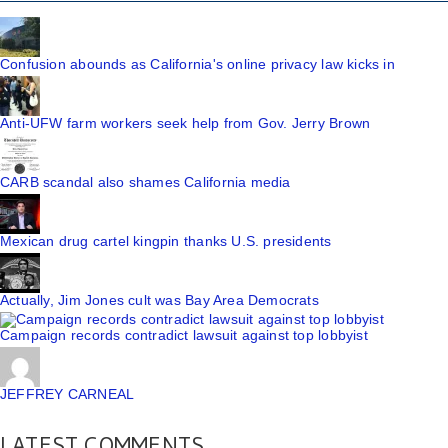
Confusion abounds as California's online privacy law kicks in
Anti-UFW farm workers seek help from Gov. Jerry Brown
CARB scandal also shames California media
Mexican drug cartel kingpin thanks U.S. presidents
Actually, Jim Jones cult was Bay Area Democrats
Campaign records contradict lawsuit against top lobbyist
JEFFREY CARNEAL
LATEST COMMENTS