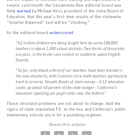
severe. Last month, the Sacramento Bee editorial board was
flatly
warned
by Michael Kirst, president of the state Board of
Education, that this year’s first-time results of the statewide
“Smarter Balanced” test will be “shocking.”
As the editorial board
underscored
:
“6.2 million children are being taught here by some 280,000
teachers in about 1,000 school districts. Two-thirds of those kids
are poor, in the foster-care system or unable to speak English
fluently.
“So far, only about a third of our teachers have been trained in
the new standards, with Common Core math teachers particularly
hard to come by. Despite floods of state money – K-12 education
soaks up about 40 percent of the state budget – California’s
education spending per pupil ranks near the bottom.”
Those structural problems are not about to change. Add the
rigors of state-mandated P.E. to the mix, and California’s public
elementary schools are in for a punishing regimen.
Share this article: