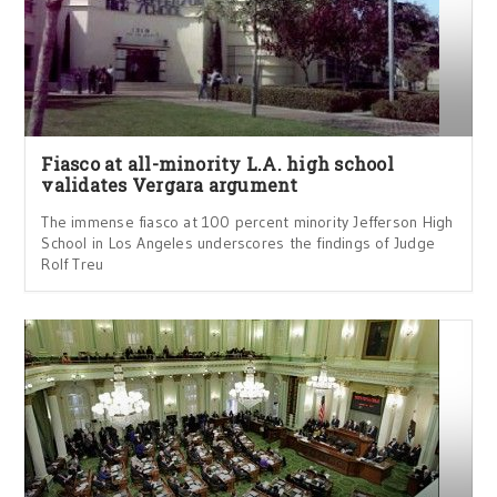
Fiasco at all-minority L.A. high school
validates Vergara argument
The immense fiasco at 100 percent minority Jefferson High
School in Los Angeles underscores the findings of Judge
Rolf Treu