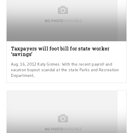
Taxpayers will foot bill for state worker
‘savings’
Aug. 16, 2012 Katy Grimes: With the recent payroll and
vacation buyout scandal at the state Parks and Recreation
Department,