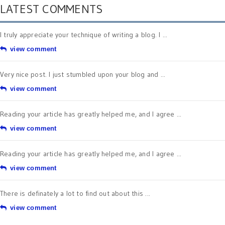
LATEST COMMENTS
I truly appreciate your technique of writing a blog. I ...
view comment
Very nice post. I just stumbled upon your blog and ...
view comment
Reading your article has greatly helped me, and I agree ...
view comment
Reading your article has greatly helped me, and I agree ...
view comment
There is definately a lot to find out about this ...
view comment