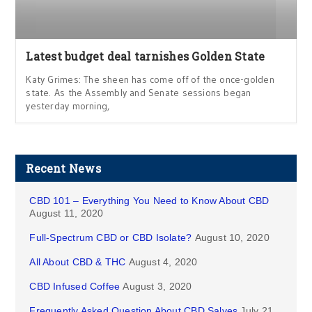
Latest budget deal tarnishes Golden State
Katy Grimes: The sheen has come off of the once-golden
state. As the Assembly and Senate sessions began
yesterday morning,
Recent News
CBD 101 – Everything You Need to Know About CBD
August 11, 2020
Full-Spectrum CBD or CBD Isolate?
August 10, 2020
All About CBD & THC
August 4, 2020
CBD Infused Coffee
August 3, 2020
Frequently Asked Question About CBD Salves
July 21,