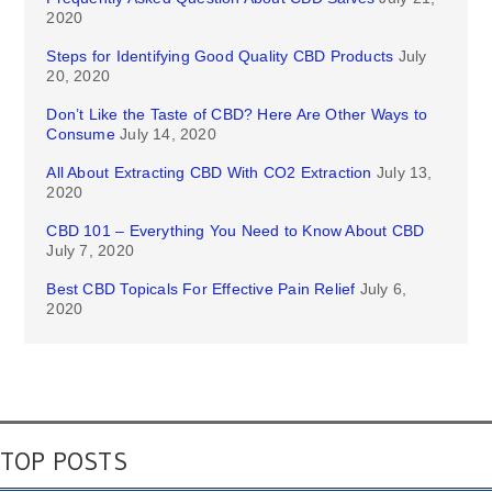
2020
Steps for Identifying Good Quality CBD Products
July
20, 2020
Don’t Like the Taste of CBD? Here Are Other Ways to
Consume
July 14, 2020
All About Extracting CBD With CO2 Extraction
July 13,
2020
CBD 101 – Everything You Need to Know About CBD
July 7, 2020
Best CBD Topicals For Effective Pain Relief
July 6,
2020
TOP POSTS