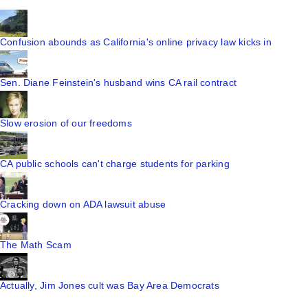
Confusion abounds as California's online privacy law kicks in
Sen. Diane Feinstein's husband wins CA rail contract
Slow erosion of our freedoms
CA public schools can't charge students for parking
Cracking down on ADA lawsuit abuse
The Math Scam
Actually, Jim Jones cult was Bay Area Democrats