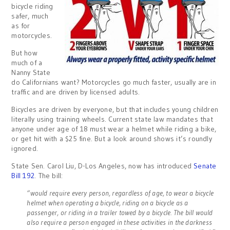
bicycle riding
safer, much
as for
motorcycles.
But how
much of a
Nanny State
do Californians want? Motorcycles go much faster, usually are in
traffic and are driven by licensed adults.
Bicycles are driven by everyone, but that includes young children
literally using training wheels. Current state law mandates that
anyone under age of 18 must wear a helmet while riding a bike,
or get hit with a $25 fine. But a look around shows it’s roundly
ignored.
State Sen. Carol Liu, D-Los Angeles, now has introduced
Senate
Bill 192
. The bill:
“would require every person, regardless of age, to wear a bicycle
helmet when operating a bicycle, riding on a bicycle as a
passenger, or riding in a trailer towed by a bicycle. The bill would
also require a person engaged in these activities in the darkness