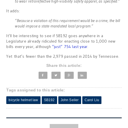
to wear retroreflective high-visibility safety apparel, as specified.”
It adds:
“Because a violation of this requirement would be a crime, the bill
would impose a state-mandated local program.”
It’ll be interesting to see if SB192 goes anywhere in a
Legislature already ridiculed for enacting close to 1,000 new
bills every year, although
“just” 754 last year
.
Yet that’s fewer than the 2,979 passed in 2014 by Tennessee.
Share this article:
Tags assigned to this article:
bicycle helmet law
SB192
John Seiler
Carol Liu