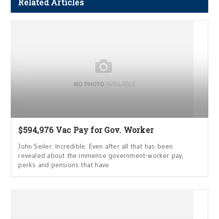
Related Articles
$594,976 Vac Pay for Gov. Worker
John Seiler: Incredible. Even after all that has been
revealed about the immense government-worker pay,
perks and pensions that have