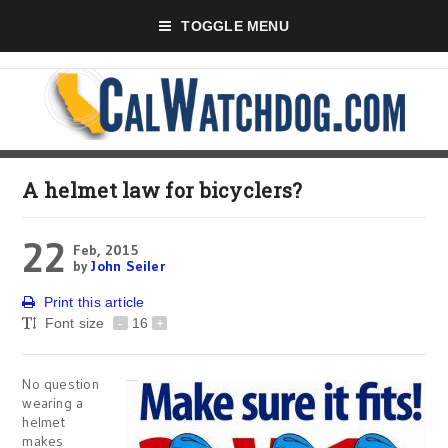
TOGGLE MENU
A helmet law for bicyclers?
22
Feb, 2015
by
John Seiler
Print this article
Font size
-
16
+
No question
wearing a
helmet
makes