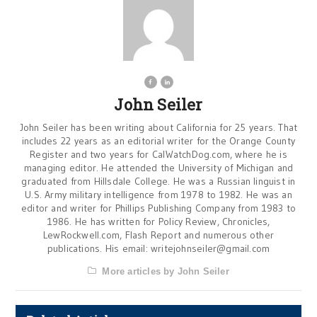
John Seiler
John Seiler has been writing about California for 25 years. That
includes 22 years as an editorial writer for the Orange County
Register and two years for CalWatchDog.com, where he is
managing editor. He attended the University of Michigan and
graduated from Hillsdale College. He was a Russian linguist in
U.S. Army military intelligence from 1978 to 1982. He was an
editor and writer for Phillips Publishing Company from 1983 to
1986. He has written for Policy Review, Chronicles,
LewRockwell.com, Flash Report and numerous other
publications. His email:
writejohnseiler@gmail.com
More articles by John Seiler