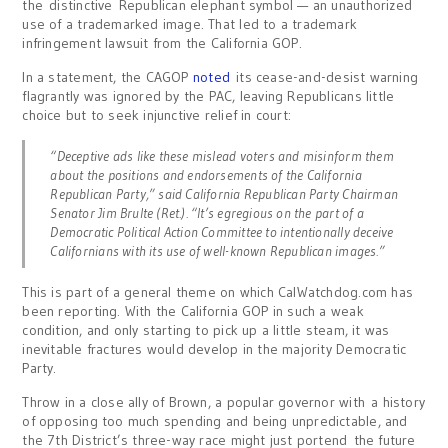
the distinctive Republican elephant symbol — an unauthorized
use of a trademarked image. That led to a trademark
infringement lawsuit from the California GOP.
In a statement, the CAGOP
noted
its cease-and-desist warning
flagrantly was ignored by the PAC, leaving Republicans little
choice but to seek injunctive relief in court:
“Deceptive ads like these mislead voters and misinform them
about the positions and endorsements of the California
Republican Party,” said California Republican Party Chairman
Senator Jim Brulte (Ret.). “It’s egregious on the part of a
Democratic Political Action Committee to intentionally deceive
Californians with its use of well-known Republican images.”
This is part of a general theme on which CalWatchdog.com has
been reporting. With the California GOP in such a weak
condition, and only starting to pick up a little steam, it was
inevitable fractures would develop in the majority Democratic
Party.
Throw in a close ally of Brown, a popular governor with a history
of opposing too much spending and being unpredictable, and
the 7th District’s three-way race might just portend the future