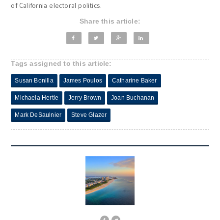
of California electoral politics.
Share this article:
Tags assigned to this article:
Susan Bonilla
James Poulos
Catharine Baker
Michaela Hertle
Jerry Brown
Joan Buchanan
Mark DeSaulnier
Steve Glazer