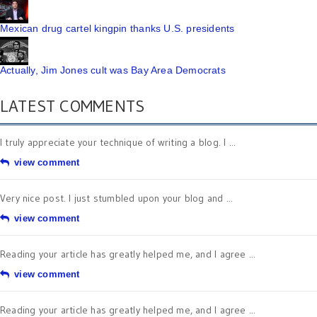
Mexican drug cartel kingpin thanks U.S. presidents
Actually, Jim Jones cult was Bay Area Democrats
LATEST COMMENTS
I truly appreciate your technique of writing a blog. I ...
view comment
Very nice post. I just stumbled upon your blog and ...
view comment
Reading your article has greatly helped me, and I agree ...
view comment
Reading your article has greatly helped me, and I agree ...