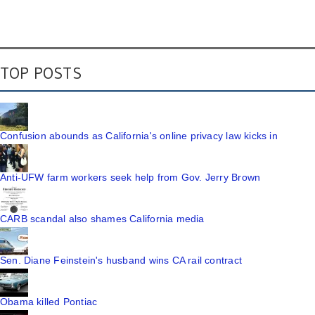
TOP POSTS
Confusion abounds as California's online privacy law kicks in
Anti-UFW farm workers seek help from Gov. Jerry Brown
CARB scandal also shames California media
Sen. Diane Feinstein's husband wins CA rail contract
Obama killed Pontiac