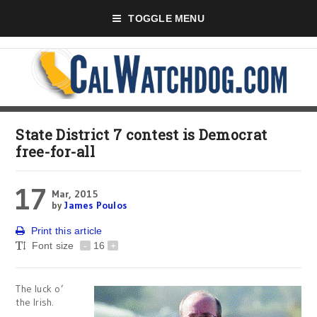
TOGGLE MENU
State District 7 contest is Democrat
free-for-all
17
Mar, 2015
by
James Poulos
Print this article
Font size
-
16
+
The luck o’
the Irish.