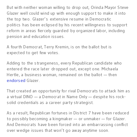
But with neither woman willing to drop out, Orinda Mayor Steve
Glazer well could wind up with enough support to make it into
the top two. Glazer’s extensive resume in Democratic
politics has been eclipsed by his recent willingness to support
reform in areas fiercely guarded by organized labor, including
pension and education issues.
A fourth Democrat, Terry Kremin, is on the ballot but is
expected to get few votes.
Adding to the strangeness, every Republican candidate who
entered the race later dropped out, except one. Michaela
Hertle, a business woman, remained on the ballot — then
endorsed
Glazer.
That created an opportunity for rival Democrats to attack him as
a virtual DINO — a Democrat in Name Only — despite his rock-
solid credentials as a career party strategist.
As a result, Republican fortunes in District 7 have been reduced
to possibly becoming a kingmaker — or unmaker — for Glazer.
And Democrats have been forced into an embarrassing conflict
over wedge issues that won’t go away anytime soon.