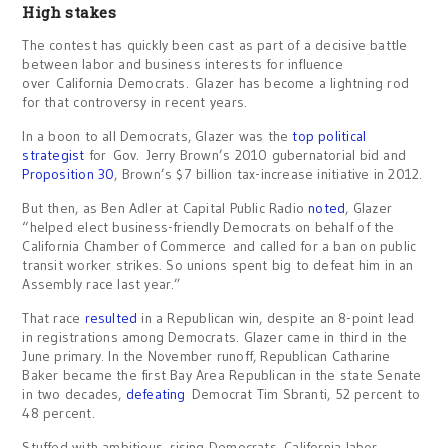
High stakes
The contest has quickly been cast as part of a decisive battle
between labor and business interests for influence
over California Democrats. Glazer has become a lightning rod
for that controversy in recent years.
In a boon to all Democrats, Glazer was the
top political
strategist
for Gov. Jerry Brown’s 2010 gubernatorial bid and
Proposition 30
, Brown’s $7 billion tax-increase initiative in 2012.
But then, as Ben Adler at Capital Public Radio
noted
, Glazer
“helped elect business-friendly Democrats on behalf of the
California Chamber of Commerce and called for a ban on public
transit worker strikes. So unions spent big to defeat him in an
Assembly race last year.”
That race
resulted
in a Republican win, despite an 8-point lead
in registrations among Democrats. Glazer came in third in the
June primary. In the November runoff, Republican Catharine
Baker became the first Bay Area Republican in the state Senate
in two decades,
defeating
Democrat Tim Sbranti, 52 percent to
48 percent.
Stuffed with ambitious, rising Democrats, California labor