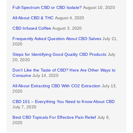
Full-Spectrum CBD or CBD Isolate?
August 10, 2020
All About CBD & THC
August 4, 2020
CBD Infused Coffee
August 3, 2020
Frequently Asked Question About CBD Salves
July 21,
2020
Steps for Identifying Good Quality CBD Products
July
20, 2020
Don’t Like the Taste of CBD? Here Are Other Ways to
Consume
July 14, 2020
All About Extracting CBD With CO2 Extraction
July 13,
2020
CBD 101 – Everything You Need to Know About CBD
July 7, 2020
Best CBD Topicals For Effective Pain Relief
July 6,
2020