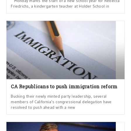
Monday marks the start of a new school year for Rebecca
Friedrichs, a kindergarten teacher at Holder School in
CA Republicans to push immigration reform
Bucking their newly minted party leadership, several
members of California’s congressional delegation have
resolved to push ahead with a new