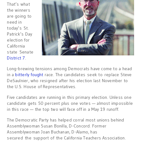
That’s what
the winners
are going to
need in
today’s St.
Patrick’s Day
election for
California
state Senate
District 7
.
Long-brewing tensions among Democrats have come to a head
in a
bitterly fought
race. The candidates seek to replace Steve
DeSaulnier, who resigned after his election last November to
the U.S. House of Representatives.
Five candidates are running in this primary election. Unless one
candidate gets 50 percent plus one votes — almost impossible
in this race — the top two will face off in a May 19 runoff.
The Democratic Party has helped corral most unions behind
Assemblywoman Susan Bonilla, D-Concord. Former
Assemblywoman Joan Buchanan, D-Alamo, has
secured the support of the California Teachers Association.