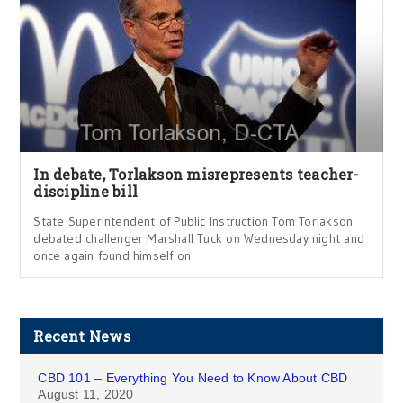
In debate, Torlakson misrepresents teacher-
discipline bill
State Superintendent of Public Instruction Tom Torlakson
debated challenger Marshall Tuck on Wednesday night and
once again found himself on
Recent News
CBD 101 – Everything You Need to Know About CBD
August 11, 2020