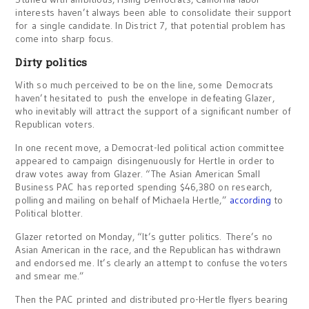
interests haven’t always been able to consolidate their support
for a single candidate. In District 7, that potential problem has
come into sharp focus.
Dirty politics
With so much perceived to be on the line, some Democrats
haven’t hesitated to push the envelope in defeating Glazer,
who inevitably will attract the support of a significant number of
Republican voters.
In one recent move, a Democrat-led political action committee
appeared to campaign disingenuously for Hertle in order to
draw votes away from Glazer. “The Asian American Small
Business PAC has reported spending $46,380 on research,
polling and mailing on behalf of Michaela Hertle,”
according
to
Political blotter.
Glazer retorted on Monday, “It’s gutter politics. There’s no
Asian American in the race, and the Republican has withdrawn
and endorsed me. It’s clearly an attempt to confuse the voters
and smear me.”
Then the PAC printed and distributed pro-Hertle flyers bearing