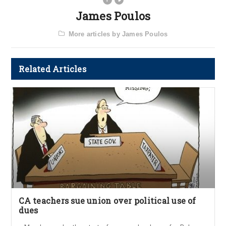
James Poulos
More articles by James Poulos
Related Articles
CA teachers sue union over political use of
dues