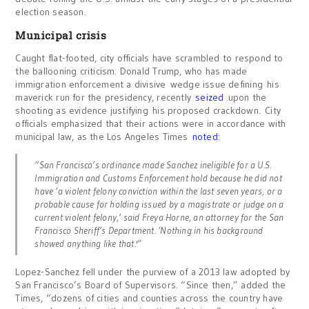
election season.
Municipal crisis
Caught flat-footed, city officials have scrambled to respond to
the ballooning criticism. Donald Trump, who has made
immigration enforcement a divisive wedge issue defining his
maverick run for the presidency, recently
seized
upon the
shooting as evidence justifying his proposed crackdown. City
officials emphasized that their actions were in accordance with
municipal law, as the Los Angeles Times
noted
:
“San Francisco’s ordinance made Sanchez ineligible for a U.S.
Immigration and Customs Enforcement hold because he did not
have ‘a violent felony conviction within the last seven years, or a
probable cause for holding issued by a magistrate or judge on a
current violent felony,’ said Freya Horne, an attorney for the San
Francisco Sheriff’s Department. ‘Nothing in his background
showed anything like that.'”
Lopez-Sanchez fell under the purview of a 2013 law adopted by
San Francisco’s Board of Supervisors. “Since then,” added the
Times, “dozens of cities and counties across the country have