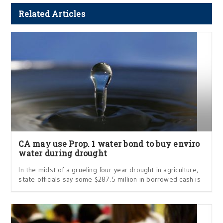
Related Articles
CA may use Prop. 1 water bond to buy enviro
water during drought
In the midst of a grueling four-year drought in agriculture,
state officials say some $287.5 million in borrowed cash is