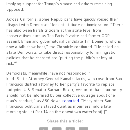
implying support for Trump’s stance and others remaining
opposed.
Across California, some Republicans have quickly voiced their
disgust with Democrats’ lenient attitude on immigration. “There
has also been harsh criticism at the state level from
conservatives such as Tea Party favorite and former GOP
assemblyman and gubernatorial candidate Tim Donnelly, who is
now a talk show host,” the Chronicle continued. “He called on
state Democrats to take direct responsibility for immigration
policies that he charged are ‘putting the public’s safety at
risk.'”
Democrats, meanwhile, have not responded in
kind. State Attorney General Kamala Harris, who rose from San
Francisco district attorney to her party’s favorite to replace
outgoing U.S. Senator Barbara Boxer, ventured that “our policy
should not be informed by our collective outrage about one
man’s conduct,” as ABC News
reported
. “Many other San
Francisco politicians stayed quiet as mourners held a late
morning vigil at Pier 14 on the downtown waterfront[.]”
Share this article: