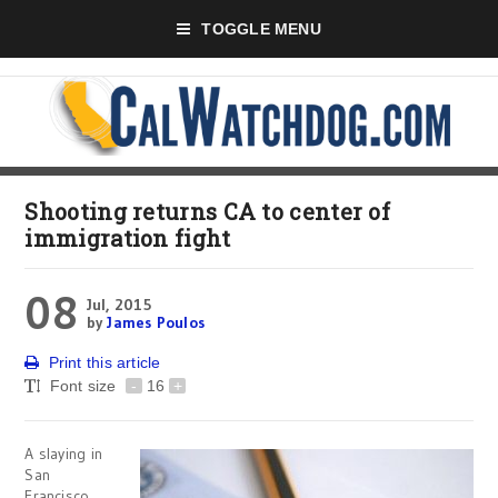
TOGGLE MENU
Shooting returns CA to center of
immigration fight
08
Jul, 2015
by
James Poulos
Print this article
Font size
-
16
+
A slaying in
San
Francisco