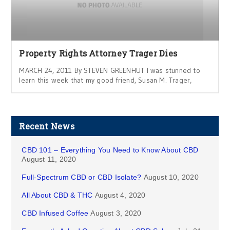
Property Rights Attorney Trager Dies
MARCH 24, 2011 By STEVEN GREENHUT I was stunned to
learn this week that my good friend, Susan M. Trager,
Recent News
CBD 101 – Everything You Need to Know About CBD
August 11, 2020
Full-Spectrum CBD or CBD Isolate?
August 10, 2020
All About CBD & THC
August 4, 2020
CBD Infused Coffee
August 3, 2020