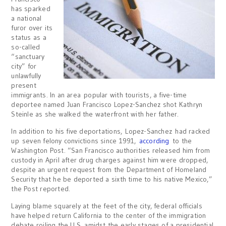
has sparked
a national
furor over its
status as a
so-called
“sanctuary
city” for
unlawfully
present
immigrants. In an area popular with tourists, a five-time
deportee named Juan Francisco Lopez-Sanchez shot Kathryn
Steinle as she walked the waterfront with her father.
In addition to his five deportations, Lopez-Sanchez had racked
up seven felony convictions since 1991,
according
to the
Washington Post. “San Francisco authorities released him from
custody in April after drug charges against him were dropped,
despite an urgent request from the Department of Homeland
Security that he be deported a sixth time to his native Mexico,”
the Post reported.
Laying blame squarely at the feet of the city, federal officials
have helped return California to the center of the immigration
debate roiling the U.S. amidst the early stages of a presidential