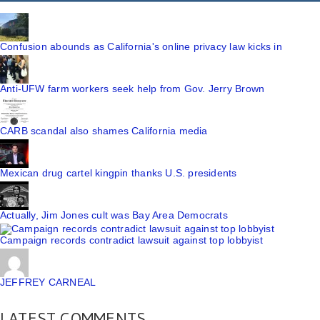
Confusion abounds as California's online privacy law kicks in
Anti-UFW farm workers seek help from Gov. Jerry Brown
CARB scandal also shames California media
Mexican drug cartel kingpin thanks U.S. presidents
Actually, Jim Jones cult was Bay Area Democrats
Campaign records contradict lawsuit against top lobbyist
JEFFREY CARNEAL
LATEST COMMENTS