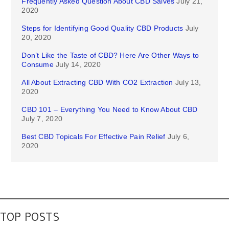
Frequently Asked Question About CBD Salves
July 21,
2020
Steps for Identifying Good Quality CBD Products
July
20, 2020
Don’t Like the Taste of CBD? Here Are Other Ways to
Consume
July 14, 2020
All About Extracting CBD With CO2 Extraction
July 13,
2020
CBD 101 – Everything You Need to Know About CBD
July 7, 2020
Best CBD Topicals For Effective Pain Relief
July 6,
2020
TOP POSTS