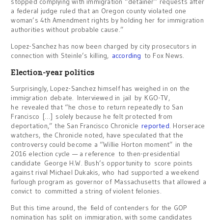
stopped complying with immigration “detainer” requests after
a federal judge ruled that an Oregon county violated one
woman’s 4th Amendment rights by holding her for immigration
authorities without probable cause.”
Lopez-Sanchez has now been charged by city prosecutors in
connection with Steinle’s killing,
according
to Fox News.
Election-year politics
Surprisingly, Lopez-Sanchez himself has weighed in on the
immigration debate. Interviewed in jail by KGO-TV,
he revealed that “he chose to return repeatedly to San
Francisco […] solely because he felt protected from
deportation,” the San Francisco Chronicle
reported
. Horserace
watchers, the Chronicle noted, have speculated that the
controversy could become a “Willie Horton moment” in the
2016 election cycle — a reference to then-presidential
candidate George H.W. Bush’s opportunity to score points
against rival Michael Dukakis, who had supported a weekend
furlough program as governor of Massachusetts that allowed a
convict to committed a string of violent felonies.
But this time around, the field of contenders for the GOP
nomination has split on immigration, with some candidates