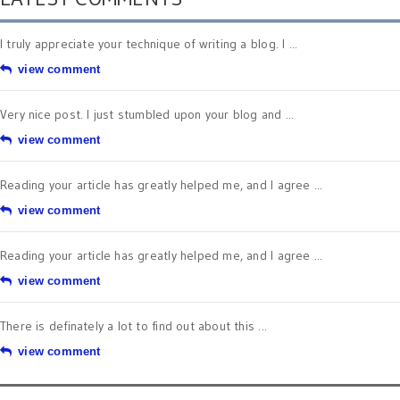
I truly appreciate your technique of writing a blog. I ...
view comment
Very nice post. I just stumbled upon your blog and ...
view comment
Reading your article has greatly helped me, and I agree ...
view comment
Reading your article has greatly helped me, and I agree ...
view comment
There is definately a lot to find out about this ...
view comment