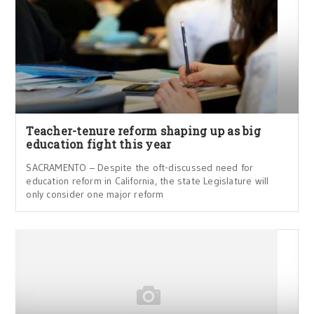
Teacher-tenure reform shaping up as big
education fight this year
SACRAMENTO – Despite the oft-discussed need for
education reform in California, the state Legislature will
only consider one major reform