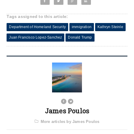
Tags assigned to this article:
Department of Homeland Security
immigration
Kathryn Steinle
Juan Francisco Lopez-Sanchez
Donald Trump
James Poulos
More articles by James Poulos