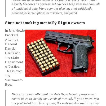
security breaches as government agencies keep extensive amounts
of confidential data. Many agencies also have not sufficiently
planned for interruptions or disasters, she found.
State not tracking mentally ill gun owners
In July, Howle
knocked
Attorney
General
Kamala
Harris and
the state
Department
of Justice.
This is from
the
Sacramento
Bee:
Nearly two years after that the state Department of Justice and
courts failed to identify thousands of mentally ill gun owners who
are prohibited from having guns, the state auditor said Thursday