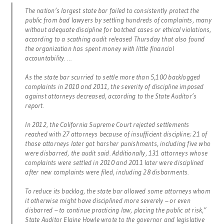
The nation’s largest state bar failed to consistently protect the
public from bad lawyers by settling hundreds of complaints, many
without adequate discipline for botched cases or ethical violations,
according to a scathing audit released Thursday that also found
the organization has spent money with little financial
accountability. …
As the state bar scurried to settle more than 5,100 backlogged
complaints in 2010 and 2011, the severity of discipline imposed
against attorneys decreased, according to the State Auditor’s
report.
In 2012, the California Supreme Court rejected settlements
reached with 27 attorneys because of insufficient discipline; 21 of
those attorneys later got harsher punishments, including five who
were disbarred, the audit said. Additionally, 131 attorneys whose
complaints were settled in 2010 and 2011 later were disciplined
after new complaints were filed, including 28 disbarments.
To reduce its backlog, the state bar allowed some attorneys whom
it otherwise might have disciplined more severely – or even
disbarred – to continue practicing law, placing the public at risk,”
State Auditor Elaine Howle wrote to the governor and legislative