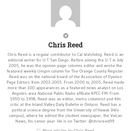
Chris Reed
Chris Reed is a regular contributor to Cal Watchdog. Reed is an
editorial writer for U-T San Diego. Before joining the U-T in July
2005, he was the opinion-page columns editor and wrote the
featured weekly Unspin column for The Orange County Register.
Reed was on the national board of the Association of Opinion
Page Editors from 2003-2005. From 2000 to 2005, Reed made
more than 100 appearances as a featured news analyst on Los
Angeles-area National Public Radio affiliate KPCC-FM. From
1990 to 1998, Reed was an editor, metro columnist and film
critic at the Inland Valley Daily Bulletin in Ontario. Reed has a
political science degree from the University of Hawaii (Hilo
campus), where he edited the student newspaper, the Vulcan
News, his senior year. He is on Twitter: @chrisreed99.
More articles by Chris Reed