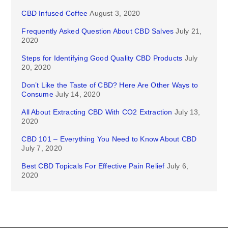
CBD Infused Coffee
August 3, 2020
Frequently Asked Question About CBD Salves
July 21,
2020
Steps for Identifying Good Quality CBD Products
July
20, 2020
Don’t Like the Taste of CBD? Here Are Other Ways to
Consume
July 14, 2020
All About Extracting CBD With CO2 Extraction
July 13,
2020
CBD 101 – Everything You Need to Know About CBD
July 7, 2020
Best CBD Topicals For Effective Pain Relief
July 6,
2020