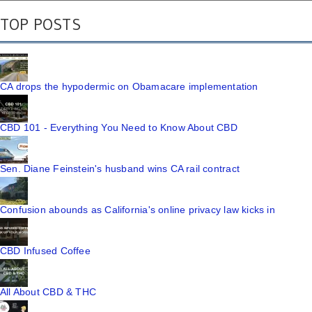
TOP POSTS
CA drops the hypodermic on Obamacare implementation
CBD 101 - Everything You Need to Know About CBD
Sen. Diane Feinstein's husband wins CA rail contract
Confusion abounds as California's online privacy law kicks in
CBD Infused Coffee
All About CBD & THC