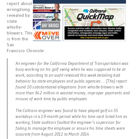
report about
wrongdoing
revealed by
state
whistle-
blowers. This
is from the
San
Francisco Chronicle:
An engineer for the California Department of Transportation was
busy working on his golf swing when he was supposed to be at
work, according to an audit released this week detailing bad
behavior by state employees and public agencies. … [The} report
found 10 substantiated allegations from whistle-blowers with
more than $4.2 million in wasted money, improper payments and
misuse of work time by public employees.
The Caltrans engineer was found to have played golf on 55
workdays in a 19-month period while his time card listed him as
working. State auditors faulted the engineer’s supervisor for
failing to manage the employee or ensure his time sheets were
accurate from August 2012 to March 2014.