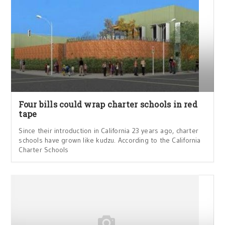
Four bills could wrap charter schools in red
tape
Since their introduction in California 23 years ago, charter
schools have grown like kudzu. According to the California
Charter Schools