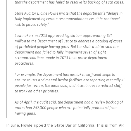
that the department has failed to resolve its backlog of such cases.
State Auditor Elaine Howle wrote that the department’s “delays in
fully implementing certain recommendations result in continued
risk to public safety.”
Lawmakers in 2013 approved legislation appropriating $24
million to the Department of Justice to address a backlog of cases
of prohibited people having guns. But the state auditor said the
department had failed to fully implement seven of eight
recommendations made in 2013 to improve department
procedures.
For example, the department has not taken sufficient steps to
ensure courts and mental health facilities are reporting mentally ill
people for review, the audit said, and it continues to redirect staff
to work on other priorities.
As of April, the audit said, the department had a review backlog of
more than 257,000 people who are potentially prohibited from
having guns.
In June, Howle ripped the State Bar of California. This is from AP: