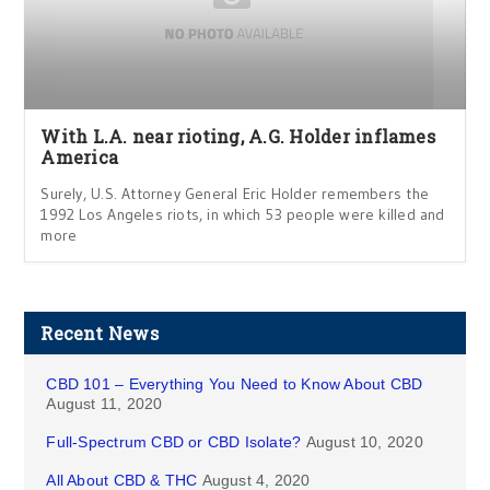
With L.A. near rioting, A.G. Holder inflames
America
Surely, U.S. Attorney General Eric Holder remembers the
1992 Los Angeles riots, in which 53 people were killed and
more
Recent News
CBD 101 – Everything You Need to Know About CBD
August 11, 2020
Full-Spectrum CBD or CBD Isolate?
August 10, 2020
All About CBD & THC
August 4, 2020