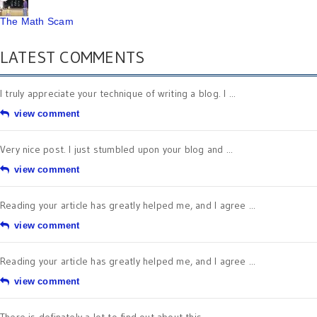
The Math Scam
LATEST COMMENTS
I truly appreciate your technique of writing a blog. I ...
view comment
Very nice post. I just stumbled upon your blog and ...
view comment
Reading your article has greatly helped me, and I agree ...
view comment
Reading your article has greatly helped me, and I agree ...
view comment