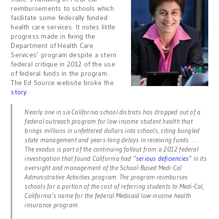
reimbursements to schools which
facilitate some federally funded
health care services. It notes little
progress made in fixing the
Department of Health Care
Services’ program despite a stern
federal critique in 2012 of the use
of federal funds in the program.
The Ed Source website broke the
story
:
Nearly one in six California school districts has dropped out of a
federal outreach program for low-income student health that
brings millions in unfettered dollars into schools, citing bungled
state management and years-long delays in receiving funds … .
The exodus is part of the continuing fallout from a 2012 federal
investigation that found California had “
serious deficiencies
” in its
oversight and management of the School-Based Medi-Cal
Administrative Activities program. The program reimburses
schools for a portion of the cost of referring students to Medi-Cal,
California’s name for the federal Medicaid low-income health
insurance program.