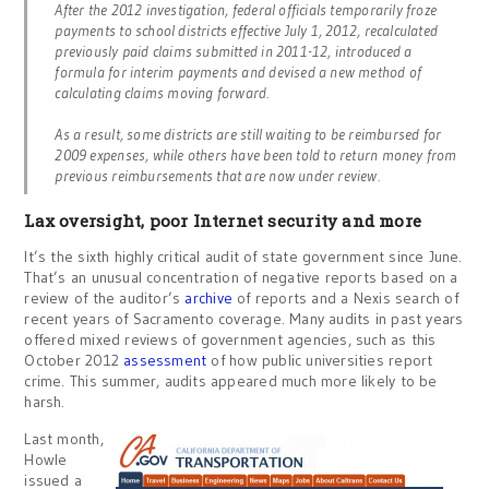
After the 2012 investigation, federal officials temporarily froze
payments to school districts effective July 1, 2012, recalculated
previously paid claims submitted in 2011-12, introduced a
formula for interim payments and devised a new method of
calculating claims moving forward.
As a result, some districts are still waiting to be reimbursed for
2009 expenses, while others have been told to return money from
previous reimbursements that are now under review.
Lax oversight, poor Internet security and more
It’s the sixth highly critical audit of state government since June.
That’s an unusual concentration of negative reports based on a
review of the auditor’s
archive
of reports and a Nexis search of
recent years of Sacramento coverage. Many audits in past years
offered mixed reviews of government agencies, such as this
October 2012
assessment
of how public universities report
crime. This summer, audits appeared much more likely to be
harsh.
Last month,
Howle
issued a