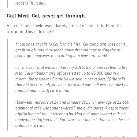
leaders Thursday.
Call Medi-Cal, never get through
Also in June, Howle was sharply critical of the state Medi-Cal
program. This is from AP:
Thousands of calls to California’s Medi-Cal complaint lines don’t
get through, and thousands more that manage to ring the call
center go unanswered, according to a new state audit.
For the year that ended in January 2015, the phone system to the
Medi-Cal ombudsman’s office rejected up to 45,000 calls in a
month, State Auditor Elaine Howle said in her report. Of the calls
that did get through, only one-third and one-half were handled by
ombudsman’s staff each month.
(B)etween February 2014 and January 2015, an average of 12,500
additional calls went unanswered,” the audit states. A department
official blamed the unrelenting backlog and unanswered calls on
inadequate staffing and “hardware limitations” that cause the call
database to crash.