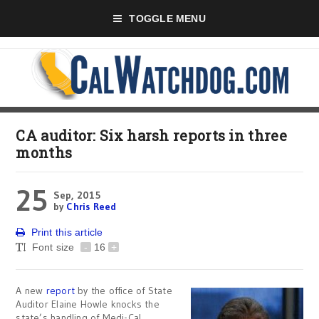
TOGGLE MENU
CA auditor: Six harsh reports in three
months
25
Sep, 2015
by
Chris Reed
Print this article
Font size
-
16
+
A new
report
by the office of State
Auditor Elaine Howle knocks the
state’s handling of Medi-Cal