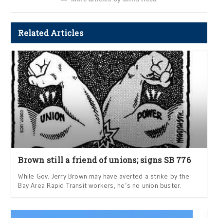
Related Articles
Brown still a friend of unions; signs SB 776
While Gov. Jerry Brown may have averted a strike by the
Bay Area Rapid Transit workers, he’s no union buster.