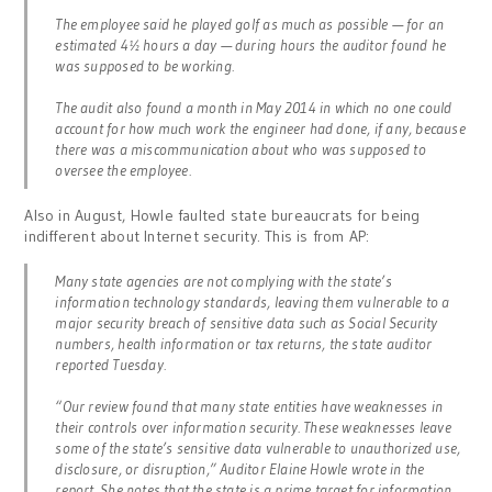
The employee said he played golf as much as possible — for an
estimated 4½ hours a day — during hours the auditor found he
was supposed to be working.
The audit also found a month in May 2014 in which no one could
account for how much work the engineer had done, if any, because
there was a miscommunication about who was supposed to
oversee the employee.
Also in August, Howle faulted state bureaucrats for being
indifferent about Internet security. This is from AP:
Many state agencies are not complying with the state’s
information technology standards, leaving them vulnerable to a
major security breach of sensitive data such as Social Security
numbers, health information or tax returns, the state auditor
reported Tuesday.
“Our review found that many state entities have weaknesses in
their controls over information security. These weaknesses leave
some of the state’s sensitive data vulnerable to unauthorized use,
disclosure, or disruption,” Auditor Elaine Howle wrote in the
report. She notes that the state is a prime target for information