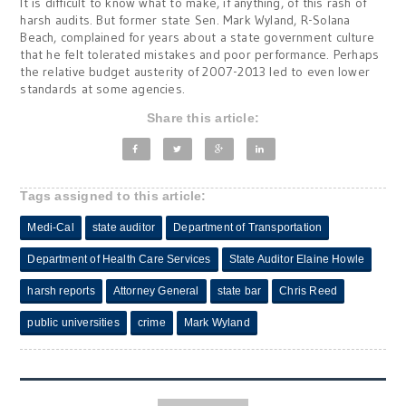
It is difficult to know what to make, if anything, of this rash of
harsh audits. But former state Sen. Mark Wyland, R-Solana
Beach, complained for years about a state government culture
that he felt tolerated mistakes and poor performance. Perhaps
the relative budget austerity of 2007-2013 led to even lower
standards at some agencies.
Share this article:
Tags assigned to this article:
Medi-Cal
state auditor
Department of Transportation
Department of Health Care Services
State Auditor Elaine Howle
harsh reports
Attorney General
state bar
Chris Reed
public universities
crime
Mark Wyland