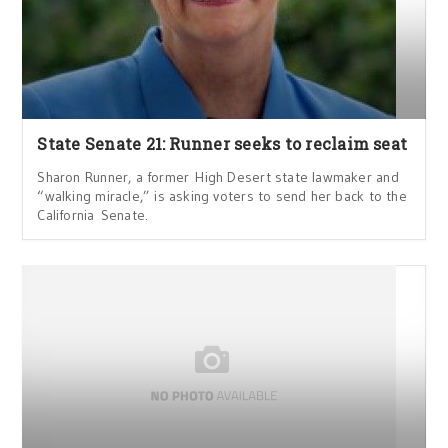
State Senate 21: Runner seeks to reclaim seat
Sharon Runner, a former High Desert state lawmaker and
“walking miracle,” is asking voters to send her back to the
California Senate.