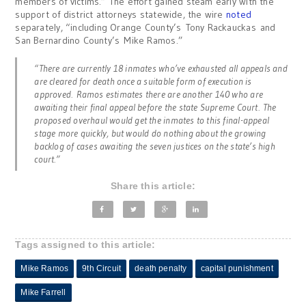
members of victims.” The effort gained steam early with the
support of district attorneys statewide, the wire
noted
separately, “including Orange County’s Tony Rackauckas and
San Bernardino County’s Mike Ramos.”
“There are currently 18 inmates who’ve exhausted all appeals and
are cleared for death once a suitable form of execution is
approved. Ramos estimates there are another 140 who are
awaiting their final appeal before the state Supreme Court. The
proposed overhaul would get the inmates to this final-appeal
stage more quickly, but would do nothing about the growing
backlog of cases awaiting the seven justices on the state’s high
court.”
Share this article:
Tags assigned to this article:
Mike Ramos
9th Circuit
death penalty
capital punishment
Mike Farrell