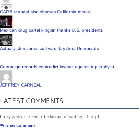
CARB scandal also shames California media
Mexican drug cartel kingpin thanks U.S. presidents
Actually, Jim Jones cult was Bay Area Democrats
Campaign records contradict lawsuit against top lobbyist
JEFFREY CARNEAL
LATEST COMMENTS
I truly appreciate your technique of writing a blog. I ...
view comment