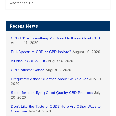
whether to file
Recent News
CBD 101 – Everything You Need to Know About CBD
August 11, 2020
Full-Spectrum CBD or CBD Isolate?
August 10, 2020
All About CBD & THC
August 4, 2020
CBD Infused Coffee
August 3, 2020
Frequently Asked Question About CBD Salves
July 21,
2020
Steps for Identifying Good Quality CBD Products
July
20, 2020
Don’t Like the Taste of CBD? Here Are Other Ways to
Consume
July 14, 2020