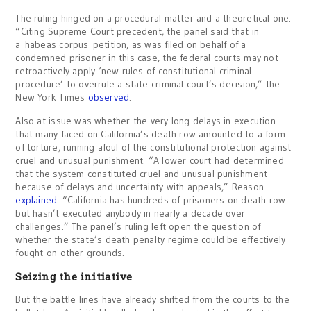
The ruling hinged on a procedural matter and a theoretical one.
“Citing Supreme Court precedent, the panel said that in
a habeas corpus petition, as was filed on behalf of a
condemned prisoner in this case, the federal courts may not
retroactively apply ‘new rules of constitutional criminal
procedure’ to overrule a state criminal court’s decision,” the
New York Times
observed
.
Also at issue was whether the very long delays in execution
that many faced on California’s death row amounted to a form
of torture, running afoul of the constitutional protection against
cruel and unusual punishment. “A lower court had determined
that the system constituted cruel and unusual punishment
because of delays and uncertainty with appeals,” Reason
explained
. “California has hundreds of prisoners on death row
but hasn’t executed anybody in nearly a decade over
challenges.” The panel’s ruling left open the question of
whether the state’s death penalty regime could be effectively
fought on other grounds.
Seizing the initiative
But the battle lines have already shifted from the courts to the