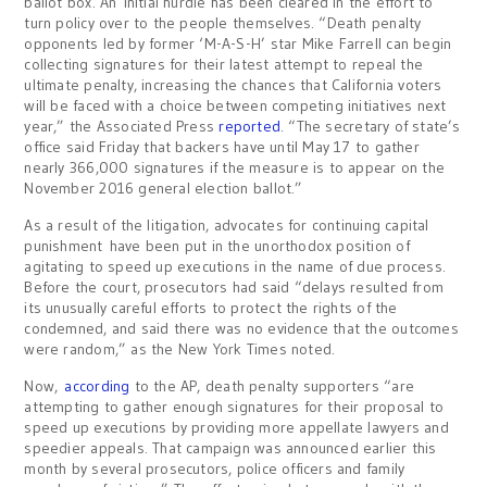
ballot box. An initial hurdle has been cleared in the effort to
turn policy over to the people themselves. “Death penalty
opponents led by former ‘M-A-S-H’ star Mike Farrell can begin
collecting signatures for their latest attempt to repeal the
ultimate penalty, increasing the chances that California voters
will be faced with a choice between competing initiatives next
year,” the Associated Press
reported
. “The secretary of state’s
office said Friday that backers have until May 17 to gather
nearly 366,000 signatures if the measure is to appear on the
November 2016 general election ballot.”
As a result of the litigation, advocates for continuing capital
punishment have been put in the unorthodox position of
agitating to speed up executions in the name of due process.
Before the court, prosecutors had said “delays resulted from
its unusually careful efforts to protect the rights of the
condemned, and said there was no evidence that the outcomes
were random,” as the New York Times noted.
Now,
according
to the AP, death penalty supporters “are
attempting to gather enough signatures for their proposal to
speed up executions by providing more appellate lawyers and
speedier appeals. That campaign was announced earlier this
month by several prosecutors, police officers and family