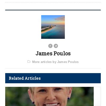
James Poulos
More articles by James Poulos
Related Articles