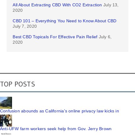
All About Extracting CBD With CO2 Extraction
July 13,
2020
CBD 101 – Everything You Need to Know About CBD
July 7, 2020
Best CBD Topicals For Effective Pain Relief
July 6,
2020
TOP POSTS
Confusion abounds as California's online privacy law kicks in
Anti-UFW farm workers seek help from Gov. Jerry Brown