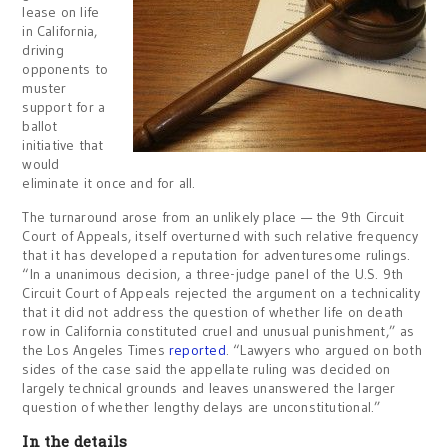
lease on life
in California,
driving
opponents to
muster
support for a
ballot
initiative that
would
eliminate it once and for all.
The turnaround arose from an unlikely place — the 9th Circuit
Court of Appeals, itself overturned with such relative frequency
that it has developed a reputation for adventuresome rulings.
“In a unanimous decision, a three-judge panel of the U.S. 9th
Circuit Court of Appeals rejected the argument on a technicality
that it did not address the question of whether life on death
row in California constituted cruel and unusual punishment,” as
the Los Angeles Times
reported
. “Lawyers who argued on both
sides of the case said the appellate ruling was decided on
largely technical grounds and leaves unanswered the larger
question of whether lengthy delays are unconstitutional.”
In the details