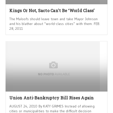
Kings Or Not, Sacto Can't Be ‘World Class’
The Maloofs should leave town and take Mayor Johnson
and his blather about “world-class cities” with them. FEB.
28, 2011
Union Anti-Bankruptcy Bill Rises Again
AUGUST 24, 2010 By KATY GRIMES Instead of allowing
cities or municipalities to make the difficult decision