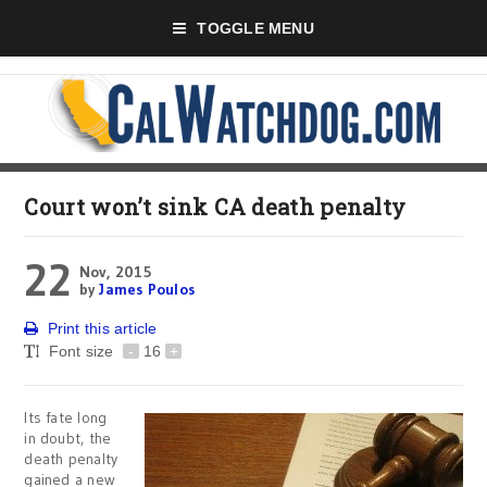
TOGGLE MENU
Court won’t sink CA death penalty
22
Nov, 2015
by
James Poulos
Print this article
Font size
-
16
+
Its fate long
in doubt, the
death penalty
gained a new