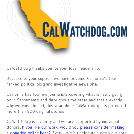
CalWatchdog thanks you for your loyal readership.
Because of your support we have become California’s top-
ranked political blog and investigative news site.
California has too few journalists covering what is really going
on in Sacramento and throughout the state and that’s exactly
why we exist. In fact, this year alone CalWatchdog has produced
more than 800 original stories.
CalWatchdog is a charity and we are supported by individual
donors.
If you like our work, would you please consider making
a donation online here?
Every little bit helps us sustain our core