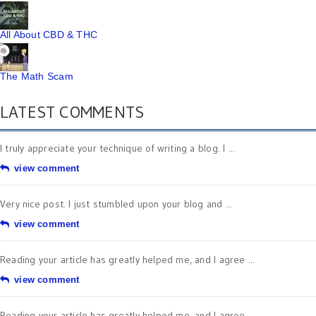
All About CBD & THC
The Math Scam
LATEST COMMENTS
I truly appreciate your technique of writing a blog. I ...
view comment
Very nice post. I just stumbled upon your blog and ...
view comment
Reading your article has greatly helped me, and I agree ...
view comment
Reading your article has greatly helped me, and I agree ...