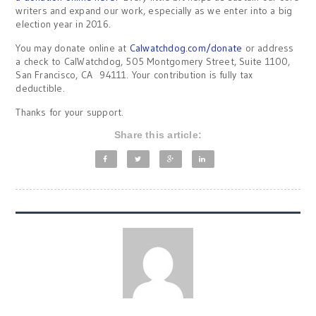
writers and expand our work, especially as we enter into a big
election year in 2016.
You may donate online at
Calwatchdog.com/donate
or address
a check to CalWatchdog, 505 Montgomery Street, Suite 1100,
San Francisco, CA 94111. Your contribution is fully tax
deductible.
Thanks for your support.
Share this article: