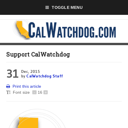
TOGGLE MENU
Support CalWatchdog
31
Dec, 2015
by
CalWatchdog Staff
Print this article
Font size
-
16
+