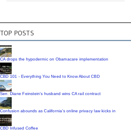
TOP POSTS
CA drops the hypodermic on Obamacare implementation
CBD 101 - Everything You Need to Know About CBD
Sen. Diane Feinstein's husband wins CA rail contract
Confusion abounds as California's online privacy law kicks in
CBD Infused Coffee