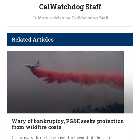
CalWatchdog Staff
More articles by CalWatchdog Staff
Related Articles
Wary of bankruptcy, PG&E seeks protection
from wildfire costs
California’s three large investor-owned utilities are