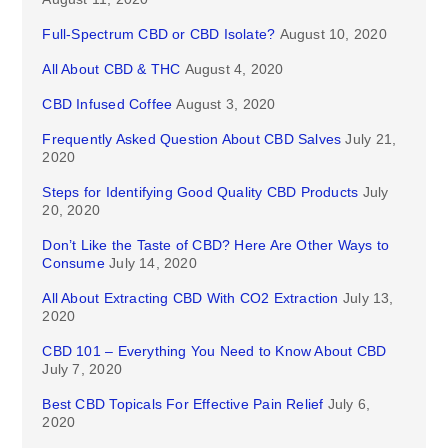
Full-Spectrum CBD or CBD Isolate?
August 10, 2020
All About CBD & THC
August 4, 2020
CBD Infused Coffee
August 3, 2020
Frequently Asked Question About CBD Salves
July 21,
2020
Steps for Identifying Good Quality CBD Products
July
20, 2020
Don’t Like the Taste of CBD? Here Are Other Ways to
Consume
July 14, 2020
All About Extracting CBD With CO2 Extraction
July 13,
2020
CBD 101 – Everything You Need to Know About CBD
July 7, 2020
Best CBD Topicals For Effective Pain Relief
July 6,
2020