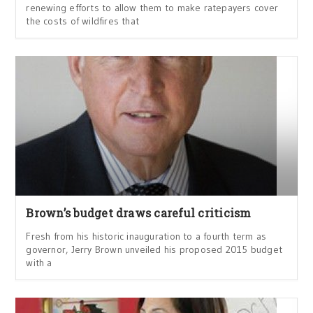
renewing efforts to allow them to make ratepayers cover
the costs of wildfires that
Brown’s budget draws careful criticism
Fresh from his historic inauguration to a fourth term as
governor, Jerry Brown unveiled his proposed 2015 budget
with a