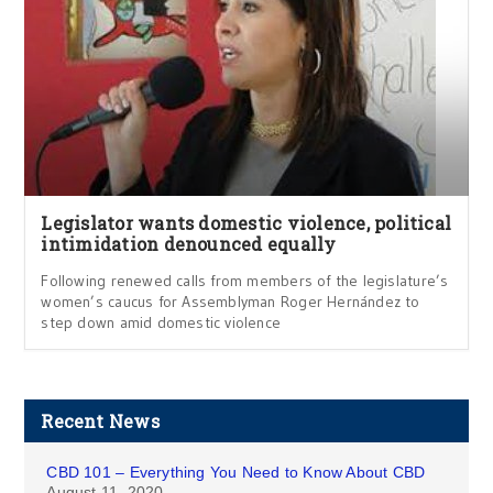
Legislator wants domestic violence, political
intimidation denounced equally
Following renewed calls from members of the legislature’s
women’s caucus for Assemblyman Roger Hernández to
step down amid domestic violence
Recent News
CBD 101 – Everything You Need to Know About CBD
August 11, 2020